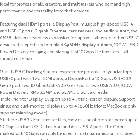
ideal for professionals, creators, and multitaskers who demand high
performance and versatility from their devices.
Featuring
dual HDMI ports
, a
DisplayPort
, multiple high-speed USB-A
and USB-C ports,
Gigabit Ethernet
,
card readers
, and
audio output
, the
CM681 delivers seamless expansion for laptops, tablets, or other USB-C
devices. It supports up to
triple 4K@60Hz display outputs
, 100W USB-C
Power Delivery charging, and blazing-fast 10Gbps file transfers — all
through one hub.
13-in-1 USB C Docking Station: Inspire more potential of your laptop’s
USB-C port with Two HDMI ports, a DisplayPort, a 10 Gbps USB-C 3.2
Gen 2 port, two 10 Gbps USB-A 3.2 Gen 2 ports, two USB A 3.0, 100W
Power Delivery, RJ45 3.5MM and SD/Micro SD card reader.
Triple-Monitor Display: Support up to 4K triple-screen display. Support
single and dual-monitor displays up to 4K@60Hz (Note: MacBooks only
support mirroring mode)
Start the USB 3.2 Era: Transfer files, movies, and photos at speeds up to
10 Gbps via the USB-C data port and dual USB-A ports.The C port
marked with 10Gbps can only be used for data transmission, and does