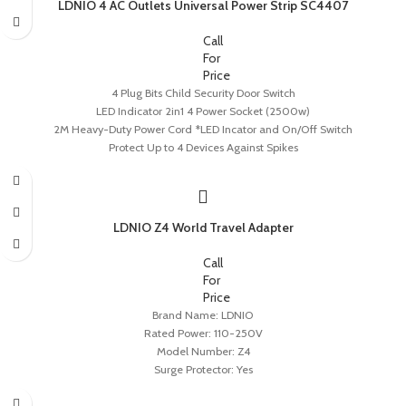
LDNIO 4 AC Outlets Universal Power Strip SC4407
Call
For
Price
4 Plug Bits Child Security Door Switch
LED Indicator 2in1 4 Power Socket (2500w)
2M Heavy-Duty Power Cord *LED Incator and On/Off Switch
Protect Up to 4 Devices Against Spikes
LDNIO Z4 World Travel Adapter
Call
For
Price
Brand Name: LDNIO
Rated Power: 110-250V
Model Number: Z4
Surge Protector: Yes
Extension Cable Length: None
USB Total Power: 0