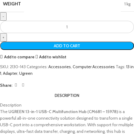
WEIGHT
1 kg
ADD TO CART
Add to compare
Add to wishlist
SKU:
2130-143
Categories:
Accessories
,
Computer Accessories
Tags:
13 in
1
,
Adapter
,
Ugreen
Share:
DESCRIPTION
Description
The
UGREEN 13-in-1 USB-C Multifunction Hub (CM681 – 15978)
is a
powerful all-in-one connectivity solution designed to transform a single
USB-C port into a comprehensive workstation. With support for multiple
displays, ultra-fast data transfer, charging, and networking, this hub is