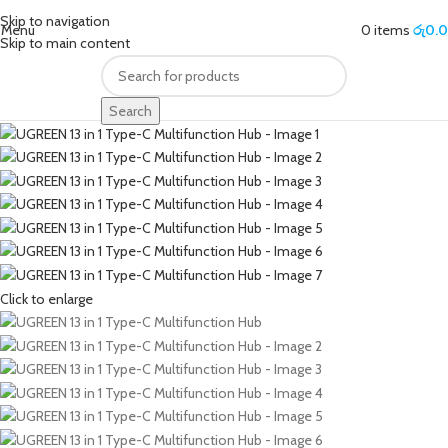
Skip to navigation
Menu
0
items
රු
0.
Skip to main content
Search
Click to enlarge