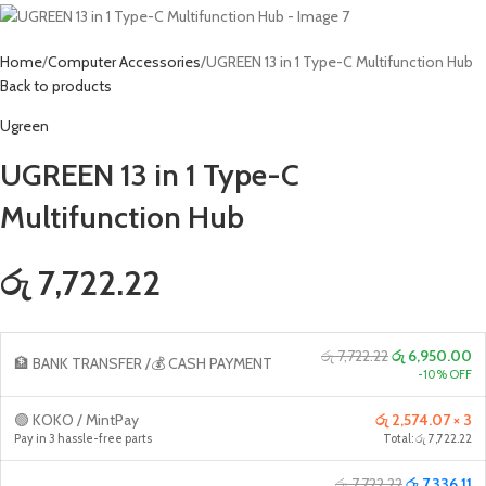
Home
Computer Accessories
UGREEN 13 in 1 Type-C Multifunction Hub
Back to products
Ugreen
UGREEN 13 in 1 Type-C
Multifunction Hub
රු 7,722.22
රු 7,722.22
රු 6,950.00
🏦 BANK TRANSFER /💰 CASH PAYMENT
-10% OFF
🟢 KOKO / MintPay
රු 2,574.07 × 3
Pay in 3 hassle-free parts
Total: රු 7,722.22
රු 7,722.22
රු 7,336.11