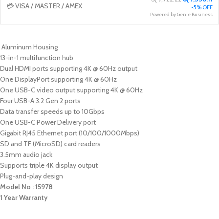
💳 VISA / MASTER / AMEX
-5% OFF
Powered by Genie Business
Aluminum Housing
13-in-1 multifunction hub
Dual HDMI ports supporting 4K @ 60Hz output
One DisplayPort supporting 4K @ 60Hz
One USB-C video output supporting 4K @ 60Hz
Four USB-A 3.2 Gen 2 ports
Data transfer speeds up to 10Gbps
One USB-C Power Delivery port
Gigabit RJ45 Ethernet port (10/100/1000Mbps)
SD and TF (MicroSD) card readers
3.5mm audio jack
Supports triple 4K display output
Plug-and-play design
Model No : 15978
1 Year Warranty