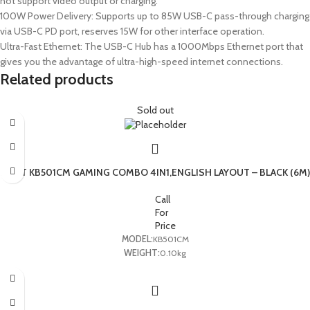
not support video output or charging.
100W Power Delivery: Supports up to 85W USB-C pass-through charging
via USB-C PD port, reserves 15W for other interface operation.
Ultra-Fast Ethernet: The USB-C Hub has a 1000Mbps Ethernet port that
gives you the advantage of ultra-high-speed internet connections.
Related products
Sold out
HAVIT KB501CM GAMING COMBO 4IN1,ENGLISH LAYOUT – BLACK (6M)
Call
For
Price
MODEL:
KB501CM
WEIGHT:
0.10kg