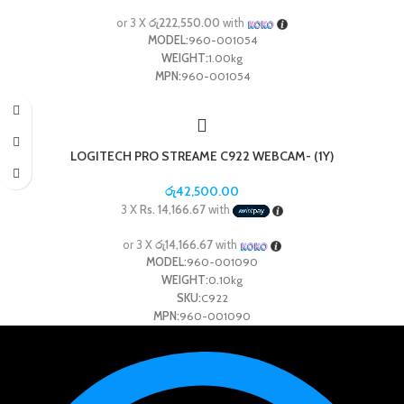
or 3 X
රු222,550.00
with
MODEL:
960-001054
WEIGHT:
1.00kg
MPN:
960-001054
LOGITECH PRO STREAME C922 WEBCAM- (1Y)
රු
42,500.00
3 X
Rs. 14,166.67
with
or 3 X
රු14,166.67
with
MODEL:
960-001090
WEIGHT:
0.10kg
SKU:
C922
MPN:
960-001090