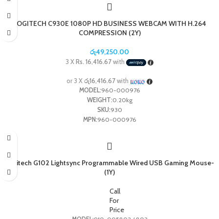
Overload Protection: Yes
Application: Hospital, Commercial, Industrial, Residential / General-Purpose
LOGITECH C930E 1080P HD BUSINESS WEBCAM WITH H.264
COMPRESSION (2Y)
රු
49,250.00
3 X
Rs. 16,416.67
with
or 3 X
රු16,416.67
with
MODEL:
960-000976
WEIGHT:
0.20kg
SKU:
930
MPN:
960-000976
Logitech G102 Lightsync Programmable Wired USB Gaming Mouse-
(1Y)
Call
For
Price