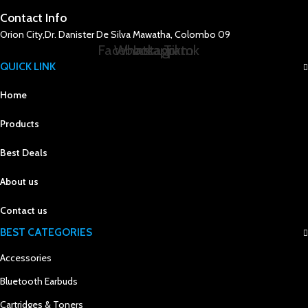
Contact Info
Orion City,Dr. Danister De Silva Mawatha, Colombo 09
Facebook
Whatsapp
Instagram
Tiktok
QUICK LINK
Home
Products
Best Deals
About us
Contact us
BEST CATEGORIES
Accessories
Bluetooth Earbuds
Cartridges & Toners