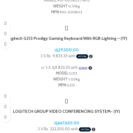
MODEL:
910-005802 / 803
WEIGHT:
0.10kg
MPN:
910-005802
Logitech G213 Prodigy Gaming Keyboard With RGB Lighting – (1Y)
රු
29,500.00
3 X
Rs. 9,833.33
with
or 3 X
රු9,833.33
with
MODEL:
G213
WEIGHT:
1.00kg
MPN:
G213
LOGITECH GROUP VIDEO CONFERENCING SYSTEM- (1Y)
රු
667,650.00
3 X
Rs. 222,550.00
with