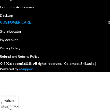
Computer Accessories
Desktop
CUSTOMER CARE
Store Locator
My Account
Privacy Policy
Refund and Returns Policy
© 2026 zoom360.lk. All rights reserved. | Colombo, Sri Lanka |
Powered by
eSupport
0
Wishlist
items
Shop
My account
Cart