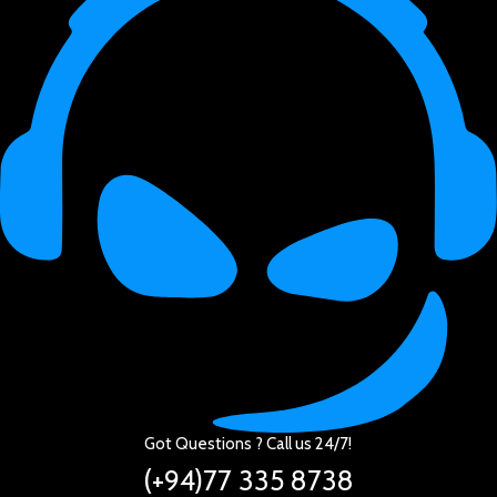
Got Questions ? Call us 24/7!
(+94)77 335 8738