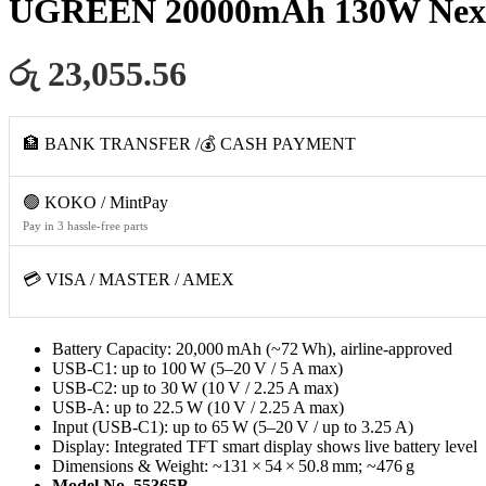
UGREEN 20000mAh 130W Nexode
රු 23,055.56
🏦 BANK TRANSFER /💰 CASH PAYMENT
🟢 KOKO / MintPay
Pay in 3 hassle-free parts
💳 VISA / MASTER / AMEX
Battery Capacity: 20,000 mAh (~72 Wh), airline‑approved
USB‑C1: up to 100 W (5–20 V / 5 A max)
USB‑C2: up to 30 W (10 V / 2.25 A max)
USB‑A: up to 22.5 W (10 V / 2.25 A max)
Input (USB‑C1): up to 65 W (5–20 V / up to 3.25 A)
Display: Integrated TFT smart display shows live battery level
Dimensions & Weight: ~131 × 54 × 50.8 mm; ~476 g
Model No. 55365B