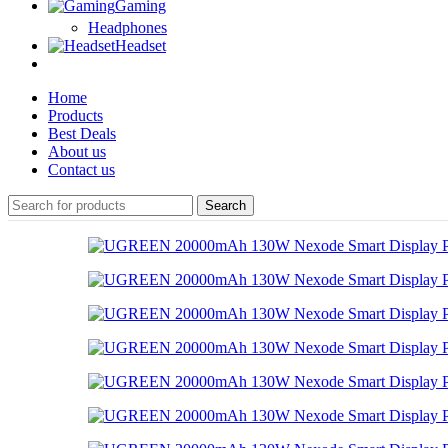
Gaming
Headphones
Headset
Home
Products
Best Deals
About us
Contact us
Search