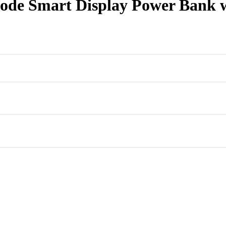
 Smart Display Power Bank wit