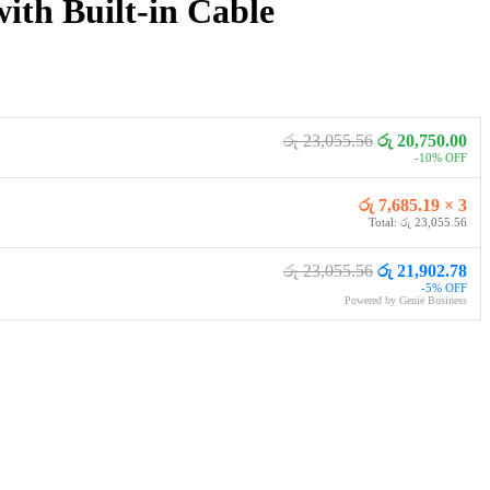
h Built-in Cable
රු 23,055.56
රු 20,750.00
-10% OFF
රු 7,685.19 × 3
Total: රු 23,055.56
රු 23,055.56
රු 21,902.78
-5% OFF
Powered by Genie Business