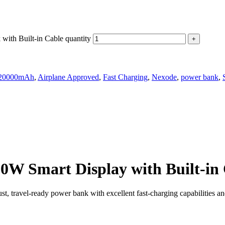
h Built-in Cable quantity
20000mAh
,
Airplane Approved
,
Fast Charging
,
Nexode
,
power bank
,
Smart Display with Built-in 
el‑ready power bank with excellent fast‑charging capabilities and a 