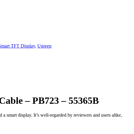
Smart TFT Display
,
Ugreen
Cable – PB723 – 55365B
smart display. It’s well‑regarded by reviewers and users alike,