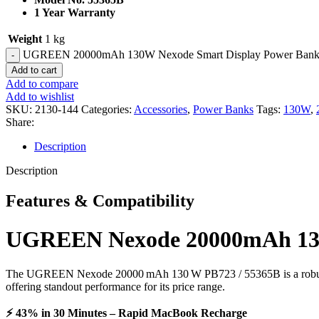
1 Year Warranty
Weight
1 kg
UGREEN 20000mAh 130W Nexode Smart Display Power Bank wit
Add to cart
Add to compare
Add to wishlist
SKU:
2130-144
Categories:
Accessories
,
Power Banks
Tags:
130W
,
Share:
Description
Description
Features & Compatibility
UGREEN Nexode 20000mAh 130W 
The UGREEN Nexode 20000 mAh 130 W PB723 / 55365B is a robust, trav
offering standout performance for its price range.
⚡ 43% in 30 Minutes – Rapid MacBook Recharge