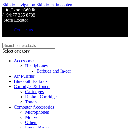
Skip to navigation
Skip to main content
info@zoom360.lk
(+94)77 335 8738
Store Locator
Contact us
Select category
Accessories
Headphones
Earbuds and In-ear
Air Purifier
Bluetooth Earbuds
Cartridges & Toners
Cartridges
Ribbon Cartridge
Toners
Computer Accessories
Microphones
Mouse
Others
Power Banks