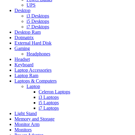
UPS
Desktop
i3 Desktops
i5 Desktops
i7 Desktops
Desktop Ram
Dotmatrix
External Hard Disk
Gaming
Headphones
Headset
Keyboard
Laptop Accessories
Laptop Ram
Laptops & Computers
Laptop
Celeron Laptops
i3 Laptops
i5 Laptops
i7 Laptops
Light Stand
Memory and Storage
Monitor Arm
Monitors