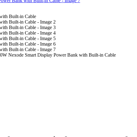
Nexode Smart Display Power Bank with Built-in Cable