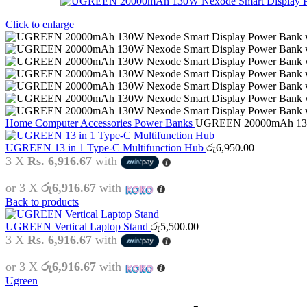
Click to enlarge
Home
Computer Accessories
Power Banks
UGREEN 20000mAh 130W 
UGREEN 13 in 1 Type-C Multifunction Hub
රු
6,950.00
3 X
Rs. 6,916.67
with
or 3 X
රු6,916.67
with
Back to products
UGREEN Vertical Laptop Stand
රු
5,500.00
3 X
Rs. 6,916.67
with
or 3 X
රු6,916.67
with
Ugreen