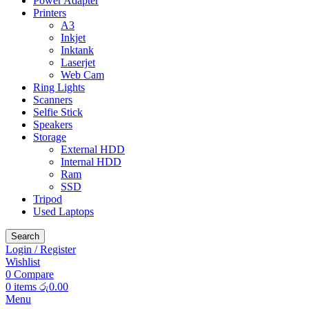
Power Adapter
Printers
A3
Inkjet
Inktank
Laserjet
Web Cam
Ring Lights
Scanners
Selfie Stick
Speakers
Storage
External HDD
Internal HDD
Ram
SSD
Tripod
Used Laptops
Search
Login / Register
Wishlist
0
Compare
0
items
රු
0.00
Menu