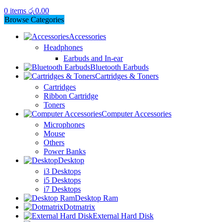
0
items
රු
0.00
Browse Categories
Accessories
Headphones
Earbuds and In-ear
Bluetooth Earbuds
Cartridges & Toners
Cartridges
Ribbon Cartridge
Toners
Computer Accessories
Microphones
Mouse
Others
Power Banks
Desktop
i3 Desktops
i5 Desktops
i7 Desktops
Desktop Ram
Dotmatrix
External Hard Disk