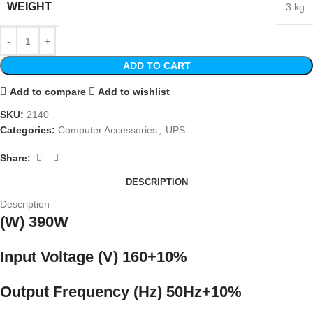
WEIGHT
3 kg
ADD TO CART
Add to compare
Add to wishlist
SKU:
2140
Categories:
Computer Accessories
,
UPS
Share:
DESCRIPTION
Description
(W) 390W
Input Voltage (V) 160+10%
Output Frequency (Hz) 50Hz+10%