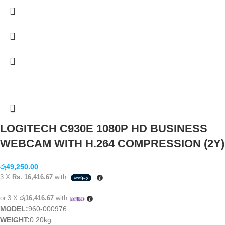
LOGITECH C930E 1080P HD BUSINESS
WEBCAM WITH H.264 COMPRESSION (2Y)
රු
49,250.00
3 X
Rs. 16,416.67
with
or 3 X
රු16,416.67
with
MODEL:
960-000976
WEIGHT:
0.20kg