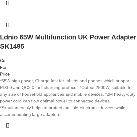
Ldnio 65W Multifunction UK Power Adapter
SK1495
Call
For
Price
*65W high power, Charge fast for tablets and phones which support
PD3.0 and QC3.0 fast charging protocol. *Output 2500W, suitable for:
any size of household appliances and mobile devices. *2M heavy-duty
power cord can flow optimal power to connected devices.
*Simultaneously helps to protect multiple-electronic devices while
accommodating large adapters.