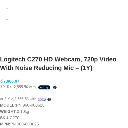
Logitech C270 HD Webcam, 720p Video
With Noise Reducing Mic – (1Y)
රු
7,666.67
3 X
Rs. 2,555.56
with
or 3 X
රු2,555.56
with
MODEL:
PN 960-000626
WEIGHT:
0.10kg
SKU:
C270
MPN:
PN 960-000626