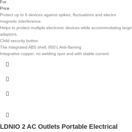
For
Price
Protect up to 6 devices against spikes, fluctuations and electro
magnetic interference.
Helps to protect multiple electronic devices while accommodating large
adaptors.
Child security button.
The integrated ABS shell, 850’c Anti-flaming
Integrative copper, no welding spot and with stable current
LDNIO 2 AC Outlets Portable Electrical