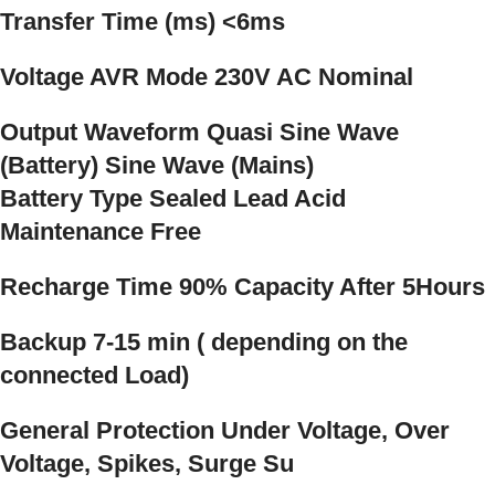
Transfer Time (ms) <6ms
Voltage AVR Mode 230V AC Nominal
Output Waveform Quasi Sine Wave
(Battery) Sine Wave (Mains)
Battery Type Sealed Lead Acid
Maintenance Free
Recharge Time 90% Capacity After 5Hours
Backup 7-15 min ( depending on the
connected Load)
General Protection Under Voltage, Over
Voltage, Spikes, Surge Su