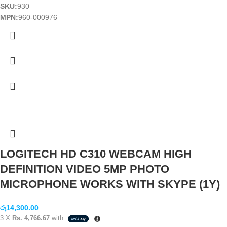
SKU:
930
MPN:
960-000976
LOGITECH HD C310 WEBCAM HIGH
DEFINITION VIDEO 5MP PHOTO
MICROPHONE WORKS WITH SKYPE (1Y)
රු
14,300.00
3 X
Rs. 4,766.67
with