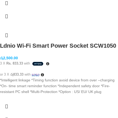
Ldnio Wi-Fi Smart Power Socket SCW1050
රු
2,500.00
3 X
Rs. 833.33
with
or 3 X
රු833.33
with
*Intelligent linkage *Timing function avoid device from over –charging
*On- time smart reminder function *Independent safety door *Fire-
resistant PC shell *Multi-Protection *Option : US/ EU/ UK plug