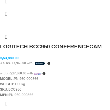
LOGITECH BCC950 CONFERENCECAM
රු
53,880.00
3 X
Rs. 17,960.00
with
or 3 X
රු17,960.00
with
MODEL:
PN 960-000866
WEIGHT:
1.00kg
SKU:
BCC950
MPN:
PN 960-000866