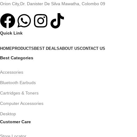
Orion City,Dr. Danister De Silva Mawatha, Colombo 09
Quick Link
HOME
PRODUCTS
BEST DEALS
ABOUT US
CONTACT US
Best Categories
Accessories
Bluetooth Earbuds
Cartridges & Toners
Computer Accessories
Desktop
Customer Care
Store Locator