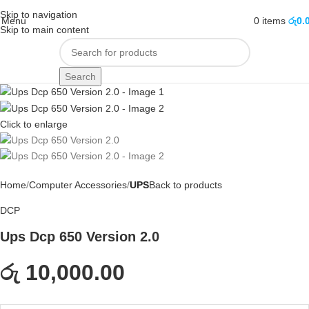
Skip to navigation
Menu
0
items
රු
0.
Skip to main content
Search
Click to enlarge
Home
Computer Accessories
UPS
Back to products
DCP
Ups Dcp 650 Version 2.0
රු 10,000.00