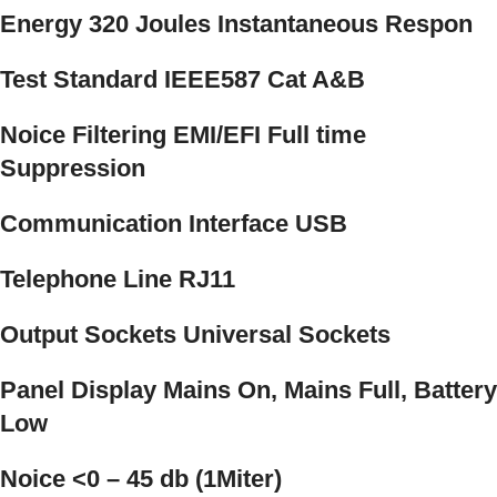
Energy 320 Joules Instantaneous Respon
Test Standard IEEE587 Cat A&B
Noice Filtering EMI/EFI Full time
Suppression
Communication Interface USB
Telephone Line RJ11
Output Sockets Universal Sockets
Panel Display Mains On, Mains Full, Battery
Low
Noice <0 – 45 db (1Miter)