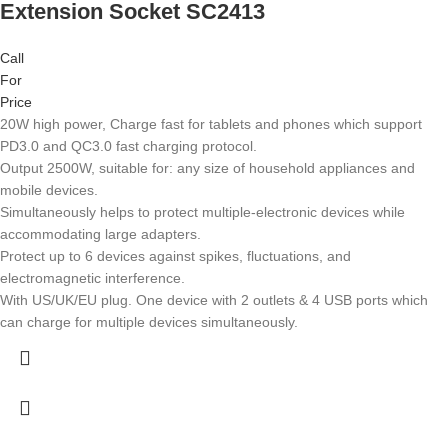
Extension Socket SC2413
Call
For
Price
20W high power, Charge fast for tablets and phones which support
PD3.0 and QC3.0 fast charging protocol.
Output 2500W, suitable for: any size of household appliances and
mobile devices.
Simultaneously helps to protect multiple-electronic devices while
accommodating large adapters.
Protect up to 6 devices against spikes, fluctuations, and
electromagnetic interference.
With US/UK/EU plug. One device with 2 outlets & 4 USB ports which
can charge for multiple devices simultaneously.