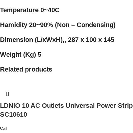
Temperature 0~40C
Hamidity 20~90% (Non – Condensing)
Dimension (L/xWxH),, 287 x 100 x 145
Weight (Kg) 5
Related products
LDNIO 10 AC Outlets Universal Power Strip
SC10610
Call