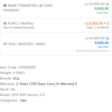
රු 10,000.00
රු
🏦 BANK TRANSFER /💰 CASH
9,000.00
PAYMENT
-10% OFF
🟢 KOKO / MintPay
රු 3,333.33 × 3
Pay in 3 hassle-free parts
Total: රු 10,000.00
රු 10,000.00
රු
9,500.00
💳 VISA / MASTER / AMEX
-5% OFF
Powered by Genie Business
Item Code: UPSD0001
Weight: 5.00KG
Brands:
Dcp
Warranty:
2 Years (700 Days Carry In Warranty*)
Stock: No
Model: DCP 650 Version 2.0
Categories:
Ups