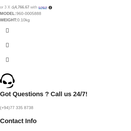
or 3 X
රු4,766.67
with
MODEL:
960-0005888
WEIGHT:
0.10kg
Got Questions ? Call us 24/7!
(+94)77 335 8738
Contact Info