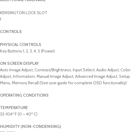
KENSINGTON LOCK SLOT
1
CONTROLS
PHYSICAL CONTROLS
Key Buttons 1, 2, 3, 4, 5 (Power)
ON SCREEN DISPLAY
Auto Image Adjust, Contrast/Brightness, Input Select, Audio Adjust, Color
Adjust, Information, Manual Image Adjust, Advanced Image Adjust, Setup
Menu, Memory Recall (See user guide for complete OSD functionality)
OPERATING CONDITIONS
TEMPERATURE
32-104º F (0 – 40º C)
HUMIDITY (NON-CONDENSING)