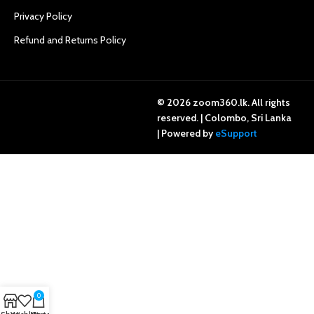
Privacy Policy
Refund and Returns Policy
© 2026 zoom360.lk. All rights
reserved. | Colombo, Sri Lanka
| Powered by
eSupport
0