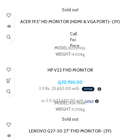
Sold out
ACER 19.5″ HD MONITOR (HDMI & VGA PORT)- (3Y)
Call
For
Price
MODEL:
K202HQL
WEIGHT:
4.00kg
HP V22 FHD MONITOR
රු
70,950.00
3 X
Rs. 23,650.00
with
or 3 X
රු23,650.00
with
MODEL:
9SV79AA
WEIGHT:
5.00kg
Sold out
LENOVO G27-30 27″ FHD MONITOR- (3Y)