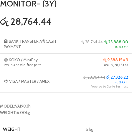
MONITOR- (3Y)
රු 28,764.44
🏦 BANK TRANSFER /💰 CASH
රු 28,764.44
රු 25,888.00
PAYMENT
-10% OFF
🟢 KOKO / MintPay
රු 9,588.15 × 3
Pay in 3 hassle-free parts
Total: රු 28,764.44
රු 28,764.44
රු 27,326.22
💳 VISA / MASTER / AMEX
-5% OFF
Powered by Genie Business
MODEL:
VA1903h
WEIGHT:
6.00kg
WEIGHT
5 kg