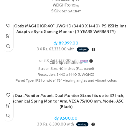
WEIGHT:
0.10kg
SKU:
66D1GAC1MY
MSI Optix MAG401QR 40″ UWQHD (3440 X 1440) IPS 155Hz 1ms
Adaptive Sync Gaming Monitor ( 2 YEARS WARRANTY)
රු
189,999.00
3 X
Rs. 63,333.00
with
or 3 X
රු63,333.00
with
Core Specifications
Screen Size:
40 inches (Flat panel)
Resolution:
3440 x 1440 (UWQHD)
Panel Type:
IPS for wide 178° viewing angles and vibrant colors
Refresh Rate:
155Hz
Response Time:
1ms (MPRT)
NB Dual Monitor Mount, Dual Monitor Stand fits up to 32 Inch,
Color & HDR:
1.07 billion colors (sRGB 118%, DCI-P3 94%) and VESA
Mechanical Spring Monitor Arm, VESA 75/100 mm, Model-A5C
DisplayHDR 400 certified
(Black)
Adaptive Sync:
FreeSync Premium compatible
Built-in KVM Switch:
Allows you to control multiple devices (e.g., a gaming PC
රු
19,500.00
and a work laptop) using a single keyboard and mouse.
3 X
Rs. 6,500.00
with
Connectivity:
Includes 1x DisplayPort 1.4a, 2x HDMI 2.0b, and 1x USB Type-C