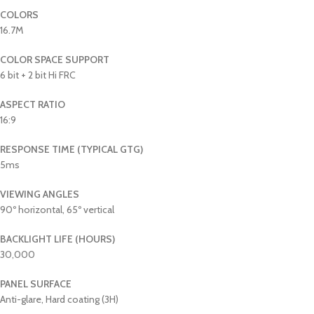
COLORS
16.7M
COLOR SPACE SUPPORT
6 bit + 2 bit Hi FRC
ASPECT RATIO
16:9
RESPONSE TIME (TYPICAL GTG)
5ms
VIEWING ANGLES
90º horizontal, 65º vertical
BACKLIGHT LIFE (HOURS)
30,000
PANEL SURFACE
Anti-glare, Hard coating (3H)