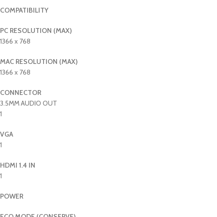
COMPATIBILITY
PC RESOLUTION (MAX)
1366 x 768
MAC RESOLUTION (MAX)
1366 x 768
CONNECTOR
3.5MM AUDIO OUT
1
VGA
1
HDMI 1.4 IN
1
POWER
ECO MODE (CONSERVE)