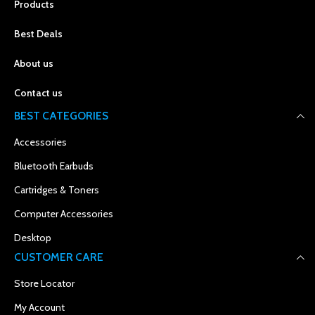
Products
Best Deals
About us
Contact us
BEST CATEGORIES
Accessories
Bluetooth Earbuds
Cartridges & Toners
Computer Accessories
Desktop
CUSTOMER CARE
Store Locator
My Account