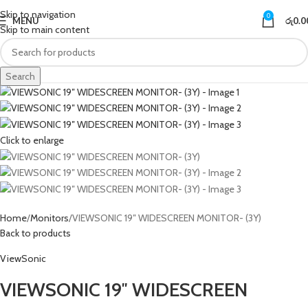
Skip to navigation
0
MENU
රු
0.0
Skip to main content
Search
Click to enlarge
Home
Monitors
VIEWSONIC 19″ WIDESCREEN MONITOR- (3Y)
Back to products
ViewSonic
VIEWSONIC 19″ WIDESCREEN