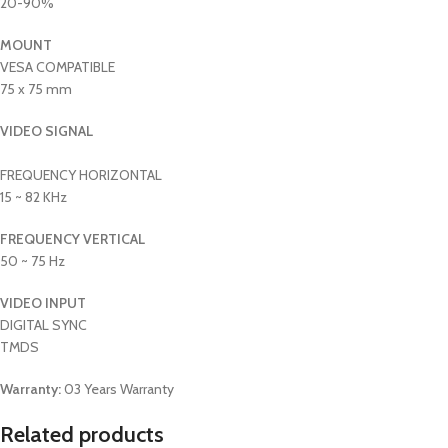
20-90%
MOUNT
VESA COMPATIBLE
75 x 75 mm
VIDEO SIGNAL
FREQUENCY HORIZONTAL
15 ~ 82 KHz
FREQUENCY VERTICAL
50 ~ 75 Hz
VIDEO INPUT
DIGITAL SYNC
TMDS
Warranty:
03 Years Warranty
Related products