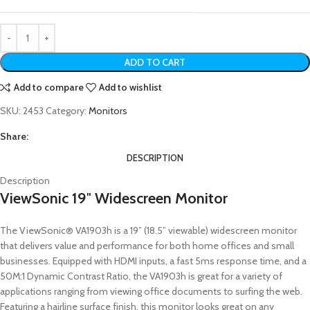
ADD TO CART
Add to compare
Add to wishlist
SKU:
2453
Category:
Monitors
Share:
DESCRIPTION
Description
ViewSonic 19″ Widescreen Monitor
The ViewSonic® VA1903h is a 19” (18.5” viewable) widescreen monitor
that delivers value and performance for both home offices and small
businesses. Equipped with HDMI inputs, a fast 5ms response time, and a
50M:1 Dynamic Contrast Ratio, the VA1903h is great for a variety of
applications ranging from viewing office documents to surfing the web.
Featuring a hairline surface finish, this monitor looks great on any