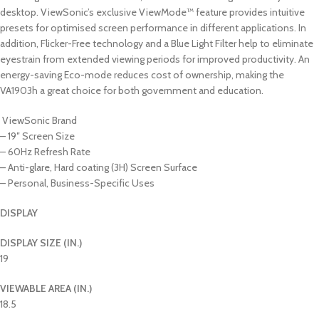
desktop. ViewSonic’s exclusive ViewMode™ feature provides intuitive
presets for optimised screen performance in different applications. In
addition, Flicker-Free technology and a Blue Light Filter help to eliminate
eyestrain from extended viewing periods for improved productivity. An
energy-saving Eco-mode reduces cost of ownership, making the
VA1903h a great choice for both government and education.
ViewSonic Brand
– 19″ Screen Size
– 60Hz Refresh Rate
– Anti-glare, Hard coating (3H) Screen Surface
– Personal, Business-Specific Uses
DISPLAY
DISPLAY SIZE (IN.)
19
VIEWABLE AREA (IN.)
18.5