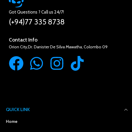
Got Questions ? Call us 24/7!
(+94)77 335 8738
Contact Info
Orion City,Dr. Danister De Silva Mawatha, Colombo 09
QUICK LINK
Home