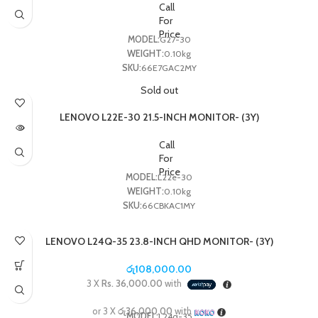
Call
For
Price
MODEL:
G27-30
WEIGHT:
0.10kg
SKU:
66E7GAC2MY
Sold out
LENOVO L22E-30 21.5-INCH MONITOR- (3Y)
Call
For
Price
MODEL:
L22e-30
WEIGHT:
0.10kg
SKU:
66CBKAC1MY
LENOVO L24Q-35 23.8-INCH QHD MONITOR- (3Y)
රු
108,000.00
3 X
Rs. 36,000.00
with
or 3 X
රු36,000.00
with
MODEL:
L24q-35