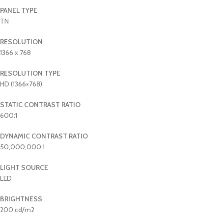
PANEL TYPE
TN
RESOLUTION
1366 x 768
RESOLUTION TYPE
HD (1366×768)
STATIC CONTRAST RATIO
600:1
DYNAMIC CONTRAST RATIO
50,000,000:1
LIGHT SOURCE
LED
BRIGHTNESS
200 cd/m2