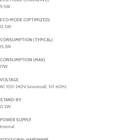
9.5W
ECO MODE (OPTIMIZED)
12.5W
CONSUMPTION (TYPICAL)
15.3W
CONSUMPTION (MAX)
17W
VOLTAGE
AC 100-240V (universal), 50-60Hz
STAND-BY
0.5W
POWER SUPPLY
Internal
ADDITIONAL HARDWARE