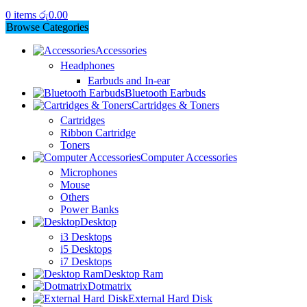
0
items
රු
0.00
Browse Categories
Accessories
Headphones
Earbuds and In-ear
Bluetooth Earbuds
Cartridges & Toners
Cartridges
Ribbon Cartridge
Toners
Computer Accessories
Microphones
Mouse
Others
Power Banks
Desktop
i3 Desktops
i5 Desktops
i7 Desktops
Desktop Ram
Dotmatrix
External Hard Disk