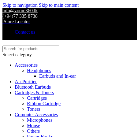
Skip to navigation
Skip to main content
info@zoom360.lk
(+94)77 335 8738
Store Locator
Contact us
Select category
Accessories
Headphones
Earbuds and In-ear
Air Purifier
Bluetooth Earbuds
Cartridges & Toners
Cartridges
Ribbon Cartridge
Toners
Computer Accessories
Microphones
Mouse
Others
Power Banks