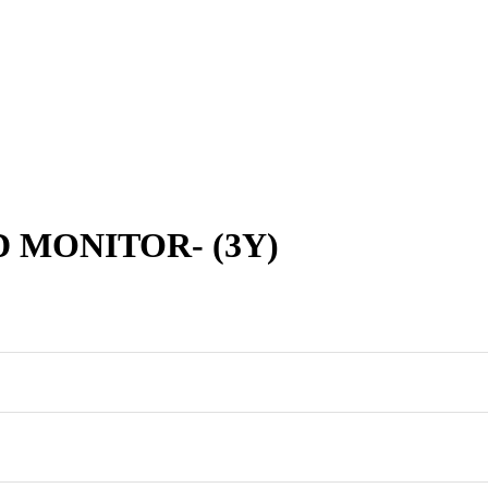
D MONITOR- (3Y)