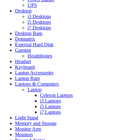
UPS
Desktop
i3 Desktops
i5 Desktops
i7 Desktops
Desktop Ram
Dotmatrix
External Hard Disk
Gaming
Headphones
Headset
Keyboard
Laptop Accessories
Laptop Ram
Laptops & Computers
Laptop
Celeron Laptops
i3 Laptops
i5 Laptops
i7 Laptops
Light Stand
Memory and Storage
Monitor Arm
Monitors