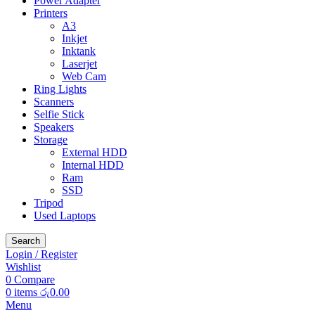
Power Adapter
Printers
A3
Inkjet
Inktank
Laserjet
Web Cam
Ring Lights
Scanners
Selfie Stick
Speakers
Storage
External HDD
Internal HDD
Ram
SSD
Tripod
Used Laptops
Search
Login / Register
Wishlist
0
Compare
0
items
රු
0.00
Menu