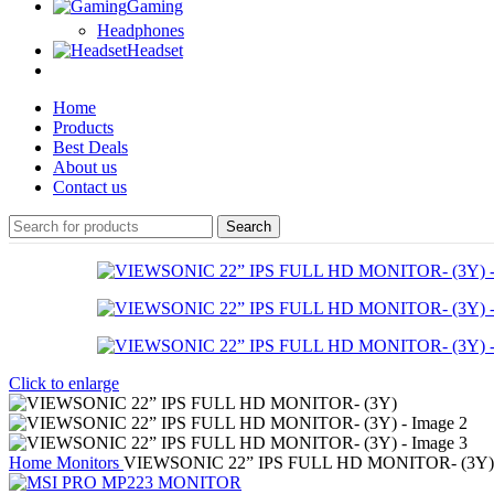
Gaming
Headphones
Headset
Home
Products
Best Deals
About us
Contact us
Search
Click to enlarge
Home
Monitors
VIEWSONIC 22” IPS FULL HD MONITOR- (3Y)