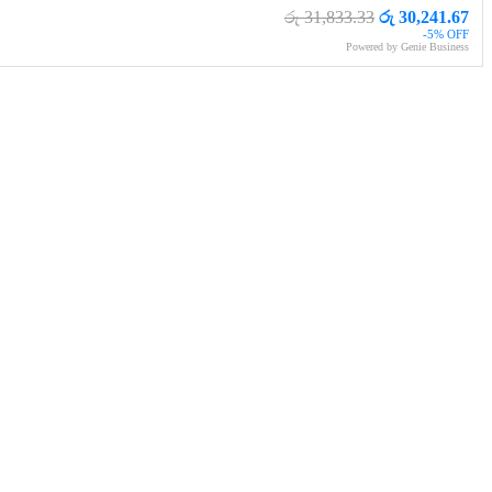
රු 31,833.33
රු 30,241.67
-5% OFF
Powered by Genie Business