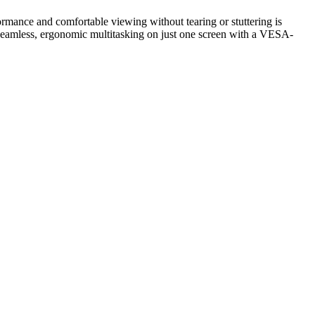
nce and comfortable viewing without tearing or stuttering is
seamless, ergonomic multitasking on just one screen with a VESA-