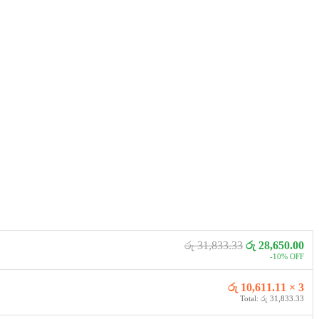
රු 31,833.33
රු 28,650.00
-10% OFF
රු 10,611.11 × 3
Total: රු 31,833.33