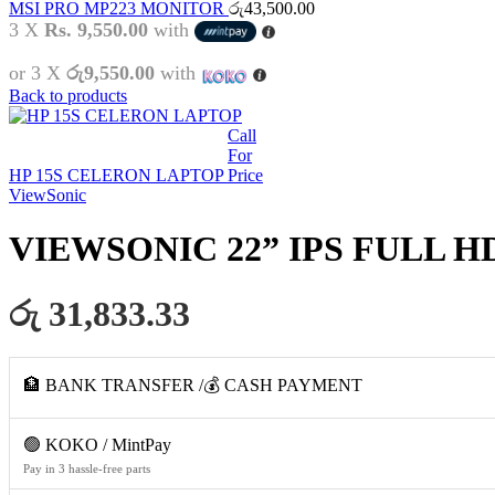
MSI PRO MP223 MONITOR
රු
43,500.00
3 X
Rs. 9,550.00
with
or 3 X
රු9,550.00
with
Back to products
Call
For
HP 15S CELERON LAPTOP
Price
ViewSonic
VIEWSONIC 22” IPS FULL H
රු 31,833.33
🏦 BANK TRANSFER /💰 CASH PAYMENT
🟢 KOKO / MintPay
Pay in 3 hassle-free parts