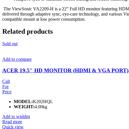
The ViewSonic VA2209-H is a 22” Full HD monitor featuring HDMI an
delivered through adaptive sync, eye-care technology, and various 
compatible mount at low power consumption.
Related products
Sold out
Add to compare
ACER 19.5″ HD MONITOR (HDMI & VGA PORT)-
Call
For
Price
MODEL:
K202HQL
WEIGHT:
4.00kg
Add to wishlist
Read more
Quick view