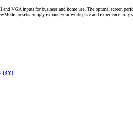
d VGA inputs for business and home use. The optimal screen performa
ViewMode presets. Simply expand your workspace and experience truly 
 (3Y)