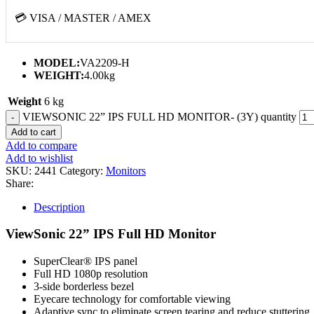
💳 VISA / MASTER / AMEX
MODEL:
VA2209-H
WEIGHT:
4.00kg
Weight
6 kg
VIEWSONIC 22” IPS FULL HD MONITOR- (3Y) quantity
Add to cart
Add to compare
Add to wishlist
SKU:
2441
Category:
Monitors
Share:
Description
ViewSonic 22” IPS Full HD Monitor
SuperClear® IPS panel
Full HD 1080p resolution
3-side borderless bezel
Eyecare technology for comfortable viewing
Adaptive sync to eliminate screen tearing and reduce stuttering