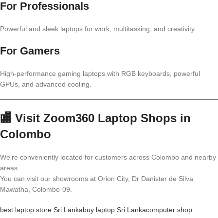
For Professionals
Powerful and sleek laptops for work, multitasking, and creativity.
For Gamers
High-performance gaming laptops with RGB keyboards, powerful
GPUs, and advanced cooling.
🏬 Visit Zoom360 Laptop Shops in
Colombo
We’re conveniently located for customers across Colombo and nearby
areas.
You can visit our showrooms at Orion City, Dr Danister de Silva
Mawatha, Colombo-09.
best laptop store Sri Lanka
buy laptop Sri Lanka
computer shop