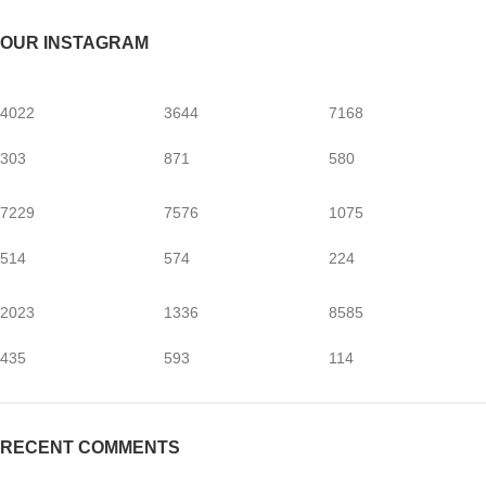
OUR INSTAGRAM
4022
3644
7168
303
871
580
7229
7576
1075
514
574
224
2023
1336
8585
435
593
114
RECENT COMMENTS