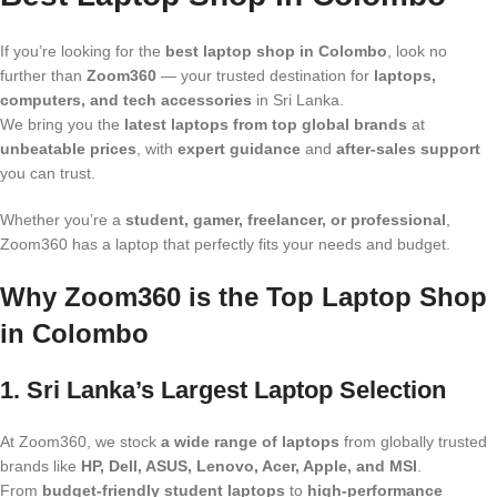
If you’re looking for the
best laptop shop in Colombo
, look no
further than
Zoom360
— your trusted destination for
laptops,
computers, and tech accessories
in Sri Lanka.
We bring you the
latest laptops from top global brands
at
unbeatable prices
, with
expert guidance
and
after-sales support
you can trust.
Whether you’re a
student, gamer, freelancer, or professional
,
Zoom360 has a laptop that perfectly fits your needs and budget.
Why Zoom360 is the Top Laptop Shop
in Colombo
1. Sri Lanka’s Largest Laptop Selection
At Zoom360, we stock
a wide range of laptops
from globally trusted
brands like
HP, Dell, ASUS, Lenovo, Acer, Apple, and MSI
.
From
budget-friendly student laptops
to
high-performance