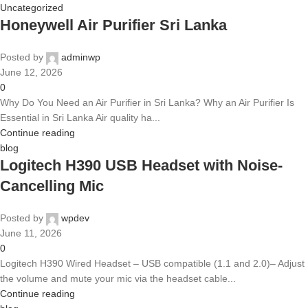
Uncategorized
Honeywell Air Purifier Sri Lanka
Posted by
adminwp
June 12, 2026
0
Why Do You Need an Air Purifier in Sri Lanka? Why an Air Purifier Is
Essential in Sri Lanka Air quality ha...
Continue reading
blog
Logitech H390 USB Headset with Noise-
Cancelling Mic
Posted by
wpdev
June 11, 2026
0
Logitech H390 Wired Headset – USB compatible (1.1 and 2.0)– Adjust
the volume and mute your mic via the headset cable...
Continue reading