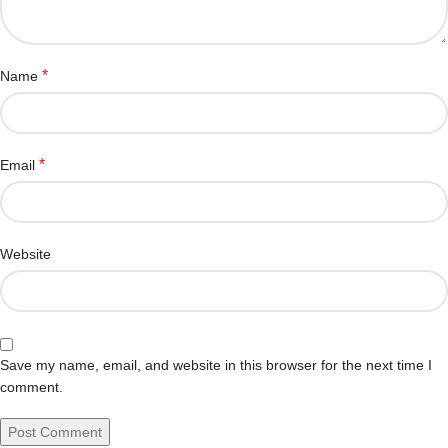
*
Name
*
Email
Website
Save my name, email, and website in this browser for the next time I
comment.