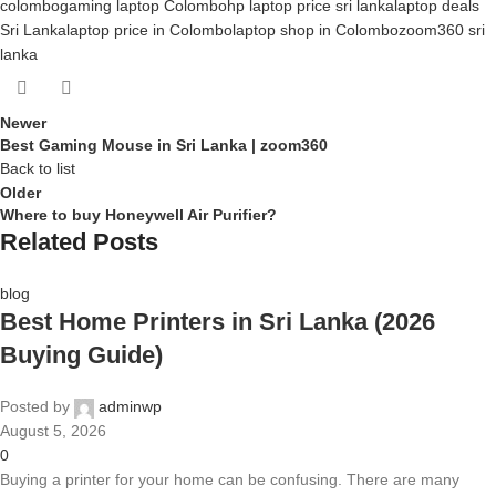
colombo
gaming laptop Colombo
hp laptop price sri lanka
laptop deals
Sri Lanka
laptop price in Colombo
laptop shop in Colombo
zoom360 sri
lanka
Newer
Best Gaming Mouse in Sri Lanka | zoom360
Back to list
Older
Where to buy Honeywell Air Purifier?
Related Posts
blog
Best Home Printers in Sri Lanka (2026
Buying Guide)
Posted by
adminwp
August 5, 2026
0
Buying a printer for your home can be confusing. There are many