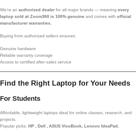
We’re an
authorized dealer
for all major brands — meaning
every
laptop sold at Zoom360 is 100% genuine
and comes with
official
manufacturer warranties.
Buying from authorized sellers ensures:
Genuine hardware
Reliable warranty coverage
Access to certified after-sales service
Find the Right Laptop for Your Needs
For Students
Affordable, lightweight laptops ideal for online classes, research, and
projects.
Popular picks:
HP , Dell , ASUS VivoBook, Lenovo IdeaPad.