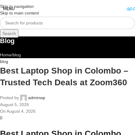
Skip to navigation
MENU
රු
0.
Skip to main content
Search
Blog
Home
blog
blog
Best Laptop Shop in Colombo –
Trusted Tech Deals at Zoom360
Posted by
adminwp
August 5, 2026
On August 4, 2026
0
Best Laptop Shop in Colombo