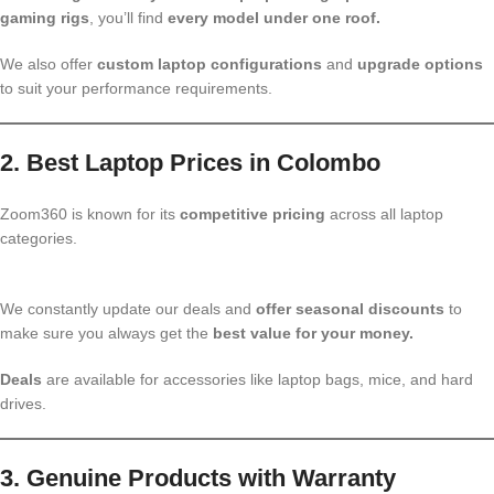
gaming rigs
, you’ll find
every model under one roof.
We also offer
custom laptop configurations
and
upgrade options
to suit your performance requirements.
2. Best Laptop Prices in Colombo
Zoom360 is known for its
competitive pricing
across all laptop
categories.
We constantly update our deals and
offer seasonal discounts
to
make sure you always get the
best value for your money.
Deals
are available for accessories like laptop bags, mice, and hard
drives.
3. Genuine Products with Warranty