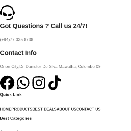
Got Questions ? Call us 24/7!
(+94)77 335 8738
Contact Info
Orion City,Dr. Danister De Silva Mawatha, Colombo 09
Quick Link
HOME
PRODUCTS
BEST DEALS
ABOUT US
CONTACT US
Best Categories