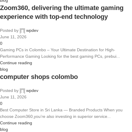
blog
Zoom360, delivering the ultimate gaming
experience with top-end technology
Posted by
wpdev
June 11, 2026
0
Gaming PCs in Colombo – Your Ultimate Destination for High-
Performance Gaming Looking for the best gaming PCs, prebui...
Continue reading
blog
computer shops colombo
Posted by
wpdev
June 11, 2026
0
Best Computer Store in Sri Lanka — Branded Products When you
choose Zoom360,you’re also investing in superior service...
Continue reading
blog