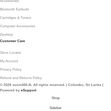
Accessories
Bluetooth Earbuds
Cartridges & Toners
Computer Accessories
Desktop
Customer Care
Store Locator
My Account
Privacy Policy
Refund and Returns Policy
© 2026 zoom360.lk. All rights reserved. | Colombo, Sri Lanka |
Powered by
eSupport
Shop
Sidebar