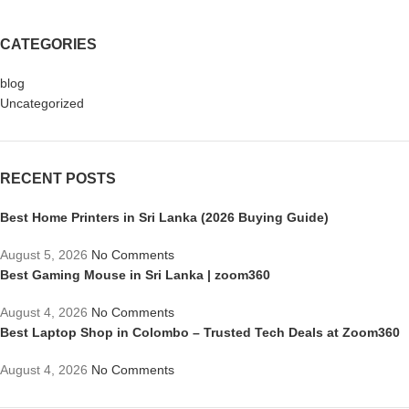
CATEGORIES
blog
Uncategorized
RECENT POSTS
Best Home Printers in Sri Lanka (2026 Buying Guide)
August 5, 2026
No Comments
Best Gaming Mouse in Sri Lanka | zoom360
August 4, 2026
No Comments
Best Laptop Shop in Colombo – Trusted Tech Deals at Zoom360
August 4, 2026
No Comments