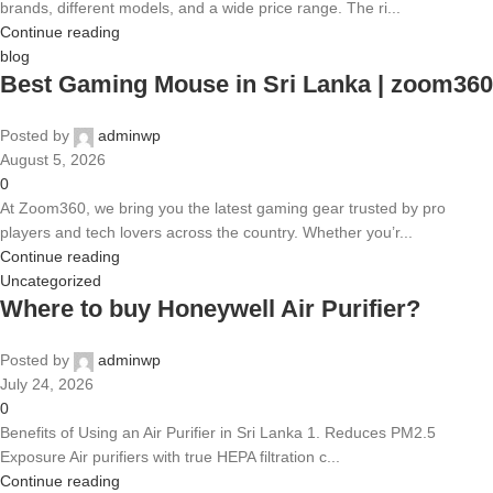
brands, different models, and a wide price range. The ri...
Continue reading
blog
Best Gaming Mouse in Sri Lanka | zoom360
Posted by
adminwp
August 5, 2026
0
At Zoom360, we bring you the latest gaming gear trusted by pro
players and tech lovers across the country. Whether you’r...
Continue reading
Uncategorized
Where to buy Honeywell Air Purifier?
Posted by
adminwp
July 24, 2026
0
Benefits of Using an Air Purifier in Sri Lanka 1. Reduces PM2.5
Exposure Air purifiers with true HEPA filtration c...
Continue reading