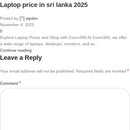
Laptop price in sri lanka 2025
Posted by
wpdev
November 4, 2025
0
Explore Laptop Prices and Shop with Zoom360 At Zoom360, we offer
a wide range of laptops, desktops, monitors, and ac...
Continue reading
Leave a Reply
*
Your email address will not be published.
Required fields are marked
*
Comment