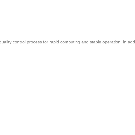
uality control process for rapid computing and stable operation. In 