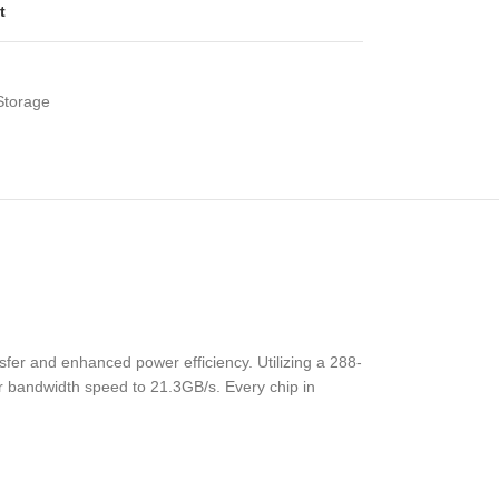
t
Storage
fer and enhanced power efficiency. Utilizing a 288-
r bandwidth speed to 21.3GB/s. Every chip in