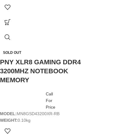
SOLD OUT
PNY XLR8 GAMING DDR4
3200MHZ NOTEBOOK
MEMORY
Call
For
Price
MODEL:
MN8GSD43200XR-RB
WEIGHT:
0.10kg