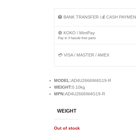
🏦 BANK TRANSFER /💰 CASH PAYME
🟢 KOKO / MintPay
Pay in 3 hassle-free parts
💳 VISA / MASTER / AMEX
MODEL:
AD4U2666W4G19-R
WEIGHT:
0.10kg
MPN:
AD4U2666W4G19-R
WEIGHT
Out of stock