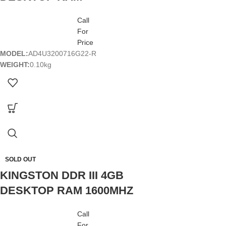
Call
For
Price
MODEL:
AD4U3200716G22-R
WEIGHT:
0.10kg
SOLD OUT
KINGSTON DDR III 4GB
DESKTOP RAM 1600MHZ
Call
For