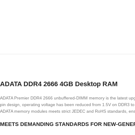
ADATA DDR4 2666 4GB Desktop RAM
ADATA Premier DDR4 2666 unbuffered-DIMM memory is the latest upgrade 
pin design, operating voltage has been reduced from 1.5V on DDR3 to 
ADATA memory modules meets strict JEDEC and RoHS standards, ensuring
MEETS DEMANDING STANDARDS FOR NEW-GENE