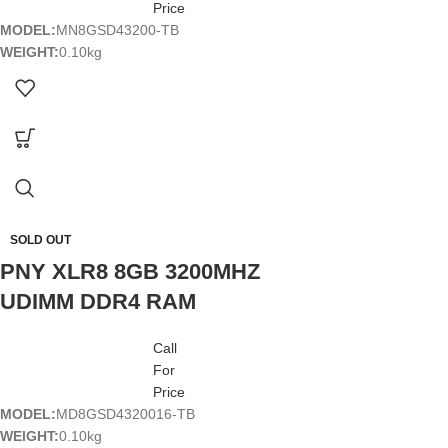
Price
MODEL:
MN8GSD43200-TB
WEIGHT:
0.10kg
SOLD OUT
PNY XLR8 8GB 3200MHZ
UDIMM DDR4 RAM
Call
For
Price
MODEL:
MD8GSD4320016-TB
WEIGHT:
0.10kg