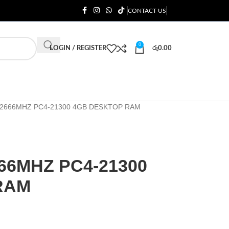
CONTACT US
0
LOGIN / REGISTER
රු
0.00
 2666MHZ PC4-21300 4GB DESKTOP RAM
66MHZ PC4-21300
RAM