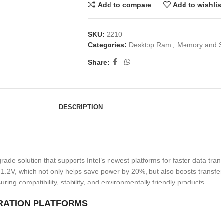
Add to compare
Add to wishlis
SKU:
2210
Categories:
Desktop Ram
,
Memory and 
Share:
DESCRIPTION
solution that supports Intel’s newest platforms for faster data trans
1.2V, which not only helps save power by 20%, but also boosts transfe
 compatibility, stability, and environmentally friendly products.
RATION PLATFORMS