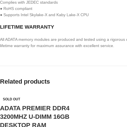
Complies with JEDEC standards
● RoHS compliant
● Supports Intel Skylake-X and Kaby Lake-X CPU
LIFETIME WARRANTY
All ADATA memory modules are produced and tested using a rigorous q
lifetime warranty for maximum assurance with excellent service.
Related products
SOLD OUT
ADATA PREMIER DDR4
3200MHZ U-DIMM 16GB
DESKTOP RAM