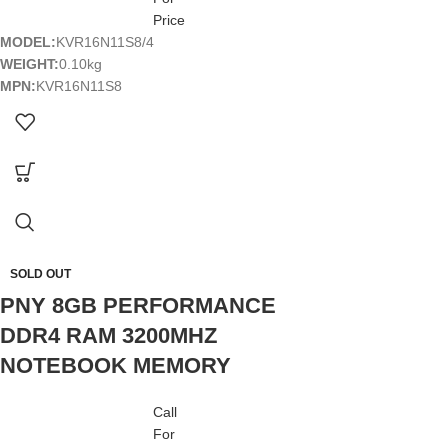
Price
MODEL:
KVR16N11S8/4
WEIGHT:
0.10kg
MPN:
KVR16N11S8
SOLD OUT
PNY 8GB PERFORMANCE
DDR4 RAM 3200MHZ
NOTEBOOK MEMORY
Call
For