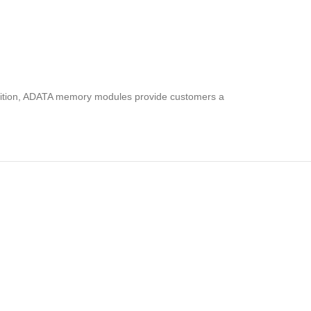
addition, ADATA memory modules provide customers a