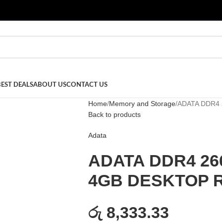
BEST DEALS
ABOUT US
CONTACT US
Home
Memory and Storage
ADATA DDR4
Back to products
Adata
ADATA DDR4 26
4GB DESKTOP 
රු 8,333.33