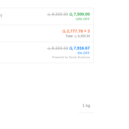
රු 8,333.33
රු 7,500.00
NT
-10% OFF
රු 2,777.78 × 3
Total: රු 8,333.33
රු 8,333.33
රු 7,916.67
-5% OFF
Powered by Genie Business
1 kg