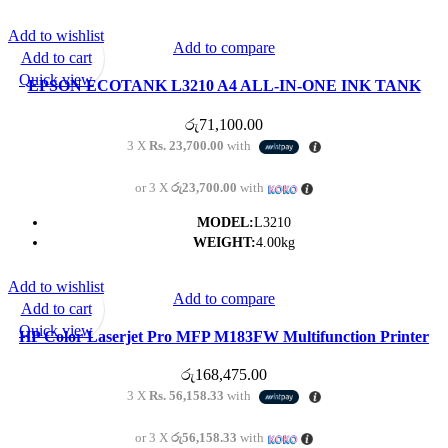
Add to wishlist
Add to compare
Add to cart
Quick view
EPSON ECOTANK L3210 A4 ALL-IN-ONE INK TANK
PRINTER PRINTER/SCAN/COPY
රු
71,100.00
3 X
Rs. 23,700.00
with
or 3 X
රු23,700.00
with
MODEL:
L3210
WEIGHT:
4.00kg
Add to wishlist
Add to compare
Add to cart
Quick view
HP Color Laserjet Pro MFP M183FW Multifunction Printer
රු
168,475.00
3 X
Rs. 56,158.33
with
or 3 X
රු56,158.33
with