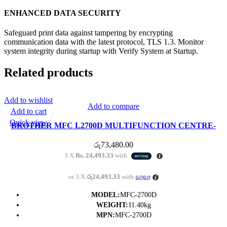
ENHANCED DATA SECURITY
Safeguard print data against tampering by encrypting
communication data with the latest protocol, TLS 1.3. Monitor
system integrity during startup with Verify System at Startup.
Related products
Add to wishlist
Add to compare
Add to cart
Quick view
BROTHER MFC L2700D MULTIFUNCTION CENTRE-
(1Y)
රු
73,480.00
3 X
Rs. 24,493.33
with
or 3 X
රු24,493.33
with
MODEL:
MFC-2700D
WEIGHT:
11.40kg
MPN:
MFC-2700D