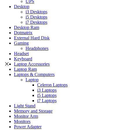
UPS
Desktop
i3 Desktops
i5 Desktops
i7 Desktops
Desktop Ram
Dotmatrix
External Hard Disk
Gaming
Headphones
Headset
Keyboard
Laptop Accessories
Laptop Ram
Laptops & Computers
Laptop
Celeron Laptops
i3 Laptops
i5 Laptops
i7 Laptops
Light Stand
Memory and Storage
Monitor Arm
Monitors
Power Adapter