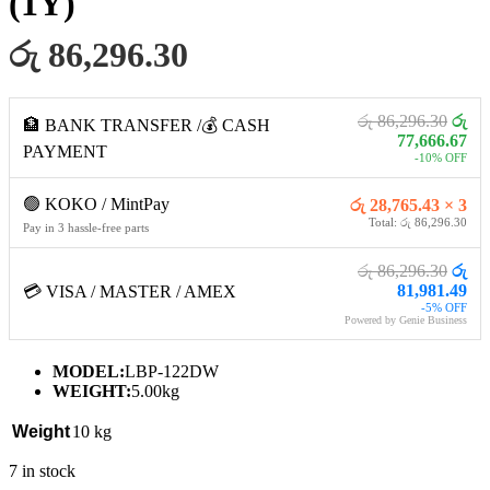
(1Y)
රු 86,296.30
රු 86,296.30
රු
🏦 BANK TRANSFER /💰 CASH
77,666.67
PAYMENT
-10% OFF
🟢 KOKO / MintPay
රු 28,765.43 × 3
Total: රු 86,296.30
Pay in 3 hassle-free parts
රු 86,296.30
රු
81,981.49
💳 VISA / MASTER / AMEX
-5% OFF
Powered by Genie Business
MODEL:
LBP-122DW
WEIGHT:
5.00kg
Weight
10 kg
7 in stock