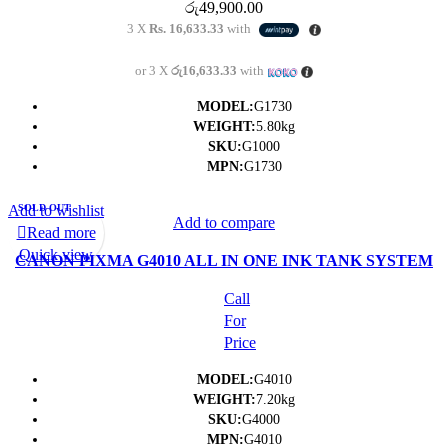
රු
49,900.00
3 X
Rs. 16,633.33
with
or 3 X
රු16,633.33
with
MODEL:
G1730
WEIGHT:
5.80kg
SKU:
G1000
MPN:
G1730
Add to wishlist
SOLD OUT
Add to compare
Read more
Quick view
CANON PIXMA G4010 ALL IN ONE INK TANK SYSTEM
PRINTER (PRINT/SCAN/COPY/FAX/WIFI)
Call
For
Price
MODEL:
G4010
WEIGHT:
7.20kg
SKU:
G4000
MPN:
G4010