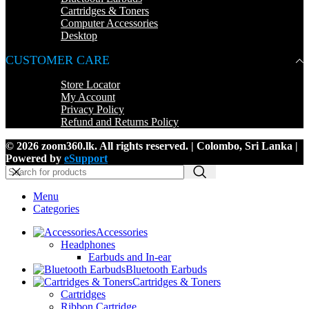
Cartridges & Toners
Computer Accessories
Desktop
CUSTOMER CARE
Store Locator
My Account
Privacy Policy
Refund and Returns Policy
© 2026 zoom360.lk. All rights reserved. | Colombo, Sri Lanka |
Powered by
eSupport
Menu
Categories
Accessories
Headphones
Earbuds and In-ear
Bluetooth Earbuds
Cartridges & Toners
Cartridges
Ribbon Cartridge