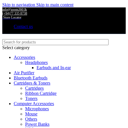
Skip to navigation
Skip to main content
info@zoom360.lk
(+94)77 335 8738
Store Locator
Contact us
Select category
Accessories
Headphones
Earbuds and In-ear
Air Purifier
Bluetooth Earbuds
Cartridges & Toners
Cartridges
Ribbon Cartridge
Toners
Computer Accessories
Microphones
Mouse
Others
Power Banks