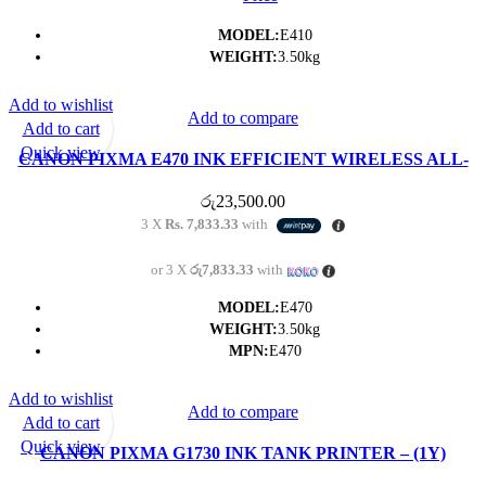
MODEL:
E410
WEIGHT:
3.50kg
Add to wishlist
Add to compare
Add to cart
Quick view
CANON PIXMA E470 INK EFFICIENT WIRELESS ALL-
IN-ONE PRINTER- (1Y)
රු
23,500.00
3 X
Rs. 7,833.33
with
or 3 X
රු7,833.33
with
MODEL:
E470
WEIGHT:
3.50kg
MPN:
E470
Add to wishlist
Add to compare
Add to cart
Quick view
CANON PIXMA G1730 INK TANK PRINTER – (1Y)