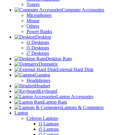
Toners
Computer Accessories
Microphones
Mouse
Others
Power Banks
Desktop
i3 Desktops
i5 Desktops
i7 Desktops
Desktop Ram
Dotmatrix
External Hard Disk
Gaming
Headphones
Headset
Keyboard
Laptop Accessories
Laptop Ram
Laptops & Computers
Laptop
Celeron Laptops
i3 Laptops
i5 Laptops
i7 Laptops