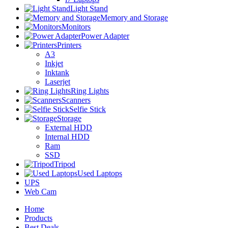
Light Stand
Memory and Storage
Monitors
Power Adapter
Printers
A3
Inkjet
Inktank
Laserjet
Ring Lights
Scanners
Selfie Stick
Storage
External HDD
Internal HDD
Ram
SSD
Tripod
Used Laptops
UPS
Web Cam
Home
Products
Best Deals