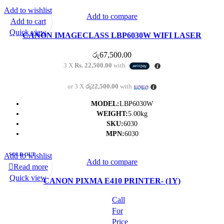
Add to wishlist
Add to compare
Add to cart
Quick view
CANON IMAGECLASS LBP6030W WIFI LASER
PRINTER- (1Y)
රු
67,500.00
3 X
Rs. 22,500.00
with
or 3 X
රු22,500.00
with
MODEL:
LBP6030W
WEIGHT:
5.00kg
SKU:
6030
MPN:
6030
Add to wishlist
SOLD OUT
Add to compare
Read more
Quick view
CANON PIXMA E410 PRINTER- (1Y)
Call
For
Price