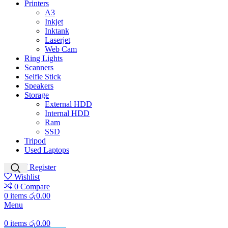
Printers
A3
Inkjet
Inktank
Laserjet
Web Cam
Ring Lights
Scanners
Selfie Stick
Speakers
Storage
External HDD
Internal HDD
Ram
SSD
Tripod
Used Laptops
Login / Register
Wishlist
0
Compare
0
items
රු
0.00
Menu
0
items
රු
0.00