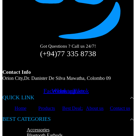
Got Questions ? Call us 24/7!
(+94)77 335 8738
Contact Info
Orion City,Dr. Danister De Silva Mawatha, Colombo 09
Facebook
Whatsapp
Instagram
Tiktok
QUICK LINK
Home
Products
Best Deals
About us
Contact us
BEST CATEGORIES
Accessories
Bluetooth Earbuds