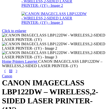
Click to enlarge
Home
Printers
Laserjet
CANON IMAGECLASS LBP122DW –
WIRELESS,2-SIDED LASER PRINTER- (1Y)
Canon
CANON IMAGECLASS
LBP122DW – WIRELESS,2-
SIDED LASER PRINTER-