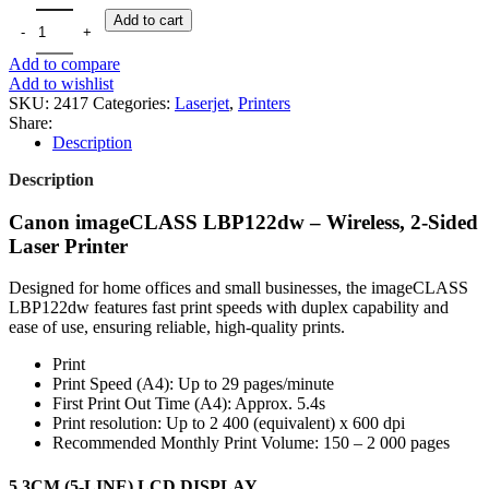
CANON IMAGECLASS LBP122DW - WIRELESS,2-SIDED LASER 
Add to cart
Add to compare
Add to wishlist
SKU:
2417
Categories:
Laserjet
,
Printers
Share:
Description
Description
Canon imageCLASS LBP122dw – Wireless, 2-Sided
Laser Printer
Designed for home offices and small businesses, the imageCLASS
LBP122dw features fast print speeds with duplex capability and
ease of use, ensuring reliable, high-quality prints.
Print
Print Speed (A4): Up to 29 pages/minute
First Print Out Time (A4): Approx. 5.4s
Print resolution: Up to 2 400 (equivalent) x 600 dpi
Recommended Monthly Print Volume: 150 – 2 000 pages
5.3CM (5-LINE) LCD DISPLAY