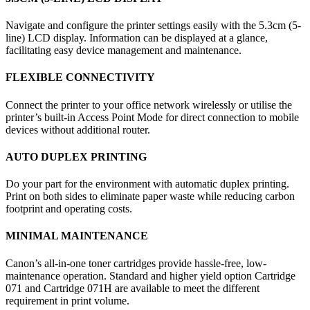
Navigate and configure the printer settings easily with the 5.3cm (5-
line) LCD display. Information can be displayed at a glance,
facilitating easy device management and maintenance.
FLEXIBLE CONNECTIVITY
Connect the printer to your office network wirelessly or utilise the
printer’s built-in Access Point Mode for direct connection to mobile
devices without additional router.
AUTO DUPLEX PRINTING
Do your part for the environment with automatic duplex printing.
Print on both sides to eliminate paper waste while reducing carbon
footprint and operating costs.
MINIMAL MAINTENANCE
Canon’s all-in-one toner cartridges provide hassle-free, low-
maintenance operation. Standard and higher yield option Cartridge
071 and Cartridge 071H are available to meet the different
requirement in print volume.