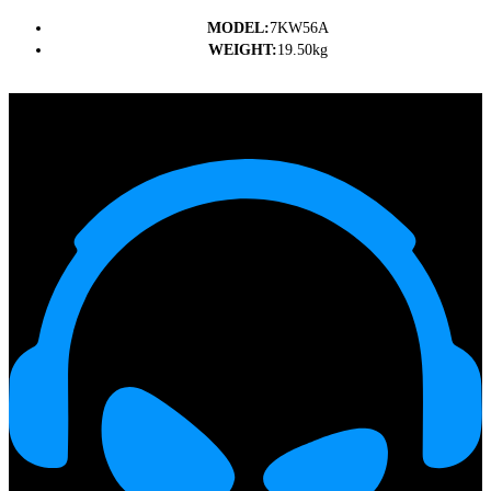
MODEL:
7KW56A
WEIGHT:
19.50kg