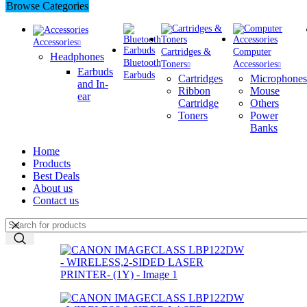
Browse Categories
Accessories
Cartridges &
Computer
Headphones
Bluetooth
Toners
Accessories
Earbuds
Earbuds
Cartridges
Microphones
and In-
Ribbon
Mouse
ear
Cartridge
Others
Toners
Power
Banks
Home
Products
Best Deals
About us
Contact us