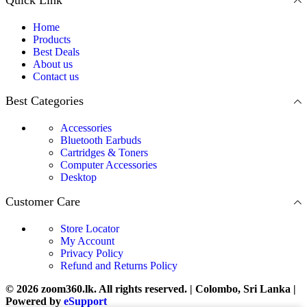
Home
Products
Best Deals
About us
Contact us
Best Categories
Accessories
Bluetooth Earbuds
Cartridges & Toners
Computer Accessories
Desktop
Customer Care
Store Locator
My Account
Privacy Policy
Refund and Returns Policy
© 2026 zoom360.lk. All rights reserved. | Colombo, Sri Lanka |
Powered by
eSupport