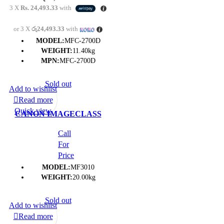
CENTRE- (1Y)
3 X
Rs. 24,493.33
with
or 3 X
රු24,493.33
with
MODEL:
MFC-2700D
WEIGHT:
11.40kg
MPN:
MFC-2700D
Sold out
Add to wishlist
Read more
Quick view
CANON IMAGECLASS
MF3010 ( PRINT | SCAN |
Call
COPY) MULTI-
For
FUNCTION PRINTER-
Price
(1Y)
MODEL:
MF3010
WEIGHT:
20.00kg
Sold out
Add to wishlist
Read more