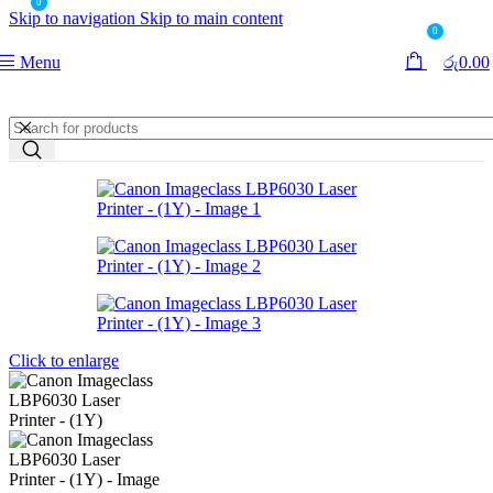
0
Skip to navigation
Skip to main content
0
Menu
රු
0.00
Click to enlarge