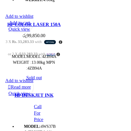
Add to wishlist
Add to cart
HP COLOR LASER 150A
Quick view
PRINTER- (1Y)
රු
99,850.00
3 X
Rs. 33,283.33
with
or 3 X
රු33,283.33
with
MODELMODEL:4ZB94A
WEIGHT :13.00kg MPN
:4ZB94A
Sold out
Add to wishlist
Read more
Quick view
HP DESKJET INK
ADVANTAGE 4175 ALL-
Call
IN-ONE PRINTER- (1Y)
For
Price
MODEL:
4WS37B