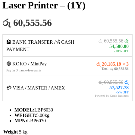
Laser Printer – (1Y)
රු 60,555.56
රු 60,555.56
රු
🏦 BANK TRANSFER /💰 CASH
54,500.00
PAYMENT
-10% OFF
🟢 KOKO / MintPay
රු 20,185.19 × 3
Total: රු 60,555.56
Pay in 3 hassle-free parts
රු 60,555.56
රු
57,527.78
💳 VISA / MASTER / AMEX
-5% OFF
Powered by Genie Business
MODEL:
LBP6030
WEIGHT:
5.00kg
MPN:
LBP6030
Weight
5 kg