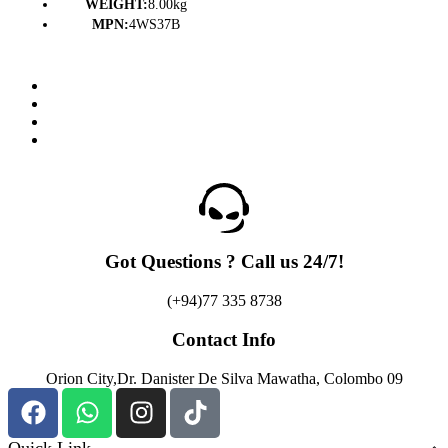
WEIGHT:
8.00kg
MPN:
4WS37B
Got Questions ? Call us 24/7!
(+94)77 335 8738
Contact Info
Orion City,Dr. Danister De Silva Mawatha, Colombo 09
Quick Link