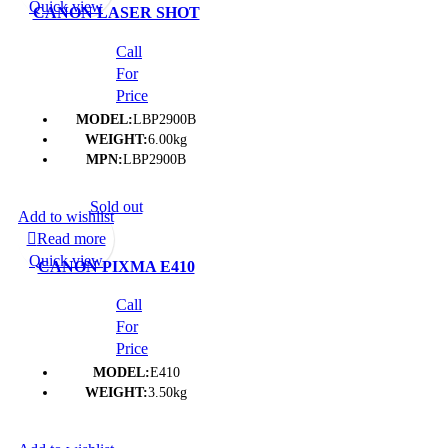
Quick view
CANON LASER SHOT
LBP 2900B PRINTER- (1Y)
Call
For
Price
MODEL:
LBP2900B
WEIGHT:
6.00kg
MPN:
LBP2900B
Sold out
Add to wishlist
Read more
Quick view
CANON PIXMA E410
PRINTER- (1Y)
Call
For
Price
MODEL:
E410
WEIGHT:
3.50kg