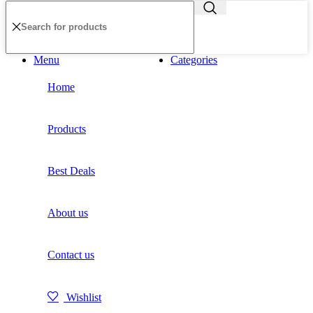
Menu
Categories
Home
Products
Best Deals
About us
Contact us
Wishlist