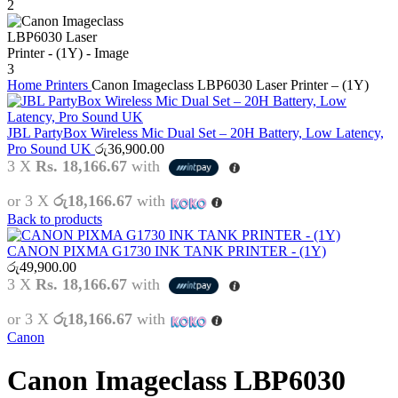
Home
Printers
Canon Imageclass LBP6030 Laser Printer – (1Y)
JBL PartyBox Wireless Mic Dual Set – 20H Battery, Low Latency,
Pro Sound UK
රු
36,900.00
3 X
Rs. 18,166.67
with
or 3 X
රු18,166.67
with
Back to products
CANON PIXMA G1730 INK TANK PRINTER - (1Y)
රු
49,900.00
3 X
Rs. 18,166.67
with
or 3 X
රු18,166.67
with
Canon
Canon Imageclass LBP6030