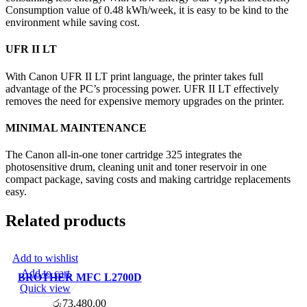
Consumption value of 0.48 kWh/week, it is easy to be kind to the
environment while saving cost.
UFR II LT
With Canon UFR II LT print language, the printer takes full
advantage of the PC’s processing power. UFR II LT effectively
removes the need for expensive memory upgrades on the printer.
MINIMAL MAINTENANCE
The Canon all-in-one toner cartridge 325 integrates the
photosensitive drum, cleaning unit and toner reservoir in one
compact package, saving costs and making cartridge replacements
easy.
Related products
Add to wishlist
Add to cart
BROTHER MFC L2700D
Quick view
MULTIFUNCTION
රු
73,480.00