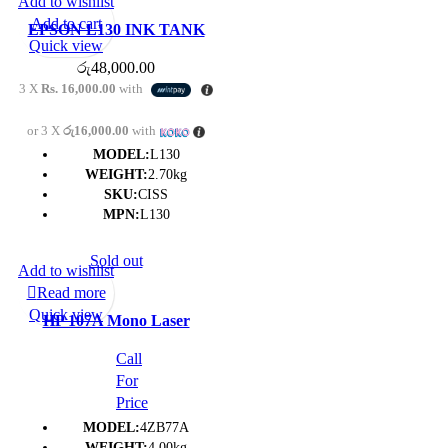
Add to wishlist
Add to cart
EPSON L130 INK TANK
Quick view
SYSTEM PRINTER – (1Y)
රු
48,000.00
3 X
Rs. 16,000.00
with
or 3 X
රු16,000.00
with
MODEL:
L130
WEIGHT:
2.70kg
SKU:
CISS
MPN:
L130
Sold out
Add to wishlist
Read more
Quick view
HP 107A Mono Laser
Printer- (1Y)
Call
For
Price
MODEL:
4ZB77A
WEIGHT:
4.00kg