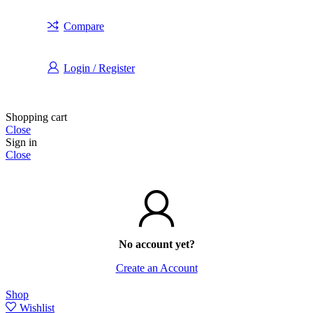
Compare
Login / Register
Shopping cart
Close
Sign in
Close
No account yet?
Create an Account
Shop
Wishlist