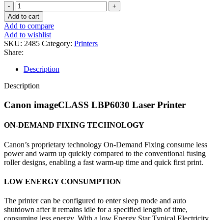
Add to cart
Add to compare
Add to wishlist
SKU:
2485
Category:
Printers
Share:
Description
Description
Canon imageCLASS LBP6030 Laser Printer
ON-DEMAND FIXING TECHNOLOGY
Canon’s proprietary technology On-Demand Fixing consume less
power and warm up quickly compared to the conventional fusing
roller designs, enabling a fast warm-up time and quick first print.
LOW ENERGY CONSUMPTION
The printer can be configured to enter sleep mode and auto
shutdown after it remains idle for a specified length of time,
consuming less energy. With a low Energy Star Typical Electricity