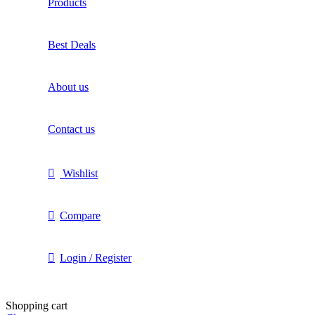
Products
Best Deals
About us
Contact us
Wishlist
Compare
Login / Register
Shopping cart