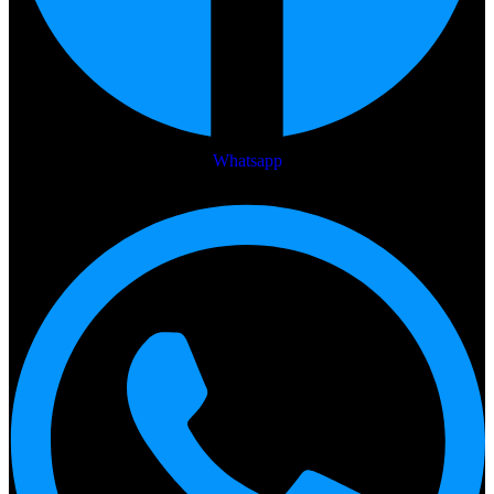
Whatsapp