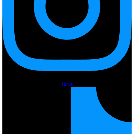
Tiktok