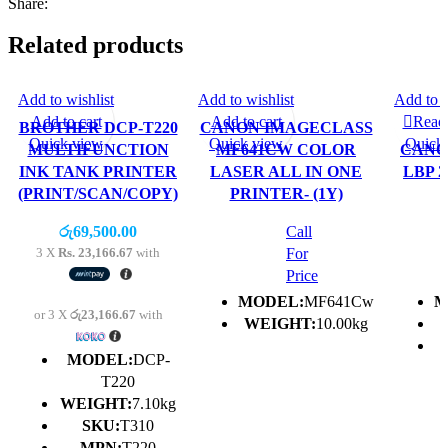
Share:
Related products
Add to wishlist
Add to wishlist
Add to w
Add to cart
Add to cart
Read
BROTHER DCP-T220
CANON IMAGECLASS
Quick view
Quick view
Quick
MULTIFUNCTION
MF641CW COLOR
CANO
INK TANK PRINTER
LASER ALL IN ONE
LBP 2
(PRINT/SCAN/COPY)
PRINTER- (1Y)
රු
69,500.00
Call
3 X
Rs. 23,166.67
with
For
Price
MODEL:
MF641Cw
M
or 3 X
රු23,166.67
with
WEIGHT:
10.00kg
MODEL:
DCP-
T220
WEIGHT:
7.10kg
SKU:
T310
MPN:
T220