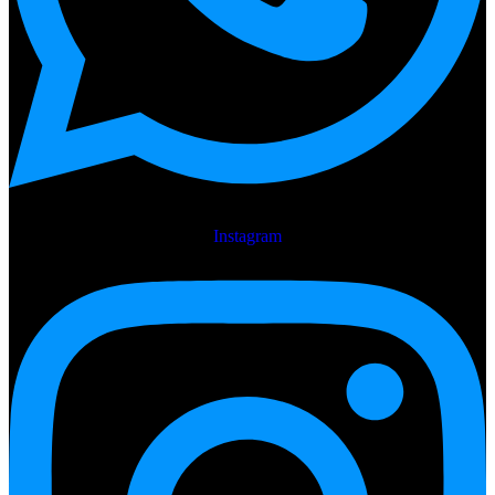
Instagram