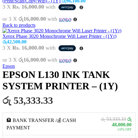
(Print/Scan/Copy/Wifi) - (1Y)
රු
96,100.00
3 X
Rs. 16,000.00
with
or 3 X
රු16,000.00
with
Back to products
Xerox Phase 3020 Monochrome Wifi Laser Printer - (1Yr)
රු
42,500.00
3 X
Rs. 16,000.00
with
or 3 X
රු16,000.00
with
Epson
EPSON L130 INK TANK
SYSTEM PRINTER – (1Y)
රු 53,333.33
රු 53,333.33
රු
🏦 BANK TRANSFER /💰 CASH
48,000.00
PAYMENT
-10% OFF