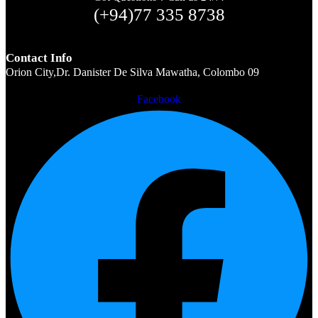
(+94)77 335 8738
Contact Info
Orion City,Dr. Danister De Silva Mawatha, Colombo 09
Facebook