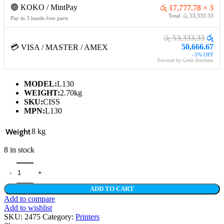
🟢 KOKO / MintPay
රු 17,777.78 × 3
Total: රු 53,333.33
Pay in 3 hassle-free parts
රු 53,333.33
රු
50,666.67
💳 VISA / MASTER / AMEX
-5% OFF
Powered by Genie Business
MODEL:
L130
WEIGHT:
2.70kg
SKU:
CISS
MPN:
L130
Weight
8 kg
8 in stock
EPSON L130 INK TANK SYSTEM PRINTER - (1Y) quantity
ADD TO CART
Add to compare
Add to wishlist
SKU:
2475
Category:
Printers