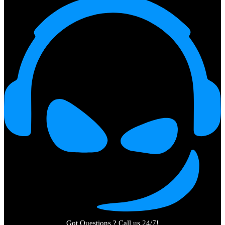
Got Questions ? Call us 24/7!