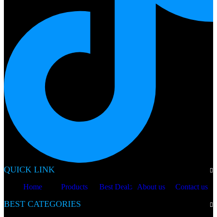
QUICK LINK
Home
Products
Best Deals
About us
Contact us
BEST CATEGORIES