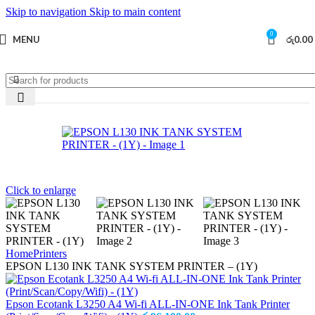
Skip to navigation
Skip to main content
0
MENU
රු
0.00
Click to enlarge
Home
Printers
EPSON L130 INK TANK SYSTEM PRINTER – (1Y)
Epson Ecotank L3250 A4 Wi-fi ALL-IN-ONE Ink Tank Printer