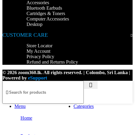
Accessories
Bluetooth Earbuds
Cartridges & Toners
Computer Accessories
Desktop
CUSTOMER CARE
Store Locator
My Account
Privacy Policy
Refund and Returns Policy
© 2026 zoom360.lk. All rights reserved. | Colombo, Sri Lanka |
Powered by
eSupport
Menu
Categories
Home