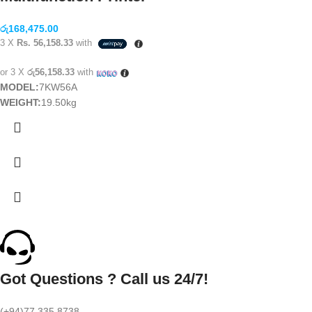
රු
168,475.00
3 X
Rs. 56,158.33
with
or 3 X
රු56,158.33
with
MODEL:
7KW56A
WEIGHT:
19.50kg
Got Questions ? Call us 24/7!
(+94)77 335 8738