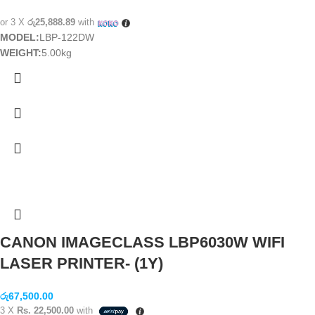
or 3 X
රු25,888.89
with
MODEL:
LBP-122DW
WEIGHT:
5.00kg
CANON IMAGECLASS LBP6030W WIFI
LASER PRINTER- (1Y)
රු
67,500.00
3 X
Rs. 22,500.00
with