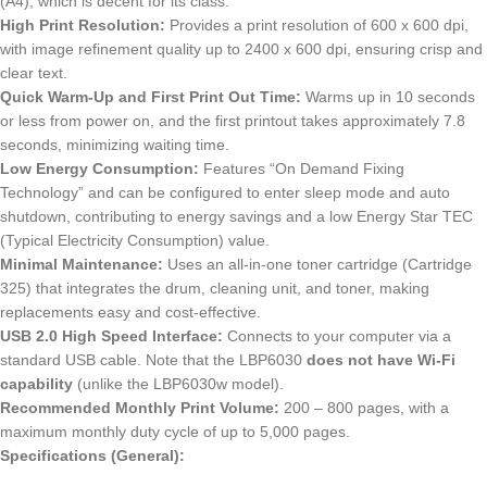
(A4), which is decent for its class.
High Print Resolution:
Provides a print resolution of 600 x 600 dpi,
with image refinement quality up to 2400 x 600 dpi, ensuring crisp and
clear text.
Quick Warm-Up and First Print Out Time:
Warms up in 10 seconds
or less from power on, and the first printout takes approximately 7.8
seconds, minimizing waiting time.
Low Energy Consumption:
Features “On Demand Fixing
Technology” and can be configured to enter sleep mode and auto
shutdown, contributing to energy savings and a low Energy Star TEC
(Typical Electricity Consumption) value.
Minimal Maintenance:
Uses an all-in-one toner cartridge (Cartridge
325) that integrates the drum, cleaning unit, and toner, making
replacements easy and cost-effective.
USB 2.0 High Speed Interface:
Connects to your computer via a
standard USB cable.
Note that the LBP6030
does not have Wi-Fi
capability
(unlike the LBP6030w model).
Recommended Monthly Print Volume:
200 – 800 pages, with a
maximum monthly duty cycle of up to 5,000 pages.
Specifications (General):