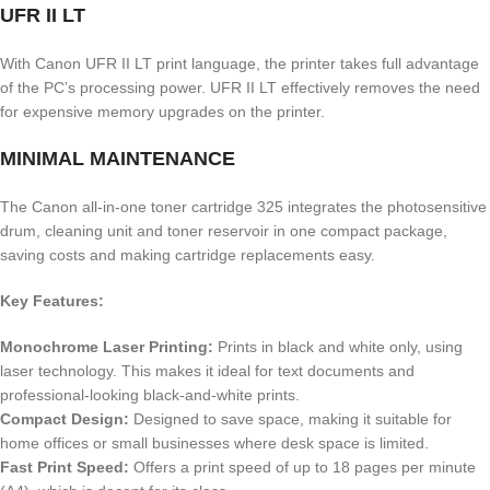
UFR II LT
With Canon UFR II LT print language, the printer takes full advantage
of the PC’s processing power. UFR II LT effectively removes the need
for expensive memory upgrades on the printer.
MINIMAL MAINTENANCE
The Canon all-in-one toner cartridge 325 integrates the photosensitive
drum, cleaning unit and toner reservoir in one compact package,
saving costs and making cartridge replacements easy.
Key Features:
Monochrome Laser Printing:
Prints in black and white only, using
laser technology.
This makes it ideal for text documents and
professional-looking black-and-white prints.
Compact Design:
Designed to save space, making it suitable for
home offices or small businesses where desk space is limited.
Fast Print Speed:
Offers a print speed of up to 18 pages per minute