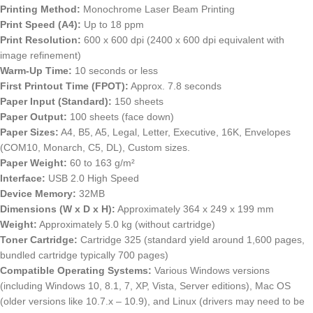
Printing Method:
Monochrome Laser Beam Printing
Print Speed (A4):
Up to 18 ppm
Print Resolution:
600 x 600 dpi (2400 x 600 dpi equivalent with
image refinement)
Warm-Up Time:
10 seconds or less
First Printout Time (FPOT):
Approx. 7.8 seconds
Paper Input (Standard):
150 sheets
Paper Output:
100 sheets (face down)
Paper Sizes:
A4, B5, A5, Legal, Letter, Executive, 16K, Envelopes
(COM10, Monarch, C5, DL), Custom sizes.
Paper Weight:
60 to 163 g/m²
Interface:
USB 2.0 High Speed
Device Memory:
32MB
Dimensions (W x D x H):
Approximately 364 x 249 x 199 mm
Weight:
Approximately 5.0 kg (without cartridge)
Toner Cartridge:
Cartridge 325 (standard yield around 1,600 pages,
bundled cartridge typically 700 pages)
Compatible Operating Systems:
Various Windows versions
(including Windows 10, 8.1, 7, XP, Vista, Server editions), Mac OS
(older versions like 10.7.x – 10.9), and Linux (drivers may need to be