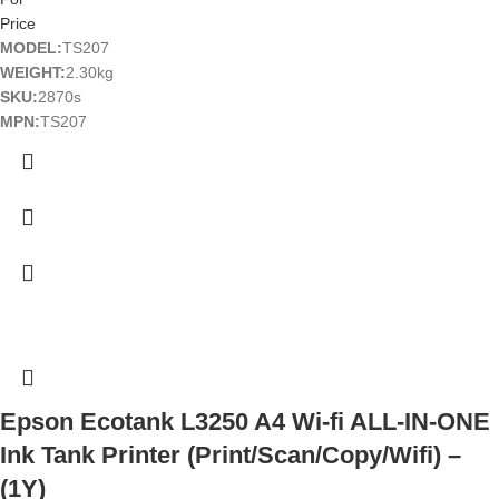
Price
MODEL:
TS207
WEIGHT:
2.30kg
SKU:
2870s
MPN:
TS207
Epson Ecotank L3250 A4 Wi-fi ALL-IN-ONE
Ink Tank Printer (Print/Scan/Copy/Wifi) –
(1Y)