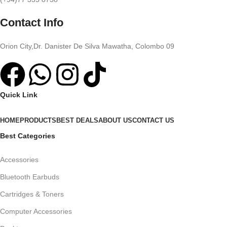
Contact Info
Orion City,Dr. Danister De Silva Mawatha, Colombo 09
Quick Link
HOME
PRODUCTS
BEST DEALS
ABOUT US
CONTACT US
Best Categories
Accessories
Bluetooth Earbuds
Cartridges & Toners
Computer Accessories