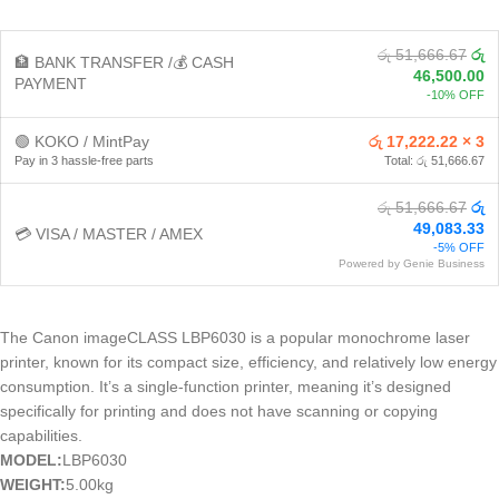
රු 51,666.67
රු
🏦 BANK TRANSFER /💰 CASH
46,500.00
PAYMENT
-10% OFF
🟢 KOKO / MintPay
රු 17,222.22 × 3
Pay in 3 hassle-free parts
Total: රු 51,666.67
රු 51,666.67
රු
49,083.33
💳 VISA / MASTER / AMEX
-5% OFF
Powered by Genie Business
The Canon imageCLASS LBP6030 is a popular monochrome laser
printer, known for its compact size, efficiency, and relatively low energy
consumption. It’s a single-function printer, meaning it’s designed
specifically for printing and does not have scanning or copying
capabilities.
MODEL:
LBP6030
WEIGHT:
5.00kg