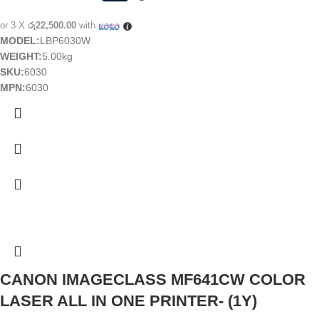
or 3 X
රු22,500.00
with
MODEL:
LBP6030W
WEIGHT:
5.00kg
SKU:
6030
MPN:
6030
CANON IMAGECLASS MF641CW COLOR
LASER ALL IN ONE PRINTER- (1Y)