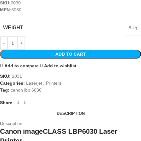
SKU:
6030
MPN:
6030
WEIGHT
8 kg
ADD TO CART
Add to compare
Add to wishlist
SKU:
2031
Categories:
Laserjet
,
Printers
Tag:
canon lbp 6030
Share:
DESCRIPTION
Description
Canon imageCLASS LBP6030 Laser
Printer