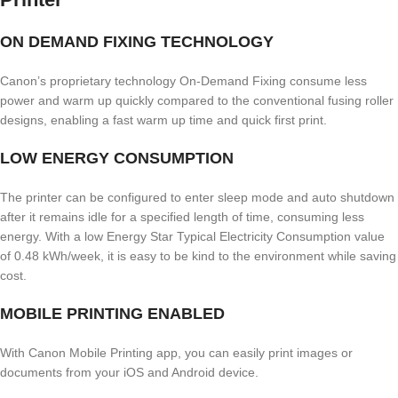
ON DEMAND FIXING TECHNOLOGY
Canon’s proprietary technology On-Demand Fixing consume less
power and warm up quickly compared to the conventional fusing roller
designs, enabling a fast warm up time and quick first print.
LOW ENERGY CONSUMPTION
The printer can be configured to enter sleep mode and auto shutdown
after it remains idle for a specified length of time, consuming less
energy. With a low Energy Star Typical Electricity Consumption value
of 0.48 kWh/week, it is easy to be kind to the environment while saving
cost.
MOBILE PRINTING ENABLED
With Canon Mobile Printing app, you can easily print images or
documents from your iOS and Android device.