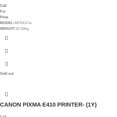
Call
For
Price
MODEL:
MF641Cw
WEIGHT:
10.00kg
Sold out
CANON PIXMA E410 PRINTER- (1Y)
Call