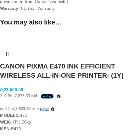
downloaded from Canon’s website).
Warranty:
01 Year Warranty
You may also like…
CANON PIXMA E470 INK EFFICIENT
WIRELESS ALL-IN-ONE PRINTER- (1Y)
රු
23,500.00
3 X
Rs. 7,833.33
with
or 3 X
රු7,833.33
with
MODEL:
E470
WEIGHT:
3.50kg
MPN:
E470