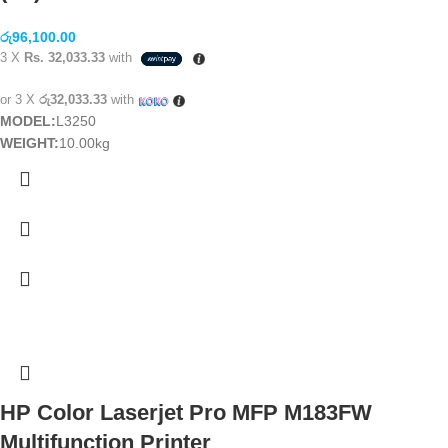
රු
96,100.00
3 X
Rs. 32,033.33
with
or 3 X
රු32,033.33
with
MODEL:
L3250
WEIGHT:
10.00kg
HP Color Laserjet Pro MFP M183FW
Multifunction Printer