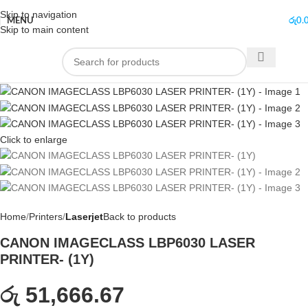
Skip to navigation
MENU
රු
0.
Skip to main content
Click to enlarge
Home
Printers
Laserjet
Back to products
CANON IMAGECLASS LBP6030 LASER
PRINTER- (1Y)
රු 51,666.67