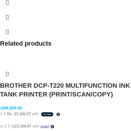
Related products
BROTHER DCP-T220 MULTIFUNCTION INK
TANK PRINTER (PRINT/SCAN/COPY)
රු
69,500.00
3 X
Rs. 23,166.67
with
or 3 X
රු23,166.67
with