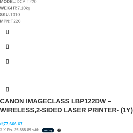
MODEL:
DCP-T220
WEIGHT:
7.10kg
SKU:
T310
MPN:
T220
CANON IMAGECLASS LBP122DW –
WIRELESS,2-SIDED LASER PRINTER- (1Y)
රු
77,666.67
3 X
Rs. 25,888.89
with