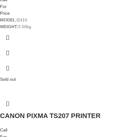
For
Price
MODEL:
E410
WEIGHT:
3.50kg
Sold out
CANON PIXMA TS207 PRINTER
Call
For