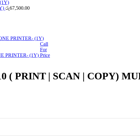
Y)
රු
67,500.00
Call
For
 PRINTER- (1Y)
Price
( PRINT | SCAN | COPY) M