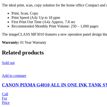
The ideal print, scan, copy solution for the home office Compact and
Print, Scan, Copy
Print Speed (A4): Up to 18 ppm
First Print Out Time (A4): Approx. 7.8 sec
Recommended Monthly Print Volume: 250 – 1,000 pages
The imageCLASS MF3010 features a new operation panel design that int
Warranty:
01 Year Warranty
Related products
Sold out
Add to compare
CANON PIXMA G4010 ALL IN ONE INK TANK S
Call
For
Price