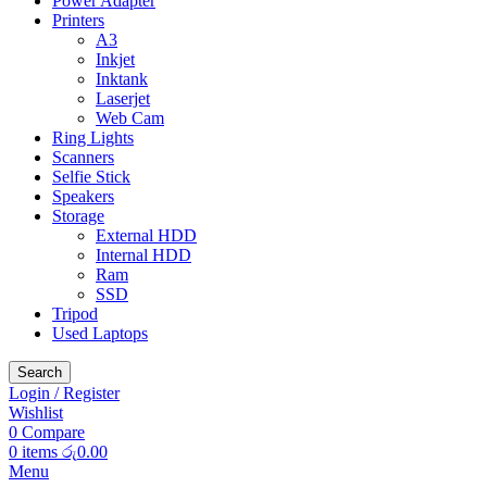
Power Adapter
Printers
A3
Inkjet
Inktank
Laserjet
Web Cam
Ring Lights
Scanners
Selfie Stick
Speakers
Storage
External HDD
Internal HDD
Ram
SSD
Tripod
Used Laptops
Search
Login / Register
Wishlist
0
Compare
0
items
රු
0.00
Menu