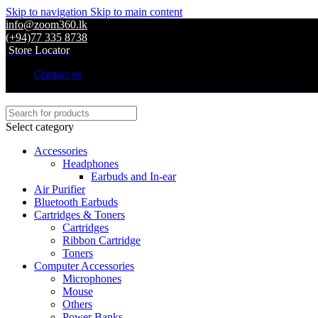
Skip to navigation
Skip to main content
info@zoom360.lk
(+94)77 335 8738
Store Locator
Contact us
Select category
Accessories
Headphones
Earbuds and In-ear
Air Purifier
Bluetooth Earbuds
Cartridges & Toners
Cartridges
Ribbon Cartridge
Toners
Computer Accessories
Microphones
Mouse
Others
Power Banks