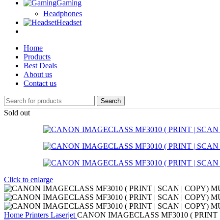
Gaming
Headphones
Headset
Home
Products
Best Deals
About us
Contact us
Search
Sold out
Click to enlarge
Home
Printers
Laserjet
CANON IMAGECLASS MF3010 ( PRINT |