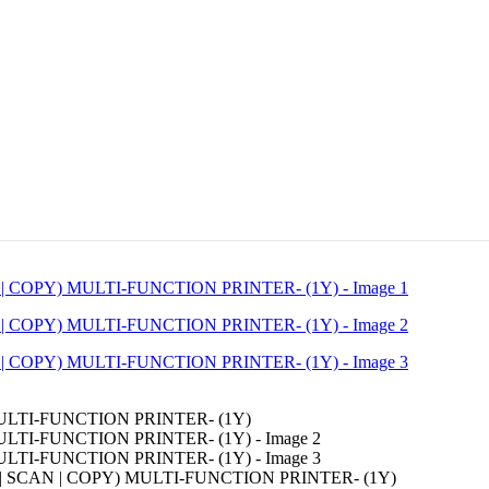
 SCAN | COPY) MULTI-FUNCTION PRINTER- (1Y)