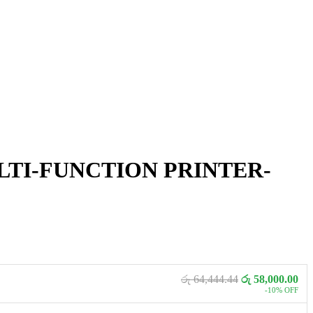
ULTI-FUNCTION PRINTER-
රු 64,444.44
රු 58,000.00
-10% OFF