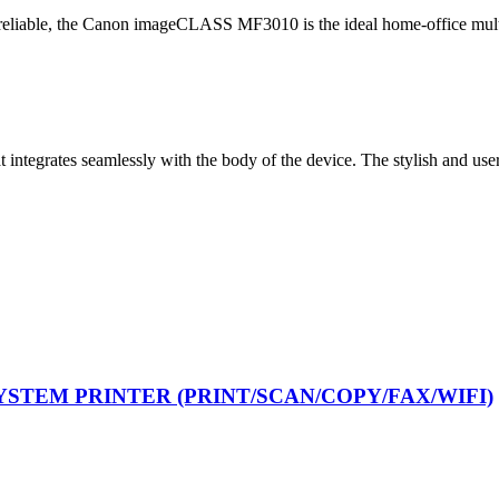
 reliable, the Canon imageCLASS MF3010 is the ideal home-office multi
egrates seamlessly with the body of the device. The stylish and user-f
YSTEM PRINTER (PRINT/SCAN/COPY/FAX/WIFI)