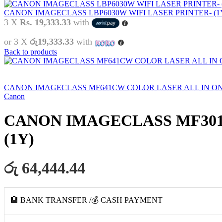
CANON IMAGECLASS LBP6030W WIFI LASER PRINTER- (1
3 X
Rs. 19,333.33
with
or 3 X
රු19,333.33
with
Back to products
CANON IMAGECLASS MF641CW COLOR LASER ALL IN ONE
Canon
CANON IMAGECLASS MF3010 
(1Y)
රු 64,444.44
🏦 BANK TRANSFER /💰 CASH PAYMENT