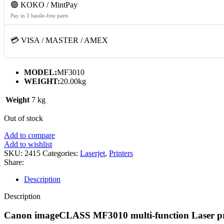
🟢 KOKO / MintPay
Pay in 3 hassle-free parts
💳 VISA / MASTER / AMEX
MODEL:
MF3010
WEIGHT:
20.00kg
Weight
7 kg
Out of stock
Add to compare
Add to wishlist
SKU:
2415
Categories:
Laserjet
,
Printers
Share:
Description
Description
Canon imageCLASS MF3010 multi-function Laser pr