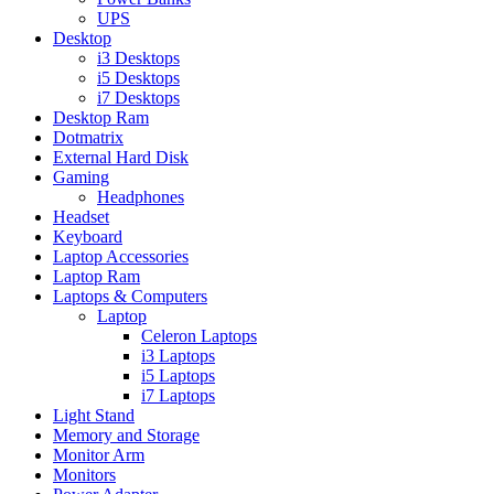
UPS
Desktop
i3 Desktops
i5 Desktops
i7 Desktops
Desktop Ram
Dotmatrix
External Hard Disk
Gaming
Headphones
Headset
Keyboard
Laptop Accessories
Laptop Ram
Laptops & Computers
Laptop
Celeron Laptops
i3 Laptops
i5 Laptops
i7 Laptops
Light Stand
Memory and Storage
Monitor Arm
Monitors