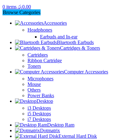
0
items
රු
0.00
Browse Categories
Accessories
Headphones
Earbuds and In-ear
Bluetooth Earbuds
Cartridges & Toners
Cartridges
Ribbon Cartridge
Toners
Computer Accessories
Microphones
Mouse
Others
Power Banks
Desktop
i3 Desktops
i5 Desktops
i7 Desktops
Desktop Ram
Dotmatrix
External Hard Disk