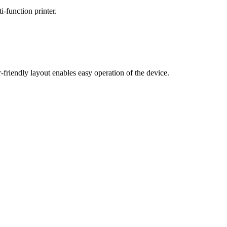
-function printer.
riendly layout enables easy operation of the device.