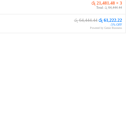
රු 21,481.48 × 3
Total: රු 64,444.44
රු 64,444.44
රු 61,222.22
-5% OFF
Powered by Genie Business