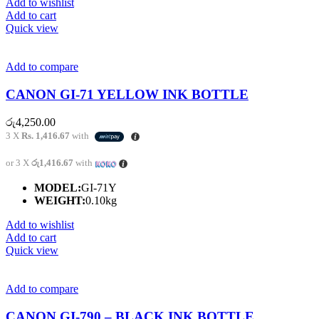
Add to wishlist
Add to cart
Quick view
Add to compare
CANON GI-71 YELLOW INK BOTTLE
රු
4,250.00
3 X
Rs. 1,416.67
with
or 3 X
රු1,416.67
with
MODEL:
GI-71Y
WEIGHT:
0.10kg
Add to wishlist
Add to cart
Quick view
Add to compare
CANON GI-790 – BLACK INK BOTTLE