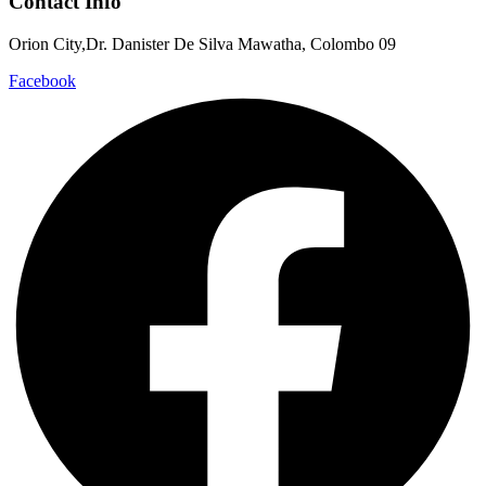
Contact Info
Orion City,Dr. Danister De Silva Mawatha, Colombo 09
Facebook