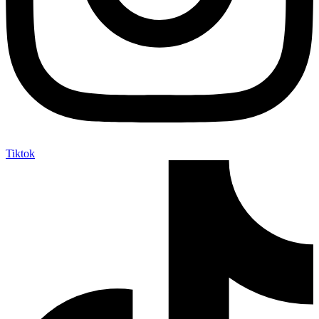
Tiktok