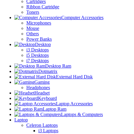
Cartridges
Ribbon Cartridge
Toners
Computer Accessories
Microphones
Mouse
Others
Power Banks
Desktop
i3 Desktops
i5 Desktops
i7 Desktops
Desktop Ram
Dotmatrix
External Hard Disk
Gaming
Headphones
Headset
Keyboard
Laptop Accessories
Laptop Ram
Laptops & Computers
Laptop
Celeron Laptops
i3 Laptops