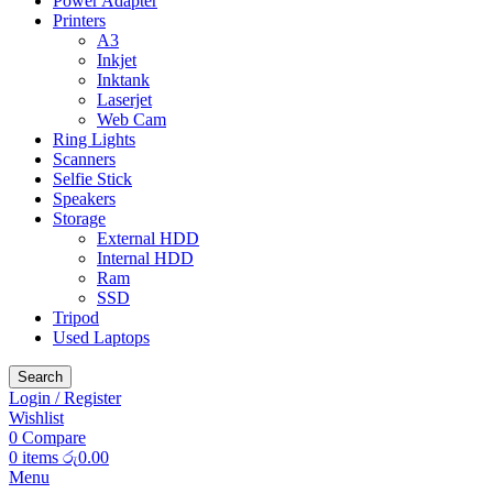
Power Adapter
Printers
A3
Inkjet
Inktank
Laserjet
Web Cam
Ring Lights
Scanners
Selfie Stick
Speakers
Storage
External HDD
Internal HDD
Ram
SSD
Tripod
Used Laptops
Search
Login / Register
Wishlist
0
Compare
0
items
රු
0.00
Menu