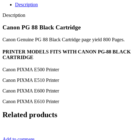
Description
Description
Canon PG 88 Black Cartridge
Canon Genuine PG 88 Black Cartridge page yield 800 Pages.
PRINTER MODELS FITS WITH CANON PG-88 BLACK
CARTRIDGE
Canon PIXMA E500 Printer
Canon PIXMA E510 Printer
Canon PIXMA E600 Printer
Canon PIXMA E610 Printer
Related products
Add to compare