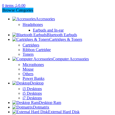
0
items
රු
0.00
Browse Categories
Accessories
Headphones
Earbuds and In-ear
Bluetooth Earbuds
Cartridges & Toners
Cartridges
Ribbon Cartridge
Toners
Computer Accessories
Microphones
Mouse
Others
Power Banks
Desktop
i3 Desktops
i5 Desktops
i7 Desktops
Desktop Ram
Dotmatrix
External Hard Disk