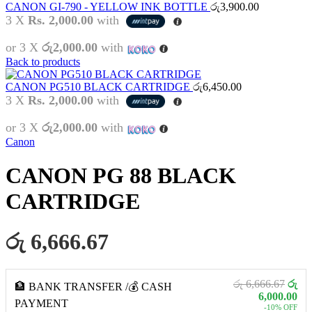
CANON GI-790 - YELLOW INK BOTTLE
රු
3,900.00
3 X
Rs. 2,000.00
with
or 3 X
රු2,000.00
with
Back to products
CANON PG510 BLACK CARTRIDGE
රු
6,450.00
3 X
Rs. 2,000.00
with
or 3 X
රු2,000.00
with
Canon
CANON PG 88 BLACK
CARTRIDGE
රු 6,666.67
රු 6,666.67
රු
🏦 BANK TRANSFER /💰 CASH
6,000.00
PAYMENT
-10% OFF