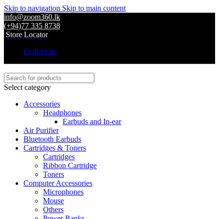
Skip to navigation
Skip to main content
info@zoom360.lk
(+94)77 335 8738
Store Locator
Contact us
Select category
Accessories
Headphones
Earbuds and In-ear
Air Purifier
Bluetooth Earbuds
Cartridges & Toners
Cartridges
Ribbon Cartridge
Toners
Computer Accessories
Microphones
Mouse
Others
Power Banks