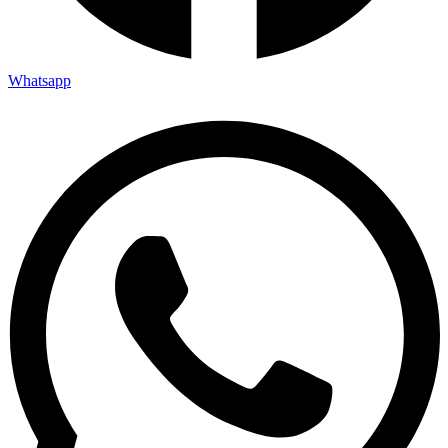
Whatsapp