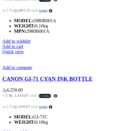
or 3 X
රු2,883.33
with
MODEL:
2980B001A
WEIGHT:
0.10kg
MPN:
2980B001A
Add to wishlist
Add to cart
Quick view
Add to compare
CANON GI-71 CYAN INK BOTTLE
රු
4,250.00
3 X
Rs. 1,416.67
with
or 3 X
රු1,416.67
with
MODEL:
GI-71C
WEIGHT:
0.10kg