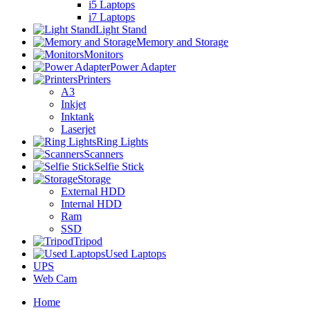
i5 Laptops
i7 Laptops
Light Stand
Memory and Storage
Monitors
Power Adapter
Printers
A3
Inkjet
Inktank
Laserjet
Ring Lights
Scanners
Selfie Stick
Storage
External HDD
Internal HDD
Ram
SSD
Tripod
Used Laptops
UPS
Web Cam
Home