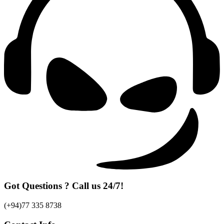
Got Questions ? Call us 24/7!
(+94)77 335 8738