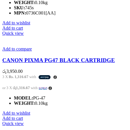
WEIGHT:
0.10kg
SKU:
745s
MPN:
0736C001[AA]
Add to wishlist
Add to cart
Quick view
Add to compare
CANON PIXMA PG47 BLACK CARTRIDGE
රු
3,950.00
3 X
Rs. 1,316.67
with
or 3 X
රු1,316.67
with
MODEL:
PG-47
WEIGHT:
0.10kg
Add to wishlist
Add to cart
Quick view