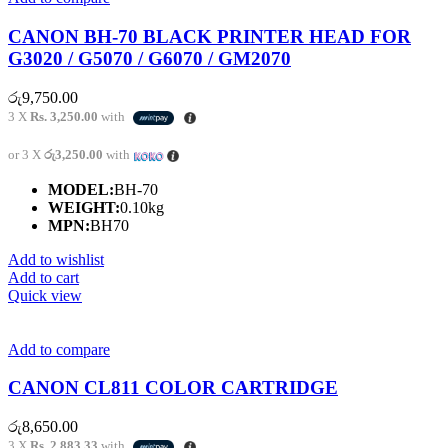
CANON BH-70 BLACK PRINTER HEAD FOR
G3020 / G5070 / G6070 / GM2070
රු
9,750.00
3 X
Rs. 3,250.00
with
or 3 X
රු3,250.00
with
MODEL:
BH-70
WEIGHT:
0.10kg
MPN:
BH70
Add to wishlist
Add to cart
Quick view
Add to compare
CANON CL811 COLOR CARTRIDGE
රු
8,650.00
3 X
Rs. 2,883.33
with