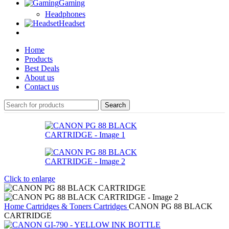
Gaming
Headphones
Headset
Home
Products
Best Deals
About us
Contact us
Search
Click to enlarge
Home
Cartridges & Toners
Cartridges
CANON PG 88 BLACK
CARTRIDGE