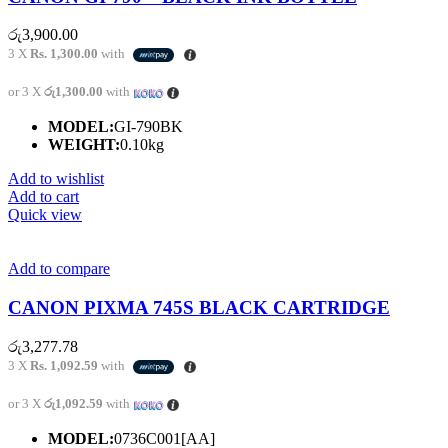
රු
3,900.00
3 X
Rs. 1,300.00
with
or 3 X
රු1,300.00
with
MODEL:
GI-790BK
WEIGHT:
0.10kg
Add to wishlist
Add to cart
Quick view
Add to compare
CANON PIXMA 745S BLACK CARTRIDGE
රු
3,277.78
3 X
Rs. 1,092.59
with
or 3 X
රු1,092.59
with
MODEL:
0736C001[AA]