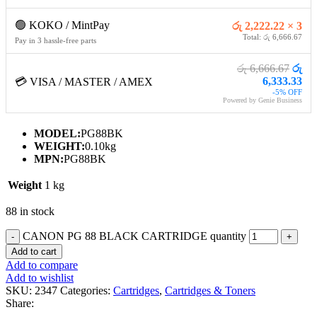
🟢 KOKO / MintPay
රු 2,222.22 × 3
Total: රු 6,666.67
Pay in 3 hassle-free parts
රු 6,666.67
රු
6,333.33
💳 VISA / MASTER / AMEX
-5% OFF
Powered by Genie Business
MODEL:
PG88BK
WEIGHT:
0.10kg
MPN:
PG88BK
Weight
1 kg
88 in stock
CANON PG 88 BLACK CARTRIDGE quantity
Add to cart
Add to compare
Add to wishlist
SKU:
2347
Categories:
Cartridges
,
Cartridges & Toners
Share: