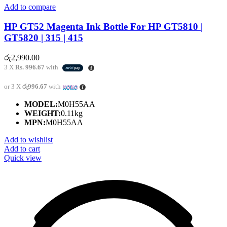
Add to compare
HP GT52 Magenta Ink Bottle For HP GT5810 |
GT5820 | 315 | 415
රු
2,990.00
3 X
Rs. 996.67
with
or 3 X
රු996.67
with
MODEL:
M0H55AA
WEIGHT:
0.11kg
MPN:
M0H55AA
Add to wishlist
Add to cart
Quick view