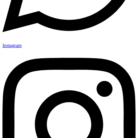
Instagram