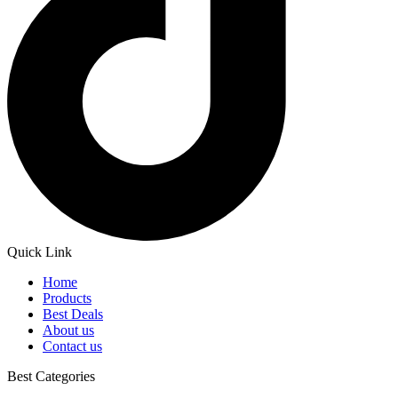
Quick Link
Home
Products
Best Deals
About us
Contact us
Best Categories