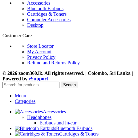
Accessories
Bluetooth Earbuds
Cartridges & Toners
Computer Accessories
Desktop
Customer Care
Store Locator
My Account
Privacy Policy
Refund and Returns Policy
© 2026 zoom360.lk. All rights reserved. | Colombo, Sri Lanka |
Powered by
eSupport
Search
Menu
Categories
Accessories
Headphones
Earbuds and In-ear
Bluetooth Earbuds
Cartridges & Toners