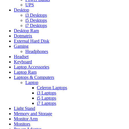
UPS
Desktop
i3 Desktops
i5 Desktops
i7 Desktops
Desktop Ram
Dotmatrix
External Hard Disk
Gaming
Headphones
Headset
Keyboard
Laptop Accessories
Laptop Ram
Laptops & Computers
Laptop
Celeron Laptops
i3 Laptops
i5 Laptops
i7 Laptops
Light Stand
Memory and Storage
Monitor Arm
Monitors