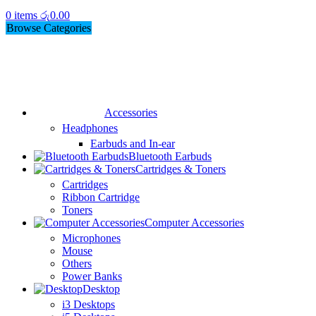
0
items
රු
0.00
Browse Categories
Accessories
Headphones
Earbuds and In-ear
Bluetooth Earbuds
Cartridges & Toners
Cartridges
Ribbon Cartridge
Toners
Computer Accessories
Microphones
Mouse
Others
Power Banks
Desktop
i3 Desktops