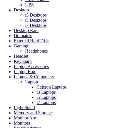
UPS
Desktop
i3 Desktops
i5 Desktops
i7 Desktops
Desktop Ram
Dotmatrix
External Hard Disk
Gaming
Headphones
Headset
Keyboard
Laptop Accessories
Laptop Ram
Laptops & Computers
Laptop
Celeron Laptops
i3 Laptops
i5 Laptops
i7 Laptops
Light Stand
Memory and Storage
Monitor Arm
Monitors