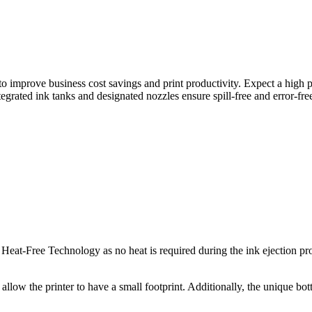
o improve business cost savings and print productivity. Expect a high p
egrated ink tanks and designated nozzles ensure spill-free and error-free 
eat-Free Technology as no heat is required during the ink ejection pr
allow the printer to have a small footprint. Additionally, the unique bottl