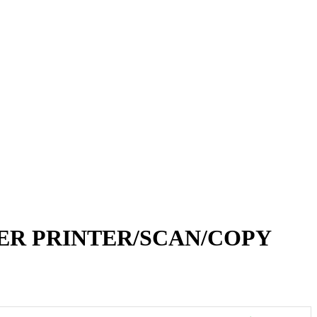
TER PRINTER/SCAN/COPY