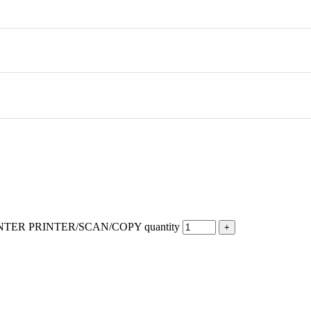
TER PRINTER/SCAN/COPY quantity