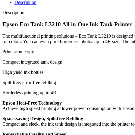
Description
Description
Epson Eco Tank L3210 All-in-One Ink Tank Printer
The multifunctional printing solutions – Eco Tank L3210 is designed t
for colour. You can even print borderless photos up to 4R size. The int
Print, scan, copy
Compact integrated tank design
High yield ink bottles
Spill-free, error-free refilling
Borderless printing up to 4R
Epson Heat-Free Technology
Achieve high speed printing at lower power consumption with Epson H
Space-saving Design, Spill-free Refilling
Compact and sleek, the ink tank design is integrated into the printer to 
Remarkable Quality and Speed