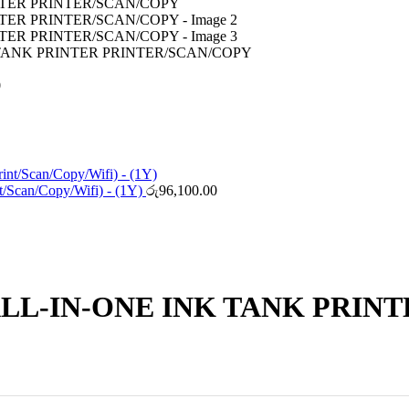
 TANK PRINTER PRINTER/SCAN/COPY
0
/Scan/Copy/Wifi) - (1Y)
රු
96,100.00
ALL-IN-ONE INK TANK PRIN