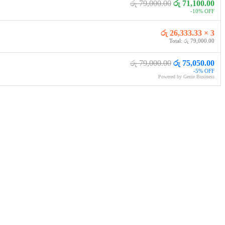
රු 79,000.00
රු 71,100.00
-10% OFF
රු 26,333.33 × 3
Total: රු 79,000.00
රු 79,000.00
රු 75,050.00
-5% OFF
Powered by Genie Business