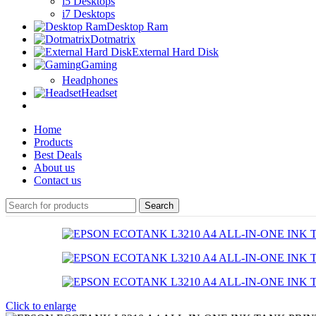
i5 Desktops
i7 Desktops
Desktop Ram
Dotmatrix
External Hard Disk
Gaming
Headphones
Headset
Home
Products
Best Deals
About us
Contact us
Search
Click to enlarge