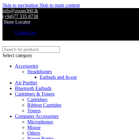
Skip to navigation
Skip to main content
info@zoom360.lk
(+94)77 335 8738
Store Locator
Contact us
Select category
Accessories
Headphones
Earbuds and In-ear
Air Purifier
Bluetooth Earbuds
Cartridges & Toners
Cartridges
Ribbon Cartridge
Toners
Computer Accessories
Microphones
Mouse
Others
Power Banks