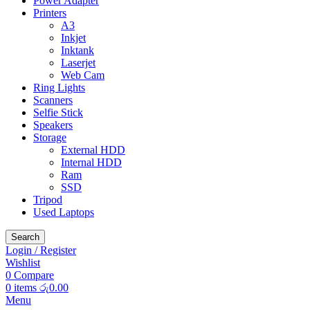
Power Adapter
Printers
A3
Inkjet
Inktank
Laserjet
Web Cam
Ring Lights
Scanners
Selfie Stick
Speakers
Storage
External HDD
Internal HDD
Ram
SSD
Tripod
Used Laptops
Search
Login / Register
Wishlist
0
Compare
0
items
රු
0.00
Menu