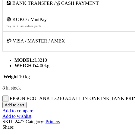
🏦 BANK TRANSFER /💰 CASH PAYMENT
🟢 KOKO / MintPay
Pay in 3 hassle-free parts
💳 VISA / MASTER / AMEX
MODEL:
L3210
WEIGHT:
4.00kg
Weight
10 kg
8 in stock
EPSON ECOTANK L3210 A4 ALL-IN-ONE INK TANK PRIN
Add to cart
Add to compare
Add to wishlist
SKU:
2477
Category:
Printers
Share: