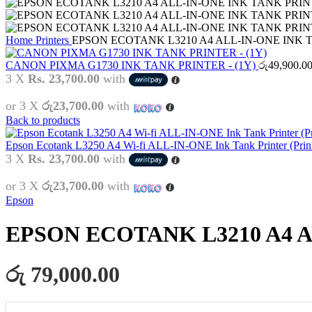
Home
Printers
EPSON ECOTANK L3210 A4 ALL-IN-ONE INK
CANON PIXMA G1730 INK TANK PRINTER - (1Y)
රු
49,900.0
3 X
Rs. 23,700.00
with
or 3 X
රු23,700.00
with
Back to products
Epson Ecotank L3250 A4 Wi-fi ALL-IN-ONE Ink Tank Printer (Print
3 X
Rs. 23,700.00
with
or 3 X
රු23,700.00
with
Epson
EPSON ECOTANK L3210 A4 
රු 79,000.00