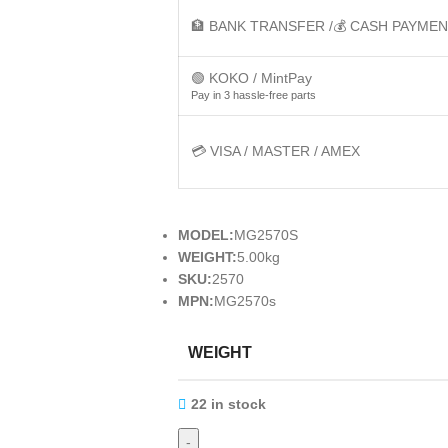
🏦 BANK TRANSFER /💰 CASH PAYME
🟢 KOKO / MintPay
Pay in 3 hassle-free parts
💳 VISA / MASTER / AMEX
MODEL:
MG2570S
WEIGHT:
5.00kg
SKU:
2570
MPN:
MG2570s
WEIGHT
22 in stock