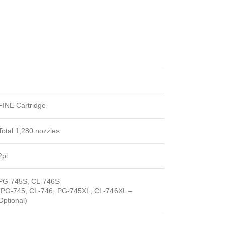
FINE Cartridge
Total 1,280 nozzles
2pl
PG-745S, CL-746S
(PG-745, CL-746, PG-745XL, CL-746XL –
Optional)