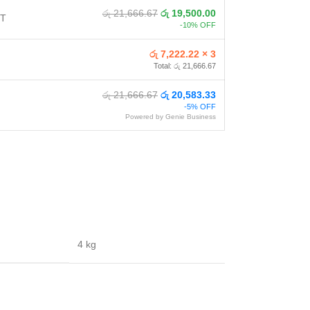
රු 21,666.67
රු 19,500.00
NT
-10% OFF
රු 7,222.22 × 3
Total: රු 21,666.67
රු 21,666.67
රු 20,583.33
-5% OFF
Powered by Genie Business
4 kg