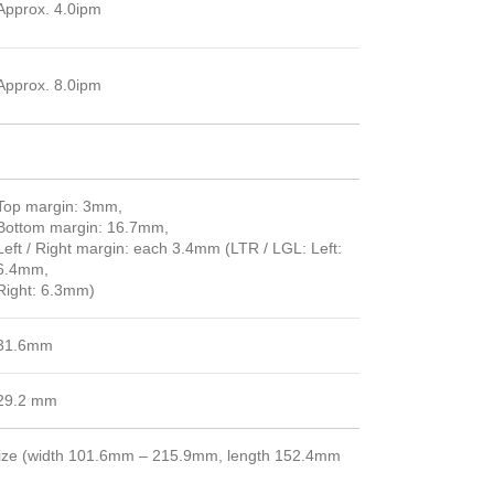
Approx. 4.0ipm
Approx. 8.0ipm
Top margin: 3mm,
Bottom margin: 16.7mm,
Left / Right margin: each 3.4mm (LTR / LGL: Left:
6.4mm,
Right: 6.3mm)
31.6mm
29.2 mm
 size (width 101.6mm – 215.9mm, length 152.4mm