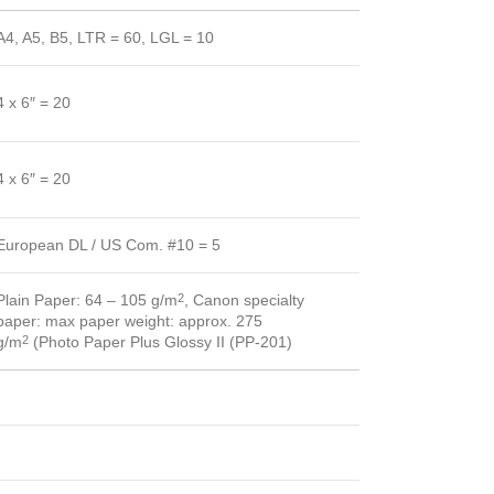
A4, A5, B5, LTR = 60, LGL = 10
4 x 6″ = 20
4 x 6″ = 20
European DL / US Com. #10 = 5
Plain Paper: 64 – 105 g/m
, Canon specialty
2
paper: max paper weight: approx. 275
g/m
(Photo Paper Plus Glossy II (PP-201)
2