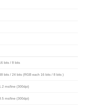
16 bits / 8 bits
48 bits / 24 bits (RGB each 16 bits / 8 bits )
1.2 ms/line (300dpi)
3.5 ms/line (300dpi)