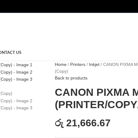
ONTACT US
Home
Printers
Inkjet
CANON PIXMA MG
(Copy)
Back to products
CANON PIXMA 
(PRINTER/COPY/
රු 21,666.67