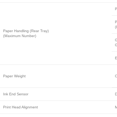
P
P
(
Paper Handling (Rear Tray)
(Maximum Number)
G
G
E
Paper Weight
C
Ink End Sensor
D
Print Head Alignment
M