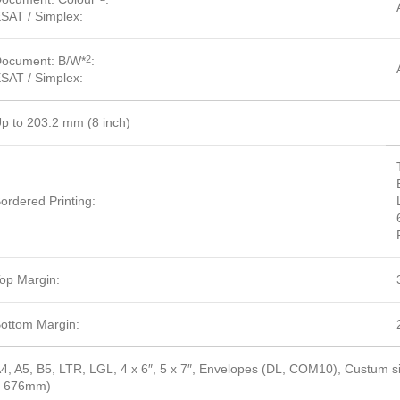
SAT / Simplex:
ocument: B/W*
:
2
SAT / Simplex:
p to 203.2 mm (8 inch)
ordered Printing:
op Margin:
ottom Margin:
4, A5, B5, LTR, LGL, 4 x 6″, 5 x 7″, Envelopes (DL, COM10), Custum
– 676mm)