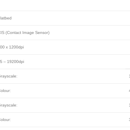
latbed
IS (Contact Image Sensor)
00 x 1200dpi
5 – 19200dpi
rayscale:
olour:
rayscale:
olour: