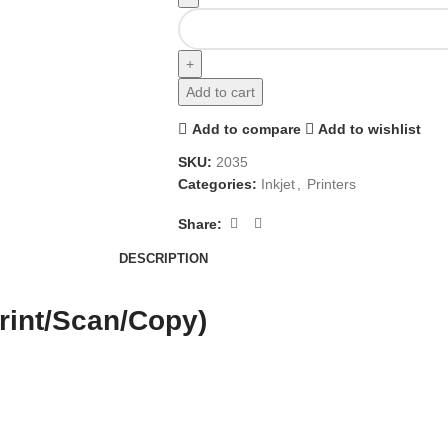
Add to cart
Add to compare
Add to wishlist
SKU:
2035
Categories:
Inkjet
,
Printers
Share:
DESCRIPTION
rint/Scan/Copy)