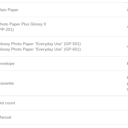
lain Paper
hoto Paper Plus Glossy II
PP-201)
lossy Photo Paper “Everyday Use” (GP-501)
lossy Photo Paper “Everyday Use” (GP-601)
nvelope
assette:
ot count
anual