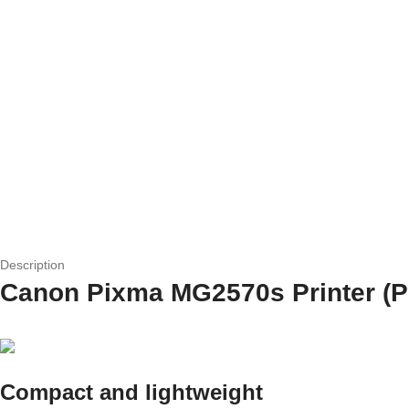
Description
Canon Pixma MG2570s Printer (P
Compact and lightweight