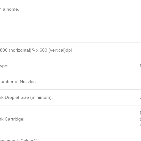
in a home.
800 (horizontal)*
x 600 (vertical)dpi
1
ype:
umber of Nozzles:
nk Droplet Size (minimum):
nk Cartridge:
ocument: Colour*
:
2