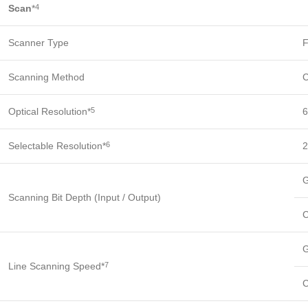
Scan
*
4
Scanner Type
F
Scanning Method
C
Optical Resolution*
6
5
Selectable Resolution*
2
6
G
Scanning Bit Depth (Input / Output)
C
G
Line Scanning Speed*
7
C