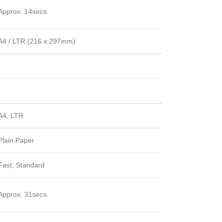
Approx. 14secs.
A4 / LTR (216 x 297mm)
A4, LTR
Plain Paper
Fast, Standard
Approx. 31secs.