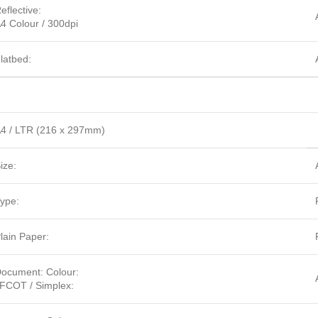
eflective:
4 Colour / 300dpi
latbed:
4 / LTR (216 x 297mm)
ize:
ype:
lain Paper:
ocument: Colour:
FCOT / Simplex: