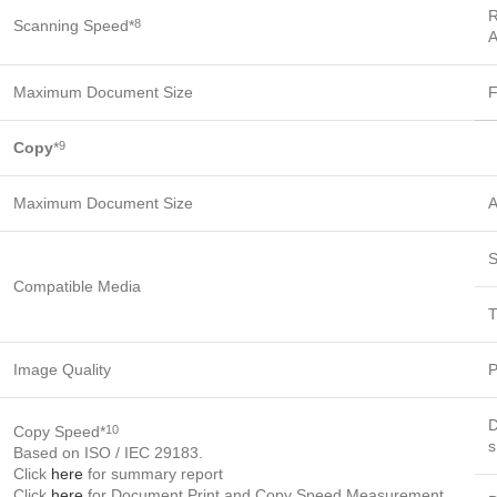
R
Scanning Speed*
8
A
Maximum Document Size
F
Copy
*
9
Maximum Document Size
A
S
Compatible Media
T
Image Quality
P
D
Copy Speed*
10
s
Based on ISO / IEC 29183.
Click
here
for summary report
Click
here
for Document Print and Copy Speed Measurement