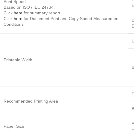
Print Speed
E
Based on ISO / IEC 24734.
Click
here
for summary report
Click
here
for Document Print and Copy Speed Measurement
D
Conditions
E
U
Printable Width
B
T
Recommended Printing Area
B
A
Paper Size