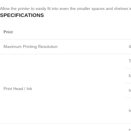
Allow the printer to easily fit into even the smaller spaces and shelves 
SPECIFICATIONS
Print
Maximum Printing Resolution
4
T
N
Print Head / Ink
I
I
D