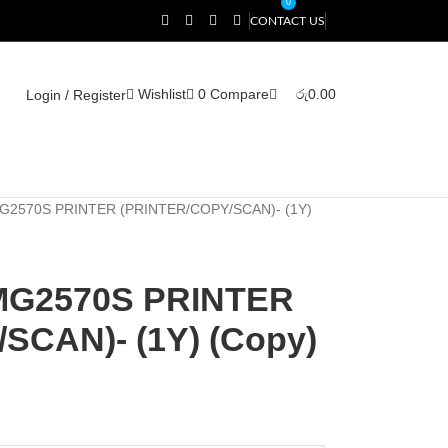
0
CONTACT US
Wishlist
0
Compare
රු
0.00
Login / Register
2570S PRINTER (PRINTER/COPY/SCAN)- (1Y)
MG2570S PRINTER
SCAN)- (1Y) (Copy)