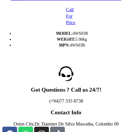
PRINTER- (1Y)
Call
For
Price
MODEL:
4WS03B
WEIGHT:
5.00kg
MPN:
4WS03B
Got Questions ? Call us 24/7!
(+94)77 335 8738
Contact Info
Orion City,Dr. Danister De Silva Mawatha, Colombo 09