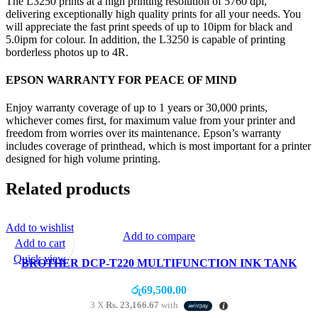
The L3250 prints at a high printing resolution of 5760 dpi,
delivering exceptionally high quality prints for all your needs. You
will appreciate the fast print speeds of up to 10ipm for black and
5.0ipm for colour. In addition, the L3250 is capable of printing
borderless photos up to 4R.
EPSON WARRANTY FOR PEACE OF MIND
Enjoy warranty coverage of up to 1 years or 30,000 prints,
whichever comes first, for maximum value from your printer and
freedom from worries over its maintenance. Epson’s warranty
includes coverage of printhead, which is most important for a printer
designed for high volume printing.
Related products
Add to wishlist
Add to compare
Add to cart
Quick view
BROTHER DCP-T220 MULTIFUNCTION INK TANK
PRINTER (PRINT/SCAN/COPY)
රු
69,500.00
3 X
Rs. 23,166.67
with