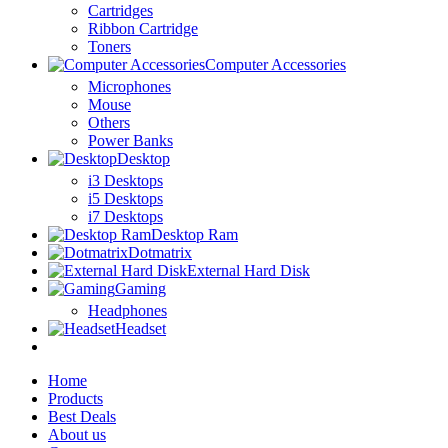
Cartridges
Ribbon Cartridge
Toners
Computer Accessories
Microphones
Mouse
Others
Power Banks
Desktop
i3 Desktops
i5 Desktops
i7 Desktops
Desktop Ram
Dotmatrix
External Hard Disk
Gaming
Headphones
Headset
Home
Products
Best Deals
About us