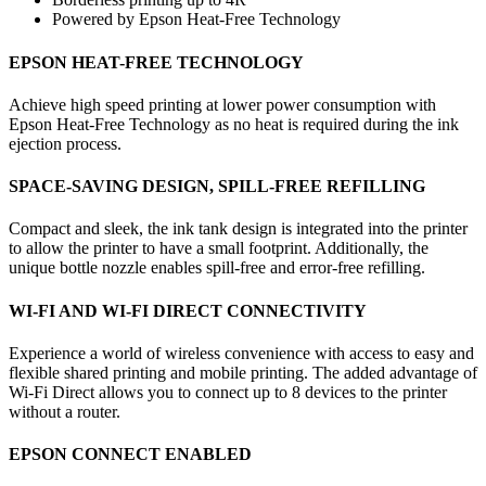
Powered by Epson Heat-Free Technology
EPSON HEAT-FREE TECHNOLOGY
Achieve high speed printing at lower power consumption with
Epson Heat-Free Technology as no heat is required during the ink
ejection process.
SPACE-SAVING DESIGN, SPILL-FREE REFILLING
Compact and sleek, the ink tank design is integrated into the printer
to allow the printer to have a small footprint. Additionally, the
unique bottle nozzle enables spill-free and error-free refilling.
WI-FI AND WI-FI DIRECT CONNECTIVITY
Experience a world of wireless convenience with access to easy and
flexible shared printing and mobile printing. The added advantage of
Wi-Fi Direct allows you to connect up to 8 devices to the printer
without a router.
EPSON CONNECT ENABLED