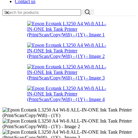
Contact us