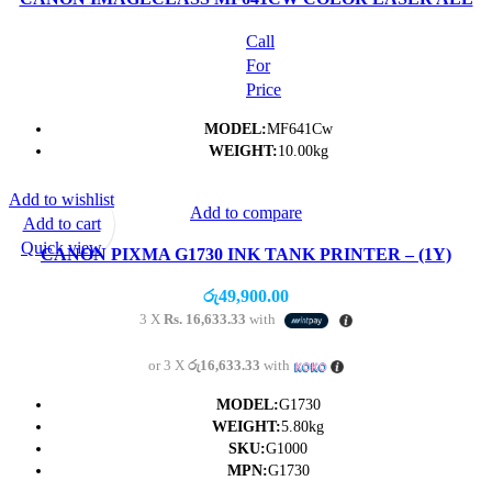
IN ONE PRINTER- (1Y)
Call
For
Price
MODEL:
MF641Cw
WEIGHT:
10.00kg
Add to wishlist
Add to compare
Add to cart
Quick view
CANON PIXMA G1730 INK TANK PRINTER – (1Y)
රු
49,900.00
3 X
Rs. 16,633.33
with
or 3 X
රු16,633.33
with
MODEL:
G1730
WEIGHT:
5.80kg
SKU:
G1000
MPN:
G1730