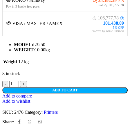
🟢 KOKO / MintPay
රු 35,592.59 × 3
Total: රු 106,777.78
Pay in 3 hassle-free parts
රු 106,777.78
රු
101,438.89
💳 VISA / MASTER / AMEX
-5% OFF
Powered by Genie Business
MODEL:
L3250
WEIGHT:
10.00kg
Weight
12 kg
8 in stock
ADD TO CART
Add to compare
Add to wishlist
SKU:
2476
Category:
Printers
Share: