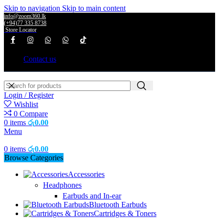
Skip to navigation
Skip to main content
info@zoom360.lk
(+94)77 335 8738
Store Locator
Contact us
Login / Register
Wishlist
0
Compare
0
items
රු
0.00
Menu
0
items
රු
0.00
Browse Categories
Accessories
Headphones
Earbuds and In-ear
Bluetooth Earbuds
Cartridges & Toners