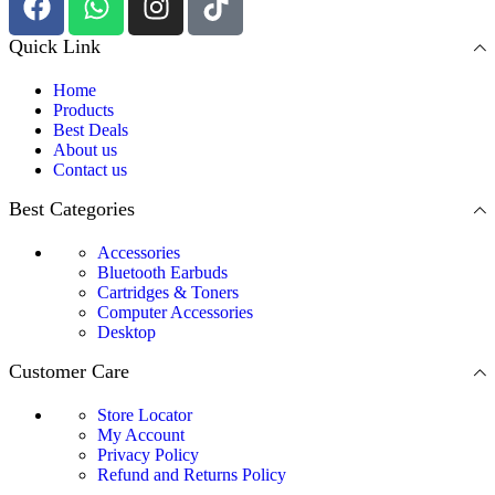
Quick Link
Home
Products
Best Deals
About us
Contact us
Best Categories
Accessories
Bluetooth Earbuds
Cartridges & Toners
Computer Accessories
Desktop
Customer Care
Store Locator
My Account
Privacy Policy
Refund and Returns Policy