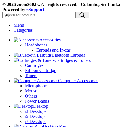
© 2026 zoom360.lk. All rights reserved. | Colombo, Sri Lanka |
Powered by
eSupport
Menu
Categories
Accessories
Headphones
Earbuds and In-ear
Bluetooth Earbuds
Cartridges & Toners
Cartridges
Ribbon Cartridge
Toners
Computer Accessories
Microphones
Mouse
Others
Power Banks
Desktop
i3 Desktops
i5 Desktops
i7 Desktops
Desktop Ram