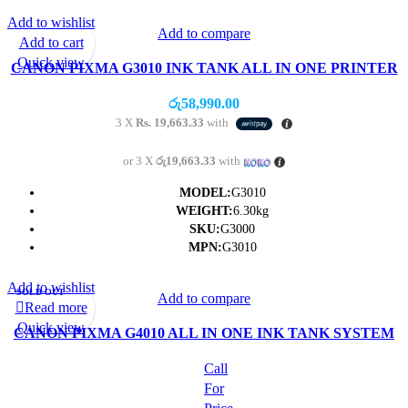
Add to wishlist
Add to compare
Add to cart
Quick view
CANON PIXMA G3010 INK TANK ALL IN ONE PRINTER
WITH PRINT/SCAN/COPY/WIRELESS- (1Y)
රු
58,990.00
3 X
Rs. 19,663.33
with
or 3 X
රු19,663.33
with
MODEL:
G3010
WEIGHT:
6.30kg
SKU:
G3000
MPN:
G3010
Add to wishlist
SOLD OUT
Add to compare
Read more
Quick view
CANON PIXMA G4010 ALL IN ONE INK TANK SYSTEM
PRINTER (PRINT/SCAN/COPY/FAX/WIFI)
Call
For