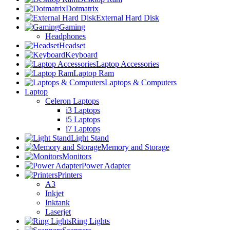
Dotmatrix
External Hard Disk
Gaming
Headphones
Headset
Keyboard
Laptop Accessories
Laptop Ram
Laptops & Computers
Laptop
Celeron Laptops
i3 Laptops
i5 Laptops
i7 Laptops
Light Stand
Memory and Storage
Monitors
Power Adapter
Printers
A3
Inkjet
Inktank
Laserjet
Ring Lights