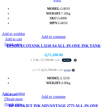
Price
MODEL:
G4010
WEIGHT:
7.20kg
SKU:
G4000
MPN:
G4010
Add to wishlist
Add to compare
Add to cart
Quick view
EPSON ECOTANK L3210 A4 ALL-IN-ONE INK TANK
PRINTER PRINTER/SCAN/COPY
රු
71,100.00
3 X
Rs. 23,700.00
with
or 3 X
රු23,700.00
with
MODEL:
L3210
WEIGHT:
4.00kg
Add to wishlist
SOLD OUT
Add to compare
Read more
Quick view
HP DESKJET INK ADVANTAGE 2775 ALL-IN-ONE