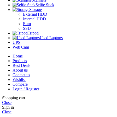
Scanners
Selfie Stick
Storage
External HDD
Internal HDD
Ram
SSD
Tripod
Used Laptops
UPS
Web Cam
Home
Products
Best Deals
About us
Contact us
Wishlist
Compare
Login / Register
Shopping cart
Close
Sign in
Close