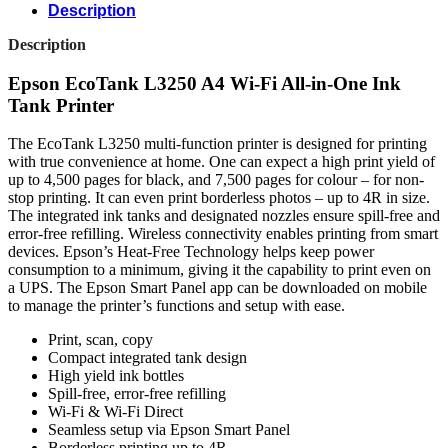
Description
Description
Epson EcoTank L3250 A4 Wi-Fi All-in-One Ink
Tank Printer
The EcoTank L3250 multi-function printer is designed for printing
with true convenience at home. One can expect a high print yield of
up to 4,500 pages for black, and 7,500 pages for colour – for non-
stop printing. It can even print borderless photos – up to 4R in size.
The integrated ink tanks and designated nozzles ensure spill-free and
error-free refilling. Wireless connectivity enables printing from smart
devices. Epson’s Heat-Free Technology helps keep power
consumption to a minimum, giving it the capability to print even on
a UPS. The Epson Smart Panel app can be downloaded on mobile
to manage the printer’s functions and setup with ease.
Print, scan, copy
Compact integrated tank design
High yield ink bottles
Spill-free, error-free refilling
Wi-Fi & Wi-Fi Direct
Seamless setup via Epson Smart Panel
Borderless printing up to 4R