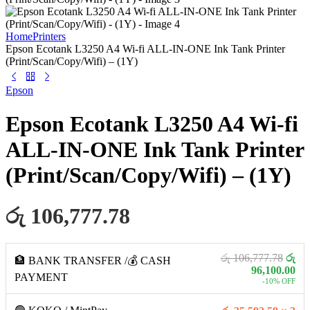
Home
Printers
Epson Ecotank L3250 A4 Wi-fi ALL-IN-ONE Ink Tank Printer
(Print/Scan/Copy/Wifi) – (1Y)
Epson
Epson Ecotank L3250 A4 Wi-fi
ALL-IN-ONE Ink Tank Printer
(Print/Scan/Copy/Wifi) – (1Y)
රු 106,777.78
රු 106,777.78
රු
🏦 BANK TRANSFER /💰 CASH
96,100.00
PAYMENT
-10% OFF