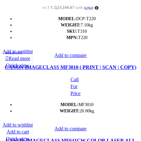
or 3 X
රු23,166.67
with
MODEL:
DCP-T220
WEIGHT:
7.10kg
SKU:
T310
MPN:
T220
Add to wishlist
SOLD OUT
Add to compare
Read more
Quick view
CANON IMAGECLASS MF3010 ( PRINT | SCAN | COPY)
MULTI-FUNCTION PRINTER- (1Y)
Call
For
Price
MODEL:
MF3010
WEIGHT:
20.00kg
Add to wishlist
Add to compare
Add to cart
Quick view
CANON IMAGECLASS MF641CW COLOR LASER ALL