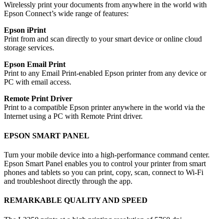
Wirelessly print your documents from anywhere in the world with
Epson Connect’s wide range of features:
Epson iPrint
Print from and scan directly to your smart device or online cloud
storage services.
Epson Email Print
Print to any Email Print-enabled Epson printer from any device or
PC with email access.
Remote Print Driver
Print to a compatible Epson printer anywhere in the world via the
Internet using a PC with Remote Print driver.
EPSON SMART PANEL
Turn your mobile device into a high-performance command center.
Epson Smart Panel enables you to control your printer from smart
phones and tablets so you can print, copy, scan, connect to Wi-Fi
and troubleshoot directly through the app.
REMARKABLE QUALITY AND SPEED