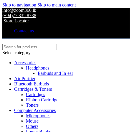
Skip to navigation
Skip to main content
info@zoom360.lk
(+94)77 335 8738
Store Locator
Contact us
Select category
Accessories
Headphones
Earbuds and In-ear
Air Purifier
Bluetooth Earbuds
Cartridges & Toners
Cartridges
Ribbon Cartridge
Toners
Computer Accessories
Microphones
Mouse
Others
Power Banks