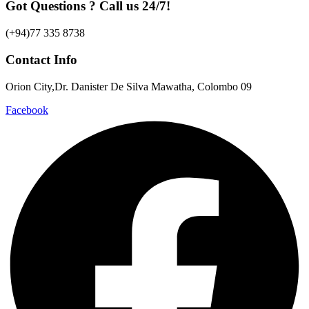
Got Questions ? Call us 24/7!
(+94)77 335 8738
Contact Info
Orion City,Dr. Danister De Silva Mawatha, Colombo 09
Facebook