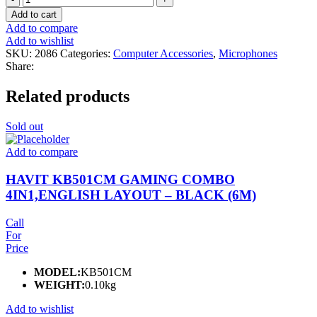
Lion
Add to cart
2
Add to compare
in
Add to wishlist
1
SKU:
2086
Categories:
Computer Accessories
,
Microphones
Digital
Share:
Display
Microphone
Related products
(Lightning
Connector)
quantity
Sold out
Add to compare
HAVIT KB501CM GAMING COMBO
4IN1,ENGLISH LAYOUT – BLACK (6M)
Call
For
Price
MODEL:
KB501CM
WEIGHT:
0.10kg
Add to wishlist