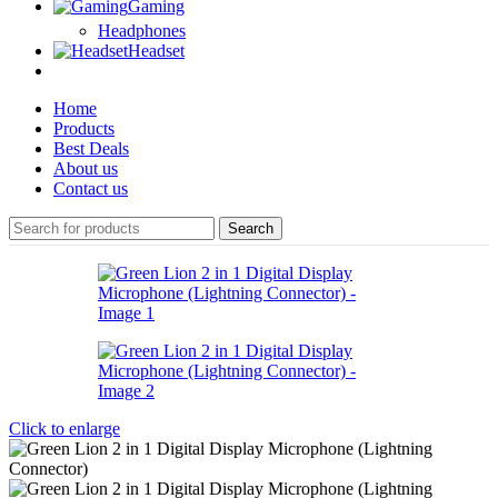
Gaming
Headphones
Headset
Home
Products
Best Deals
About us
Contact us
Search
Click to enlarge