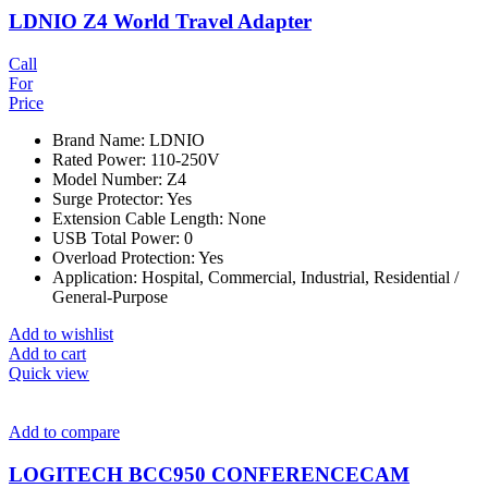
LDNIO Z4 World Travel Adapter
Call
For
Price
Brand Name: LDNIO
Rated Power: 110-250V
Model Number: Z4
Surge Protector: Yes
Extension Cable Length: None
USB Total Power: 0
Overload Protection: Yes
Application: Hospital, Commercial, Industrial, Residential /
General-Purpose
Add to wishlist
Add to cart
Quick view
Add to compare
LOGITECH BCC950 CONFERENCECAM