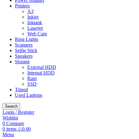
Power Adapter
Printers
A3
Inkjet
Inktank
Laserjet
Web Cam
Ring Lights
Scanners
Selfie Stick
Speakers
Storage
External HDD
Internal HDD
Ram
SSD
Tripod
Used Laptops
Search
Login / Register
Wishlist
0
Compare
0
items
රු
0.00
Menu