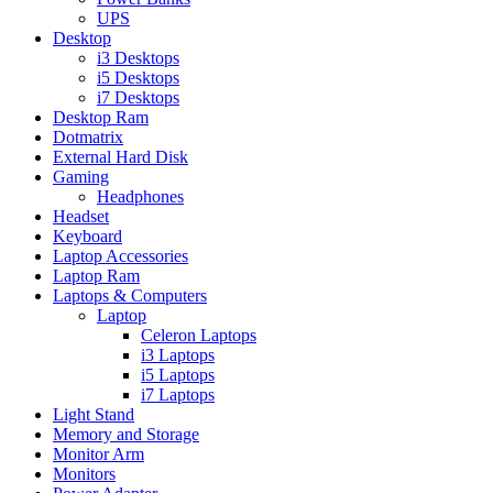
UPS
Desktop
i3 Desktops
i5 Desktops
i7 Desktops
Desktop Ram
Dotmatrix
External Hard Disk
Gaming
Headphones
Headset
Keyboard
Laptop Accessories
Laptop Ram
Laptops & Computers
Laptop
Celeron Laptops
i3 Laptops
i5 Laptops
i7 Laptops
Light Stand
Memory and Storage
Monitor Arm
Monitors