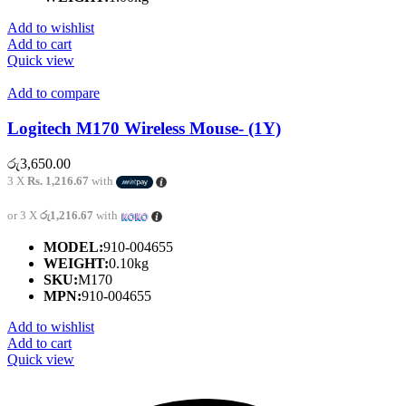
Add to wishlist
Add to cart
Quick view
Add to compare
Logitech M170 Wireless Mouse- (1Y)
රු
3,650.00
3 X
Rs. 1,216.67
with
or 3 X
රු1,216.67
with
MODEL:
910-004655
WEIGHT:
0.10kg
SKU:
M170
MPN:
910-004655
Add to wishlist
Add to cart
Quick view