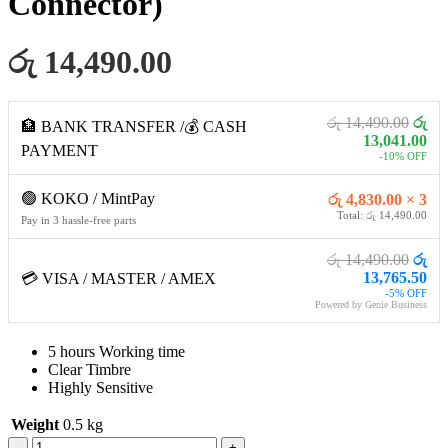
Connector)
රු 14,490.00
රු 14,490.00
රු
🏦 BANK TRANSFER /💰 CASH
13,041.00
PAYMENT
-10% OFF
🟢 KOKO / MintPay
රු 4,830.00 × 3
Total: රු 14,490.00
Pay in 3 hassle-free parts
රු 14,490.00
රු
13,765.50
💳 VISA / MASTER / AMEX
-5% OFF
Powered by Genie Business
5 hours Working time
Clear Timbre
Highly Sensitive
Weight
0.5 kg
Green