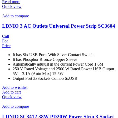
Read more
Quick view
Add to compare
LDNIO 3 AC Outlets Universal Power Strip SC3604
Call
For
Price
It has Six USB Ports With Silver Contact Switch
It has Phosphor Bronze Copper Sleeve
Automatically adujust in the current Power Cord 1.6M
250 V Rated Voltage and 2500 W Rated Power USB Output
5V—3.1A (Auto Max) 15.5W
Output Port 3xSockets Combo 6xUSB
Add to wishlist
Add to cart
Quick view
Add to compare
LDNIO SC3412 38W PD20W Power Strip 3 Socket