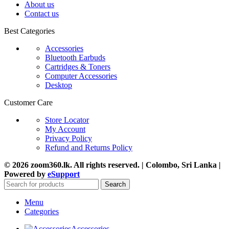
About us
Contact us
Best Categories
Accessories
Bluetooth Earbuds
Cartridges & Toners
Computer Accessories
Desktop
Customer Care
Store Locator
My Account
Privacy Policy
Refund and Returns Policy
© 2026 zoom360.lk. All rights reserved. | Colombo, Sri Lanka |
Powered by
eSupport
Search
Menu
Categories
Accessories