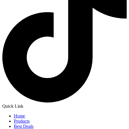
Quick Link
Home
Products
Best Deals