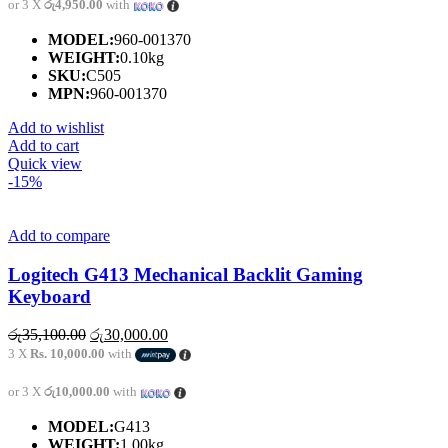
or 3 X
රු4,950.00
with
MODEL:
960-001370
WEIGHT:
0.10kg
SKU:
C505
MPN:
960-001370
Add to wishlist
Add to cart
Quick view
-15%
Add to compare
Logitech G413 Mechanical Backlit Gaming
Keyboard
Original
Current
රු
35,100.00
රු
30,000.00
price
price
3 X
Rs. 10,000.00
with
was:
is:
රු35,100.00.
රු30,000.00.
or 3 X
රු10,000.00
with
MODEL:
G413
WEIGHT:
1.00kg