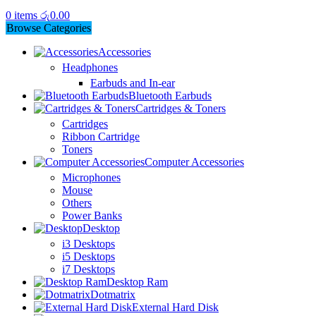
0
items
රු
0.00
Browse Categories
Accessories
Headphones
Earbuds and In-ear
Bluetooth Earbuds
Cartridges & Toners
Cartridges
Ribbon Cartridge
Toners
Computer Accessories
Microphones
Mouse
Others
Power Banks
Desktop
i3 Desktops
i5 Desktops
i7 Desktops
Desktop Ram
Dotmatrix
External Hard Disk