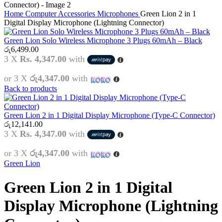
Home
Computer Accessories
Microphones
Green Lion 2 in 1
Digital Display Microphone (Lightning Connector)
Green Lion Solo Wireless Microphone 3 Plugs 60mAh – Black
රු
6,499.00
3 X
Rs. 4,347.00
with
or 3 X
රු4,347.00
with
Back to products
Green Lion 2 in 1 Digital Display Microphone (Type-C Connector)
රු
12,141.00
3 X
Rs. 4,347.00
with
or 3 X
රු4,347.00
with
Green Lion
Green Lion 2 in 1 Digital
Display Microphone (Lightning