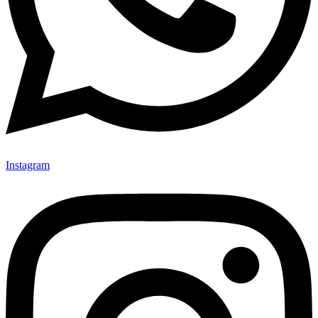
Instagram