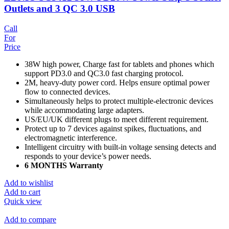
Outlets and 3 QC 3.0 USB
Call
For
Price
38W high power, Charge fast for tablets and phones which
support PD3.0 and QC3.0 fast charging protocol.
2M, heavy-duty power cord. Helps ensure optimal power
flow to connected devices.
Simultaneously helps to protect multiple-electronic devices
while accommodating large adapters.
US/EU/UK different plugs to meet different requirement.
Protect up to 7 devices against spikes, fluctuations, and
electromagnetic interference.
Intelligent circuitry with built-in voltage sensing detects and
responds to your device’s power needs.
6 MONTHS Warranty
Add to wishlist
Add to cart
Quick view
Add to compare