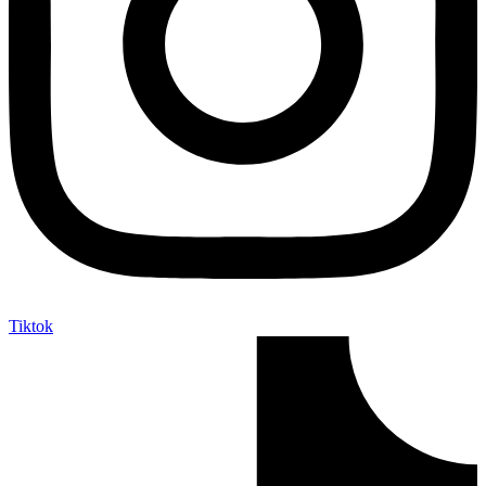
Tiktok