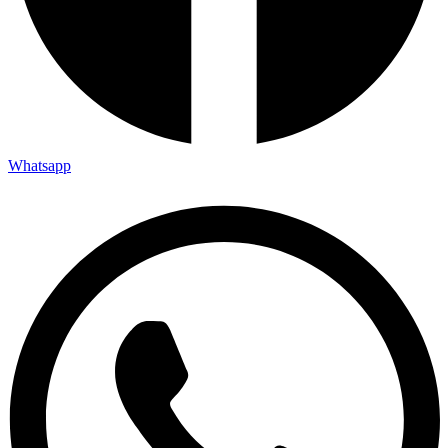
Whatsapp