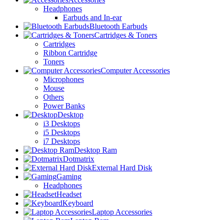
Headphones
Earbuds and In-ear
Bluetooth Earbuds
Cartridges & Toners
Cartridges
Ribbon Cartridge
Toners
Computer Accessories
Microphones
Mouse
Others
Power Banks
Desktop
i3 Desktops
i5 Desktops
i7 Desktops
Desktop Ram
Dotmatrix
External Hard Disk
Gaming
Headphones
Headset
Keyboard
Laptop Accessories