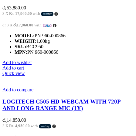
රු
53,880.00
3 X
Rs. 17,960.00
with
or 3 X
රු17,960.00
with
MODEL:
PN 960-000866
WEIGHT:
1.00kg
SKU:
BCC950
MPN:
PN 960-000866
Add to wishlist
Add to cart
Quick view
Add to compare
LOGITECH C505 HD WEBCAM WITH 720P
AND LONG-RANGE MIC (1Y)
රු
14,850.00
3 X
Rs. 4,950.00
with