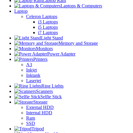
Laptop Ram
Laptops & Computers
Laptop
Celeron Laptops
i3 Laptops
i5 Laptops
i7 Laptops
Light Stand
Memory and Storage
Monitors
Power Adapter
Printers
A3
Inkjet
Inktank
Laserjet
Ring Lights
Scanners
Selfie Stick
Storage
External HDD
Internal HDD
Ram
SSD
Tripod