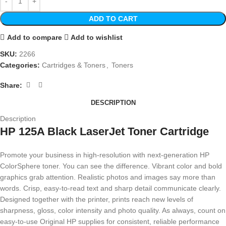
ADD TO CART
Add to compare
Add to wishlist
SKU:
2266
Categories:
Cartridges & Toners
,
Toners
Share:
DESCRIPTION
Description
HP 125A Black LaserJet Toner Cartridge
Promote your business in high-resolution with next-generation HP
ColorSphere toner. You can see the difference. Vibrant color and bold
graphics grab attention. Realistic photos and images say more than
words. Crisp, easy-to-read text and sharp detail communicate clearly.
Designed together with the printer, prints reach new levels of
sharpness, gloss, color intensity and photo quality. As always, count on
easy-to-use Original HP supplies for consistent, reliable performance