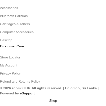
Accessories
Bluetooth Earbuds
Cartridges & Toners
Computer Accessories
Desktop
Customer Care
Store Locator
My Account
Privacy Policy
Refund and Returns Policy
© 2026 zoom360.lk. All rights reserved. | Colombo, Sri Lanka |
Powered by
eSupport
Shop