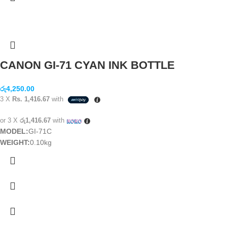
CANON GI-71 CYAN INK BOTTLE
රු
4,250.00
3 X
Rs. 1,416.67
with
or 3 X
රු1,416.67
with
MODEL:
GI-71C
WEIGHT:
0.10kg