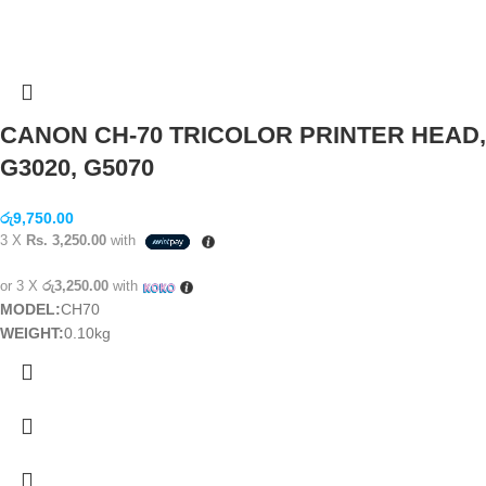
CANON CH-70 TRICOLOR PRINTER HEAD,
G3020, G5070
රු
9,750.00
3 X
Rs. 3,250.00
with
or 3 X
රු3,250.00
with
MODEL:
CH70
WEIGHT:
0.10kg