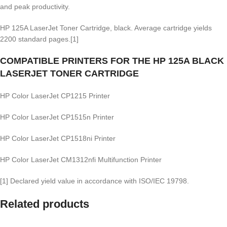
and peak productivity.
HP 125A LaserJet Toner Cartridge, black. Average cartridge yields
2200 standard pages.[1]
COMPATIBLE PRINTERS FOR THE HP 125A BLACK
LASERJET TONER CARTRIDGE
HP Color LaserJet CP1215 Printer
HP Color LaserJet CP1515n Printer
HP Color LaserJet CP1518ni Printer
HP Color LaserJet CM1312nfi Multifunction Printer
[1] Declared yield value in accordance with ISO/IEC 19798.
Related products