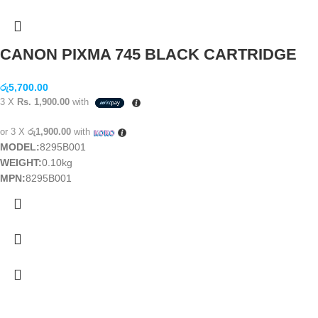
CANON PIXMA 745 BLACK CARTRIDGE
රු
5,700.00
3 X
Rs. 1,900.00
with
or 3 X
රු1,900.00
with
MODEL:
8295B001
WEIGHT:
0.10kg
MPN:
8295B001