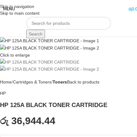
Skip to navigation
MENU
රු
0.
Skip to main content
Search
Click to enlarge
Home
Cartridges & Toners
Toners
Back to products
HP
HP 125A BLACK TONER CARTRIDGE
රු 36,944.44