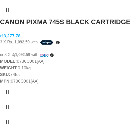
CANON PIXMA 745S BLACK CARTRIDGE
රු
3,277.78
3 X
Rs. 1,092.59
with
or 3 X
රු1,092.59
with
MODEL:
0736C001[AA]
WEIGHT:
0.10kg
SKU:
745s
MPN:
0736C001[AA]