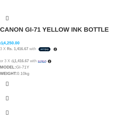
CANON GI-71 YELLOW INK BOTTLE
රු
4,250.00
3 X
Rs. 1,416.67
with
or 3 X
රු1,416.67
with
MODEL:
GI-71Y
WEIGHT:
0.10kg