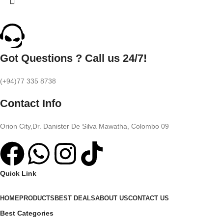
Got Questions ? Call us 24/7!
(+94)77 335 8738
Contact Info
Orion City,Dr. Danister De Silva Mawatha, Colombo 09
Quick Link
HOME
PRODUCTS
BEST DEALS
ABOUT US
CONTACT US
Best Categories