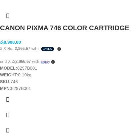
CANON PIXMA 746 COLOR CARTRIDGE
රු
8,900.00
3 X
Rs. 2,966.67
with
or 3 X
රු2,966.67
with
MODEL:
8297B001
WEIGHT:
0.10kg
SKU:
746
MPN:
8297B001