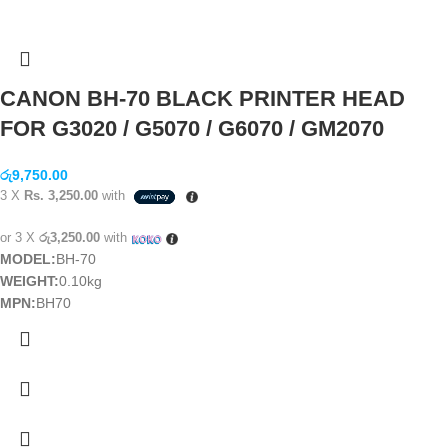
CANON BH-70 BLACK PRINTER HEAD
FOR G3020 / G5070 / G6070 / GM2070
රු
9,750.00
3 X
Rs. 3,250.00
with
or 3 X
රු3,250.00
with
MODEL:
BH-70
WEIGHT:
0.10kg
MPN:
BH70