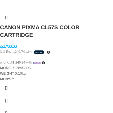
CANON PIXMA CL57S COLOR
CARTRIDGE
රු
3,722.22
3 X
Rs. 1,240.74
with
or 3 X
රු1,240.74
with
MODEL:
1289C005
WEIGHT:
0.10kg
MPN:
57S