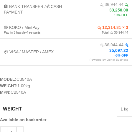
රු 36,944.44
රු
🏦 BANK TRANSFER /💰 CASH
33,250.00
PAYMENT
-10% OFF
🟢 KOKO / MintPay
රු 12,314.81 × 3
Pay in 3 hassle-free parts
Total: රු 36,944.44
රු 36,944.44
රු
35,097.22
💳 VISA / MASTER / AMEX
-5% OFF
Powered by Genie Business
MODEL:
CB540A
WEIGHT:
1.00kg
MPN:
CB540A
WEIGHT
1 kg
Available on backorder