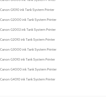
Canon G1010 ink Tank System Printer
Canon G2000 ink Tank System Printer
Canon G2002 ink Tank System Printer
Canon G2010 ink Tank System Printer
Canon G3000 ink Tank System Printer
Canon G3010 ink Tank System Printer
Canon G4000 ink Tank System Printer
Canon G4010 ink Tank System Printer