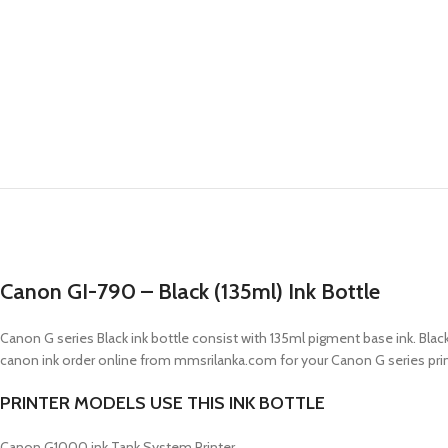
Canon GI-790 – Black (135ml) Ink Bottle
Canon G series Black ink bottle consist with 135ml pigment base ink. Black
canon ink order online from mmsrilanka.com for your Canon G series print
PRINTER MODELS USE THIS INK BOTTLE
Canon G1000 ink Tank System Printer