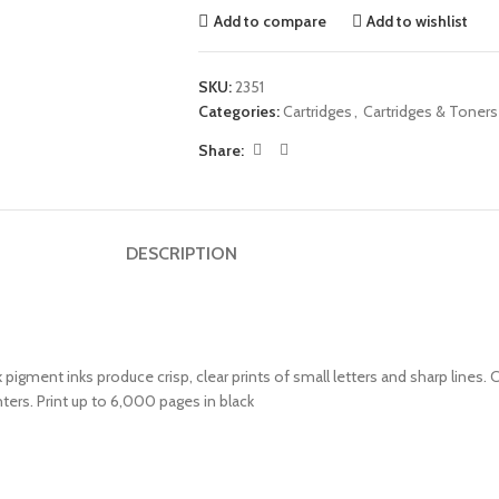
Add to compare
Add to wishlist
SKU:
2351
Categories:
Cartridges
,
Cartridges & Toners
Share:
DESCRIPTION
 pigment inks produce crisp, clear prints of small letters and sharp lines.
ers. Print up to 6,000 pages in black