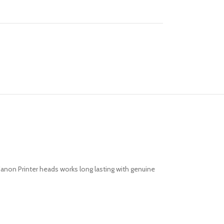
 Canon Printer heads works long lasting with genuine