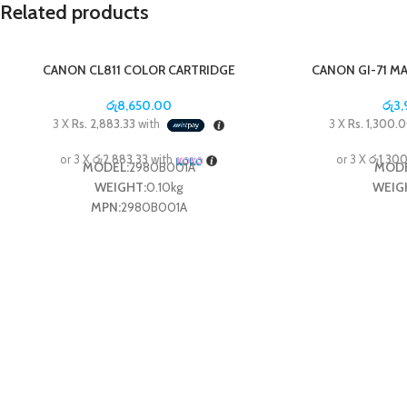
Related products
CANON CL811 COLOR CARTRIDGE
CANON GI-71 M
රු
8,650.00
රු
3
3 X
Rs. 2,883.33
with
3 X
Rs. 1,300.
or 3 X
රු2,883.33
with
or 3 X
රු1,30
MODEL:
2980B001A
MODE
WEIGHT:
0.10kg
WEIG
MPN:
2980B001A