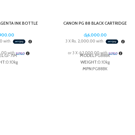
AGENTA INK BOTTLE
CANON PG 88 BLACK CARTRIDGE
,900.00
රු
6,000.00
00
with
3 X
Rs. 2,000.00
with
0.00
with
or 3 X
රු2,000.00
with
L:
GI-71M
MODEL:
PG88BK
HT:
0.10kg
WEIGHT:
0.10kg
MPN:
PG88BK