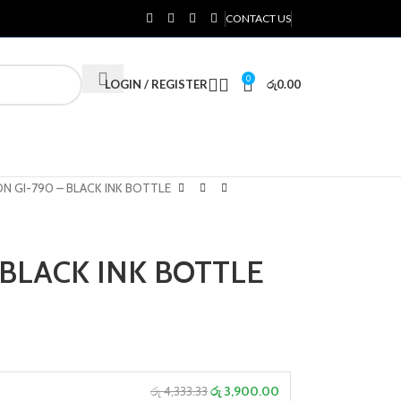
CONTACT US
0
LOGIN / REGISTER
රු
0.00
N GI-790 – BLACK INK BOTTLE
 BLACK INK BOTTLE
රු 4,333.33
රු 3,900.00