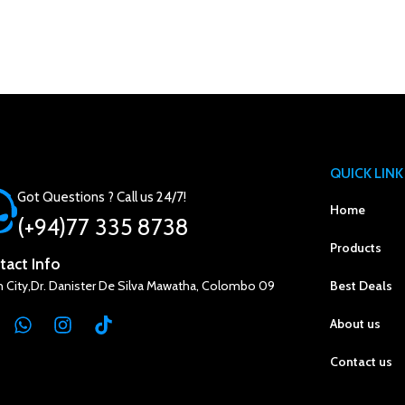
QUICK LINK
Got Questions ? Call us 24/7!
Home
(+94)77 335 8738
Products
tact Info
n City,Dr. Danister De Silva Mawatha, Colombo 09
Best Deals
About us
Contact us