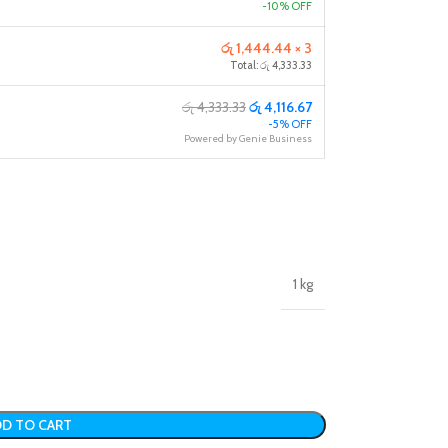
-10% OFF
රු 1,444.44 × 3
Total: රු 4,333.33
රු 4,333.33
රු 4,116.67
-5% OFF
Powered by Genie Business
1 kg
D TO CART