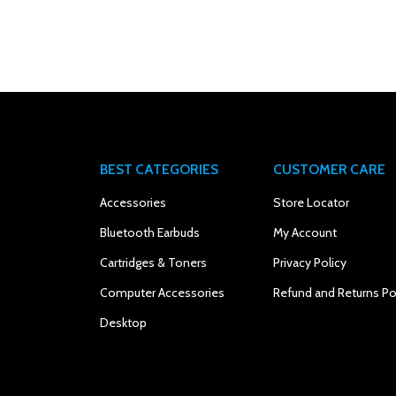
BEST CATEGORIES
CUSTOMER CARE
Accessories
Store Locator
Bluetooth Earbuds
My Account
Cartridges & Toners
Privacy Policy
Computer Accessories
Refund and Returns Po
Desktop