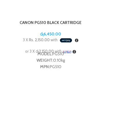
CANON PG510 BLACK CARTRIDGE
රු
6,450.00
3 X
Rs. 2,150.00
with
or 3 X
රු2,150.00
with
MODEL:
PG510
WEIGHT:
0.10kg
MPN:
PG510
CANON PG8
3 X
Rs. 2,4
or 3 X
රු2