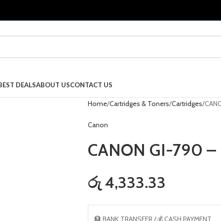
BEST DEALS
ABOUT US
CONTACT US
Home
Cartridges & Toners
Cartridges
CANO
Canon
CANON GI-790 –
රු 4,333.33
🏦 BANK TRANSFER /💰 CASH PAYMENT