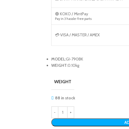
🟢 KOKO / MintPay
Pay in 3 hassle-free parts
💳 VISA / MASTER / AMEX
MODEL:
GI-790BK
WEIGHT:
0.10kg
WEIGHT
88 in stock
AD