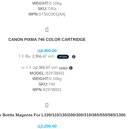
WEIGHT:
0.10kg
SKU:
745s
MPN:
0736C001[AA]
CANON PIXMA 746 COLOR CARTRIDGE
රු
8,900.00
3 X
Rs. 2,966.67
with
or 3 X
රු2,966.67
with
MODEL:
8297B001
WEIGHT:
0.10kg
SKU:
746
MPN:
8297B001
 Bottle Magenta For L100/110/130/200/300/310/365/550/565/1300
රු
3,200.00