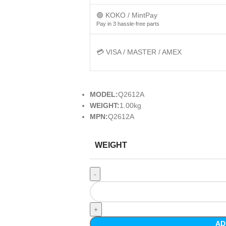
🟢 KOKO / MintPay
Pay in 3 hassle-free parts
💳 VISA / MASTER / AMEX
MODEL:
Q2612A
WEIGHT:
1.00kg
MPN:
Q2612A
WEIGHT
AD