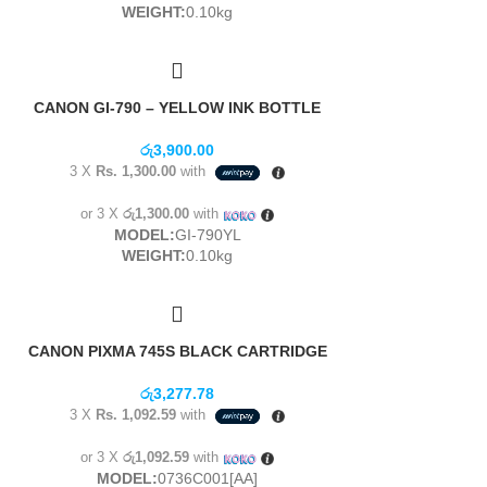
WEIGHT:
0.10kg
CANON GI-790 – YELLOW INK BOTTLE
රු
3,900.00
3 X
Rs. 1,300.00
with
or 3 X
රු1,300.00
with
MODEL:
GI-790YL
WEIGHT:
0.10kg
CANON PIXMA 745S BLACK CARTRIDGE
රු
3,277.78
3 X
Rs. 1,092.59
with
or 3 X
රු1,092.59
with
MODEL:
0736C001[AA]