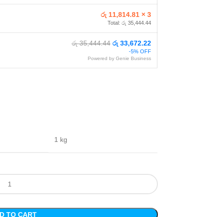
රු 11,814.81 × 3
Total: රු 35,444.44
රු 35,444.44
රු 33,672.22
-5% OFF
Powered by Genie Business
1 kg
D TO CART