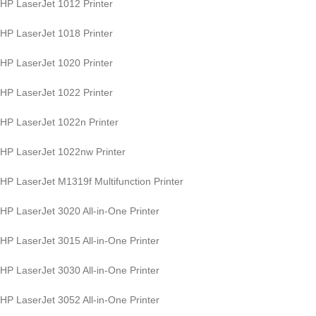
HP LaserJet 1012 Printer
HP LaserJet 1018 Printer
HP LaserJet 1020 Printer
HP LaserJet 1022 Printer
HP LaserJet 1022n Printer
HP LaserJet 1022nw Printer
HP LaserJet M1319f Multifunction Printer
HP LaserJet 3020 All-in-One Printer
HP LaserJet 3015 All-in-One Printer
HP LaserJet 3030 All-in-One Printer
HP LaserJet 3052 All-in-One Printer