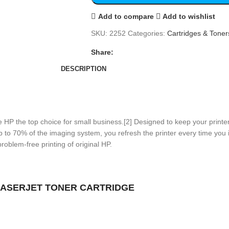
Add to compare
Add to wishlist
SKU:
2252
Categories:
Cartridges & Toner
Share:
DESCRIPTION
 HP the top choice for small business.[2] Designed to keep your printer
to 70% of the imaging system, you refresh the printer every time you in
roblem-free printing of original HP.
 LASERJET TONER CARTRIDGE