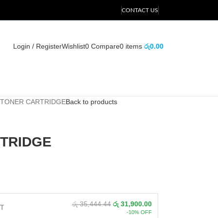
CONTACT US
Login / Register
Wishlist
0
Compare
0
items
රු
0.00
 TONER CARTRIDGE
Back to products
RTRIDGE
රු 35,444.44
රු 31,900.00
NT
-10% OFF