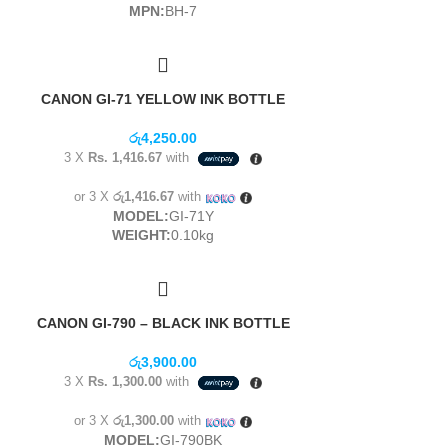
MPN:
BH-7
CANON GI-71 YELLOW INK BOTTLE
රු
4,250.00
3 X
Rs. 1,416.67
with
or 3 X
රු1,416.67
with
MODEL:
GI-71Y
WEIGHT:
0.10kg
CANON GI-790 – BLACK INK BOTTLE
රු
3,900.00
3 X
Rs. 1,300.00
with
or 3 X
රු1,300.00
with
MODEL:
GI-790BK