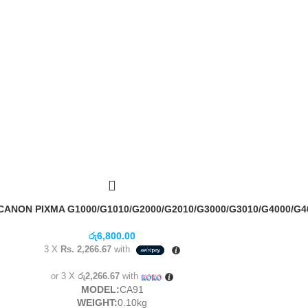
NON PIXMA G1000/G1010/G2000/G2010/G3000/G3010/G4000/G4
රු
6,800.00
3 X
Rs. 2,266.67
with
or 3 X
රු2,266.67
with
MODEL:
CA91
WEIGHT:
0.10kg