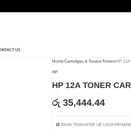
ONTACT US
Home
Cartridges & Toners
Toners
HP 12A
HP
HP 12A TONER CA
රු 35,444.44
🏦 BANK TRANSFER /💰 CASH PAYME