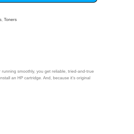
s
,
Toners
 running smoothly, you get reliable, tried-and-true
stall an HP cartridge. And, because it’s original