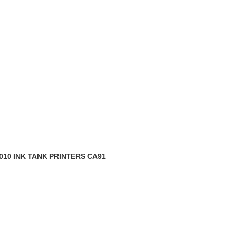
010 INK TANK PRINTERS CA91