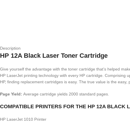
Description
HP 12A Black Laser Toner Cartridge
Give yourself the advantage with the toner cartridge that’s helped make
HP LaserJet printing technology with every HP cartridge. Comprising up 
HP, finding replacement cartridges is easy. The true value is the easy, p
Page Yield:
Average cartridge yields 2000 standard pages.
COMPATIBLE PRINTERS FOR THE HP 12A BLACK
HP LaserJet 1010 Printer