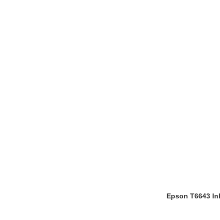
Epson T6643 Ink