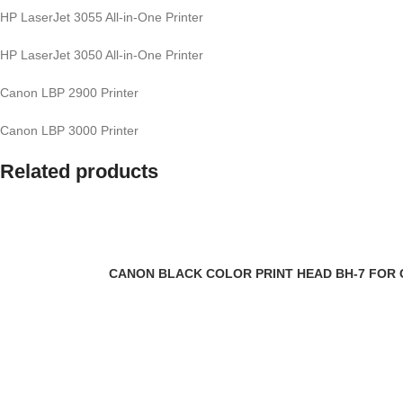
HP LaserJet 3055 All-in-One Printer
HP LaserJet 3050 All-in-One Printer
Canon LBP 2900 Printer
Canon LBP 3000 Printer
Related products
CANON BLACK COLOR PRINT HEAD BH-7 FOR CA