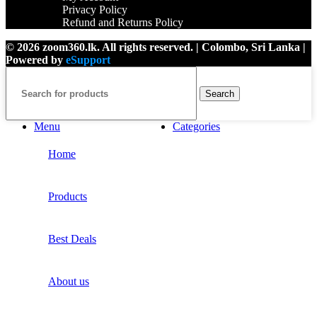
Privacy Policy
Refund and Returns Policy
© 2026 zoom360.lk. All rights reserved. | Colombo, Sri Lanka |
Powered by
eSupport
Search
Menu
Categories
Home
Products
Best Deals
About us