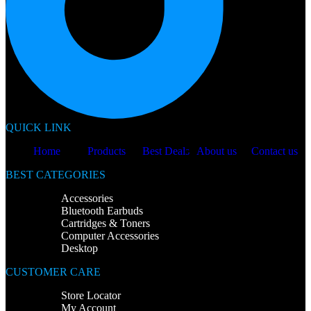
QUICK LINK
Home
Products
Best Deals
About us
Contact us
BEST CATEGORIES
Accessories
Bluetooth Earbuds
Cartridges & Toners
Computer Accessories
Desktop
CUSTOMER CARE
Store Locator
My Account