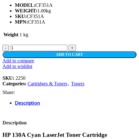
MODEL:
CF351A
WEIGHT:
1.00kg
SKU:
CF351A
MPN:
CF351A
Weight
1 kg
HP
130A
ADD TO CART
CYAN
Add to compare
LASERJET
Add to wishlist
TONER
CARTRIDGE
SKU:
2250
quantity
Categories:
Cartridges & Toners
,
Toners
Share:
Description
Description
HP 130A Cyan LaserJet Toner Cartridge