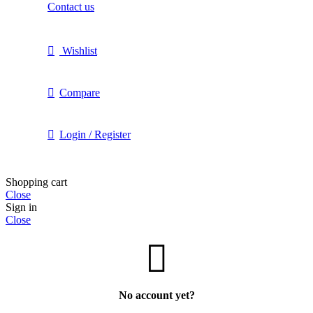
Contact us
Wishlist
Compare
Login / Register
Shopping cart
Close
Sign in
Close
No account yet?