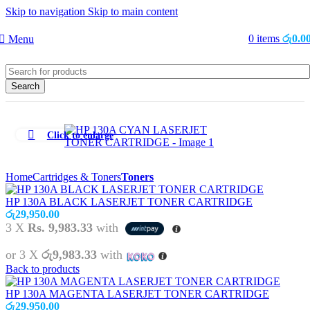
Skip to navigation
Skip to main content
0
items
රු
0.0
Menu
Search
Click to enlarge
Home
Cartridges & Toners
Toners
HP 130A BLACK LASERJET TONER CARTRIDGE
රු
29,950.00
3 X
Rs. 9,983.33
with
or 3 X
රු9,983.33
with
Back to products
HP 130A MAGENTA LASERJET TONER CARTRIDGE
රු
29,950.00