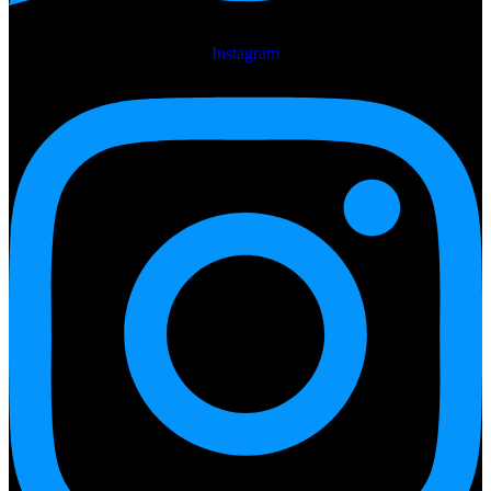
Instagram