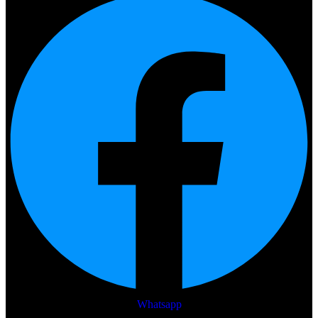
Whatsapp