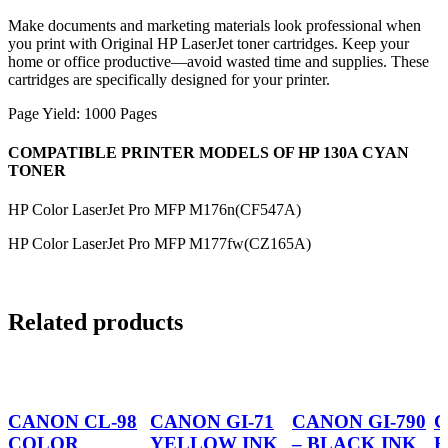
Make documents and marketing materials look professional when
you print with Original HP LaserJet toner cartridges. Keep your
home or office productive—avoid wasted time and supplies. These
cartridges are specifically designed for your printer.
Page Yield: 1000 Pages
COMPATIBLE PRINTER MODELS OF HP 130A CYAN
TONER
HP Color LaserJet Pro MFP M176n(CF547A)
HP Color LaserJet Pro MFP M177fw(CZ165A)
Related products
CANON CL-98
CANON GI-71
CANON GI-790
C
COLOR
YELLOW INK
– BLACK INK
B