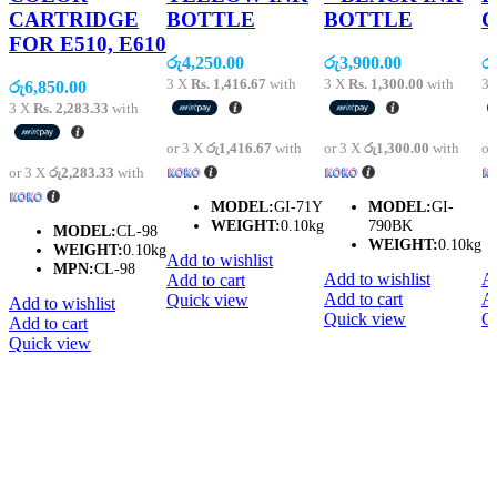
CARTRIDGE
BOTTLE
BOTTLE
C
FOR E510, E610
රු
4,250.00
රු
3,900.00
රු
3 X
Rs. 1,416.67
with
3 X
Rs. 1,300.00
with
3
රු
6,850.00
3 X
Rs. 2,283.33
with
or 3 X
රු1,416.67
with
or 3 X
රු1,300.00
with
or
or 3 X
රු2,283.33
with
MODEL:
GI-71Y
MODEL:
GI-
WEIGHT:
0.10kg
790BK
MODEL:
CL-98
WEIGHT:
0.10kg
WEIGHT:
0.10kg
Add to wishlist
MPN:
CL-98
Add to wishlist
Ad
Add to cart
Add to cart
Ad
Quick view
Add to wishlist
Quick view
Q
Add to cart
Quick view