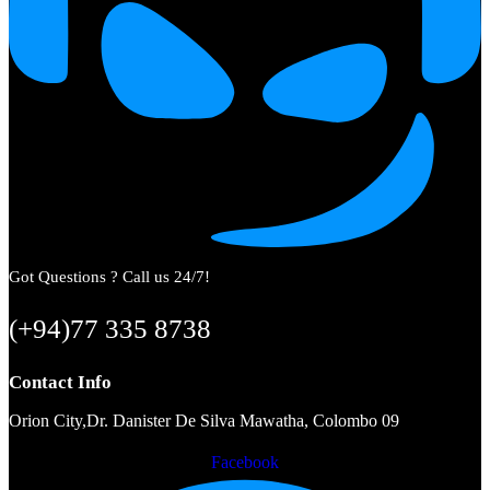
Got Questions ? Call us 24/7!
(+94)77 335 8738
Contact Info
Orion City,Dr. Danister De Silva Mawatha, Colombo 09
Facebook