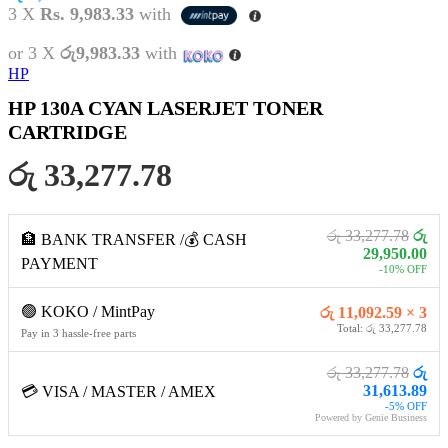
3 X
Rs. 9,983.33
with
or 3 X
රු9,983.33
with
HP
HP 130A CYAN LASERJET TONER
CARTRIDGE
රු 33,277.78
රු 33,277.78
රු
🏦 BANK TRANSFER /💰 CASH
29,950.00
PAYMENT
-10% OFF
🟢 KOKO / MintPay
රු 11,092.59 × 3
Total: රු 33,277.78
Pay in 3 hassle-free parts
රු 33,277.78
රු
31,613.89
💳 VISA / MASTER / AMEX
-5% OFF
Powered by Genie Business