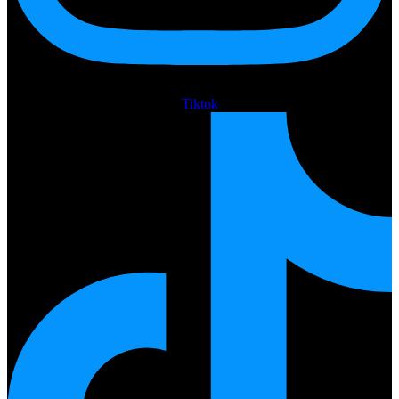
Tiktok