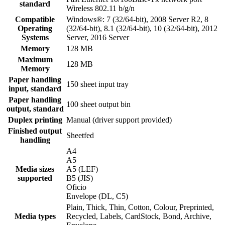
standard
Wireless 802.11 b/g/n
Compatible
Windows®: 7 (32/64-bit), 2008 Server R2, 8
Operating
(32/64-bit), 8.1 (32/64-bit), 10 (32/64-bit), 2012
Systems
Server, 2016 Server
Memory
128 MB
Maximum
128 MB
Memory
Paper handling
150 sheet input tray
input, standard
Paper handling
100 sheet output bin
output, standard
Duplex printing
Manual (driver support provided)
Finished output
Sheetfed
handling
A4
A5
Media sizes
A5 (LEF)
supported
B5 (JIS)
Oficio
Envelope (DL, C5)
Plain, Thick, Thin, Cotton, Colour, Preprinted,
Media types
Recycled, Labels, CardStock, Bond, Archive,