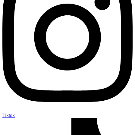
Tiktok