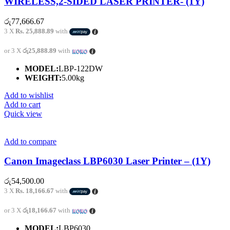
WIRELESS,2-SIDED LASER PRINTER- (1Y)
රු
77,666.67
3 X
Rs. 25,888.89
with
or 3 X
රු25,888.89
with
MODEL:
LBP-122DW
WEIGHT:
5.00kg
Add to wishlist
Add to cart
Quick view
Add to compare
Canon Imageclass LBP6030 Laser Printer – (1Y)
රු
54,500.00
3 X
Rs. 18,166.67
with
or 3 X
රු18,166.67
with
MODEL:
LBP6030