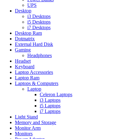
UPS
Desktop
i3 Desktops
i5 Desktops
i7 Desktops
Desktop Ram
Dotmatrix
External Hard Disk
Gaming
Headphones
Headset
Keyboard
Laptop Accessories
Laptop Ram
Laptops & Computers
Laptop
Celeron Laptops
i3 Laptops
i5 Laptops
i7 Laptops
Light Stand
Memory and Storage
Monitor Arm
Monitors