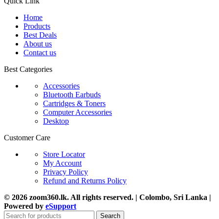
Quick Link
Home
Products
Best Deals
About us
Contact us
Best Categories
Accessories
Bluetooth Earbuds
Cartridges & Toners
Computer Accessories
Desktop
Customer Care
Store Locator
My Account
Privacy Policy
Refund and Returns Policy
© 2026 zoom360.lk. All rights reserved. | Colombo, Sri Lanka |
Powered by
eSupport
Search