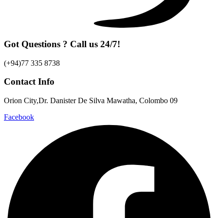
Got Questions ? Call us 24/7!
(+94)77 335 8738
Contact Info
Orion City,Dr. Danister De Silva Mawatha, Colombo 09
Facebook