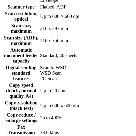
Envelope
Scanner type
Flatbed, ADF
Scan resolution,
Up to 600 × 600 dpi
optical
Scan size,
216 x 297 mm
maximum
Scan size (ADF),
216 x 356 mm
maximum
Automatic
document feeder
Standard, 40 sheets
capacity
Digital sending
Scan to WSD
standard
WSD Scan
features
PC Scan
Copy speed
(black, normal
Up to 20 cpm
quality, A4)
Copy resolution
Up to 600 x 600 dpi
(black text)
Copy reduce /
25 to 400%
enlarge settings
Fax
Transmission
33.6 kbps