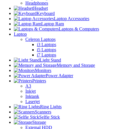
Headphones
Headset
Keyboard
Laptop Accessories
Laptop Ram
Laptops & Computers
Laptop
Celeron Laptops
i3 Laptops
i5 Laptops
i7 Laptops
Light Stand
Memory and Storage
Monitors
Power Adapter
Printers
A3
Inkjet
Inktank
Laserjet
Ring Lights
Scanners
Selfie Stick
Storage
External HDD