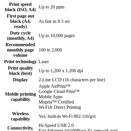
Print speed
Up to 20 ppm
black (ISO, A4)
First page out
black (A4,
As fast as 8.3 sec
ready)
Duty cycle
Up to 10,000 pages
(monthly, A4)
Recommended
monthly page
100 to 2,000
volume
Print technology
Laser
Print quality
Up to 1,200 x 1,200 dpi
black (best)
Display
2-Line LCD (16 characters per line)
Apple AirPrint™
Google Cloud Print™
Mobile printing
Mobile Apps
capability
Mopria™ Certified
Wi-Fi® Direct Printing
Wireless
Yes, built-in Wi-Fi 802.11b/g/n
capability
Hi-Speed USB 2.0
Connectivity,
Fast Ethernet 10/100Base-Tx network port