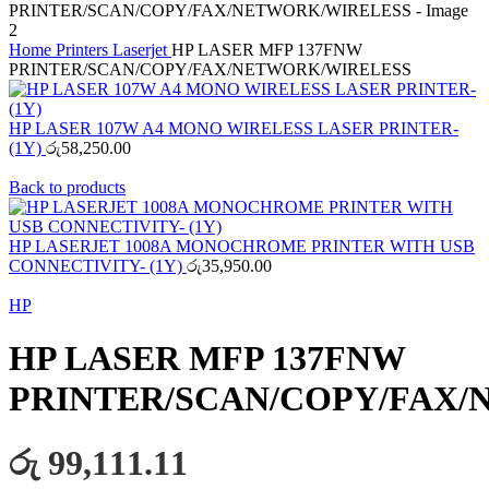
Home
Printers
Laserjet
HP LASER MFP 137FNW
PRINTER/SCAN/COPY/FAX/NETWORK/WIRELESS
HP LASER 107W A4 MONO WIRELESS LASER PRINTER-
(1Y)
රු
58,250.00
Back to products
HP LASERJET 1008A MONOCHROME PRINTER WITH USB
CONNECTIVITY- (1Y)
රු
35,950.00
HP
HP LASER MFP 137FNW
PRINTER/SCAN/COPY/FAX
රු 99,111.11