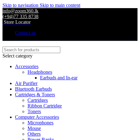
Skip to navigation
Skip to main content
info@zoom360.lk
(+94)77 335 8738
Store Locator
Contact us
Select category
Accessories
Headphones
Earbuds and In-ear
Air Purifier
Bluetooth Earbuds
Cartridges & Toners
Cartridges
Ribbon Cartridge
Toners
Computer Accessories
Microphones
Mouse
Others
Power Banks