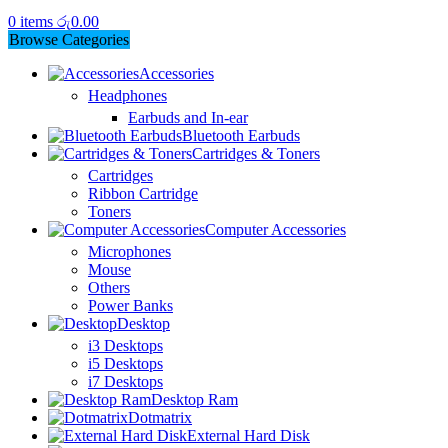
0
items
රු
0.00
Browse Categories
Accessories
Headphones
Earbuds and In-ear
Bluetooth Earbuds
Cartridges & Toners
Cartridges
Ribbon Cartridge
Toners
Computer Accessories
Microphones
Mouse
Others
Power Banks
Desktop
i3 Desktops
i5 Desktops
i7 Desktops
Desktop Ram
Dotmatrix
External Hard Disk