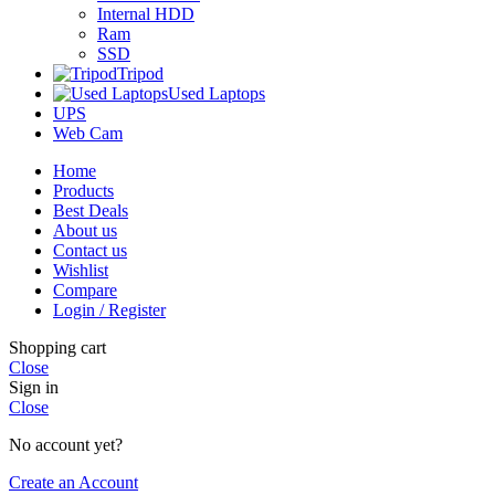
Internal HDD
Ram
SSD
Tripod
Used Laptops
UPS
Web Cam
Home
Products
Best Deals
About us
Contact us
Wishlist
Compare
Login / Register
Shopping cart
Close
Sign in
Close
No account yet?
Create an Account