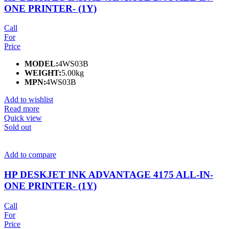
ONE PRINTER- (1Y)
Call
For
Price
MODEL:
4WS03B
WEIGHT:
5.00kg
MPN:
4WS03B
Add to wishlist
Read more
Quick view
Sold out
Add to compare
HP DESKJET INK ADVANTAGE 4175 ALL-IN-
ONE PRINTER- (1Y)
Call
For
Price