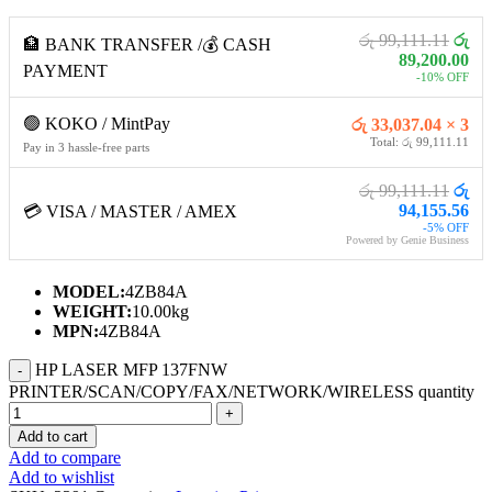
රු 99,111.11
රු
🏦 BANK TRANSFER /💰 CASH
89,200.00
PAYMENT
-10% OFF
🟢 KOKO / MintPay
රු 33,037.04 × 3
Total: රු 99,111.11
Pay in 3 hassle-free parts
රු 99,111.11
රු
94,155.56
💳 VISA / MASTER / AMEX
-5% OFF
Powered by Genie Business
MODEL:
4ZB84A
WEIGHT:
10.00kg
MPN:
4ZB84A
HP LASER MFP 137FNW
PRINTER/SCAN/COPY/FAX/NETWORK/WIRELESS quantity
Add to cart
Add to compare
Add to wishlist