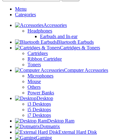
Menu
Categories
Accessories
Headphones
Earbuds and In-ear
Bluetooth Earbuds
Cartridges & Toners
Cartridges
Ribbon Cartridge
Toners
Computer Accessories
Microphones
Mouse
Others
Power Banks
Desktop
i3 Desktops
i5 Desktops
i7 Desktops
Desktop Ram
Dotmatrix
External Hard Disk
Gaming