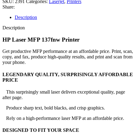
SKU:
2391
Categories:
Laserjet
,
Printers
Share:
Description
Description
HP Laser MFP 137fnw Printer
Get productive MFP performance at an affordable price. Print, scan,
copy, and fax, produce high-quality results, and print and scan from
your phone.
LEGENDARY QUALITY, SURPRISINGLY AFFORDABLE
PRICE
This surprisingly small laser delivers exceptional quality, page
after page.
Produce sharp text, bold blacks, and crisp graphics.
Rely on a high-performance laser MFP at an affordable price.
DESIGNED TO FIT YOUR SPACE