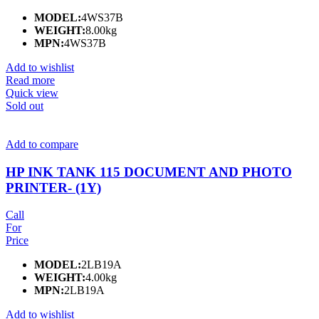
MODEL:
4WS37B
WEIGHT:
8.00kg
MPN:
4WS37B
Add to wishlist
Read more
Quick view
Sold out
Add to compare
HP INK TANK 115 DOCUMENT AND PHOTO
PRINTER- (1Y)
Call
For
Price
MODEL:
2LB19A
WEIGHT:
4.00kg
MPN:
2LB19A
Add to wishlist