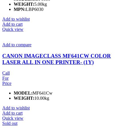
WEIGHT:
5.00kg
MPN:
LBP6030
Add to wishlist
Add to cart
Quick view
Add to compare
CANON IMAGECLASS MF641CW COLOR
LASER ALL IN ONE PRINTER- (1Y)
Call
For
Price
MODEL:
MF641Cw
WEIGHT:
10.00kg
Add to wishlist
Add to cart
Quick view
Sold out