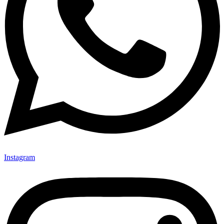
Instagram