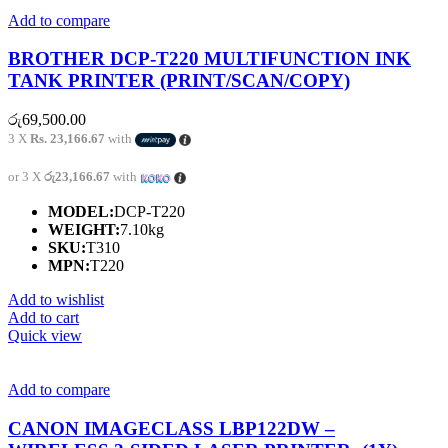
Add to compare
BROTHER DCP-T220 MULTIFUNCTION INK
TANK PRINTER (PRINT/SCAN/COPY)
රු
69,500.00
3 X
Rs. 23,166.67
with
or 3 X
රු23,166.67
with
MODEL:
DCP-T220
WEIGHT:
7.10kg
SKU:
T310
MPN:
T220
Add to wishlist
Add to cart
Quick view
Add to compare
CANON IMAGECLASS LBP122DW –