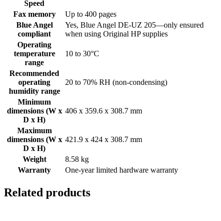
Speed
Fax memory
Up to 400 pages
Blue Angel
Yes, Blue Angel DE-UZ 205—only ensured
compliant
when using Original HP supplies
Operating
temperature
10 to 30°C
range
Recommended
operating
20 to 70% RH (non-condensing)
humidity range
Minimum
dimensions (W x
406 x 359.6 x 308.7 mm
D x H)
Maximum
dimensions (W x
421.9 x 424 x 308.7 mm
D x H)
Weight
8.58 kg
Warranty
One-year limited hardware warranty
Related products