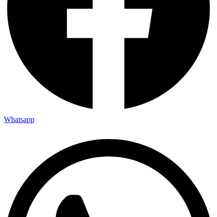
Whatsapp