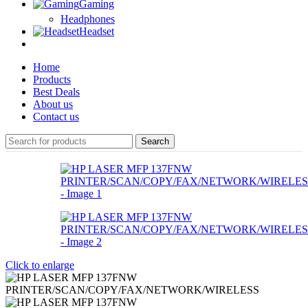
Gaming
Headphones
Headset
Home
Products
Best Deals
About us
Contact us
Search
Click to enlarge