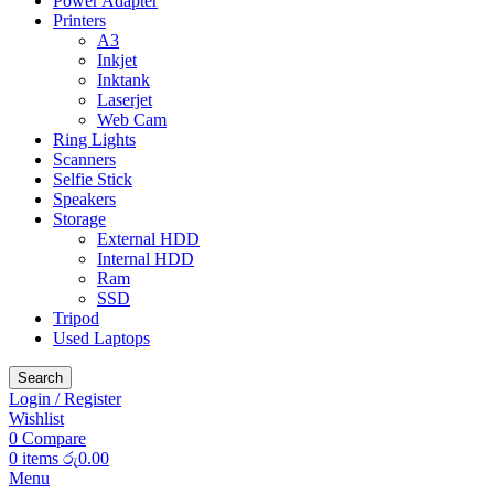
Power Adapter
Printers
A3
Inkjet
Inktank
Laserjet
Web Cam
Ring Lights
Scanners
Selfie Stick
Speakers
Storage
External HDD
Internal HDD
Ram
SSD
Tripod
Used Laptops
Search
Login / Register
Wishlist
0
Compare
0
items
රු
0.00
Menu