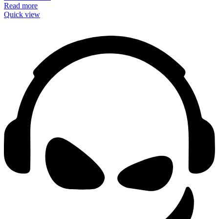
Read more
Quick view