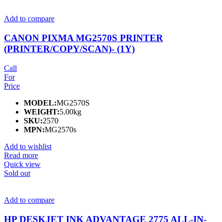
Add to compare
CANON PIXMA MG2570S PRINTER
(PRINTER/COPY/SCAN)- (1Y)
Call
For
Price
MODEL:
MG2570S
WEIGHT:
5.00kg
SKU:
2570
MPN:
MG2570s
Add to wishlist
Read more
Quick view
Sold out
Add to compare
HP DESKJET INK ADVANTAGE 2775 ALL-IN-