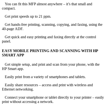
You can fit this MFP almost anywhere – it’s that small and
compact.
Get print speeds up to 21 ppm.
Get hands-free printing, scanning, copying, and faxing, using the
40-page ADF.
Get quick and easy printing and faxing directly at the control
panel.
EASY MOBILE PRINTING AND SCANNING WITH HP
SMART APP
Get simple setup, and print and scan from your phone, with the
HP Smart app.
Easily print from a variety of smartphones and tablets.
Easily share resources – access and print with wireless and
Ethernet networking.
Connect your smartphone or tablet directly to your printer – easily
print without accessing a network.