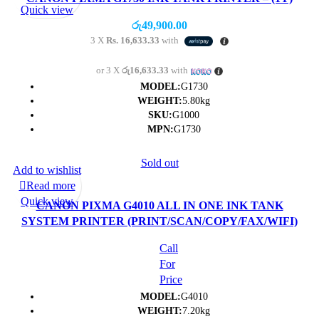
Quick view
රු
49,900.00
3 X
Rs. 16,633.33
with
or 3 X
රු16,633.33
with
MODEL:
G1730
WEIGHT:
5.80kg
SKU:
G1000
MPN:
G1730
Sold out
Add to wishlist
Read more
Quick view
CANON PIXMA G4010 ALL IN ONE INK TANK
SYSTEM PRINTER (PRINT/SCAN/COPY/FAX/WIFI)
Call
For
Price
MODEL:
G4010
WEIGHT:
7.20kg