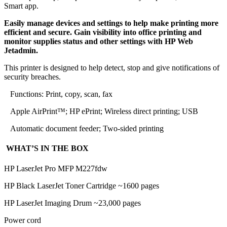
Smart app.
Easily manage devices and settings to help make printing more
efficient and secure. Gain visibility into office printing and
monitor supplies status and other settings with HP Web
Jetadmin.
This printer is designed to help detect, stop and give notifications of
security breaches.
Functions: Print, copy, scan, fax
Apple AirPrint™; HP ePrint; Wireless direct printing; USB
Automatic document feeder; Two-sided printing
WHAT’S IN THE BOX
HP LaserJet Pro MFP M227fdw
HP Black LaserJet Toner Cartridge ~1600 pages
HP LaserJet Imaging Drum ~23,000 pages
Power cord