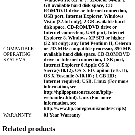
GB available hard disk space, CD-
ROM/DVD drive or Internet connection,
USB port, Internet Explorer. Windows
Vista: (32-bit only), 2 GB available hard
disk space, CD-ROM/DVD drive or
Internet connection, USB port, Internet
Explorer 8. Windows XP SP3 or higher
(32-bit only): any Intel Pentium II, Celeron
COMPATIBLE
or 233 MHz compatible processor, 850 MB
OPERATING
available hard disk space, CD-ROM/DVD
SYSTEMS:
drive or Internet connection, USB port,
Internet Explorer 8 Apple OS X
Sierra(v10.12), OS X El Capitan (v10.11),
OS X Yosemite (v10.10) ; 1 GB HD;
Internet required; USB. Linux (For more
information, see
http://hplipopensource.com/hplip-
web/index.html). Unix (For more
information, see
http://www.hp.com/go/unixmodelscripts)
WARANNTY:
01 Year Warranty
Related products