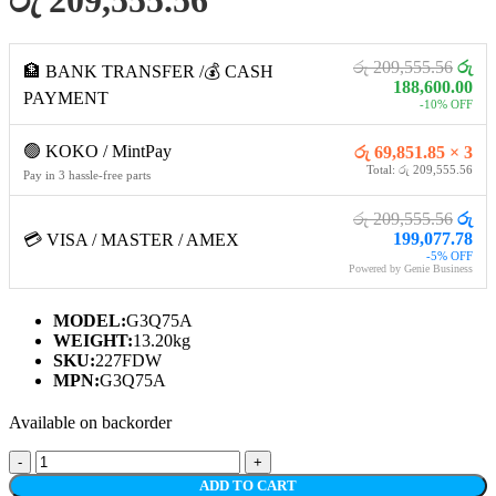
රු 209,555.56
රු
🏦 BANK TRANSFER /💰 CASH
188,600.00
PAYMENT
-10% OFF
🟢 KOKO / MintPay
රු 69,851.85 × 3
Total: රු 209,555.56
Pay in 3 hassle-free parts
රු 209,555.56
රු
199,077.78
💳 VISA / MASTER / AMEX
-5% OFF
Powered by Genie Business
MODEL:
G3Q75A
WEIGHT:
13.20kg
SKU:
227FDW
MPN:
G3Q75A
Available on backorder
HP
LASERJET
ADD TO CART