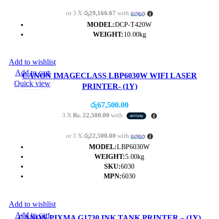
or 3 X
රු29,166.67
with
MODEL:
DCP-T420W
WEIGHT:
10.00kg
Add to wishlist
Add to cart
CANON IMAGECLASS LBP6030W WIFI LASER
Quick view
PRINTER- (1Y)
රු
67,500.00
3 X
Rs. 22,500.00
with
or 3 X
රු22,500.00
with
MODEL:
LBP6030W
WEIGHT:
5.00kg
SKU:
6030
MPN:
6030
Add to wishlist
Add to cart
CANON PIXMA G1730 INK TANK PRINTER – (1Y)