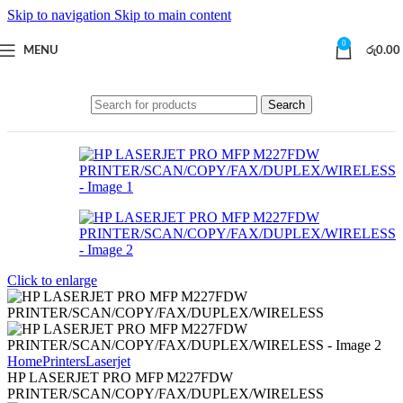
Skip to navigation
Skip to main content
0
MENU
රු
0.00
Search
Click to enlarge
Home
Printers
Laserjet
HP LASERJET PRO MFP M227FDW
PRINTER/SCAN/COPY/FAX/DUPLEX/WIRELESS