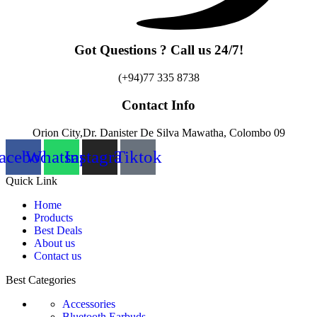
Got Questions ? Call us 24/7!
(+94)77 335 8738
Contact Info
Orion City,Dr. Danister De Silva Mawatha, Colombo 09
acebook
Whatsapp
Instagram
Tiktok
Quick Link
Home
Products
Best Deals
About us
Contact us
Best Categories
Accessories
Bluetooth Earbuds