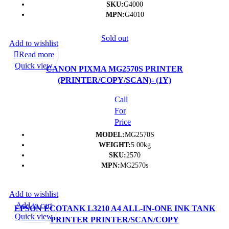
SKU:
G4000
MPN:
G4010
Sold out
Add to wishlist
Read more
Quick view
CANON PIXMA MG2570S PRINTER
(PRINTER/COPY/SCAN)- (1Y)
Call
For
Price
MODEL:
MG2570S
WEIGHT:
5.00kg
SKU:
2570
MPN:
MG2570s
Add to wishlist
Add to cart
EPSON ECOTANK L3210 A4 ALL-IN-ONE INK TANK
Quick view
PRINTER PRINTER/SCAN/COPY