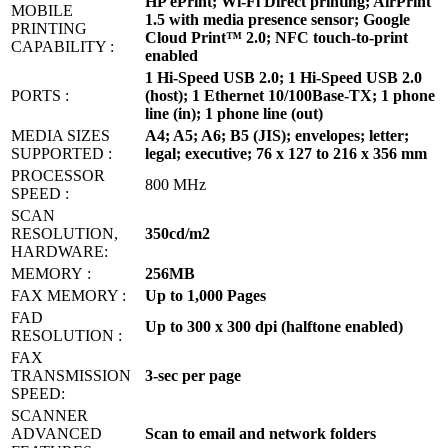
HP ePrint; Wi-Fi Direct printing; AirPrint
MOBILE
1.5 with media presence sensor; Google
PRINTING
Cloud Print™ 2.0; NFC touch-to-print
CAPABILITY :
enabled
1 Hi-Speed USB 2.0; 1 Hi-Speed USB 2.0
PORTS :
(host); 1 Ethernet 10/100Base-TX; 1 phone
line (in); 1 phone line (out)
MEDIA SIZES
A4; A5; A6; B5 (JIS); envelopes; letter;
SUPPORTED :
legal; executive; 76 x 127 to 216 x 356 mm
PROCESSOR
800 MHz
SPEED :
SCAN
RESOLUTION,
350cd/m2
HARDWARE:
MEMORY‎ :
256MB
FAX MEMORY ‎:
Up to 1,000 Pages
FAD
Up to 300 x 300 dpi (halftone enabled)
RESOLUTION :
FAX
TRANSMISSION
3-sec per page
SPEED:
SCANNER
ADVANCED
Scan to email and network folders