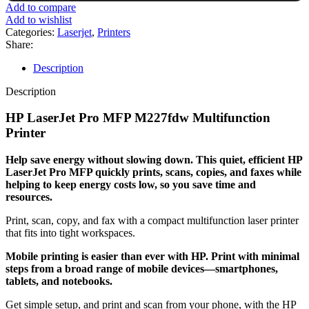
PRO
Add to compare
MFP
Add to wishlist
M227FDW
Categories:
Laserjet
,
Printers
PRINTER/SCAN/COPY/FAX/DUPLEX/WIRELESS
Share:
quantity
Description
Description
HP LaserJet Pro MFP M227fdw Multifunction
Printer
Help save energy without slowing down. This quiet, efficient HP
LaserJet Pro MFP quickly prints, scans, copies, and faxes while
helping to keep energy costs low, so you save time and
resources.
Print, scan, copy, and fax with a compact multifunction laser printer
that fits into tight workspaces.
Mobile printing is easier than ever with HP. Print with minimal
steps from a broad range of mobile devices—smartphones,
tablets, and notebooks.
Get simple setup, and print and scan from your phone, with the HP