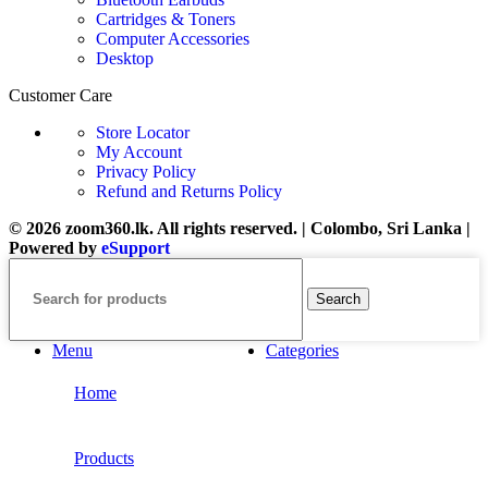
Cartridges & Toners
Computer Accessories
Desktop
Customer Care
Store Locator
My Account
Privacy Policy
Refund and Returns Policy
© 2026 zoom360.lk. All rights reserved. | Colombo, Sri Lanka |
Powered by
eSupport
Search
Menu
Categories
Home
Products