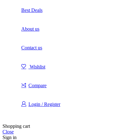
Best Deals
About us
Contact us
Wishlist
Compare
Login / Register
Shopping cart
Close
Sign in