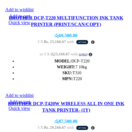
Add to wishlist
Add to cart
BROTHER DCP-T220 MULTIFUNCTION INK TANK
Quick view
PRINTER (PRINT/SCAN/COPY)
රු
69,500.00
3 X
Rs. 23,166.67
with
or 3 X
රු23,166.67
with
MODEL:
DCP-T220
WEIGHT:
7.10kg
SKU:
T310
MPN:
T220
Add to wishlist
Add to cart
BROTHER DCP-T420W WIRELESS ALL IN ONE INK
Quick view
TANK PRINTER- (1Y)
රු
87,500.00
3 X
Rs. 29,166.67
with