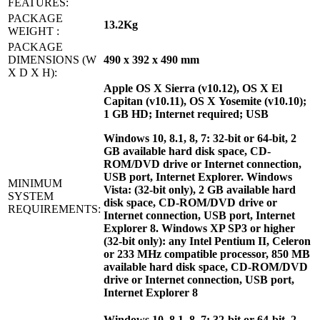
FEATURES:
PACKAGE
13.2Kg
WEIGHT :
PACKAGE
DIMENSIONS (W
490 x 392 x 490 mm
X D X H):
Apple OS X Sierra (v10.12), OS X El
Capitan (v10.11), OS X Yosemite (v10.10);
1 GB HD; Internet required; USB
Windows 10, 8.1, 8, 7: 32-bit or 64-bit, 2
GB available hard disk space, CD-
ROM/DVD drive or Internet connection,
USB port, Internet Explorer. Windows
MINIMUM
Vista: (32-bit only), 2 GB available hard
SYSTEM
disk space, CD-ROM/DVD drive or
REQUIREMENTS:
Internet connection, USB port, Internet
Explorer 8. Windows XP SP3 or higher
(32-bit only): any Intel Pentium II, Celeron
or 233 MHz compatible processor, 850 MB
available hard disk space, CD-ROM/DVD
drive or Internet connection, USB port,
Internet Explorer 8
Windows 10, 8.1, 8, 7: 32-bit or 64-bit, 2