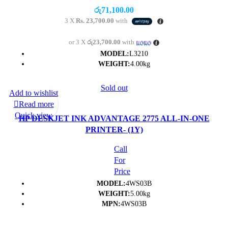
රු
71,100.00
3 X
Rs. 23,700.00
with
or 3 X
රු23,700.00
with
MODEL:
L3210
WEIGHT:
4.00kg
Sold out
Add to wishlist
Read more
Quick view
HP DESKJET INK ADVANTAGE 2775 ALL-IN-ONE
PRINTER- (1Y)
Call
For
Price
MODEL:
4WS03B
WEIGHT:
5.00kg
MPN:
4WS03B