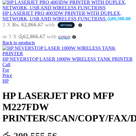
HP LASERJET PRO 4003DW PRINTER WITH DUPLEX,
NETWORK, USB AND WIRELESS FUNCTIONS
රු
89,500.00
3 X
Rs. 62,866.67
with
or 3 X
රු62,866.67
with
Back to products
HP NEVERSTOP LASER 1000W WIRELESS TANK PRINTER
Call
For
Price
HP
HP LASERJET PRO MFP
M227FDW
PRINTER/SCAN/COPY/FAX/
රු 209,555.56