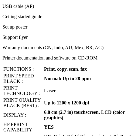
USB cable (AP)
Getting started guide
Set up poster
Support flyer
Warranty documents (CN, Indo, AU, Mex, BR, AG)
Printer documentation and software on CD-ROM
FUNCTIONS :
Print, copy, scan, fax
PRINT SPEED
Normal: Up to 28 ppm
BLACK :
PRINT
Laser
TECHNOLOGY :
PRINT QUALITY
Up to 1200 x 1200 dpi
BLACK (BEST) :
6.8 cm (2.7 in) touchscreen, LCD (color
DISPLAY :
graphics)
HP EPRINT
YES
CAPABILITY :