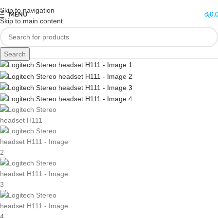
Skip to navigation
MENU
රු
0.
Skip to main content
Search