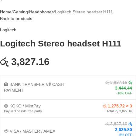
Home
Gaming
Headphones
Logitech Stereo headset H111
Back to products
Logitech
Logitech Stereo headset H111
රු 3,827.16
රු 3,827.16
රු
🏦 BANK TRANSFER /💰 CASH
3,444.44
PAYMENT
-10% OFF
🟢 KOKO / MintPay
රු 1,275.72 × 3
Pay in 3 hassle-free parts
Total: රු 3,827.16
රු 3,827.16
රු
3,635.80
💳 VISA / MASTER / AMEX
-5% OFF