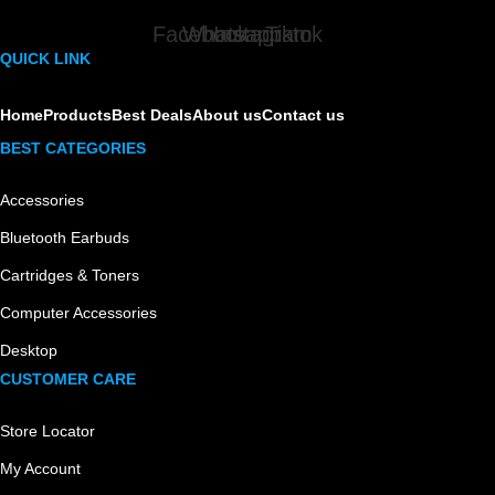
Facebook
Whatsapp
Instagram
Tiktok
QUICK LINK
Home
Products
Best Deals
About us
Contact us
BEST CATEGORIES
Accessories
Bluetooth Earbuds
Cartridges & Toners
Computer Accessories
Desktop
CUSTOMER CARE
Store Locator
My Account