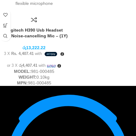
flexible microphone
Logitech H390 Usb Headset
With Noise-cancelling Mic – (1Y)
රු
13,222.22
3 X
Rs. 4,407.41
with
or 3 X
රු4,407.41
with
MODEL:
981-000485
WEIGHT:
0.10kg
MPN:
981-000485