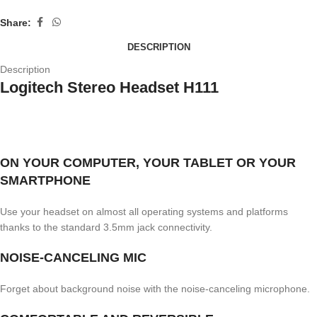
Share:
DESCRIPTION
Description
Logitech Stereo Headset H111
ON YOUR COMPUTER, YOUR TABLET OR YOUR
SMARTPHONE
Use your headset on almost all operating systems and platforms
thanks to the standard 3.5mm jack connectivity.
NOISE-CANCELING MIC
Forget about background noise with the noise-canceling microphone.