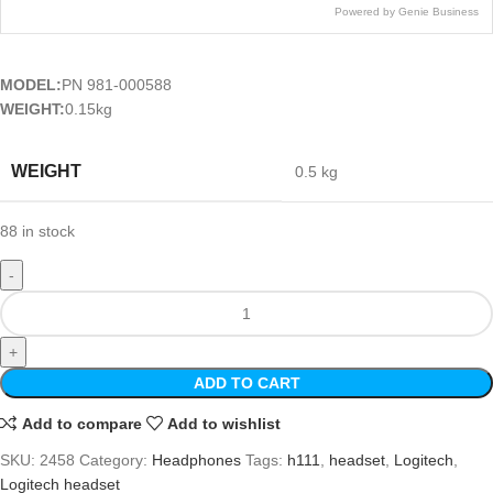
Powered by Genie Business
MODEL:
PN 981-000588
WEIGHT:
0.15kg
WEIGHT
0.5 kg
88 in stock
ADD TO CART
Add to compare
Add to wishlist
SKU:
2458
Category:
Headphones
Tags:
h111
,
headset
,
Logitech
,
Logitech headset