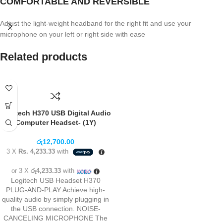
COMFORTABLE AND REVERSIBLE
Adjust the light-weight headband for the right fit and use your
microphone on your left or right side with ease
Related products
Logitech H370 USB Digital Audio
Computer Headset- (1Y)
රු
12,700.00
3 X
Rs. 4,233.33
with
or 3 X
රු4,233.33
with
Logitech USB Headset H370
PLUG-AND-PLAY Achieve high-
quality audio by simply plugging in
the USB connection. NOISE-
CANCELING MICROPHONE The