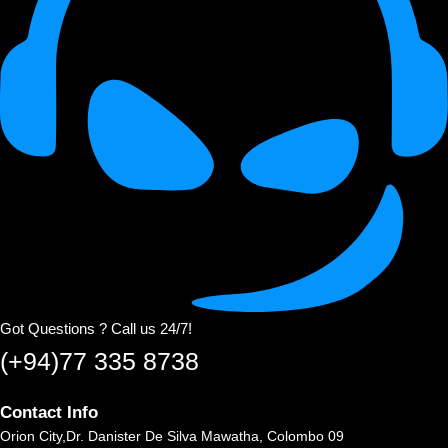
Got Questions ? Call us 24/7!
(+94)77 335 8738
Contact Info
Orion City,Dr. Danister De Silva Mawatha, Colombo 09