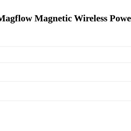
gflow Magnetic Wireless Powe