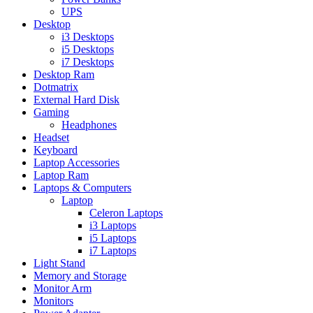
UPS
Desktop
i3 Desktops
i5 Desktops
i7 Desktops
Desktop Ram
Dotmatrix
External Hard Disk
Gaming
Headphones
Headset
Keyboard
Laptop Accessories
Laptop Ram
Laptops & Computers
Laptop
Celeron Laptops
i3 Laptops
i5 Laptops
i7 Laptops
Light Stand
Memory and Storage
Monitor Arm
Monitors