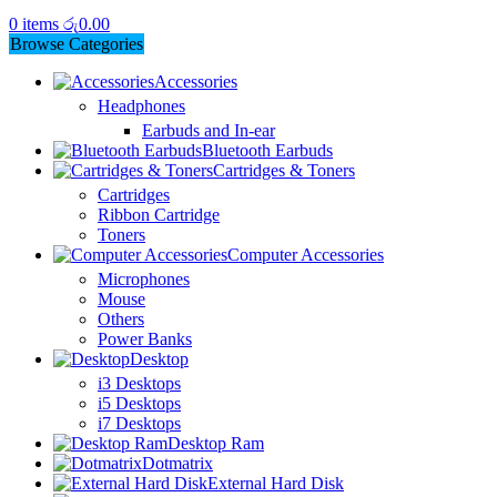
0
items
රු
0.00
Browse Categories
Accessories
Headphones
Earbuds and In-ear
Bluetooth Earbuds
Cartridges & Toners
Cartridges
Ribbon Cartridge
Toners
Computer Accessories
Microphones
Mouse
Others
Power Banks
Desktop
i3 Desktops
i5 Desktops
i7 Desktops
Desktop Ram
Dotmatrix
External Hard Disk