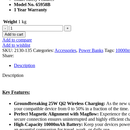
Model No. 65958B
1 Year Warranty
Weight
1 kg
Add to cart
Add to compare
Add to wishlist
SKU:
2130-135
Categories:
Accessories
,
Power Banks
Tags:
10000
Share:
Description
Description
Key Features:
Groundbreaking 25W Qi2 Wireless Charging:
As the new un
your compatible device from 0 to 50% in a fraction of the time.
Perfect Magnetic Alignment with Magflow:
Experience the c
secure connection ensures uninterrupted and highly efficient ch
High-Capacity 10000mAh Battery:
Keep your devices powere
an essential companion for travel, work, or daily use.