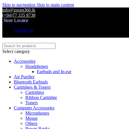
Skip to navigation
Skip to main content
info@zoom360.lk
(+94)77 335 8738
Store Locator
Contact us
Select category
Accessories
Headphones
Earbuds and In-ear
Air Purifier
Bluetooth Earbuds
Cartridges & Toners
Cartridges
Ribbon Cartridge
Toners
Computer Accessories
Microphones
Mouse
Others
Power Banks