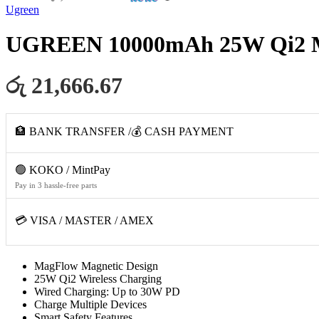
Ugreen
UGREEN 10000mAh 25W Qi2 Ma
රු 21,666.67
🏦 BANK TRANSFER /💰 CASH PAYMENT
🟢 KOKO / MintPay
Pay in 3 hassle-free parts
💳 VISA / MASTER / AMEX
MagFlow Magnetic Design
25W Qi2 Wireless Charging
Wired Charging: Up to 30W PD
Charge Multiple Devices
Smart Safety Features