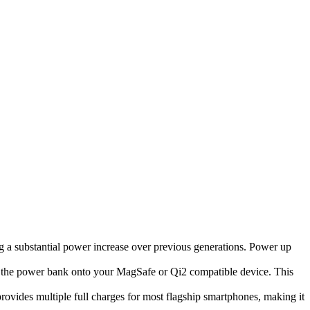
g a substantial power increase over previous generations. Power up
p the power bank onto your MagSafe or Qi2 compatible device. This
ides multiple full charges for most flagship smartphones, making it