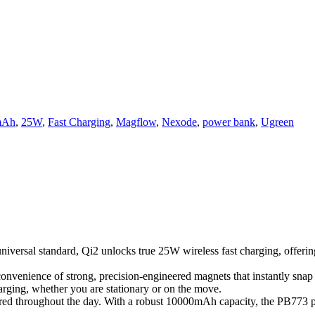
mAh
,
25W
,
Fast Charging
,
Magflow
,
Nexode
,
power bank
,
Ugreen
iversal standard, Qi2 unlocks true 25W wireless fast charging, offerin
onvenience of strong, precision-engineered magnets that instantly sna
arging, whether you are stationary or on the move.
d throughout the day. With a robust 10000mAh capacity, the PB773 prov