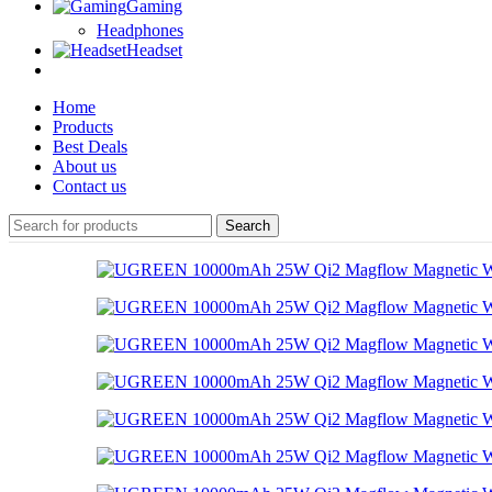
Gaming
Headphones
Headset
Home
Products
Best Deals
About us
Contact us
Search