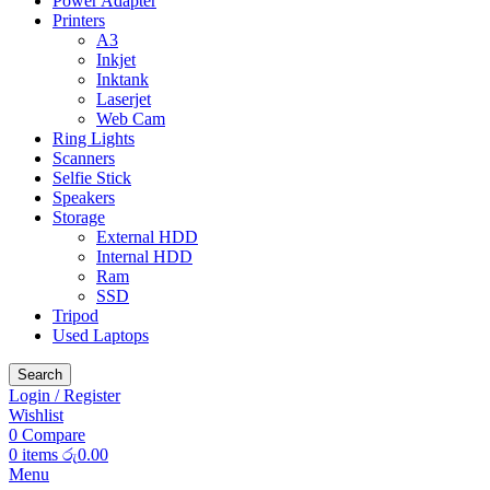
Power Adapter
Printers
A3
Inkjet
Inktank
Laserjet
Web Cam
Ring Lights
Scanners
Selfie Stick
Speakers
Storage
External HDD
Internal HDD
Ram
SSD
Tripod
Used Laptops
Search
Login / Register
Wishlist
0
Compare
0
items
රු
0.00
Menu