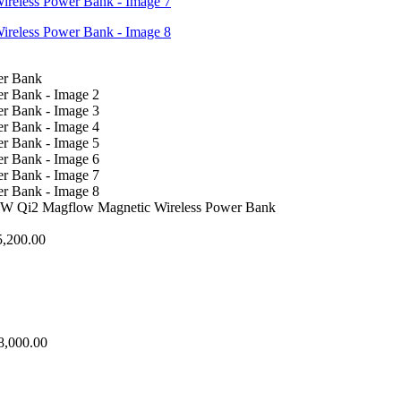
Qi2 Magflow Magnetic Wireless Power Bank
5,200.00
8,000.00