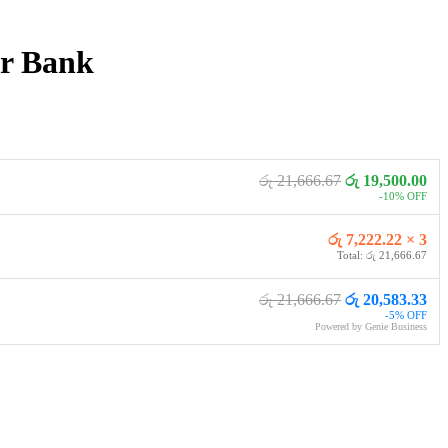
r Bank
රු 21,666.67
රු 19,500.00
-10% OFF
රු 7,222.22 × 3
Total: රු 21,666.67
රු 21,666.67
රු 20,583.33
-5% OFF
Powered by Genie Business