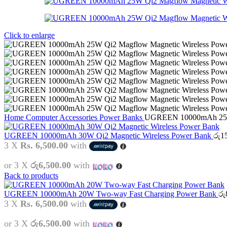
Click to enlarge
Home
Computer Accessories
Power Banks
UGREEN 10000mAh 25W 
UGREEN 10000mAh 30W Qi2 Magnetic Wireless Power Bank
රු
1
3 X
Rs. 6,500.00
with
or 3 X
රු6,500.00
with
Back to products
UGREEN 10000mAh 20W Two-way Fast Charging Power Bank
රු
3 X
Rs. 6,500.00
with
or 3 X
රු6,500.00
with