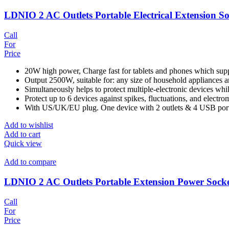
LDNIO 2 AC Outlets Portable Electrical Extension S
Call
For
Price
20W high power, Charge fast for tablets and phones which sup
Output 2500W, suitable for: any size of household appliances a
Simultaneously helps to protect multiple-electronic devices wh
Protect up to 6 devices against spikes, fluctuations, and electro
With US/UK/EU plug. One device with 2 outlets & 4 USB ports 
Add to wishlist
Add to cart
Quick view
Add to compare
LDNIO 2 AC Outlets Portable Extension Power Sock
Call
For
Price