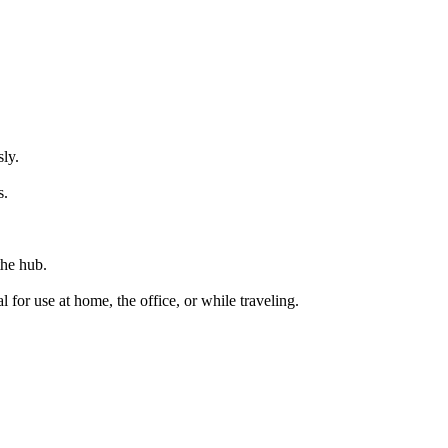
ly.
s.
the hub.
al for use at home,
the
office, or while traveling.