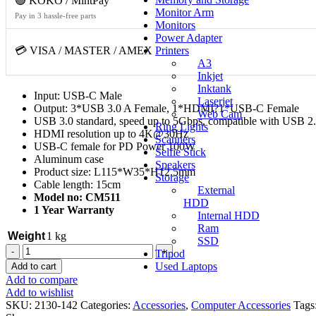
🟢 KOKO / MintPay
Monitor Arm
Pay in 3 hassle-free parts
Monitors
Power Adapter
💳 VISA / MASTER / AMEX
Printers
A3
Inkjet
Inktank
Input: USB-C Male
Laserjet
Output: 3*USB 3.0 A Female, 1*HDMI?1*USB-C Female
Web Cam
USB 3.0 standard, speed up to 5Gbps, compatible with USB 2.
Ring Lights
HDMI resolution up to 4K@30Hz
Scanners
USB-C female for PD Power 100W
Selfie Stick
Aluminum case
Speakers
Product size: L115*W35*H12.5mm
Storage
Cable length: 15cm
External
Model no: CM511
HDD
1 Year Warranty
Internal HDD
Ram
Weight
1 kg
SSD
UGREEN
Tripod
5
Used Laptops
Add to cart
in
Add to compare
1
Add to wishlist
Type
SKU:
2130-142
Categories:
Accessories
,
Computer Accessories
Tags
C