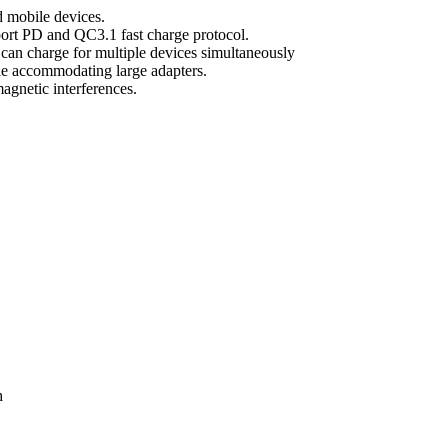
d mobile devices.
ort PD and QC3.1 fast charge protocol.
an charge for multiple devices simultaneously
ile accommodating large adapters.
magnetic interferences.
h