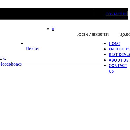
CONTACT US
LOGIN / REGISTER
රු
0.0
HOME
Headset
PRODUCTS
BEST DEAL
ing
ABOUT US
Headphones
CONTACT
US