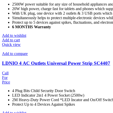
2500W power suitable for any size of household appliances an
20W high power, charge fast for tablets and phones which supp
With UK plug, one device with 2 outlets & 3 USB ports which c
Simultaneously helps to protect multiple-electronic devices wh
Protect up to 5 devices against spikes, fluctuations, and electro
6 MONTHS Warranty
Add to wishlist
Add to cart
Quick view
Add to compare
LDNIO 4 AC Outlets Universal Power Strip SC4407
Call
For
Price
4 Plug Bits Child Security Door Switch
LED Indicator 2in1 4 Power Socket (2500w)
2M Heavy-Duty Power Cord *LED Incator and On/Off Switc
Protect Up to 4 Devices Against Spikes
Add to wishlist