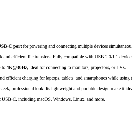
USB-C port
for powering and connecting multiple devices simultaneous
k and efficient file transfers.
Fully
compatible with USB 2.0/1.1 device
p to
4K@30Hz
, ideal for connecting to monitors, projectors, or TVs.
and efficient charging for laptops, tablets, and smartphones while using 
sleek, professional look. Its lightweight and portable design
make
it ide
port USB-C, including macOS, Windows, Linux, and more.