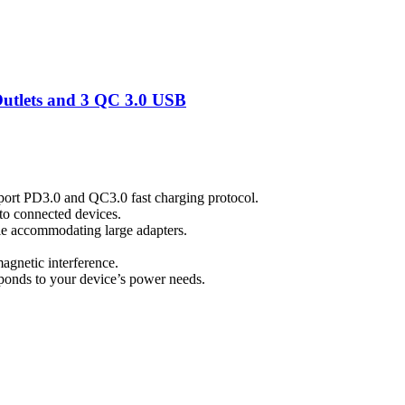
tlets and 3 QC 3.0 USB
port PD3.0 and QC3.0 fast charging protocol.
to connected devices.
ile accommodating large adapters.
magnetic interference.
esponds to your device’s power needs.