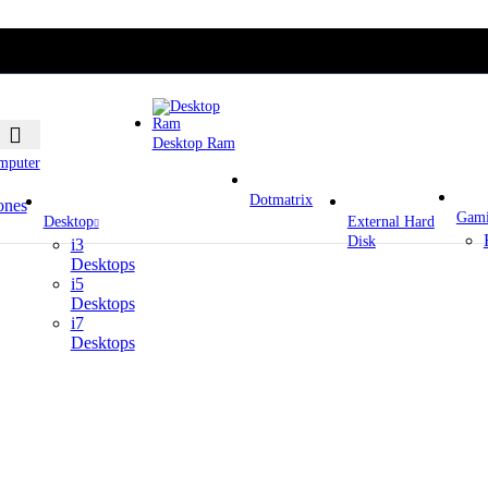
Desktop Ram
mputer
Dotmatrix
ones
Gam
Desktop
External Hard
Disk
i3
Desktops
i5
Desktops
i7
Desktops