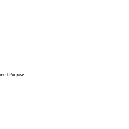
eneral-Purpose