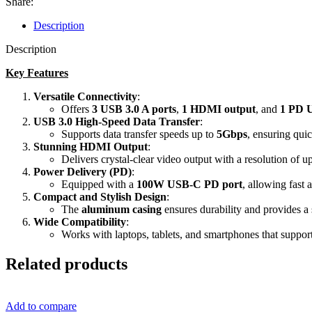
Share:
HUB
quantity
Description
Description
Key Features
Versatile Connectivity
:
Offers
3 USB 3.0 A ports
,
1 HDMI output
, and
1 PD 
USB 3.0 High-Speed Data Transfer
:
Supports
data transfer speeds up to
5Gbps
, ensuring quic
Stunning HDMI Output
:
Delivers
crystal-clear video output with a resolution of u
Power Delivery (PD)
:
Equipped with a
100W USB-C PD port
, allowing fast 
Compact and Stylish Design
:
The
aluminum casing
ensures durability and provides a 
Wide Compatibility
:
Works with laptops, tablets, and smartphones that sup
Related products
Add to compare