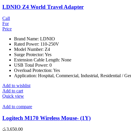
LDNIO Z4 World Travel Adapter
Call
For
Price
Brand Name: LDNIO
Rated Power: 110-250V
Model Number: Z4
Surge Protector: Yes
Extension Cable Length: None
USB Total Power: 0
Overload Protection: Yes
Application: Hospital, Commercial, Industrial, Residential / G
Add to wishlist
Add to cart
Quick view
Add to compare
Logitech M170 Wireless Mouse- (1Y)
රු
3,650.00