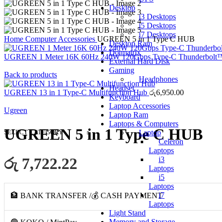
Desktop
i3 Desktops
i5 Desktops
i7 Desktops
Home
Computer Accessories
UGREEN 5 in 1 Type C HUB
Desktop Ram
Dotmatrix
UGREEN 1 Meter 16K 60Hz 240W 120Gbps Type-C Thunderbolt
External Hard Disk
Gaming
Back to products
Headphones
Headset
UGREEN 13 in 1 Type-C Multifunction Hub
රු
6,950.00
Keyboard
Laptop Accessories
Ugreen
Laptop Ram
Laptops & Computers
UGREEN 5 in 1 Type C HUB
SELECT CATEGORY
Laptop
Celeron
Laptops
රු 7,722.22
i3
Laptops
i5
Laptops
i7
🏦 BANK TRANSFER /💰 CASH PAYMENT
Laptops
Light Stand
Memory and Storage