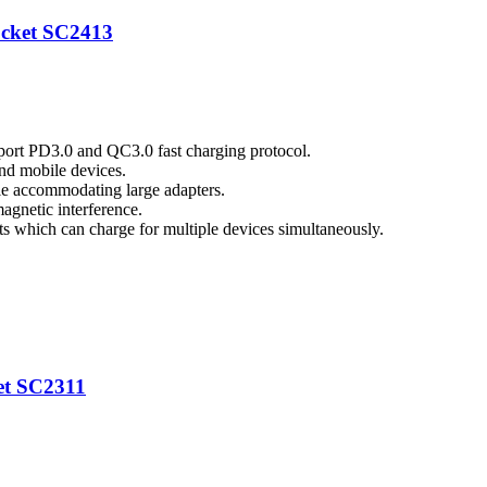
ocket SC2413
port PD3.0 and QC3.0 fast charging protocol.
nd mobile devices.
ile accommodating large adapters.
magnetic interference.
which can charge for multiple devices simultaneously.
et SC2311