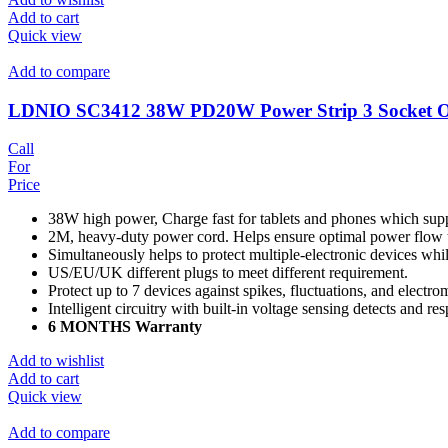
Add to cart
Quick view
Add to compare
LDNIO SC3412 38W PD20W Power Strip 3 Socket Ou
Call
For
Price
38W high power, Charge fast for tablets and phones which sup
2M, heavy-duty power cord. Helps ensure optimal power flow 
Simultaneously helps to protect multiple-electronic devices wh
US/EU/UK different plugs to meet different requirement.
Protect up to 7 devices against spikes, fluctuations, and electro
Intelligent circuitry with built-in voltage sensing detects and r
6 MONTHS Warranty
Add to wishlist
Add to cart
Quick view
Add to compare