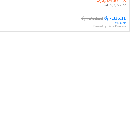
රු 2,574.07 × 3
Total: රු 7,722.22
රු 7,722.22
රු 7,336.11
-5% OFF
Powered by Genie Business