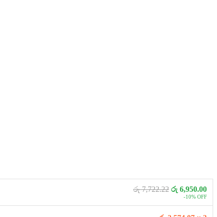
රු 7,722.22
රු 6,950.00
-10% OFF