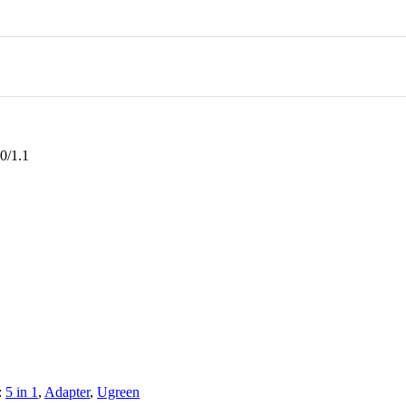
0/1.1
:
5 in 1
,
Adapter
,
Ugreen