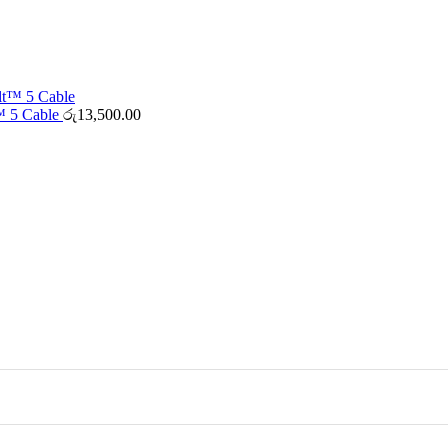
™ 5 Cable
රු
13,500.00