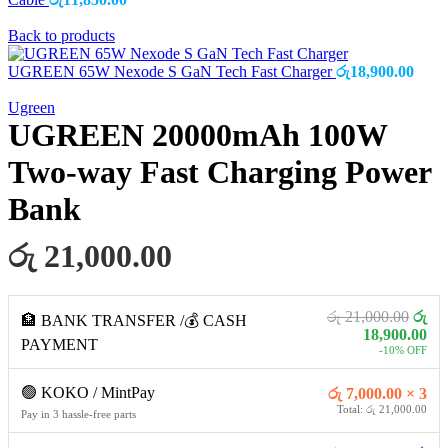
Back to products
UGREEN 65W Nexode S GaN Tech Fast Charger
රු
18,900.00
Ugreen
UGREEN 20000mAh 100W
Two-way Fast Charging Power
Bank
රු 21,000.00
රු 21,000.00
රු
🏦 BANK TRANSFER /💰 CASH
18,900.00
PAYMENT
-10% OFF
🟢 KOKO / MintPay
රු 7,000.00 × 3
Total: රු 21,000.00
Pay in 3 hassle-free parts