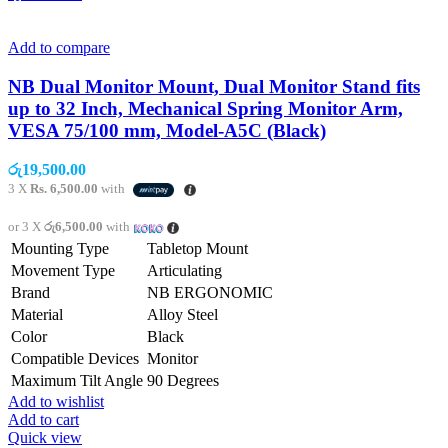
Add to compare
NB Dual Monitor Mount, Dual Monitor Stand fits
up to 32 Inch, Mechanical Spring Monitor Arm,
VESA 75/100 mm, Model-A5C (Black)
රු
19,500.00
3 X
Rs. 6,500.00
with
or 3 X
රු6,500.00
with
Mounting Type
Tabletop Mount
Movement Type
Articulating
Brand
NB ERGONOMIC
Material
Alloy Steel
Color
Black
Compatible Devices
Monitor
Maximum Tilt Angle
90 Degrees
Add to wishlist
Add to cart
Quick view