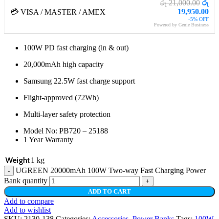
රු 21,000.00
රු
19,950.00
💳 VISA / MASTER / AMEX
-5% OFF
Powered by Genie Business
100W PD fast charging (in & out)
20,000mAh high capacity
Samsung 22.5W fast charge support
Flight-approved (72Wh)
Multi-layer safety protection
Model No: PB720 – 25188
1 Year Warranty
Weight
1 kg
UGREEN 20000mAh 100W Two-way Fast Charging Power
Bank quantity
ADD TO CART
Add to compare
Add to wishlist
SKU:
2130-138
Categories:
Accessories
,
Power Banks
Tags:
100W
,