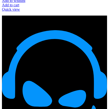
Add to wishlist
Add to cart
Quick view