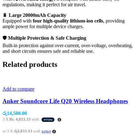
regulations, making it perfect for air travel.
🔋
Large 20000mAh Capacity
Equipped with
four high-quality lithium-ion cells
, providing
ample power for multiple device charges.
🛡️
Multiple Protection & Safe Charging
Built-in protection against over-current, over-voltage, overheating,
and short circuits ensures safe and reliable use.
Related products
Add to compare
Anker Soundcore Life Q20 Wireless Headphones
රු
14,500.00
3 X
Rs. 4,833.33
with
or 3 X
රු4,833.33
with