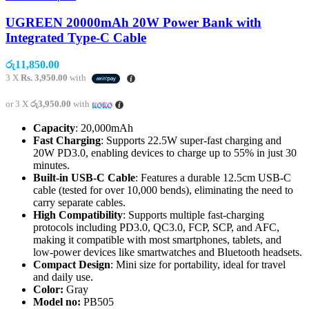
UGREEN 20000mAh 20W Power Bank with
Integrated Type-C Cable
රු
11,850.00
3 X
Rs. 3,950.00
with
or 3 X
රු3,950.00
with
Capacity
: 20,000mAh
Fast Charging
: Supports 22.5W super-fast charging and
20W PD3.0, enabling devices to charge up to 55% in just 30
minutes.
Built-in USB-C Cable
: Features a durable 12.5cm USB-C
cable (tested for over 10,000 bends), eliminating the need to
carry separate cables.
High Compatibility
: Supports multiple fast-charging
protocols including PD3.0, QC3.0, FCP, SCP, and AFC,
making it compatible with most smartphones, tablets, and
low-power devices like smartwatches and Bluetooth headsets.
Compact Design
: Mini size for portability, ideal for travel
and daily use.
Color:
Gray
Model no:
PB505