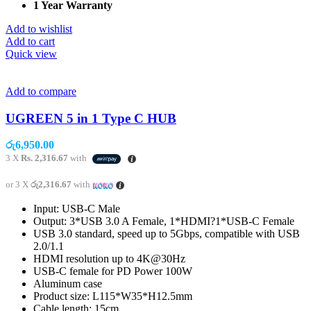
1 Year Warranty
Add to wishlist
Add to cart
Quick view
Add to compare
UGREEN 5 in 1 Type C HUB
රු
6,950.00
3 X
Rs. 2,316.67
with
or 3 X
රු2,316.67
with
Input: USB-C Male
Output: 3*USB 3.0 A Female, 1*HDMI?1*USB-C Female
USB 3.0 standard, speed up to 5Gbps, compatible with USB
2.0/1.1
HDMI resolution up to 4K@30Hz
USB-C female for PD Power 100W
Aluminum case
Product size: L115*W35*H12.5mm
Cable length: 15cm