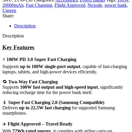
20000mAh
,
Fast Charging
,
Flight Approved
,
Nexode
,
power bank
,
Ugreen
Share:
Description
Description
Key Features
⚡
100W PD 3.0 Super Fast Charging
Supports
up to 100W single-port output
, capable of fast-charging
laptops, tablets, and high-power devices efficiently.
🔁
Two-Way Fast Charging
Supports
100W fast output and high-speed input
, significantly
reducing recharge time for the power bank itself.
📱
Super Fast Charging 2.0 (Samsung Compatible)
Delivers
up to 22.5W fast charging
for supported Samsung
smartphones.
✈️
Flight Approved – Travel Ready
With
72Wh rated energy
, it complies with airline carry-on