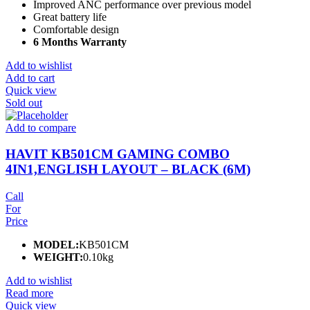
Improved ANC performance over previous model
Great battery life
Comfortable design
6 Months Warranty
Add to wishlist
Add to cart
Quick view
Sold out
Add to compare
HAVIT KB501CM GAMING COMBO
4IN1,ENGLISH LAYOUT – BLACK (6M)
Call
For
Price
MODEL:
KB501CM
WEIGHT:
0.10kg
Add to wishlist
Read more
Quick view