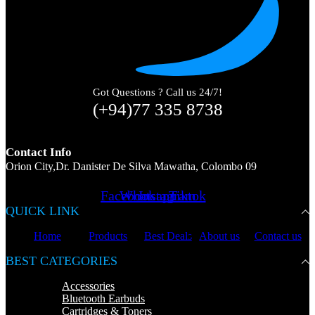
Got Questions ? Call us 24/7!
(+94)77 335 8738
Contact Info
Orion City,Dr. Danister De Silva Mawatha, Colombo 09
Facebook
Whatsapp
Instagram
Tiktok
QUICK LINK
Home
Products
Best Deals
About us
Contact us
BEST CATEGORIES
Accessories
Bluetooth Earbuds
Cartridges & Toners