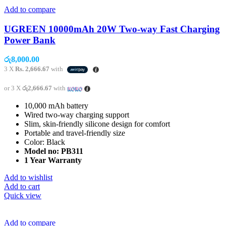
Add to compare
UGREEN 10000mAh 20W Two-way Fast Charging
Power Bank
රු
8,000.00
3 X
Rs. 2,666.67
with
or 3 X
රු2,666.67
with
10,000 mAh battery
Wired two-way charging support
Slim, skin-friendly silicone design for comfort
Portable and travel-friendly size
Color: Black
Model no: PB311
1 Year Warranty
Add to wishlist
Add to cart
Quick view
Add to compare