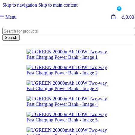
Skip to navigation
Skip to main content
0
Menu
රු
0.00
Search