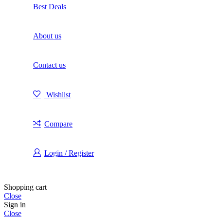
Best Deals
About us
Contact us
Wishlist
Compare
Login / Register
Shopping cart
Close
Sign in
Close