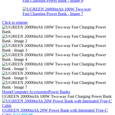
Click to enlarge
Home
Computer Accessories
Power Banks
UGREEN 20000mAh 100W Two-way Fast Charging Power Bank
UGREEN 20000mAh 20W Power Bank with Integrated Type-C
Cable
රු
11,850.00