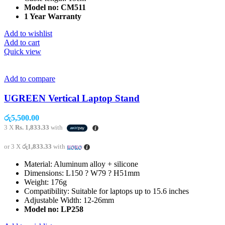
Model no: CM511
1 Year Warranty
Add to wishlist
Add to cart
Quick view
Add to compare
UGREEN Vertical Laptop Stand
රු
5,500.00
3 X
Rs. 1,833.33
with
or 3 X
රු1,833.33
with
Material: Aluminum alloy + silicone
Dimensions: L150 ? W79 ? H51mm
Weight: 176g
Compatibility: Suitable for laptops up to 15.6 inches
Adjustable Width: 12-26mm
Model no
: LP258