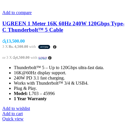
Add to compare
UGREEN 1 Meter 16K 60Hz 240W 120Gbps Type-
C Thunderbolt™ 5 Cable
රු
13,500.00
3 X
Rs. 4,500.00
with
or 3 X
රු4,500.00
with
Thunderbolt™ 5 – Up to 120Gbps ultra-fast data.
16K@60Hz display support.
240W PD 3.1 fast charging.
Works with Thunderbolt™ 3/4 & USB4.
Plug & Play.
Model:
L703 – 45996
1 Year Warranty
Add to wishlist
Add to cart
Quick view