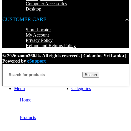
Computer Accessories
Desktop
CUSTOMER CARE
Store Locator
My Account
Privacy Policy
Refund and Returns Policy
© 2026 zoom360.lk. All rights reserved. | Colombo, Sri Lanka |
Powered by
eSupport
Search
Menu
Categories
Home
Products