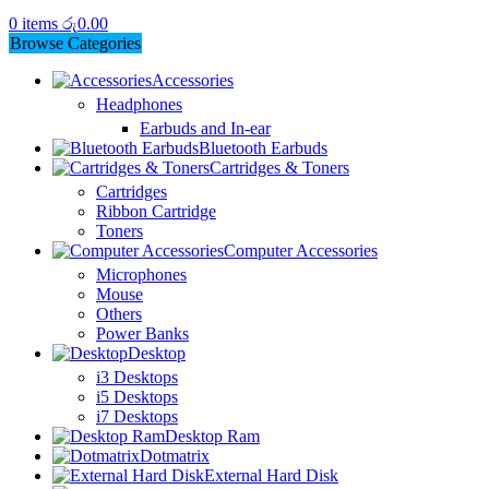
0
items
රු
0.00
Browse Categories
Accessories
Headphones
Earbuds and In-ear
Bluetooth Earbuds
Cartridges & Toners
Cartridges
Ribbon Cartridge
Toners
Computer Accessories
Microphones
Mouse
Others
Power Banks
Desktop
i3 Desktops
i5 Desktops
i7 Desktops
Desktop Ram
Dotmatrix
External Hard Disk