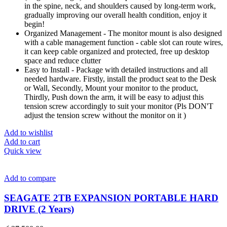
in the spine, neck, and shoulders caused by long-term work,
gradually improving our overall health condition, enjoy it
begin!
Organized Management - The monitor mount is also designed
with a cable management function - cable slot can route wires,
it can keep cable organized and protected, free up desktop
space and reduce clutter
Easy to Install - Package with detailed instructions and all
needed hardware. Firstly, install the product seat to the Desk
or Wall, Secondly, Mount your monitor to the product,
Thirdly, Push down the arm, it will be easy to adjust this
tension screw accordingly to suit your monitor (Pls DON'T
adjust the tension screw without the monitor on it )
Add to wishlist
Add to cart
Quick view
Add to compare
SEAGATE 2TB EXPANSION PORTABLE HARD
DRIVE (2 Years)