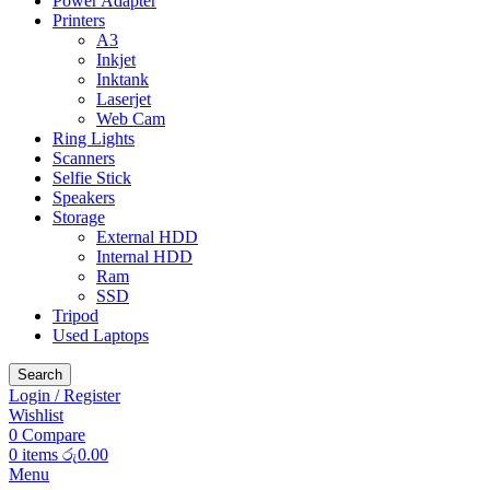
Power Adapter
Printers
A3
Inkjet
Inktank
Laserjet
Web Cam
Ring Lights
Scanners
Selfie Stick
Speakers
Storage
External HDD
Internal HDD
Ram
SSD
Tripod
Used Laptops
Search
Login / Register
Wishlist
0
Compare
0
items
රු
0.00
Menu