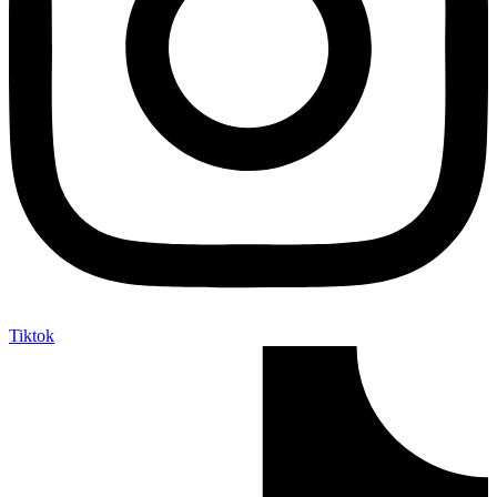
Tiktok