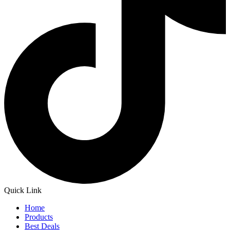
Quick Link
Home
Products
Best Deals