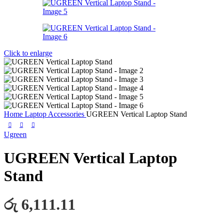
Click to enlarge
Home
Laptop Accessories
UGREEN Vertical Laptop Stand
Ugreen
UGREEN Vertical Laptop
Stand
රු 6,111.11