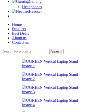
Gaming
Headphones
Headset
Home
Products
Best Deals
About us
Contact us
Search