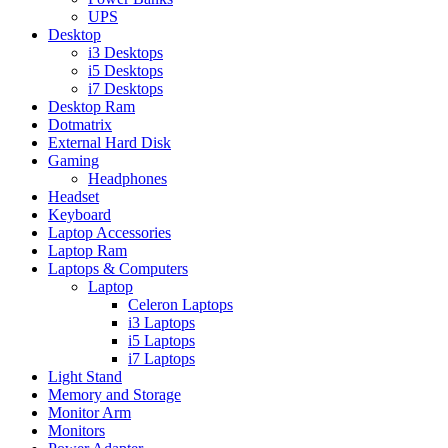
UPS
Desktop
i3 Desktops
i5 Desktops
i7 Desktops
Desktop Ram
Dotmatrix
External Hard Disk
Gaming
Headphones
Headset
Keyboard
Laptop Accessories
Laptop Ram
Laptops & Computers
Laptop
Celeron Laptops
i3 Laptops
i5 Laptops
i7 Laptops
Light Stand
Memory and Storage
Monitor Arm
Monitors