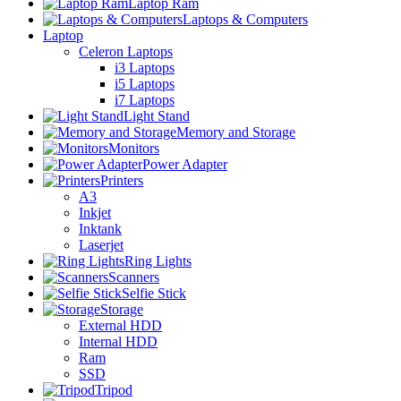
Laptop Ram
Laptops & Computers
Laptop
Celeron Laptops
i3 Laptops
i5 Laptops
i7 Laptops
Light Stand
Memory and Storage
Monitors
Power Adapter
Printers
A3
Inkjet
Inktank
Laserjet
Ring Lights
Scanners
Selfie Stick
Storage
External HDD
Internal HDD
Ram
SSD
Tripod