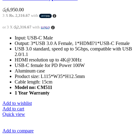
රු
6,950.00
3 X
Rs. 2,316.67
with
or 3 X
රු2,316.67
with
Input: USB-C Male
Output: 3*USB 3.0 A Female, 1*HDMI?1*USB-C Female
USB 3.0 standard, speed up to 5Gbps, compatible with USB
2.0/1.1
HDMI resolution up to 4K@30Hz
USB-C female for PD Power 100W
Aluminum case
Product size: L115*W35*H12.5mm
Cable length: 15cm
Model no: CM511
1 Year Warranty
Add to wishlist
Add to cart
Quick view
Add to compare