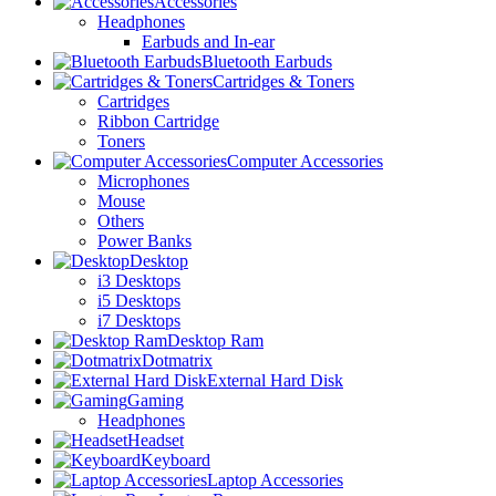
Accessories
Headphones
Earbuds and In-ear
Bluetooth Earbuds
Cartridges & Toners
Cartridges
Ribbon Cartridge
Toners
Computer Accessories
Microphones
Mouse
Others
Power Banks
Desktop
i3 Desktops
i5 Desktops
i7 Desktops
Desktop Ram
Dotmatrix
External Hard Disk
Gaming
Headphones
Headset
Keyboard
Laptop Accessories