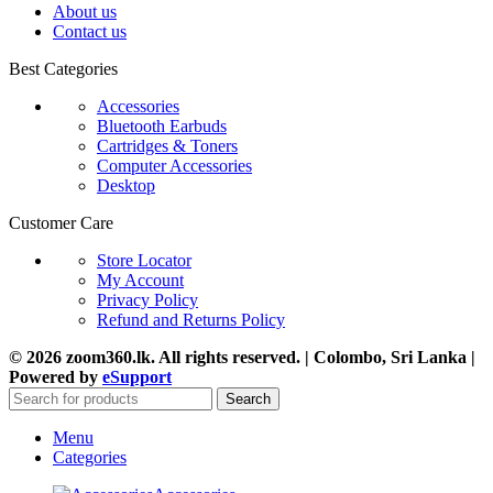
About us
Contact us
Best Categories
Accessories
Bluetooth Earbuds
Cartridges & Toners
Computer Accessories
Desktop
Customer Care
Store Locator
My Account
Privacy Policy
Refund and Returns Policy
© 2026 zoom360.lk. All rights reserved. | Colombo, Sri Lanka |
Powered by
eSupport
Search
Menu
Categories