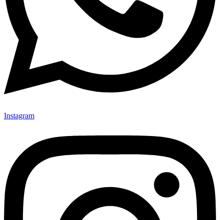
Instagram