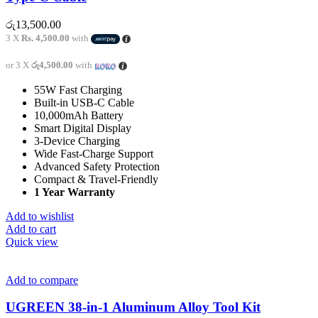
රු
13,500.00
3 X
Rs. 4,500.00
with
or 3 X
රු4,500.00
with
55W Fast Charging
Built-in USB-C Cable
10,000mAh Battery
Smart Digital Display
3-Device Charging
Wide Fast-Charge Support
Advanced Safety Protection
Compact & Travel-Friendly
1 Year Warranty
Add to wishlist
Add to cart
Quick view
Add to compare
UGREEN 38-in-1 Aluminum Alloy Tool Kit