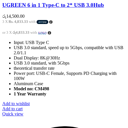
UGREEN 6 in 1 Type-C to 2* USB 3.0Hub
රු
14,500.00
3 X
Rs. 4,833.33
with
or 3 X
රු4,833.33
with
Input: USB Type C
USB 3.0 standard, speed up to 5Gbps, compatible with USB
2.0/1.1
Dual Display: 8K@30Hz
USB 3.0 standard, with 5Gbps
theoretical transfer rate
Power port: USB-C Female, Supports PD Charging with
100W
Aluminum Case
Model no: CM498
1 Year Warranty
Add to wishlist
Add to cart
Quick view