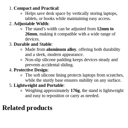
Compact and Practical
:
Helps save desk space by vertically storing laptops,
tablets, or books while maintaining easy access.
Adjustable Width
:
The stand’s width can be adjusted from
12mm to
26mm
, making it compatible with a wide range of
devices.
Durable and Stable
:
Made from
aluminum alloy
, offering both durability
and a sleek, modern appearance.
Non-slip silicone padding keeps devices steady and
prevents accidental sliding.
Protective Design
:
The soft silicone lining protects laptops from scratches,
while the sturdy base ensures stability on any surface.
Lightweight and Portable
:
Weighing approximately
176g
, the stand is lightweight
and easy to reposition or carry as needed.
Related products