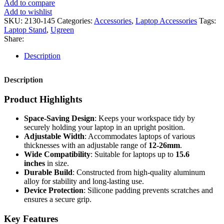
Add to compare
Add to wishlist
SKU:
2130-145
Categories:
Accessories
,
Laptop Accessories
Tags:
Laptop Stand
,
Ugreen
Share:
Description
Description
Product Highlights
Space-Saving Design
: Keeps your workspace tidy by
securely holding your laptop in an upright position.
Adjustable Width
: Accommodates laptops of various
thicknesses with an adjustable range of
12-26mm
.
Wide Compatibility
: Suitable for laptops up to
15.6
inches
in size.
Durable Build
: Constructed from high-quality aluminum
alloy for stability and long-lasting use.
Device Protection
: Silicone padding prevents scratches and
ensures a secure grip.
Key Features