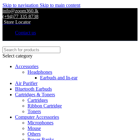
Skip to navigation
Skip to main content
info@zoom360.lk
(+94)77 335 8738
Store Locator
Contact us
Select category
Accessories
Headphones
Earbuds and In-ear
Air Purifier
Bluetooth Earbuds
Cartridges & Toners
Cartridges
Ribbon Cartridge
Toners
Computer Accessories
Microphones
Mouse
Others
Power Banks