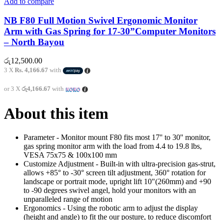
Add to compare
NB F80 Full Motion Swivel Ergonomic Monitor
Arm with Gas Spring for 17-30”Computer Monitors
– North Bayou
රු
12,500.00
3 X
Rs. 4,166.67
with
or 3 X
රු4,166.67
with
About this item
Parameter - Monitor mount F80 fits most 17'' to 30'' monitor,
gas spring monitor arm with the load from 4.4 to 19.8 lbs,
VESA 75x75 & 100x100 mm
Customize Adjustment - Built-in with ultra-precision gas-strut,
allows +85° to -30° screen tilt adjustment, 360° rotation for
landscape or portrait mode, upright lift 10"(260mm) and +90
to -90 degrees swivel angel, hold your monitors with an
unparalleled range of motion
Ergonomics - Using the robotic arm to adjust the display
(height and angle) to fit the our posture, to reduce discomfort