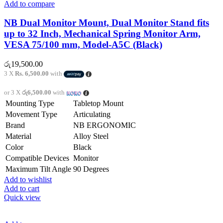
Add to compare
NB Dual Monitor Mount, Dual Monitor Stand fits
up to 32 Inch, Mechanical Spring Monitor Arm,
VESA 75/100 mm, Model-A5C (Black)
රු
19,500.00
3 X
Rs. 6,500.00
with
or 3 X
රු6,500.00
with
Mounting Type
Tabletop Mount
Movement Type
Articulating
Brand
NB ERGONOMIC
Material
Alloy Steel
Color
Black
Compatible Devices
Monitor
Maximum Tilt Angle
90 Degrees
Add to wishlist
Add to cart
Quick view