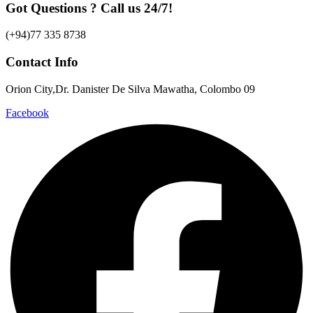
Got Questions ? Call us 24/7!
(+94)77 335 8738
Contact Info
Orion City,Dr. Danister De Silva Mawatha, Colombo 09
Facebook