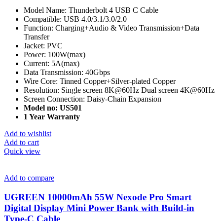
Model Name: Thunderbolt 4 USB C Cable
Compatible: USB 4.0/3.1/3.0/2.0
Function: Charging+Audio & Video Transmission+Data
Transfer
Jacket: PVC
Power: 100W(max)
Current: 5A(max)
Data Transmission: 40Gbps
Wire Core: Tinned Copper+Silver-plated Copper
Resolution: Single screen 8K@60Hz Dual screen 4K@60Hz
Screen Connection: Daisy-Chain Expansion
Model no: US501
1 Year Warranty
Add to wishlist
Add to cart
Quick view
Add to compare
UGREEN 10000mAh 55W Nexode Pro Smart
Digital Display Mini Power Bank with Build-in
Type-C Cable