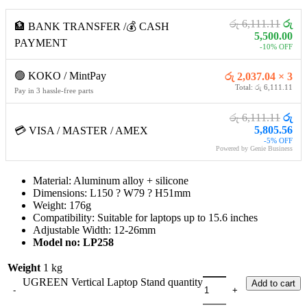
රු 6,111.11
රු
🏦 BANK TRANSFER /💰 CASH
5,500.00
PAYMENT
-10% OFF
🟢 KOKO / MintPay
රු 2,037.04 × 3
Total: රු 6,111.11
Pay in 3 hassle-free parts
රු 6,111.11
රු
5,805.56
💳 VISA / MASTER / AMEX
-5% OFF
Powered by Genie Business
Material: Aluminum alloy + silicone
Dimensions: L150 ? W79 ? H51mm
Weight: 176g
Compatibility: Suitable for laptops up to 15.6 inches
Adjustable Width: 12-26mm
Model no
: LP258
Weight
1 kg
UGREEN Vertical Laptop Stand quantity
Add to cart