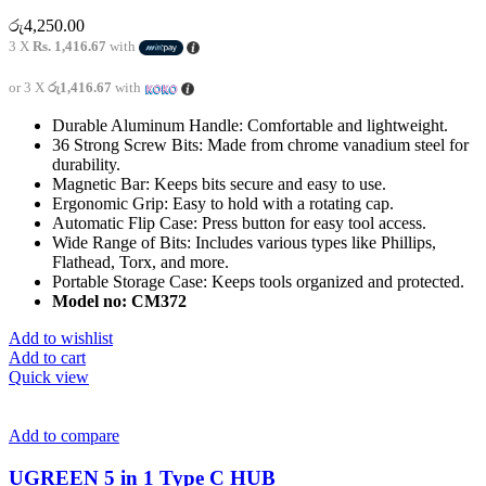
රු
4,250.00
3 X
Rs. 1,416.67
with
or 3 X
රු1,416.67
with
Durable Aluminum Handle: Comfortable and lightweight.
36 Strong Screw Bits: Made from chrome vanadium steel for
durability.
Magnetic Bar: Keeps bits secure and easy to use.
Ergonomic Grip: Easy to hold with a rotating cap.
Automatic Flip Case: Press button for easy tool access.
Wide Range of Bits: Includes various types like Phillips,
Flathead, Torx, and more.
Portable Storage Case: Keeps tools organized and protected.
Model no: CM372
Add to wishlist
Add to cart
Quick view
Add to compare
UGREEN 5 in 1 Type C HUB