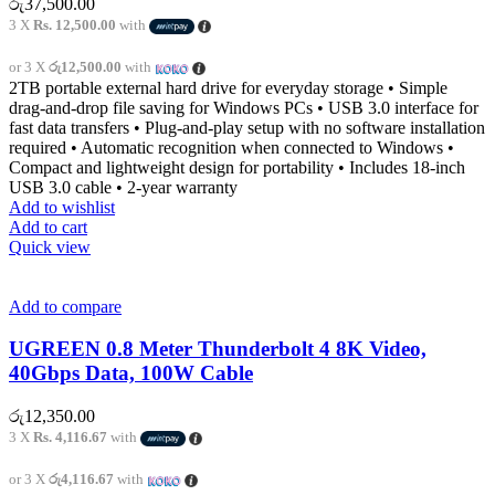
රු
37,500.00
3 X
Rs. 12,500.00
with
or 3 X
රු12,500.00
with
2TB portable external hard drive for everyday storage • Simple
drag-and-drop file saving for Windows PCs • USB 3.0 interface for
fast data transfers • Plug-and-play setup with no software installation
required • Automatic recognition when connected to Windows •
Compact and lightweight design for portability • Includes 18-inch
USB 3.0 cable • 2-year warranty
Add to wishlist
Add to cart
Quick view
Add to compare
UGREEN 0.8 Meter Thunderbolt 4 8K Video,
40Gbps Data, 100W Cable
රු
12,350.00
3 X
Rs. 4,116.67
with
or 3 X
රු4,116.67
with