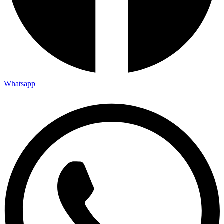
Whatsapp