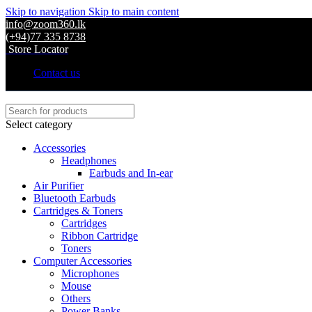
Skip to navigation
Skip to main content
info@zoom360.lk
(+94)77 335 8738
Store Locator
Contact us
Select category
Accessories
Headphones
Earbuds and In-ear
Air Purifier
Bluetooth Earbuds
Cartridges & Toners
Cartridges
Ribbon Cartridge
Toners
Computer Accessories
Microphones
Mouse
Others
Power Banks