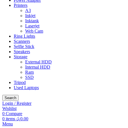
Power Adapter
Printers
A3
Inkjet
Inktank
Laserjet
Web Cam
Ring Lights
Scanners
Selfie Stick
Speakers
Storage
External HDD
Internal HDD
Ram
SSD
Tripod
Used Laptops
Search
Login / Register
Wishlist
0
Compare
0
items
රු
0.00
Menu