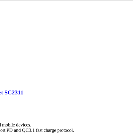
et SC2311
d mobile devices.
ort PD and QC3.1 fast charge protocol.