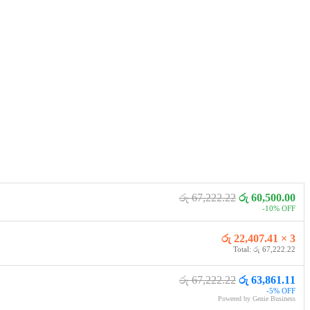
රු 67,222.22
රු 60,500.00
-10% OFF
රු 22,407.41 × 3
Total: රු 67,222.22
රු 67,222.22
රු 63,861.11
-5% OFF
Powered by Genie Business