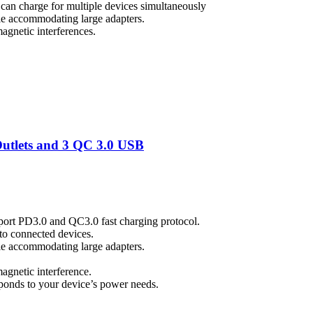
an charge for multiple devices simultaneously
ile accommodating large adapters.
magnetic interferences.
tlets and 3 QC 3.0 USB
port PD3.0 and QC3.0 fast charging protocol.
to connected devices.
ile accommodating large adapters.
magnetic interference.
esponds to your device’s power needs.