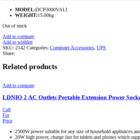
MODEL:
DCP3000VALI
WEIGHT:
15.00kg
Out of stock
Add to compare
Add to wishlist
SKU:
2142
Categories:
Computer Accessories
,
UPS
Share:
Related products
Add to compare
LDNIO 2 AC Outlets Portable Extension Power Sock
Call
For
Price
2500W power suitable for any size of household appliances an
20W high power, charge fast for tablets and phones which supp