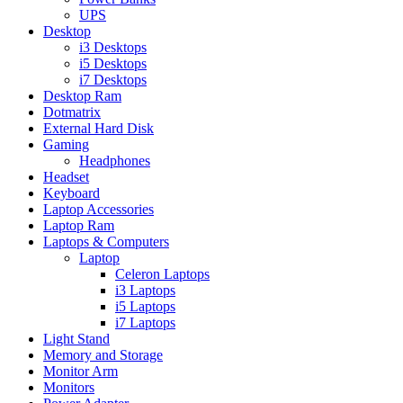
UPS
Desktop
i3 Desktops
i5 Desktops
i7 Desktops
Desktop Ram
Dotmatrix
External Hard Disk
Gaming
Headphones
Headset
Keyboard
Laptop Accessories
Laptop Ram
Laptops & Computers
Laptop
Celeron Laptops
i3 Laptops
i5 Laptops
i7 Laptops
Light Stand
Memory and Storage
Monitor Arm
Monitors