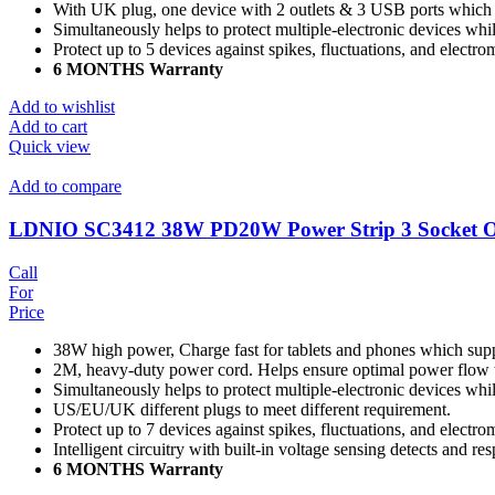
With UK plug, one device with 2 outlets & 3 USB ports which c
Simultaneously helps to protect multiple-electronic devices wh
Protect up to 5 devices against spikes, fluctuations, and electro
6 MONTHS Warranty
Add to wishlist
Add to cart
Quick view
Add to compare
LDNIO SC3412 38W PD20W Power Strip 3 Socket Ou
Call
For
Price
38W high power, Charge fast for tablets and phones which sup
2M, heavy-duty power cord. Helps ensure optimal power flow 
Simultaneously helps to protect multiple-electronic devices wh
US/EU/UK different plugs to meet different requirement.
Protect up to 7 devices against spikes, fluctuations, and electro
Intelligent circuitry with built-in voltage sensing detects and r
6 MONTHS Warranty