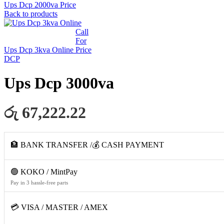
Ups Dcp 2000va
Price
Back to products
Call
For
Ups Dcp 3kva Online
Price
DCP
Ups Dcp 3000va
රු 67,222.22
🏦 BANK TRANSFER /💰 CASH PAYMENT
🟢 KOKO / MintPay
Pay in 3 hassle-free parts
💳 VISA / MASTER / AMEX