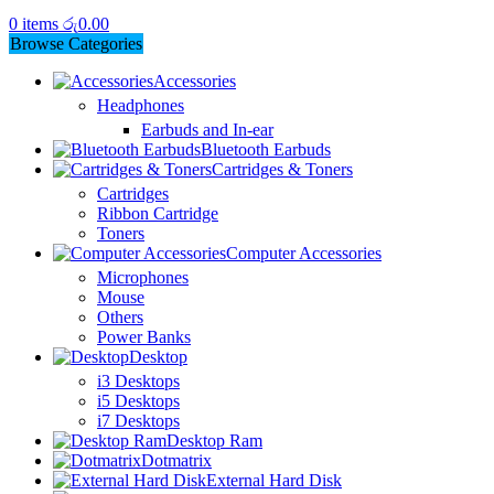
0
items
රු
0.00
Browse Categories
Accessories
Headphones
Earbuds and In-ear
Bluetooth Earbuds
Cartridges & Toners
Cartridges
Ribbon Cartridge
Toners
Computer Accessories
Microphones
Mouse
Others
Power Banks
Desktop
i3 Desktops
i5 Desktops
i7 Desktops
Desktop Ram
Dotmatrix
External Hard Disk