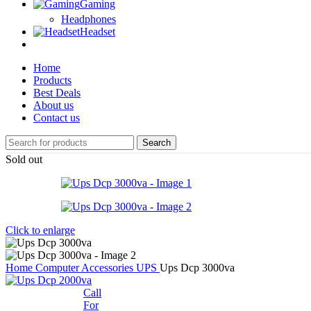
Gaming
Headphones
Headset
Home
Products
Best Deals
About us
Contact us
Search
Sold out
Click to enlarge
Home
Computer Accessories
UPS
Ups Dcp 3000va
Call
For