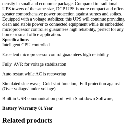
density in small and economic package. Compared to traditional
UPS towers of the same size, DCP UPS is more compact and offers
greater comprehensive power protection against surges and spikes.
Equipped with a voltage stabilizer, this UPS will continue providing
clean and stable power to connected equipment while its embedded
microprocessor controller guarantees high reliability, perfect for any
home or small office application.
Specifications
Intelligent CPU controlled
Excellent microprocessor control guarantees high reliability
Fully AVR for voltage stabilization
Auto restart while AC is recovering
Simulated sine wave, Cold start function, Full protection against
(Over voltage/ under voltage)
Built-in USB communication port with Shut-down Software,
Battery Warranty 01 Year
Related products