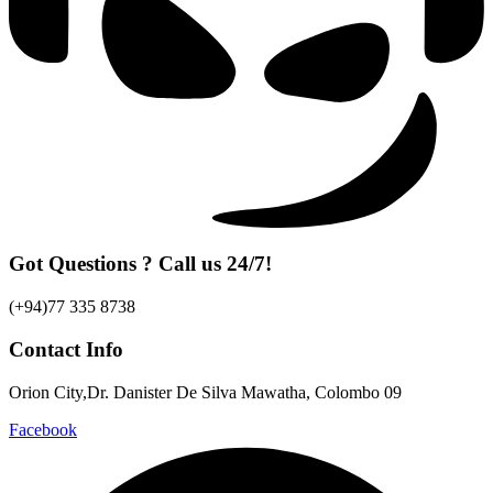
Got Questions ? Call us 24/7!
(+94)77 335 8738
Contact Info
Orion City,Dr. Danister De Silva Mawatha, Colombo 09
Facebook