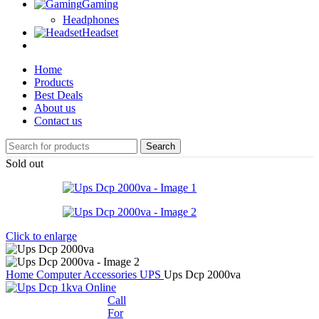
Gaming
Headphones
Headset
Home
Products
Best Deals
About us
Contact us
Search
Sold out
Click to enlarge
Home
Computer Accessories
UPS
Ups Dcp 2000va
Call
For