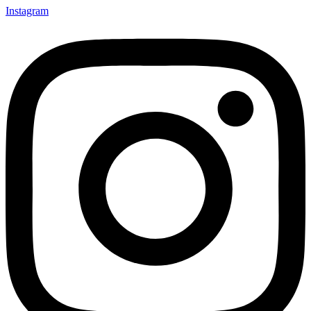
Instagram