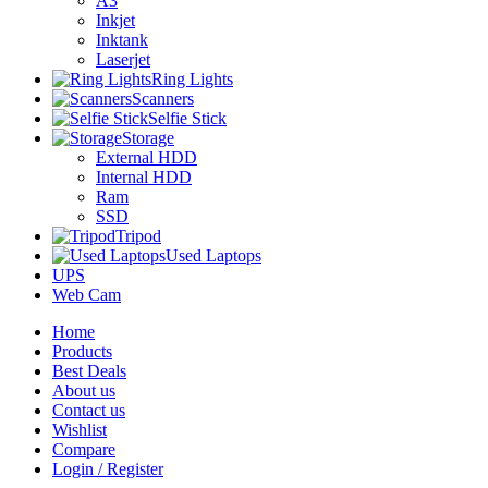
A3
Inkjet
Inktank
Laserjet
Ring Lights
Scanners
Selfie Stick
Storage
External HDD
Internal HDD
Ram
SSD
Tripod
Used Laptops
UPS
Web Cam
Home
Products
Best Deals
About us
Contact us
Wishlist
Compare
Login / Register