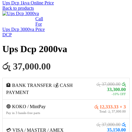
Ups Dcp 1kva Online
Price
Back to products
Call
For
Ups Dcp 3000va
Price
DCP
Ups Dcp 2000va
රු 37,000.00
රු 37,000.00
රු
🏦 BANK TRANSFER /💰 CASH
33,300.00
PAYMENT
-10% OFF
🟢 KOKO / MintPay
රු 12,333.33 × 3
Total: රු 37,000.00
Pay in 3 hassle-free parts
රු 37,000.00
රු
35,150.00
💳 VISA / MASTER / AMEX