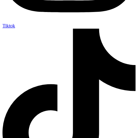
Tiktok