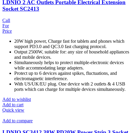
LDNIO 2 AC Outlets Portable Electrical Extension
Socket SC2413
Call
For
Price
20W high power, Charge fast for tablets and phones which
support PD3.0 and QC3.0 fast charging protocol.
Output 2500W, suitable for: any size of household appliances
and mobile devices.
Simultaneously helps to protect multiple-electronic devices
while accommodating large adapters.
Protect up to 6 devices against spikes, fluctuations, and
electromagnetic interference.
With US/UK/EU plug. One device with 2 outlets & 4 USB
ports which can charge for multiple devices simultaneously.
Add to wishlist
Add to cart
Quick view
Add to compare
LDNIO SC3412 38W PD20W Power Strip 3 Socket