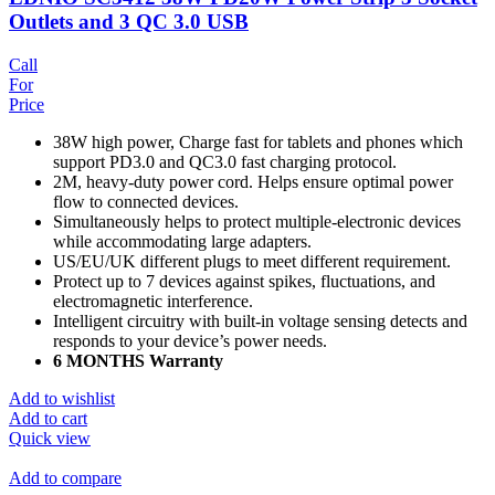
Outlets and 3 QC 3.0 USB
Call
For
Price
38W high power, Charge fast for tablets and phones which
support PD3.0 and QC3.0 fast charging protocol.
2M, heavy-duty power cord. Helps ensure optimal power
flow to connected devices.
Simultaneously helps to protect multiple-electronic devices
while accommodating large adapters.
US/EU/UK different plugs to meet different requirement.
Protect up to 7 devices against spikes, fluctuations, and
electromagnetic interference.
Intelligent circuitry with built-in voltage sensing detects and
responds to your device’s power needs.
6 MONTHS Warranty
Add to wishlist
Add to cart
Quick view
Add to compare