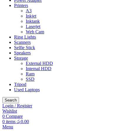
Power Adapter
Printers
A3
Inkjet
Inktank
Laserjet
Web Cam
Ring Lights
Scanners
Selfie Stick
Speakers
Storage
External HDD
Internal HDD
Ram
SSD
Tripod
Used Laptops
Search
Login / Register
Wishlist
0
Compare
0
items
රු
0.00
Menu