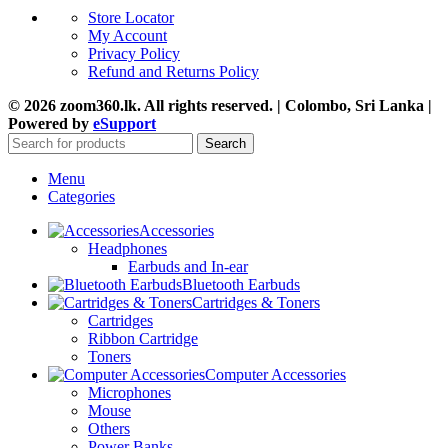
Store Locator
My Account
Privacy Policy
Refund and Returns Policy
© 2026 zoom360.lk. All rights reserved. | Colombo, Sri Lanka |
Powered by
eSupport
Search
Menu
Categories
Accessories
Headphones
Earbuds and In-ear
Bluetooth Earbuds
Cartridges & Toners
Cartridges
Ribbon Cartridge
Toners
Computer Accessories
Microphones
Mouse
Others
Power Banks