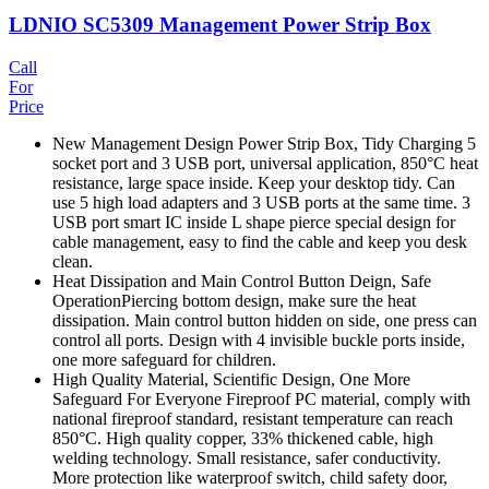
LDNIO SC5309 Management Power Strip Box
Call
For
Price
New Management Design Power Strip Box, Tidy Charging 5
socket port and 3 USB port, universal application, 850°C heat
resistance, large space inside. Keep your desktop tidy. Can
use 5 high load adapters and 3 USB ports at the same time. 3
USB port smart IC inside L shape pierce special design for
cable management, easy to find the cable and keep you desk
clean.
Heat Dissipation and Main Control Button Deign, Safe
OperationPiercing bottom design, make sure the heat
dissipation. Main control button hidden on side, one press can
control all ports. Design with 4 invisible buckle ports inside,
one more safeguard for children.
High Quality Material, Scientific Design, One More
Safeguard For Everyone Fireproof PC material, comply with
national fireproof standard, resistant temperature can reach
850°C. High quality copper, 33% thickened cable, high
welding technology. Small resistance, safer conductivity.
More protection like waterproof switch, child safety door,