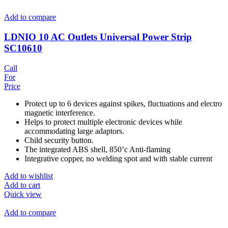
Add to compare
LDNIO 10 AC Outlets Universal Power Strip
SC10610
Call
For
Price
Protect up to 6 devices against spikes, fluctuations and electro
magnetic interference.
Helps to protect multiple electronic devices while
accommodating large adaptors.
Child security button.
The integrated ABS shell, 850’c Anti-flaming
Integrative copper, no welding spot and with stable current
Add to wishlist
Add to cart
Quick view
Add to compare