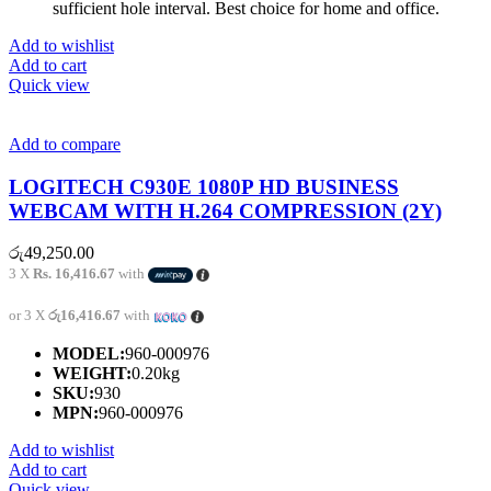
sufficient hole interval. Best choice for home and office.
Add to wishlist
Add to cart
Quick view
Add to compare
LOGITECH C930E 1080P HD BUSINESS
WEBCAM WITH H.264 COMPRESSION (2Y)
රු
49,250.00
3 X
Rs. 16,416.67
with
or 3 X
රු16,416.67
with
MODEL:
960-000976
WEIGHT:
0.20kg
SKU:
930
MPN:
960-000976
Add to wishlist
Add to cart
Quick view