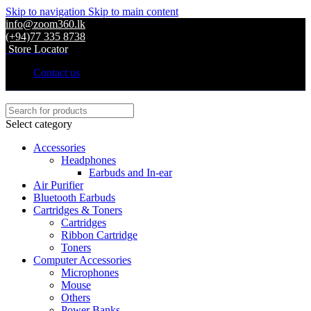
Skip to navigation
Skip to main content
info@zoom360.lk
(+94)77 335 8738
Store Locator
Contact us
Select category
Accessories
Headphones
Earbuds and In-ear
Air Purifier
Bluetooth Earbuds
Cartridges & Toners
Cartridges
Ribbon Cartridge
Toners
Computer Accessories
Microphones
Mouse
Others
Power Banks