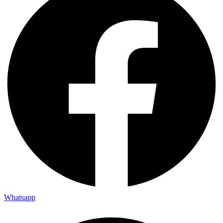
Whatsapp