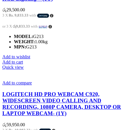
රු
29,500.00
3 X
Rs. 9,833.33
with
or 3 X
රු9,833.33
with
MODEL:
G213
WEIGHT:
1.00kg
MPN:
G213
Add to wishlist
Add to cart
Quick view
Add to compare
LOGITECH HD PRO WEBCAM C920,
WIDESCREEN VIDEO CALLING AND
RECORDING, 1080P CAMERA, DESKTOP OR
LAPTOP WEBCAM- (1Y)
රු
59,950.00