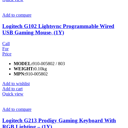
Add to compare
Logitech G102 Lightsync Programmable Wired
USB Gaming Mouse- (1Y)
Call
For
Price
MODEL:
910-005802 / 803
WEIGHT:
0.10kg
MPN:
910-005802
Add to wishlist
Add to cart
Quick view
Add to compare
Logitech G213 Prodigy Gaming Keyboard With
RGB Lighting – (1Y)