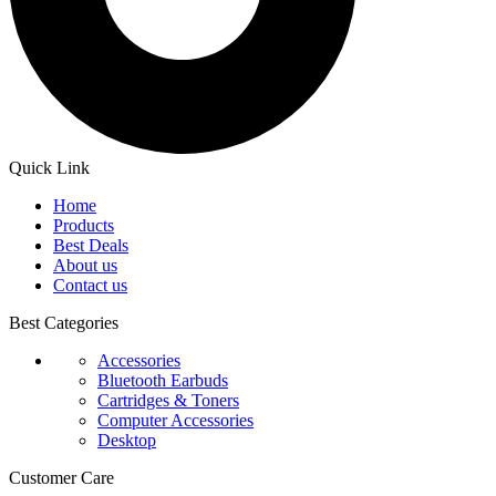
Quick Link
Home
Products
Best Deals
About us
Contact us
Best Categories
Accessories
Bluetooth Earbuds
Cartridges & Toners
Computer Accessories
Desktop
Customer Care