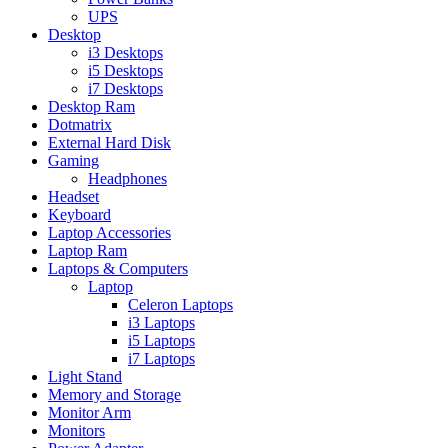
UPS
Desktop
i3 Desktops
i5 Desktops
i7 Desktops
Desktop Ram
Dotmatrix
External Hard Disk
Gaming
Headphones
Headset
Keyboard
Laptop Accessories
Laptop Ram
Laptops & Computers
Laptop
Celeron Laptops
i3 Laptops
i5 Laptops
i7 Laptops
Light Stand
Memory and Storage
Monitor Arm
Monitors