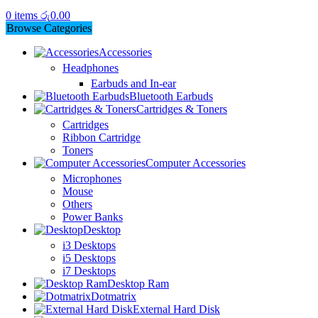
0
items
රු
0.00
Browse Categories
Accessories
Headphones
Earbuds and In-ear
Bluetooth Earbuds
Cartridges & Toners
Cartridges
Ribbon Cartridge
Toners
Computer Accessories
Microphones
Mouse
Others
Power Banks
Desktop
i3 Desktops
i5 Desktops
i7 Desktops
Desktop Ram
Dotmatrix
External Hard Disk