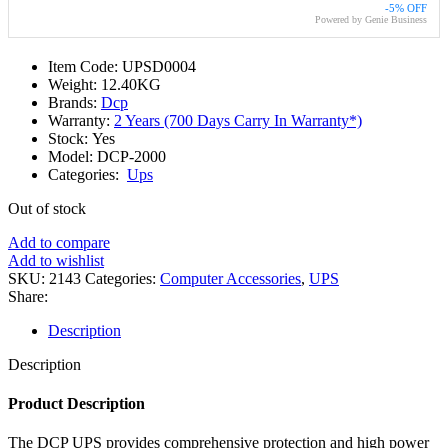
-5% OFF
Powered by Genie Business
Item Code: UPSD0004
Weight: 12.40KG
Brands:
Dcp
Warranty:
2 Years (700 Days Carry In Warranty*)
Stock: Yes
Model: DCP-2000
Categories:
Ups
Out of stock
Add to compare
Add to wishlist
SKU:
2143
Categories:
Computer Accessories
,
UPS
Share:
Description
Description
Product Description
The DCP UPS provides comprehensive protection and high power