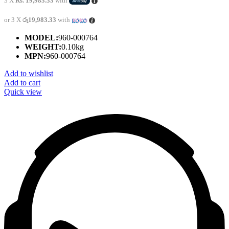
3 X
Rs. 19,983.33
with
or 3 X
රු19,983.33
with
MODEL:
960-000764
WEIGHT:
0.10kg
MPN:
960-000764
Add to wishlist
Add to cart
Quick view