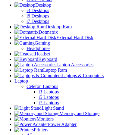
Desktop
i3 Desktops
i5 Desktops
i7 Desktops
Desktop Ram
Dotmatrix
External Hard Disk
Gaming
Headphones
Headset
Keyboard
Laptop Accessories
Laptop Ram
Laptops & Computers
Laptop
Celeron Laptops
i3 Laptops
i5 Laptops
i7 Laptops
Light Stand
Memory and Storage
Monitors
Power Adapter
Printers