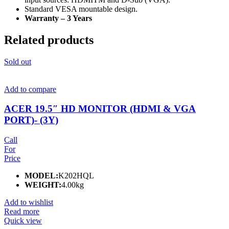
Standard VESA mountable design.
Warranty – 3 Years
Related products
Sold out
Add to compare
ACER 19.5″ HD MONITOR (HDMI & VGA
PORT)- (3Y)
Call
For
Price
MODEL:
K202HQL
WEIGHT:
4.00kg
Add to wishlist
Read more
Quick view