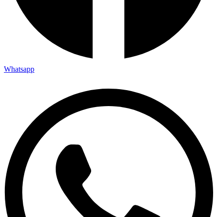
Whatsapp