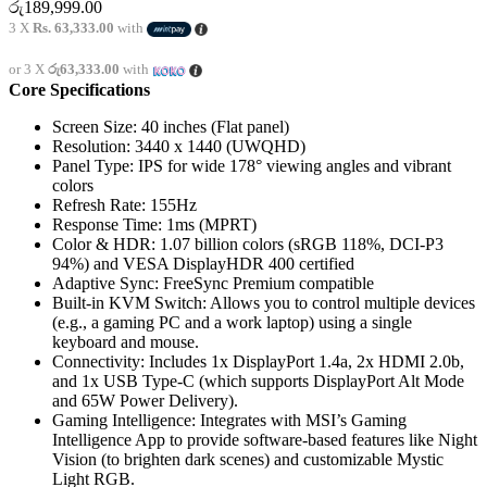
රු
189,999.00
3 X
Rs. 63,333.00
with
or 3 X
රු63,333.00
with
Core Specifications
Screen Size:
40 inches (Flat panel)
Resolution:
3440 x 1440 (UWQHD)
Panel Type:
IPS for wide 178° viewing angles and vibrant
colors
Refresh Rate:
155Hz
Response Time:
1ms (MPRT)
Color & HDR:
1.07 billion colors (sRGB 118%, DCI-P3
94%) and VESA DisplayHDR 400 certified
Adaptive Sync:
FreeSync Premium compatible
Built-in KVM Switch:
Allows you to control multiple devices
(e.g., a gaming PC and a work laptop) using a single
keyboard and mouse.
Connectivity:
Includes 1x DisplayPort 1.4a, 2x HDMI 2.0b,
and 1x USB Type-C (which supports DisplayPort Alt Mode
and 65W Power Delivery).
Gaming Intelligence:
Integrates with MSI’s Gaming
Intelligence App to provide software-based features like Night
Vision (to brighten dark scenes) and customizable Mystic
Light RGB.