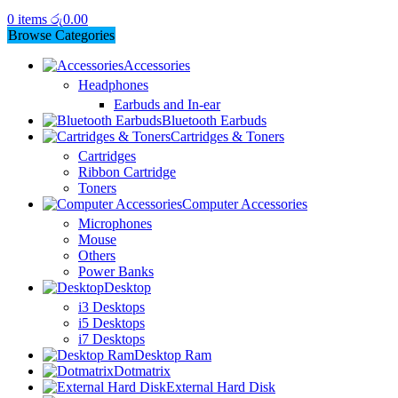
0
items
රු
0.00
Browse Categories
Accessories
Headphones
Earbuds and In-ear
Bluetooth Earbuds
Cartridges & Toners
Cartridges
Ribbon Cartridge
Toners
Computer Accessories
Microphones
Mouse
Others
Power Banks
Desktop
i3 Desktops
i5 Desktops
i7 Desktops
Desktop Ram
Dotmatrix
External Hard Disk