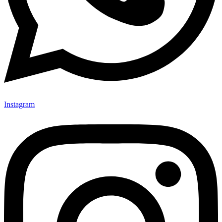
Instagram