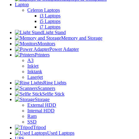
Laptop
Celeron Laptops
i3 Laptops
i5 Laptops
i7 Laptops
Light Stand
Memory and Storage
Monitors
Power Adapter
Printers
A3
Inkjet
Inktank
Laserjet
Ring Lights
Scanners
Selfie Stick
Storage
External HDD
Internal HDD
Ram
SSD
Tripod
Used Laptops
UPS