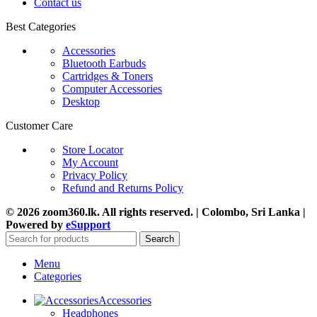
Contact us
Best Categories
Accessories
Bluetooth Earbuds
Cartridges & Toners
Computer Accessories
Desktop
Customer Care
Store Locator
My Account
Privacy Policy
Refund and Returns Policy
© 2026 zoom360.lk. All rights reserved. | Colombo, Sri Lanka |
Powered by
eSupport
Search
Menu
Categories
Accessories
Headphones