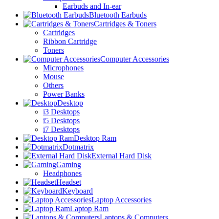
Earbuds and In-ear
Bluetooth Earbuds
Cartridges & Toners
Cartridges
Ribbon Cartridge
Toners
Computer Accessories
Microphones
Mouse
Others
Power Banks
Desktop
i3 Desktops
i5 Desktops
i7 Desktops
Desktop Ram
Dotmatrix
External Hard Disk
Gaming
Headphones
Headset
Keyboard
Laptop Accessories
Laptop Ram
Laptops & Computers