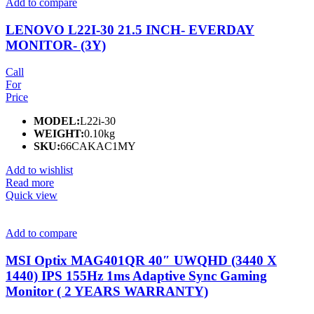
Add to compare
LENOVO L22I-30 21.5 INCH- EVERDAY
MONITOR- (3Y)
Call
For
Price
MODEL:
L22i-30
WEIGHT:
0.10kg
SKU:
66CAKAC1MY
Add to wishlist
Read more
Quick view
Add to compare
MSI Optix MAG401QR 40″ UWQHD (3440 X
1440) IPS 155Hz 1ms Adaptive Sync Gaming
Monitor ( 2 YEARS WARRANTY)