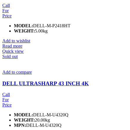
Call
For
Price
MODEL:
DELL-M-P2418HT
WEIGHT:
5.00kg
Add to wishlist
Read more
Quick view
Sold out
Add to compare
DELL ULTRASHARP 43 INCH 4K
Call
For
Price
MODEL:
DELL-M-U4320Q
WEIGHT:
20.00kg
MPN:
DELL-M-U4320Q