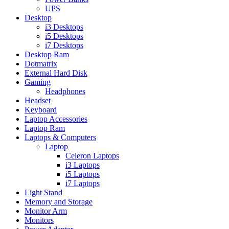
UPS
Desktop
i3 Desktops
i5 Desktops
i7 Desktops
Desktop Ram
Dotmatrix
External Hard Disk
Gaming
Headphones
Headset
Keyboard
Laptop Accessories
Laptop Ram
Laptops & Computers
Laptop
Celeron Laptops
i3 Laptops
i5 Laptops
i7 Laptops
Light Stand
Memory and Storage
Monitor Arm
Monitors