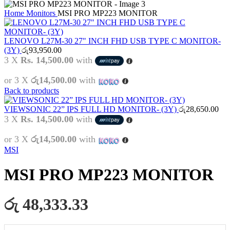
Home
Monitors
MSI PRO MP223 MONITOR
LENOVO L27M-30 27" INCH FHD USB TYPE C MONITOR-
(3Y)
රු
93,950.00
3 X
Rs. 14,500.00
with
or 3 X
රු14,500.00
with
Back to products
VIEWSONIC 22” IPS FULL HD MONITOR- (3Y)
රු
28,650.00
3 X
Rs. 14,500.00
with
or 3 X
රු14,500.00
with
MSI
MSI PRO MP223 MONITOR
රු 48,333.33