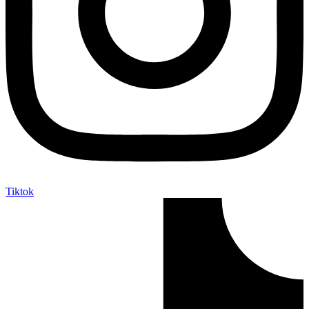
Tiktok