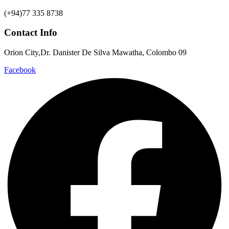
(+94)77 335 8738
Contact Info
Orion City,Dr. Danister De Silva Mawatha, Colombo 09
Facebook