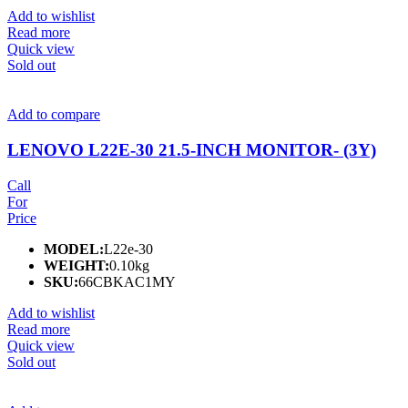
Add to wishlist
Read more
Quick view
Sold out
Add to compare
LENOVO L22E-30 21.5-INCH MONITOR- (3Y)
Call
For
Price
MODEL:
L22e-30
WEIGHT:
0.10kg
SKU:
66CBKAC1MY
Add to wishlist
Read more
Quick view
Sold out