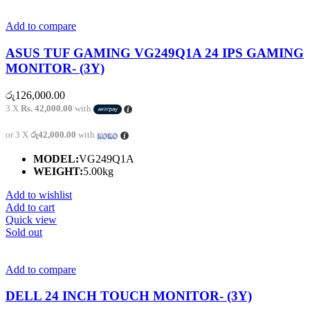
Add to compare
ASUS TUF GAMING VG249Q1A 24 IPS GAMING
MONITOR- (3Y)
රු
126,000.00
3 X
Rs. 42,000.00
with
or 3 X
රු42,000.00
with
MODEL:
VG249Q1A
WEIGHT:
5.00kg
Add to wishlist
Add to cart
Quick view
Sold out
Add to compare
DELL 24 INCH TOUCH MONITOR- (3Y)