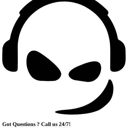
Got Questions ? Call us 24/7!