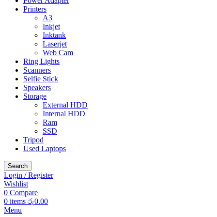
Power Adapter
Printers
A3
Inkjet
Inktank
Laserjet
Web Cam
Ring Lights
Scanners
Selfie Stick
Speakers
Storage
External HDD
Internal HDD
Ram
SSD
Tripod
Used Laptops
Search
Login / Register
Wishlist
0
Compare
0
items
රු
0.00
Menu