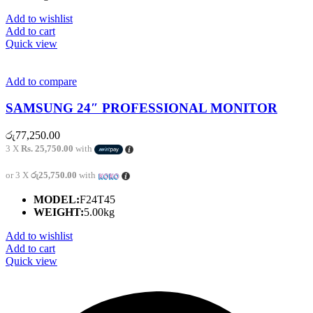
Add to wishlist
Add to cart
Quick view
Add to compare
SAMSUNG 24″ PROFESSIONAL MONITOR
රු
77,250.00
3 X
Rs. 25,750.00
with
or 3 X
රු25,750.00
with
MODEL:
F24T45
WEIGHT:
5.00kg
Add to wishlist
Add to cart
Quick view