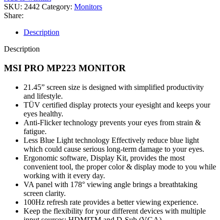
quantity
SKU:
2442
Category:
Monitors
Share:
Description
Description
MSI PRO MP223 MONITOR
21.45” screen size is designed with simplified productivity
and lifestyle.
TÜV certified display protects your eyesight and keeps your
eyes healthy.
Anti-Flicker technology prevents your eyes from strain &
fatigue.
Less Blue Light technology Effectively reduce blue light
which could cause serious long-term damage to your eyes.
Ergonomic software, Display Kit, provides the most
convenient tool, the proper color & display mode to you while
working with it every day.
VA panel with 178° viewing angle brings a breathtaking
screen clarity.
100Hz refresh rate provides a better viewing experience.
Keep the flexibility for your different devices with multiple
input sources: HDMITM and D-Sub (VGA).