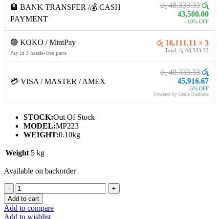
රු 48,333.33
රු
🏦 BANK TRANSFER /💰 CASH
43,500.00
PAYMENT
-10% OFF
🟢 KOKO / MintPay
රු 16,111.11 × 3
Total: රු 48,333.33
Pay in 3 hassle-free parts
රු 48,333.33
රු
45,916.67
💳 VISA / MASTER / AMEX
-5% OFF
Powered by Genie Business
STOCK:
Out Of Stock
MODEL:
MP223
WEIGHT:
0.10kg
Weight
5 kg
Available on backorder
MSI
PRO
Add to cart
MP223
Add to compare
MONITOR
Add to wishlist