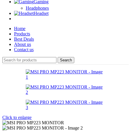
Gaming
Headphones
Headset
Home
Products
Best Deals
About us
Contact us
Search
Click to enlarge