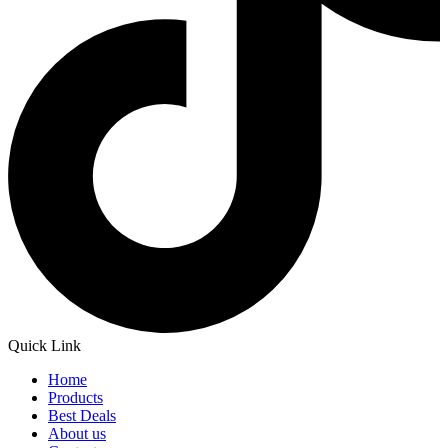
Quick Link
Home
Products
Best Deals
About us