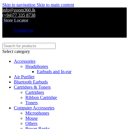
Skip to navigation
Skip to main content
info@zoom360.lk
(+94)77 335 8738
Store Locator
Contact us
Select category
Accessories
Headphones
Earbuds and In-ear
Air Purifier
Bluetooth Earbuds
Cartridges & Toners
Cartridges
Ribbon Cartridge
Toners
Computer Accessories
Microphones
Mouse
Others
Power Banks