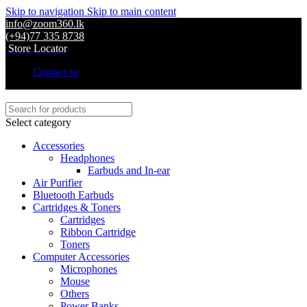
Skip to navigation
Skip to main content
info@zoom360.lk
(+94)77 335 8738
Store Locator
Contact us
Select category
Accessories
Headphones
Earbuds and In-ear
Air Purifier
Bluetooth Earbuds
Cartridges & Toners
Cartridges
Ribbon Cartridge
Toners
Computer Accessories
Microphones
Mouse
Others
Power Banks