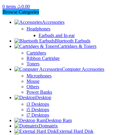
0
items
රු
0.00
Browse Categories
Accessories
Headphones
Earbuds and In-ear
Bluetooth Earbuds
Cartridges & Toners
Cartridges
Ribbon Cartridge
Toners
Computer Accessories
Microphones
Mouse
Others
Power Banks
Desktop
i3 Desktops
i5 Desktops
i7 Desktops
Desktop Ram
Dotmatrix
External Hard Disk