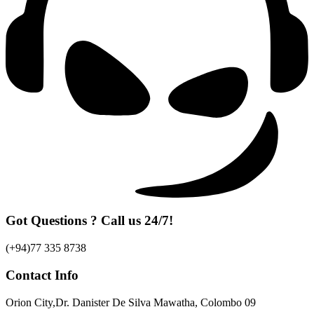
Got Questions ? Call us 24/7!
(+94)77 335 8738
Contact Info
Orion City,Dr. Danister De Silva Mawatha, Colombo 09