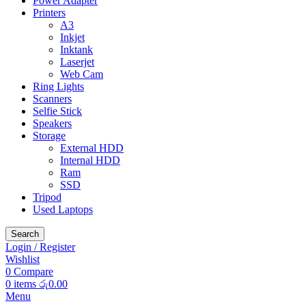
Power Adapter
Printers
A3
Inkjet
Inktank
Laserjet
Web Cam
Ring Lights
Scanners
Selfie Stick
Speakers
Storage
External HDD
Internal HDD
Ram
SSD
Tripod
Used Laptops
Search
Login / Register
Wishlist
0
Compare
0
items
රු
0.00
Menu