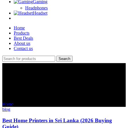
Gaming
Headphones
Headset
Home
Products
Best Deals
About us
Contact us
Search
Tag Archives: laptop price in
sri lanka 2025
Home
Posts Tagged "laptop price in sri lanka 2025"
blog
Best Home Printers in Sri Lanka (2026 Buying
Guide)