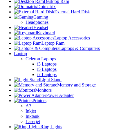
Desktop Ram
Dotmatrix
External Hard Disk
Gaming
Headphones
Headset
Keyboard
Laptop Accessories
Laptop Ram
Laptops & Computers
Laptop
Celeron Laptops
i3 Laptops
i5 Laptops
i7 Laptops
Light Stand
Memory and Storage
Monitors
Power Adapter
Printers
A3
Inkjet
Inktank
Laserjet
Ring Lights