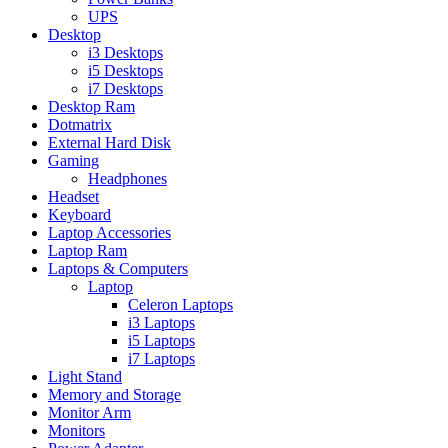
UPS
Desktop
i3 Desktops
i5 Desktops
i7 Desktops
Desktop Ram
Dotmatrix
External Hard Disk
Gaming
Headphones
Headset
Keyboard
Laptop Accessories
Laptop Ram
Laptops & Computers
Laptop
Celeron Laptops
i3 Laptops
i5 Laptops
i7 Laptops
Light Stand
Memory and Storage
Monitor Arm
Monitors