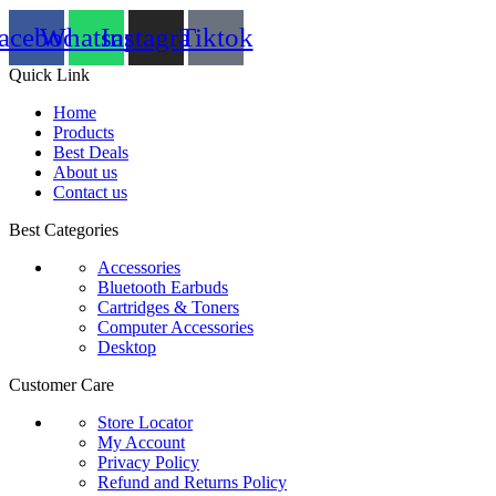
acebook
Whatsapp
Instagram
Tiktok
Quick Link
Home
Products
Best Deals
About us
Contact us
Best Categories
Accessories
Bluetooth Earbuds
Cartridges & Toners
Computer Accessories
Desktop
Customer Care
Store Locator
My Account
Privacy Policy
Refund and Returns Policy