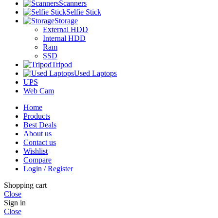
Scanners
Selfie Stick
Storage
External HDD
Internal HDD
Ram
SSD
Tripod
Used Laptops
UPS
Web Cam
Home
Products
Best Deals
About us
Contact us
Wishlist
Compare
Login / Register
Shopping cart
Close
Sign in
Close