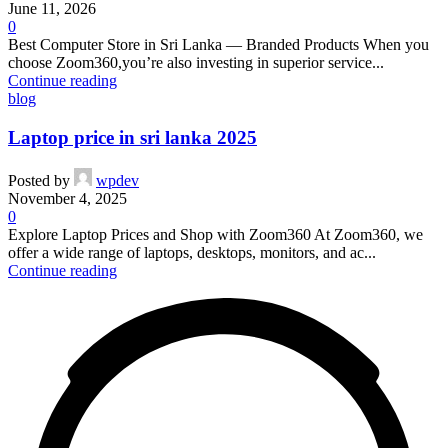
June 11, 2026
0
Best Computer Store in Sri Lanka — Branded Products When you
choose Zoom360,you’re also investing in superior service...
Continue reading
blog
Laptop price in sri lanka 2025
Posted by
wpdev
November 4, 2025
0
Explore Laptop Prices and Shop with Zoom360 At Zoom360, we
offer a wide range of laptops, desktops, monitors, and ac...
Continue reading