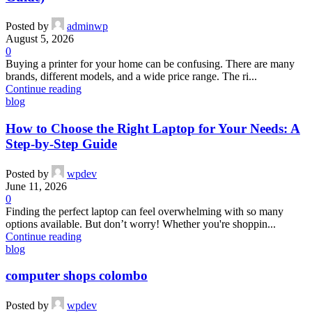
Posted by
adminwp
August 5, 2026
0
Buying a printer for your home can be confusing. There are many
brands, different models, and a wide price range. The ri...
Continue reading
blog
How to Choose the Right Laptop for Your Needs: A
Step-by-Step Guide
Posted by
wpdev
June 11, 2026
0
Finding the perfect laptop can feel overwhelming with so many
options available. But don’t worry! Whether you're shoppin...
Continue reading
blog
computer shops colombo
Posted by
wpdev