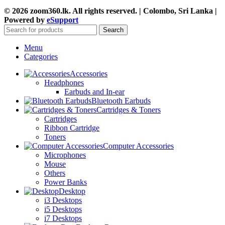
© 2026 zoom360.lk. All rights reserved. | Colombo, Sri Lanka |
Powered by
eSupport
Search
Menu
Categories
Accessories
Headphones
Earbuds and In-ear
Bluetooth Earbuds
Cartridges & Toners
Cartridges
Ribbon Cartridge
Toners
Computer Accessories
Microphones
Mouse
Others
Power Banks
Desktop
i3 Desktops
i5 Desktops
i7 Desktops