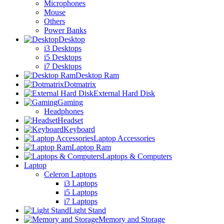
Microphones
Mouse
Others
Power Banks
Desktop
i3 Desktops
i5 Desktops
i7 Desktops
Desktop Ram
Dotmatrix
External Hard Disk
Gaming
Headphones
Headset
Keyboard
Laptop Accessories
Laptop Ram
Laptops & Computers
Laptop
Celeron Laptops
i3 Laptops
i5 Laptops
i7 Laptops
Light Stand
Memory and Storage