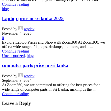
Continue reading
blog
Laptop price in sri lanka 2025
Posted by
wpdev
November 4, 2025
0
Explore Laptop Prices and Shop with Zoom360 At Zoom360, we
offer a wide range of laptops, desktops, monitors, and ac...
Continue reading
Uncategorized
,
blog
computer parts price in sri lanka
Posted by
wpdev
September 3, 2024
At Zoom360, we are committed to offering the best prices for a
wide range of computer parts in Sri Lanka, making us the ...
Continue reading
Leave a Reply