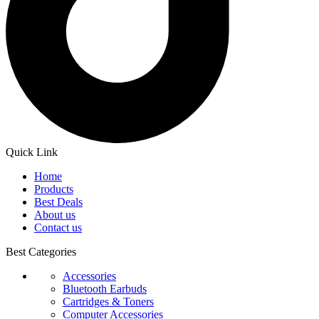
Quick Link
Home
Products
Best Deals
About us
Contact us
Best Categories
Accessories
Bluetooth Earbuds
Cartridges & Toners
Computer Accessories