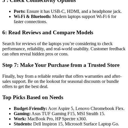
5 : Check Connectivity Options
Ports:
Ensure it has USB-C, HDMI, and a headphone jack.
Wi-Fi & Bluetooth:
Modern laptops support Wi-Fi 6 for
faster connections.
6: Read Reviews and Compare Models
Search for reviews of the laptops you’re considering to check
performance, reliability, and real-world usability. Customer feedback
can often reveal hidden pros or cons.
Step 7: Make Your Purchase from a Trusted Store
Finally, buy from a reliable retailer that offers warranties and after-
sales support. Be on the lookout for seasonal discounts or bundle
offers to get the best deal.
Top Picks Based on Needs
Budget-Friendly:
Acer Aspire 5, Lenovo Chromebook Flex.
Gaming:
Asus TUF Gaming F15, MSI Stealth 15.
Work:
MacBook Pro, HP Spectre x360.
Students:
Dell Inspiron 15, Microsoft Surface Laptop Go.