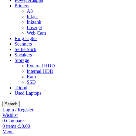
Power Adapter
Printers
A3
Inkjet
Inktank
Laserjet
Web Cam
Ring Lights
Scanners
Selfie Stick
Speakers
Storage
External HDD
Internal HDD
Ram
SSD
Tripod
Used Laptops
Search
Login / Register
Wishlist
0
Compare
0
items
රු
0.00
Menu