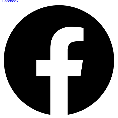
Facebook