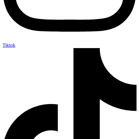
Tiktok