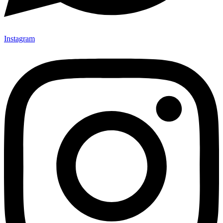
Instagram