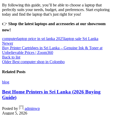
By following this guide, you’ll be able to choose a laptop that
perfectly suits your needs, budget, and preferences. Start exploring
today and find the laptop that’s just right for you!
👉
Shop the latest laptops and accessories at our showroom
now!
computer
laptop price in sri lanka 2025
laptop sale Sri Lanka
Newer
Buy Printer Cartridges in Sri Lanka – Genuine Ink & Toner at
Unbelievable Prices | Zoom360
Back to list
Older
Best computer shop in Colombo
Related Posts
blog
Best Home Printers in Sri Lanka (2026 Buying
Guide)
Posted by
adminwp
August 5, 2026