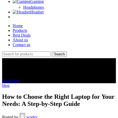
Gaming
Headphones
Headset
Home
Products
Best Deals
About us
Contact us
Search
Blog
Home
blog
blog
How to Choose the Right Laptop for Your
Needs: A Step-by-Step Guide
Posted by
wpdev