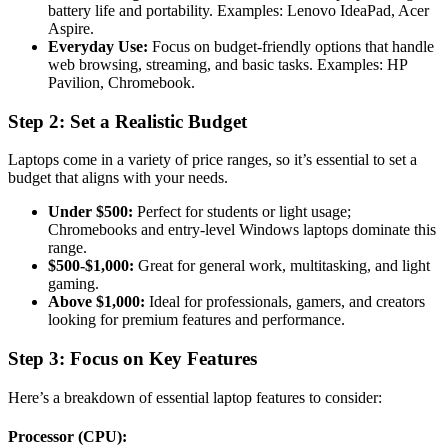
battery life and portability. Examples: Lenovo IdeaPad, Acer
Aspire.
Everyday Use:
Focus on budget-friendly options that handle
web browsing, streaming, and basic tasks. Examples: HP
Pavilion, Chromebook.
Step 2: Set a Realistic Budget
Laptops come in a variety of price ranges, so it’s essential to set a
budget that aligns with your needs.
Under $500:
Perfect for students or light usage;
Chromebooks and entry-level Windows laptops dominate this
range.
$500-$1,000:
Great for general work, multitasking, and light
gaming.
Above $1,000:
Ideal for professionals, gamers, and creators
looking for premium features and performance.
Step 3: Focus on Key Features
Here’s a breakdown of essential laptop features to consider:
Processor (CPU):