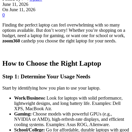
June 11, 2026
On June 11, 2026
0
Finding the perfect laptop can feel overwhelming with so many
options available. But don’t worry! Whether you’re shopping on a
budget, need a laptop for gaming, or want one for school or work,
zoom360
canhelp you choose the right laptop for your needs.
How to Choose the Right Laptop
Step 1: Determine Your Usage Needs
Start by identifying how you plan to use your laptop.
Work/Business:
Look for laptops with solid performance,
lightweight designs, and long battery life. Examples: Dell
XPS, MacBook Air.
Gaming:
Choose models with powerful GPUs (e.g.,
NVIDIA or AMD), high-refresh-rate displays, and efficient
cooling systems. Examples: Asus ROG, Alienware.
School/College:
Go for affordable, durable laptops with good