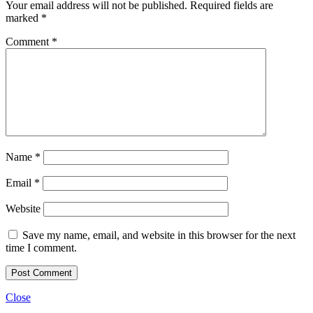
Your email address will not be published.
Required fields are
marked
*
Comment
*
Name
*
Email
*
Website
Save my name, email, and website in this browser for the next
time I comment.
Close