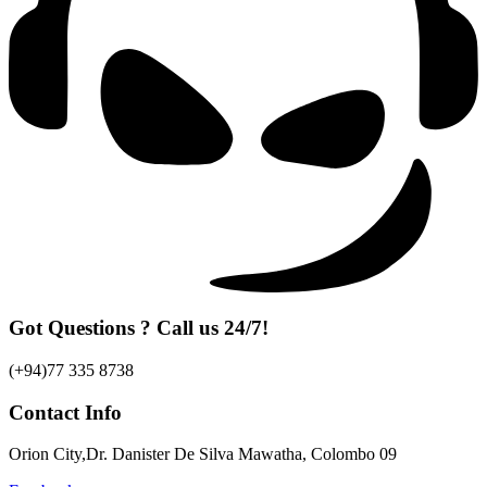
Got Questions ? Call us 24/7!
(+94)77 335 8738
Contact Info
Orion City,Dr. Danister De Silva Mawatha, Colombo 09