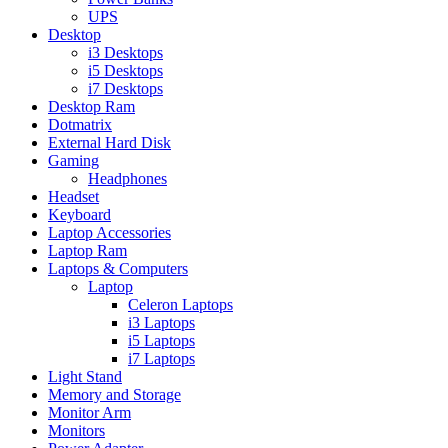
UPS
Desktop
i3 Desktops
i5 Desktops
i7 Desktops
Desktop Ram
Dotmatrix
External Hard Disk
Gaming
Headphones
Headset
Keyboard
Laptop Accessories
Laptop Ram
Laptops & Computers
Laptop
Celeron Laptops
i3 Laptops
i5 Laptops
i7 Laptops
Light Stand
Memory and Storage
Monitor Arm
Monitors