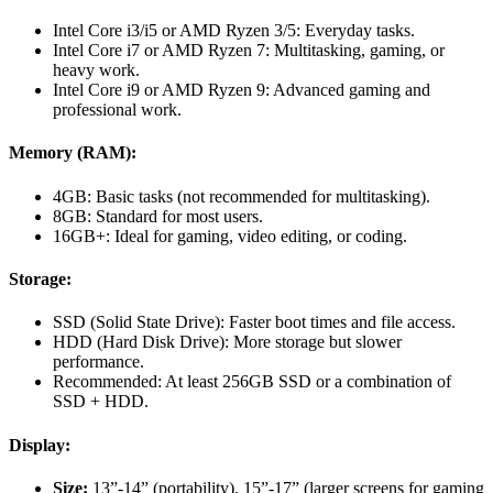
Intel Core i3/i5 or AMD Ryzen 3/5: Everyday tasks.
Intel Core i7 or AMD Ryzen 7: Multitasking, gaming, or
heavy work.
Intel Core i9 or AMD Ryzen 9: Advanced gaming and
professional work.
Memory (RAM):
4GB: Basic tasks (not recommended for multitasking).
8GB: Standard for most users.
16GB+: Ideal for gaming, video editing, or coding.
Storage:
SSD (Solid State Drive): Faster boot times and file access.
HDD (Hard Disk Drive): More storage but slower
performance.
Recommended: At least 256GB SSD or a combination of
SSD + HDD.
Display:
Size:
13”-14” (portability), 15”-17” (larger screens for gaming