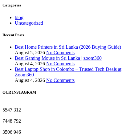
Categories
blog
Uncategorized
Recent Posts
Best Home Printers in Sri Lanka (2026 Buying Guide)
August 5, 2026
No Comments
Best Gaming Mouse in Sri Lanka | zoom360
August 4, 2026
No Comments
Best Laptop Shop in Colombo – Trusted Tech Deals at
Zoom360
August 4, 2026
No Comments
OUR INSTAGRAM
5547
312
7448
792
3506
946