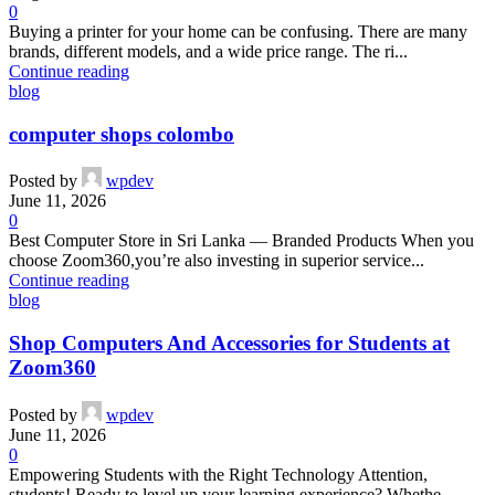
0
Buying a printer for your home can be confusing. There are many
brands, different models, and a wide price range. The ri...
Continue reading
blog
computer shops colombo
Posted by
wpdev
June 11, 2026
0
Best Computer Store in Sri Lanka — Branded Products When you
choose Zoom360,you’re also investing in superior service...
Continue reading
blog
Shop Computers And Accessories for Students at
Zoom360
Posted by
wpdev
June 11, 2026
0
Empowering Students with the Right Technology Attention,
students! Ready to level up your learning experience? Whethe...