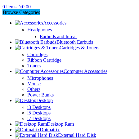
0
items
රු
0.00
Browse Categories
Accessories
Headphones
Earbuds and In-ear
Bluetooth Earbuds
Cartridges & Toners
Cartridges
Ribbon Cartridge
Toners
Computer Accessories
Microphones
Mouse
Others
Power Banks
Desktop
i3 Desktops
i5 Desktops
i7 Desktops
Desktop Ram
Dotmatrix
External Hard Disk