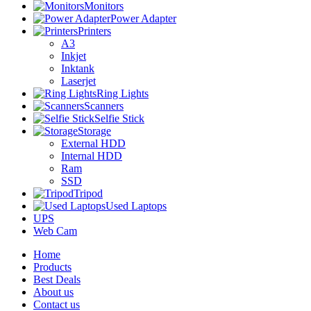
Monitors
Power Adapter
Printers
A3
Inkjet
Inktank
Laserjet
Ring Lights
Scanners
Selfie Stick
Storage
External HDD
Internal HDD
Ram
SSD
Tripod
Used Laptops
UPS
Web Cam
Home
Products
Best Deals
About us
Contact us