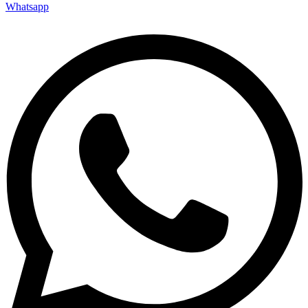
Whatsapp