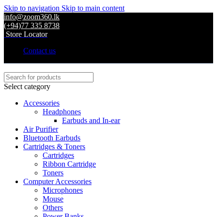
Skip to navigation
Skip to main content
info@zoom360.lk
(+94)77 335 8738
Store Locator
Contact us
Select category
Accessories
Headphones
Earbuds and In-ear
Air Purifier
Bluetooth Earbuds
Cartridges & Toners
Cartridges
Ribbon Cartridge
Toners
Computer Accessories
Microphones
Mouse
Others
Power Banks