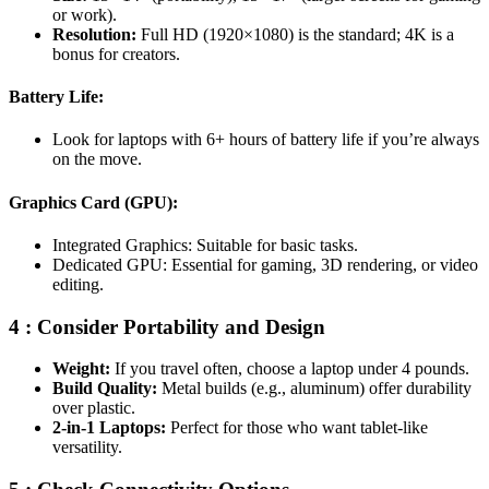
or work).
Resolution:
Full HD (1920×1080) is the standard; 4K is a
bonus for creators.
Battery Life:
Look for laptops with 6+ hours of battery life if you’re always
on the move.
Graphics Card (GPU):
Integrated Graphics: Suitable for basic tasks.
Dedicated GPU: Essential for gaming, 3D rendering, or video
editing.
4 : Consider Portability and Design
Weight:
If you travel often, choose a laptop under 4 pounds.
Build Quality:
Metal builds (e.g., aluminum) offer durability
over plastic.
2-in-1 Laptops:
Perfect for those who want tablet-like
versatility.