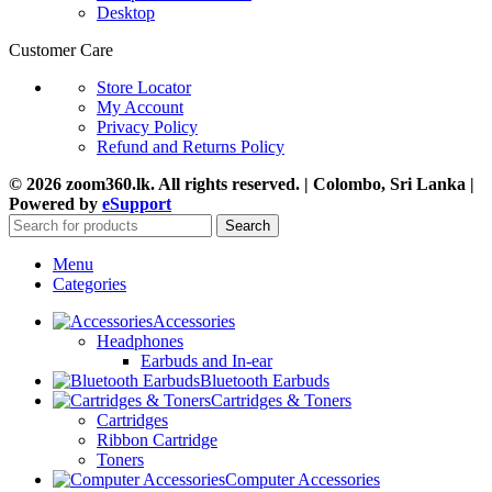
Desktop
Customer Care
Store Locator
My Account
Privacy Policy
Refund and Returns Policy
© 2026 zoom360.lk. All rights reserved. | Colombo, Sri Lanka |
Powered by
eSupport
Search
Menu
Categories
Accessories
Headphones
Earbuds and In-ear
Bluetooth Earbuds
Cartridges & Toners
Cartridges
Ribbon Cartridge
Toners
Computer Accessories