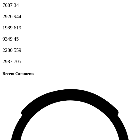
7087
34
2926
944
1989
619
9349
45
2280
559
2987
705
Recent Comments