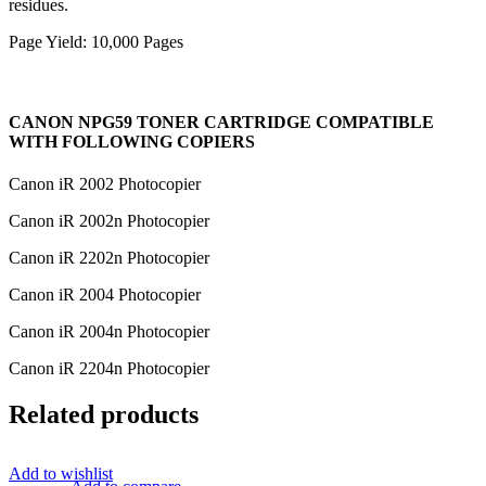
residues.
Page Yield: 10,000 Pages
CANON NPG59 TONER CARTRIDGE COMPATIBLE
WITH FOLLOWING COPIERS
Canon iR 2002 Photocopier
Canon iR 2002n Photocopier
Canon iR 2202n Photocopier
Canon iR 2004 Photocopier
Canon iR 2004n Photocopier
Canon iR 2204n Photocopier
Related products
Add to wishlist