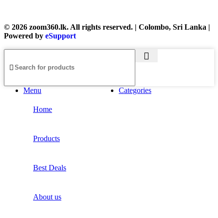
© 2026 zoom360.lk. All rights reserved. | Colombo, Sri Lanka |
Powered by
eSupport
Menu
Categories
Home
Products
Best Deals
About us