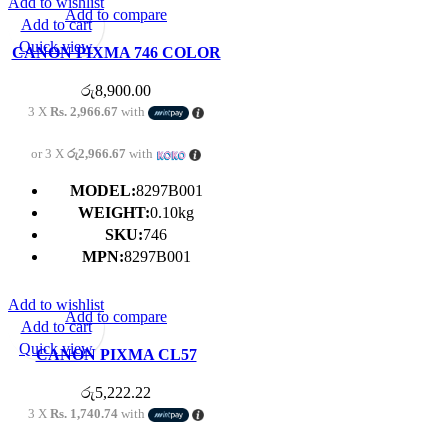
Add to wishlist
Add to compare
Add to cart
Quick view
CANON PIXMA 746 COLOR
CARTRIDGE
රු
8,900.00
3 X
Rs. 2,966.67
with
or 3 X
රු2,966.67
with
MODEL:
8297B001
WEIGHT:
0.10kg
SKU:
746
MPN:
8297B001
Add to wishlist
Add to compare
Add to cart
Quick view
CANON PIXMA CL57
COLOR CARTRIDGE
රු
5,222.22
3 X
Rs. 1,740.74
with