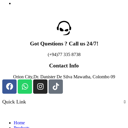
Got Questions ? Call us 24/7!
(+94)77 335 8738
Contact Info
Orion City,Dr. Danister De Silva Mawatha, Colombo 09
Quick Link
Home
Products