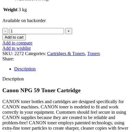
Weight
3 kg
Available on backorder
Add to cart
Add to compare
Add to wishlist
SKU:
2272
Categories:
Cartridges & Toners
,
Toners
Share:
Description
Description
Canon NPG 59 Toner Cartridge
CANON toner bottles and cartridges are designed specifically for
CANON machines. CANON toner is modeled to fit and work
correctly in your equipment. Customers should feel secure in using
CANON supplies because they are created to be reliable and
problem-free! CANON toner employs patented technology, using
extra-fine toner particles to create sharper, cleaner copies with fewer