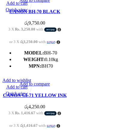
Add to compare
Add to cart
Quick view
CANON BH-70 BLACK
PRINTER HEAD FOR G3020
රු
9,750.00
/ G5070 / G6070 / GM2070
3 X
Rs. 3,250.00
with
or 3 X
රු3,250.00
with
MODEL:
BH-70
WEIGHT:
0.10kg
MPN:
BH70
Add to wishlist
Add to compare
Add to cart
Quick view
CANON GI-71 YELLOW INK
BOTTLE
රු
4,250.00
3 X
Rs. 1,416.67
with
or 3 X
රු1,416.67
with