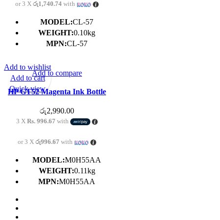
or 3 X
රු1,740.74
with
MODEL:
CL-57
WEIGHT:
0.10kg
MPN:
CL-57
Add to wishlist
Add to compare
Add to cart
Quick view
HP GT52 Magenta Ink Bottle
For HP GT5810 | GT5820 | 315
රු
2,990.00
| 415
3 X
Rs. 996.67
with
or 3 X
රු996.67
with
MODEL:
M0H55AA
WEIGHT:
0.11kg
MPN:
M0H55AA