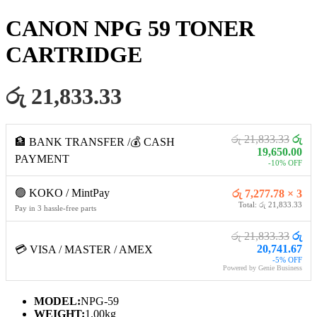
CANON NPG 59 TONER
CARTRIDGE
රු 21,833.33
රු 21,833.33
රු
🏦 BANK TRANSFER /💰 CASH
19,650.00
PAYMENT
-10% OFF
🟢 KOKO / MintPay
රු 7,277.78 × 3
Total: රු 21,833.33
Pay in 3 hassle-free parts
රු 21,833.33
රු
20,741.67
💳 VISA / MASTER / AMEX
-5% OFF
Powered by Genie Business
MODEL:
NPG-59
WEIGHT:
1.00kg