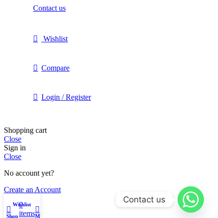
Contact us
Wishlist
Compare
Login / Register
Shopping cart
Close
Sign in
Close
No account yet?
Create an Account
Contact us
0
Wishlist
items
Shop
My account