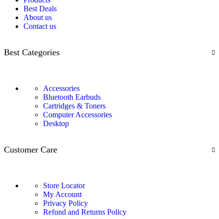
Best Deals
About us
Contact us
Best Categories
Accessories
Bluetooth Earbuds
Cartridges & Toners
Computer Accessories
Desktop
Customer Care
Store Locator
My Account
Privacy Policy
Refund and Returns Policy