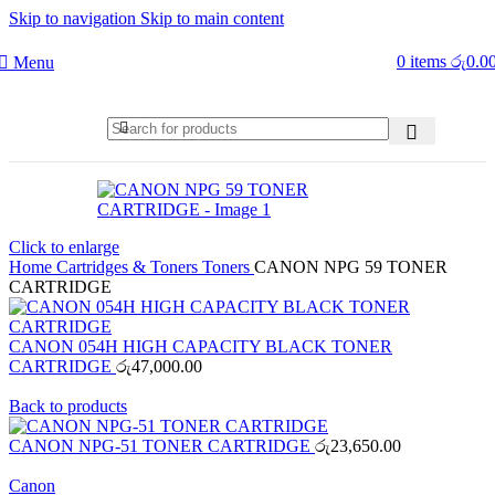
Skip to navigation
Skip to main content
0
items
රු
0.0
Menu
Click to enlarge
Home
Cartridges & Toners
Toners
CANON NPG 59 TONER
CARTRIDGE
CANON 054H HIGH CAPACITY BLACK TONER
CARTRIDGE
රු
47,000.00
Back to products
CANON NPG-51 TONER CARTRIDGE
රු
23,650.00
Canon