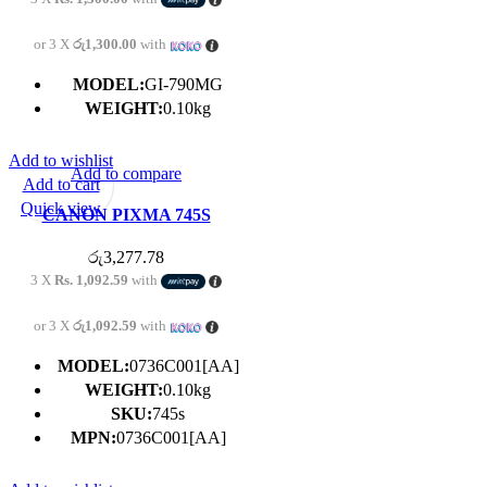
or 3 X
රු1,300.00
with
MODEL:
GI-790MG
WEIGHT:
0.10kg
Add to wishlist
Add to compare
Add to cart
Quick view
CANON PIXMA 745S
BLACK CARTRIDGE
රු
3,277.78
3 X
Rs. 1,092.59
with
or 3 X
රු1,092.59
with
MODEL:
0736C001[AA]
WEIGHT:
0.10kg
SKU:
745s
MPN:
0736C001[AA]