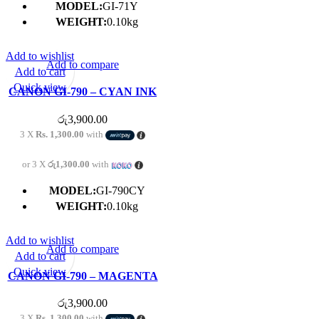
MODEL:
GI-71Y
WEIGHT:
0.10kg
Add to wishlist
Add to compare
Add to cart
Quick view
CANON GI-790 – CYAN INK
BOTTLE
රු
3,900.00
3 X
Rs. 1,300.00
with
or 3 X
රු1,300.00
with
MODEL:
GI-790CY
WEIGHT:
0.10kg
Add to wishlist
Add to compare
Add to cart
Quick view
CANON GI-790 – MAGENTA
INK BOTTLE
රු
3,900.00
3 X
Rs. 1,300.00
with