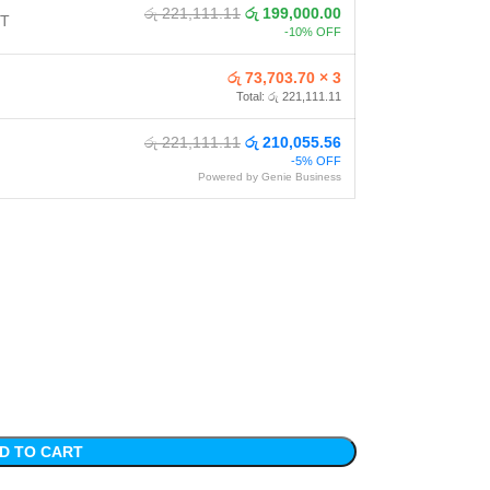
රු 221,111.11
රු 199,000.00
NT
-10% OFF
රු 73,703.70 × 3
Total: රු 221,111.11
රු 221,111.11
රු 210,055.56
-5% OFF
Powered by Genie Business
D TO CART