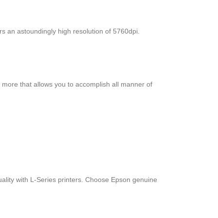
rs an astoundingly high resolution of 5760dpi.
d more that allows you to accomplish all manner of
quality with L-Series printers. Choose Epson genuine