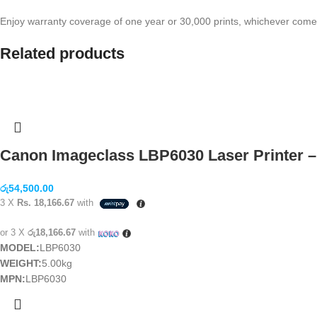
Enjoy warranty coverage of one year or 30,000 prints, whichever come
Related products
Canon Imageclass LBP6030 Laser Printer –
රු
54,500.00
3 X
Rs. 18,166.67
with
or 3 X
රු18,166.67
with
MODEL:
LBP6030
WEIGHT:
5.00kg
MPN:
LBP6030