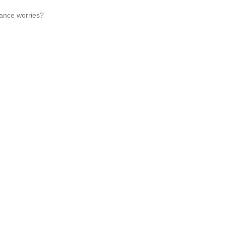
nance worries?