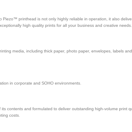
ezo™ printhead is not only highly reliable in operation, it also delive
ptionally high quality prints for all your business and creative needs.
rinting media, including thick paper, photo paper, envelopes, labels an
ration in corporate and SOHO environments.
of its contents and formulated to deliver outstanding high-volume print 
inting costs.