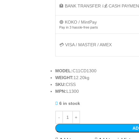
🏦 BANK TRANSFER /💰 CASH PAYME
🟢 KOKO / MintPay
Pay in 3 hassle-free parts
💳 VISA / MASTER / AMEX
MODEL:
C11CD1300
WEIGHT:
12.20kg
SKU:
CISS
MPN:
L1300
6 in stock
AD