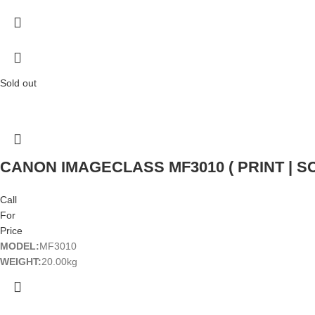
Sold out
CANON IMAGECLASS MF3010 ( PRINT | SC
Call
For
Price
MODEL:
MF3010
WEIGHT:
20.00kg