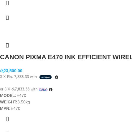
CANON PIXMA E470 INK EFFICIENT WIREL
රු
23,500.00
3 X
Rs. 7,833.33
with
or 3 X
රු7,833.33
with
MODEL:
E470
WEIGHT:
3.50kg
MPN:
E470