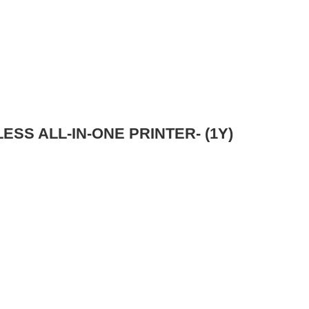
ESS ALL-IN-ONE PRINTER- (1Y)