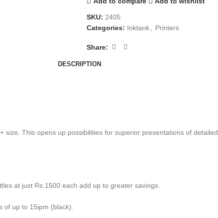
Add to compare
Add to wishlist
SKU:
2405
Categories:
Inktank
,
Printers
Share:
DESCRIPTION
 size. This opens up possibilities for superior presentations of detail
ttles at just Rs.1500 each add up to greater savings.
 of up to 15ipm (black).