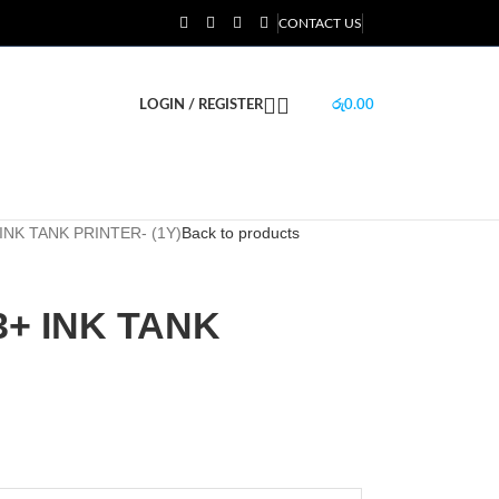
CONTACT US
LOGIN / REGISTER
රු
0.00
INK TANK PRINTER- (1Y)
Back to products
3+ INK TANK