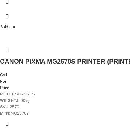
Sold out
CANON PIXMA MG2570S PRINTER (PRINTE
Call
For
Price
MODEL:
MG2570S
WEIGHT:
5.00kg
SKU:
2570
MPN:
MG2570s