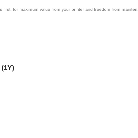
s first, for maximum value from your printer and freedom from mainte
 (1Y)