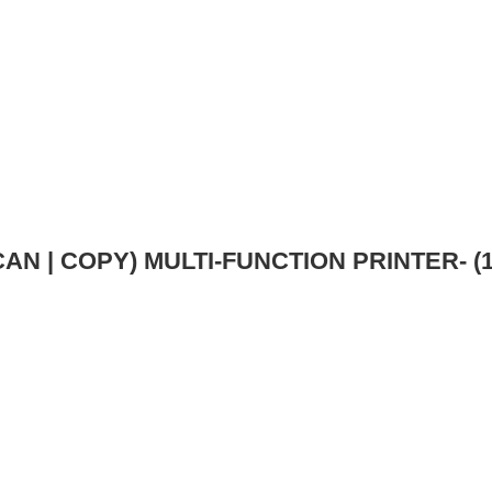
AN | COPY) MULTI-FUNCTION PRINTER- (1