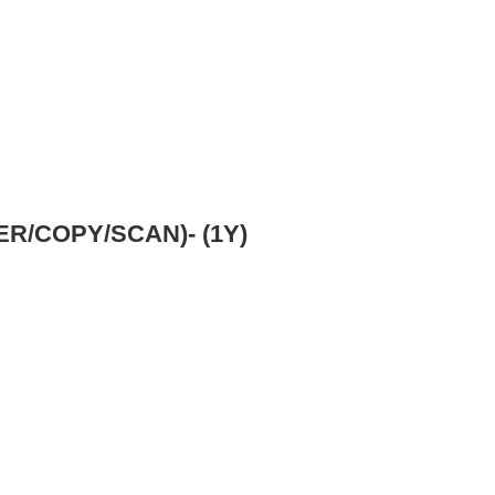
R/COPY/SCAN)- (1Y)