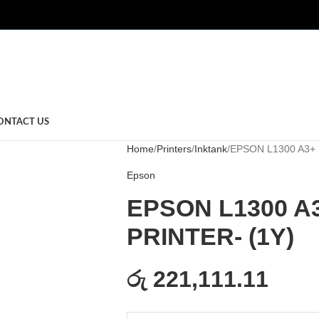
ONTACT US
Home
Printers
Inktank
EPSON L1300 A3+ 
Epson
EPSON L1300 A
PRINTER- (1Y)
රු 221,111.11