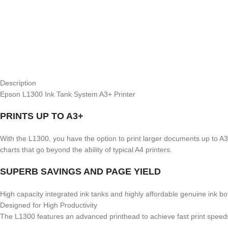
Description
Epson L1300 Ink Tank System A3+ Printer
PRINTS UP TO A3+
With the L1300, you have the option to print larger documents up to A3+
charts that go beyond the ability of typical A4 printers.
SUPERB SAVINGS AND PAGE YIELD
High capacity integrated ink tanks and highly affordable genuine ink bo
Designed for High Productivity
The L1300 features an advanced printhead to achieve fast print speeds