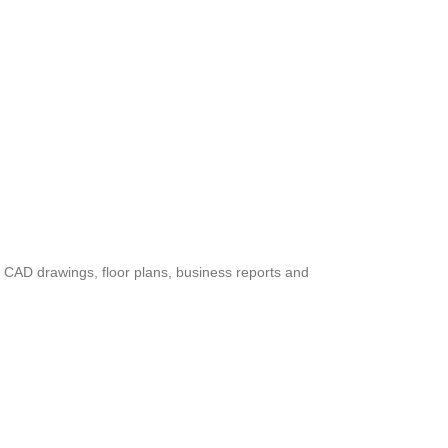
ed CAD drawings, floor plans, business reports and