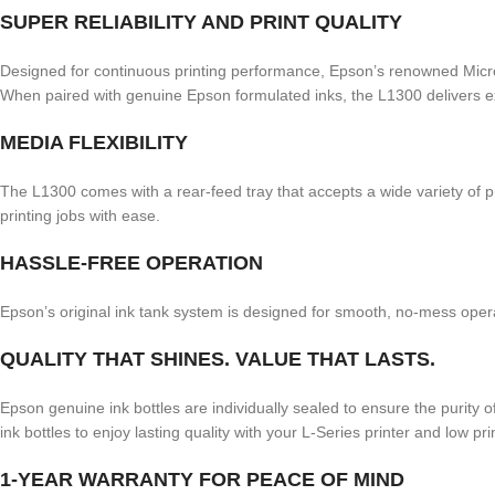
SUPER RELIABILITY AND PRINT QUALITY
Designed for continuous printing performance, Epson’s renowned Micro Pi
When paired with genuine Epson formulated inks, the L1300 delivers exce
MEDIA FLEXIBILITY
The L1300 comes with a rear-feed tray that accepts a wide variety of p
printing jobs with ease.
HASSLE-FREE OPERATION
Epson’s original ink tank system is designed for smooth, no-mess ope
QUALITY THAT SHINES. VALUE THAT LASTS.
Epson genuine ink bottles are individually sealed to ensure the purity 
ink bottles to enjoy lasting quality with your L-Series printer and low pr
1-YEAR WARRANTY FOR PEACE OF MIND