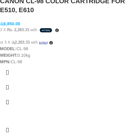
CANON CL-98 COLOR CARTRIDGE FOR
E510, E610
රු
6,850.00
3 X
Rs. 2,283.33
with
or 3 X
රු2,283.33
with
MODEL:
CL-98
WEIGHT:
0.10kg
MPN:
CL-98