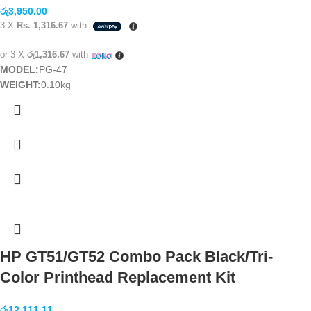
රු
3,950.00
3 X
Rs. 1,316.67
with
or 3 X
රු1,316.67
with
MODEL:
PG-47
WEIGHT:
0.10kg
HP GT51/GT52 Combo Pack Black/Tri-
Color Printhead Replacement Kit
රු
12,111.11