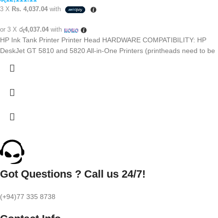
3 X
Rs. 4,037.04
with
or 3 X
රු4,037.04
with
HP Ink Tank Printer Printer Head HARDWARE COMPATIBILITY: HP
DeskJet GT 5810 and 5820 All-in-One Printers (printheads need to be
Got Questions ? Call us 24/7!
(+94)77 335 8738