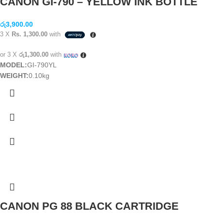
CANON GI-790 – YELLOW INK BOTTLE
රු
3,900.00
3 X
Rs. 1,300.00
with
or 3 X
රු1,300.00
with
MODEL:
GI-790YL
WEIGHT:
0.10kg
CANON PG 88 BLACK CARTRIDGE