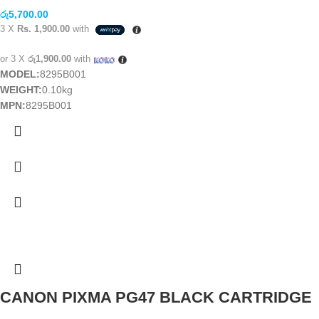
රු
5,700.00
3 X
Rs. 1,900.00
with
or 3 X
රු1,900.00
with
MODEL:
8295B001
WEIGHT:
0.10kg
MPN:
8295B001
CANON PIXMA PG47 BLACK CARTRIDGE