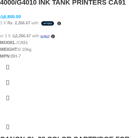
4000/G4010 INK TANK PRINTERS CA91
රු
6,800.00
3 X
Rs. 2,266.67
with
or 3 X
රු2,266.67
with
MODEL:
CA91
WEIGHT:
0.10kg
MPN:
BH-7