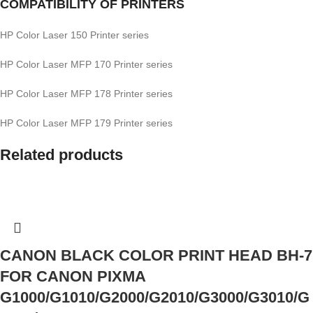
COMPATIBILITY OF PRINTERS
HP Color Laser 150 Printer series
HP Color Laser MFP 170 Printer series
HP Color Laser MFP 178 Printer series
HP Color Laser MFP 179 Printer series
Related products
CANON BLACK COLOR PRINT HEAD BH-7
FOR CANON PIXMA
G1000/G1010/G2000/G2010/G3000/G3010/G