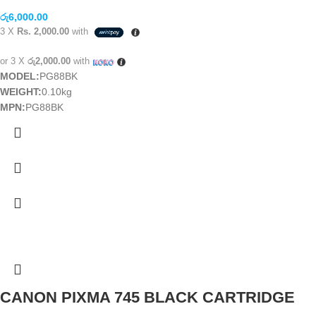
රු
6,000.00
3 X
Rs. 2,000.00
with
or 3 X
රු2,000.00
with
MODEL:
PG88BK
WEIGHT:
0.10kg
MPN:
PG88BK
CANON PIXMA 745 BLACK CARTRIDGE