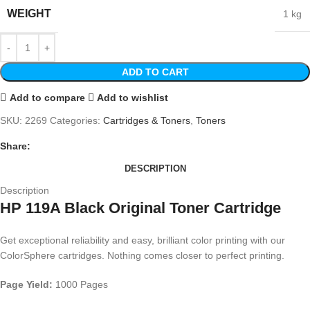
WEIGHT
1 kg
ADD TO CART
Add to compare
Add to wishlist
SKU:
2269
Categories:
Cartridges & Toners
,
Toners
Share:
DESCRIPTION
Description
HP 119A Black Original Toner Cartridge
Get exceptional reliability and easy, brilliant color printing with our
ColorSphere cartridges. Nothing comes closer to perfect printing.
Page Yield:
1000 Pages