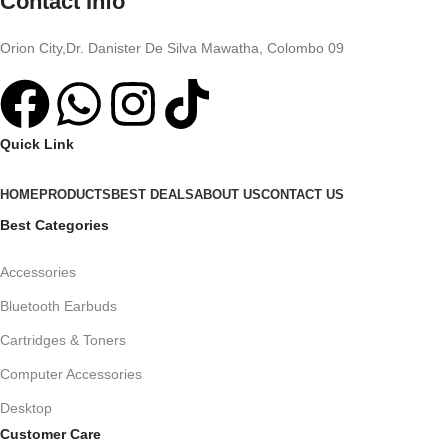
Contact Info
Orion City,Dr. Danister De Silva Mawatha, Colombo 09
Quick Link
HOME
PRODUCTS
BEST DEALS
ABOUT US
CONTACT US
Best Categories
Accessories
Bluetooth Earbuds
Cartridges & Toners
Computer Accessories
Desktop
Customer Care