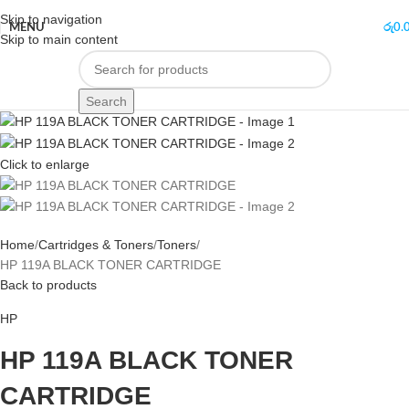
Skip to navigation
MENU
රු
0.
Skip to main content
Search
Click to enlarge
Home
Cartridges & Toners
Toners
HP 119A BLACK TONER CARTRIDGE
Back to products
HP
HP 119A BLACK TONER
CARTRIDGE