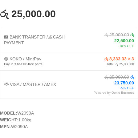
රු 25,000.00
රු 25,000.00
රු
🏦 BANK TRANSFER /💰 CASH
22,500.00
PAYMENT
-10% OFF
🟢 KOKO / MintPay
රු 8,333.33 × 3
Pay in 3 hassle-free parts
Total: රු 25,000.00
රු 25,000.00
රු
23,750.00
💳 VISA / MASTER / AMEX
-5% OFF
Powered by Genie Business
MODEL:
W2090A
WEIGHT:
1.00kg
MPN:
W2090A