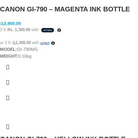
CANON GI-790 – MAGENTA INK BOTTLE
රු
3,900.00
3 X
Rs. 1,300.00
with
or 3 X
රු1,300.00
with
MODEL:
GI-790MG
WEIGHT:
0.10kg