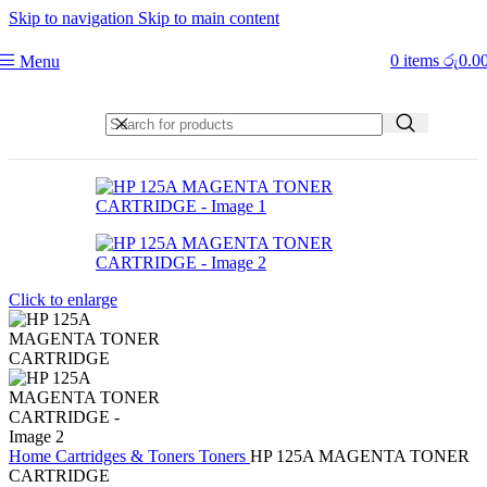
Skip to navigation
Skip to main content
0
items
රු
0.0
Menu
Click to enlarge
Home
Cartridges & Toners
Toners
HP 125A MAGENTA TONER
CARTRIDGE