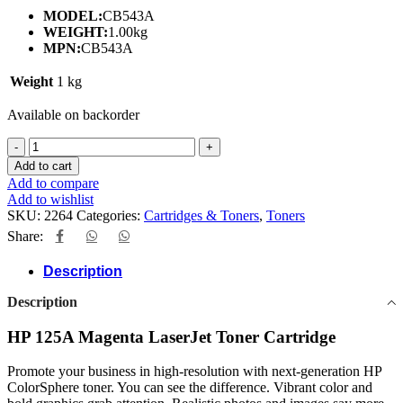
MODEL:
CB543A
WEIGHT:
1.00kg
MPN:
CB543A
Weight
1 kg
Available on backorder
HP
125A
Add to cart
MAGENTA
Add to compare
TONER
Add to wishlist
CARTRIDGE
SKU:
2264
Categories:
Cartridges & Toners
,
Toners
quantity
Share:
Description
Description
HP 125A Magenta LaserJet Toner Cartridge
Promote your business in high-resolution with next-generation HP
ColorSphere toner. You can see the difference. Vibrant color and