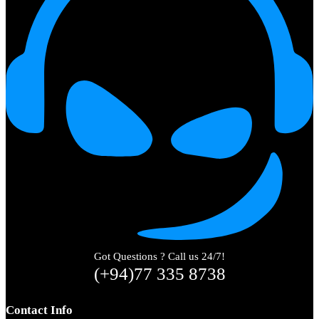
Got Questions ? Call us 24/7!
(+94)77 335 8738
Contact Info