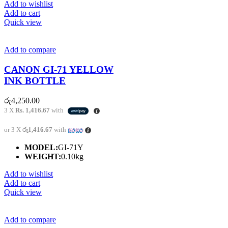
Add to wishlist
Add to cart
Quick view
Add to compare
CANON GI-71 YELLOW
INK BOTTLE
රු
4,250.00
3 X
Rs. 1,416.67
with
or 3 X
රු1,416.67
with
MODEL:
GI-71Y
WEIGHT:
0.10kg
Add to wishlist
Add to cart
Quick view
Add to compare