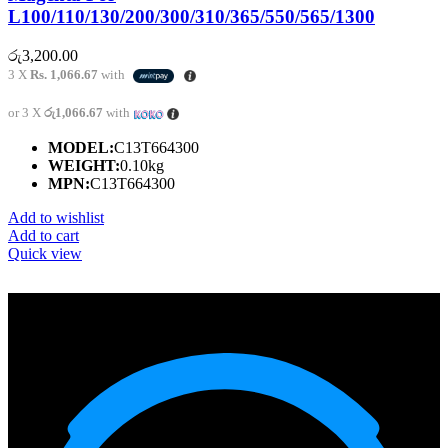
L100/110/130/200/300/310/365/550/565/1300
රු
3,200.00
3 X
Rs. 1,066.67
with
or 3 X
රු1,066.67
with
MODEL:
C13T664300
WEIGHT:
0.10kg
MPN:
C13T664300
Add to wishlist
Add to cart
Quick view