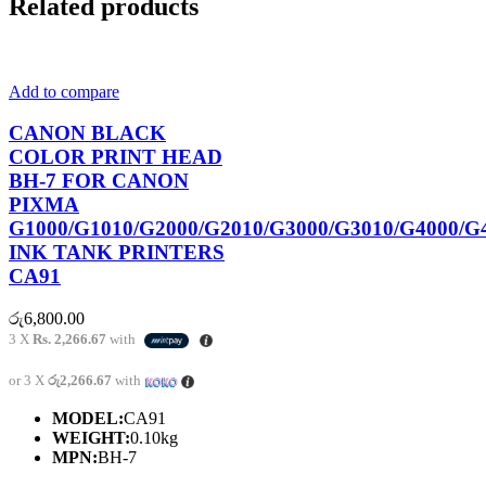
Related products
Add to compare
CANON BLACK
COLOR PRINT HEAD
BH-7 FOR CANON
PIXMA
G1000/G1010/G2000/G2010/G3000/G3010/G4000/G
INK TANK PRINTERS
CA91
රු
6,800.00
3 X
Rs. 2,266.67
with
or 3 X
රු2,266.67
with
MODEL:
CA91
WEIGHT:
0.10kg
MPN:
BH-7