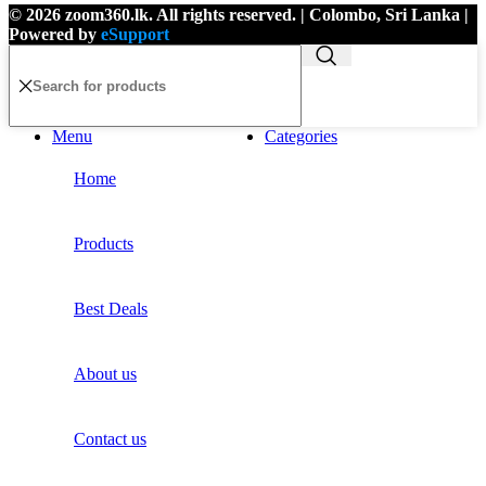
© 2026 zoom360.lk. All rights reserved. | Colombo, Sri Lanka |
Powered by
eSupport
Menu
Categories
Home
Products
Best Deals
About us
Contact us