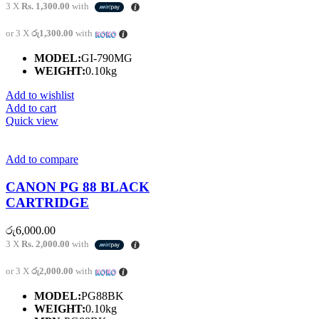
3 X
Rs. 1,300.00
with
or 3 X
රු1,300.00
with
MODEL:
GI-790MG
WEIGHT:
0.10kg
Add to wishlist
Add to cart
Quick view
Add to compare
CANON PG 88 BLACK
CARTRIDGE
රු
6,000.00
3 X
Rs. 2,000.00
with
or 3 X
රු2,000.00
with
MODEL:
PG88BK
WEIGHT:
0.10kg