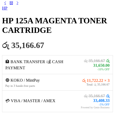
HP
HP 125A MAGENTA TONER
CARTRIDGE
රු 35,166.67
රු 35,166.67
රු
🏦 BANK TRANSFER /💰 CASH
31,650.00
PAYMENT
-10% OFF
🟢 KOKO / MintPay
රු 11,722.22 × 3
Total: රු 35,166.67
Pay in 3 hassle-free parts
රු 35,166.67
රු
33,408.33
💳 VISA / MASTER / AMEX
-5% OFF
Powered by Genie Business