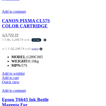
Add to compare
CANON PIXMA CL57S
COLOR CARTRIDGE
රු
3,722.22
3 X
Rs. 1,240.74
with
or 3 X
රු1,240.74
with
MODEL:
1289C005
WEIGHT:
0.10kg
MPN:
57S
Add to wishlist
Add to cart
Quick view
Add to compare
Epson T6643 Ink Bottle
Magenta For