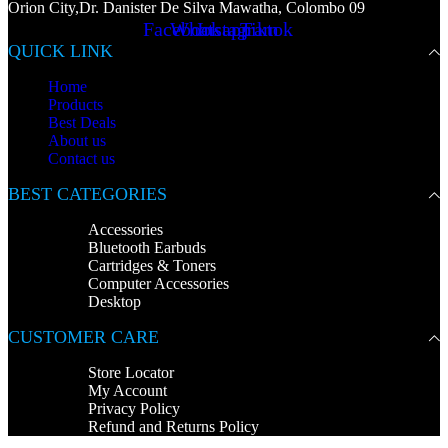
Orion City,Dr. Danister De Silva Mawatha, Colombo 09
Facebook
Whatsapp
Instagram
Tiktok
QUICK LINK
Home
Products
Best Deals
About us
Contact us
BEST CATEGORIES
Accessories
Bluetooth Earbuds
Cartridges & Toners
Computer Accessories
Desktop
CUSTOMER CARE
Store Locator
My Account
Privacy Policy
Refund and Returns Policy