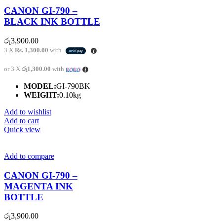
CANON GI-790 –
BLACK INK BOTTLE
රු
3,900.00
3 X
Rs. 1,300.00
with
or 3 X
රු1,300.00
with
MODEL:
GI-790BK
WEIGHT:
0.10kg
Add to wishlist
Add to cart
Quick view
Add to compare
CANON GI-790 –
MAGENTA INK
BOTTLE
රු
3,900.00