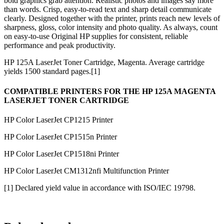
bold graphics grab attention. Realistic photos and images say more
than words. Crisp, easy-to-read text and sharp detail communicate
clearly. Designed together with the printer, prints reach new levels of
sharpness, gloss, color intensity and photo quality. As always, count
on easy-to-use Original HP supplies for consistent, reliable
performance and peak productivity.
HP 125A LaserJet Toner Cartridge, Magenta. Average cartridge
yields 1500 standard pages.[1]
COMPATIBLE PRINTERS FOR THE HP 125A MAGENTA
LASERJET TONER CARTRIDGE
HP Color LaserJet CP1215 Printer
HP Color LaserJet CP1515n Printer
HP Color LaserJet CP1518ni Printer
HP Color LaserJet CM1312nfi Multifunction Printer
[1] Declared yield value in accordance with ISO/IEC 19798.