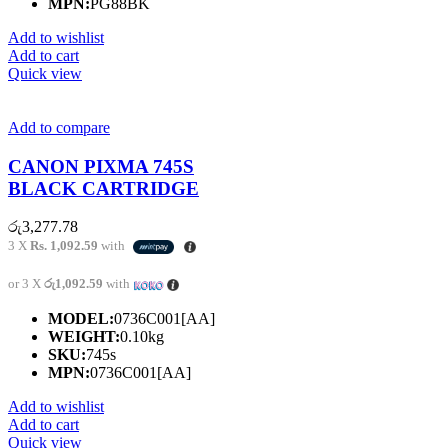
MPN:
PG88BK
Add to wishlist
Add to cart
Quick view
Add to compare
CANON PIXMA 745S
BLACK CARTRIDGE
රු
3,277.78
3 X
Rs. 1,092.59
with
or 3 X
රු1,092.59
with
MODEL:
0736C001[AA]
WEIGHT:
0.10kg
SKU:
745s
MPN:
0736C001[AA]
Add to wishlist
Add to cart
Quick view