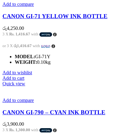
Add to compare
CANON GI-71 YELLOW INK BOTTLE
රු
4,250.00
3 X
Rs. 1,416.67
with
or 3 X
රු1,416.67
with
MODEL:
GI-71Y
WEIGHT:
0.10kg
Add to wishlist
Add to cart
Quick view
Add to compare
CANON GI-790 – CYAN INK BOTTLE
රු
3,900.00
3 X
Rs. 1,300.00
with