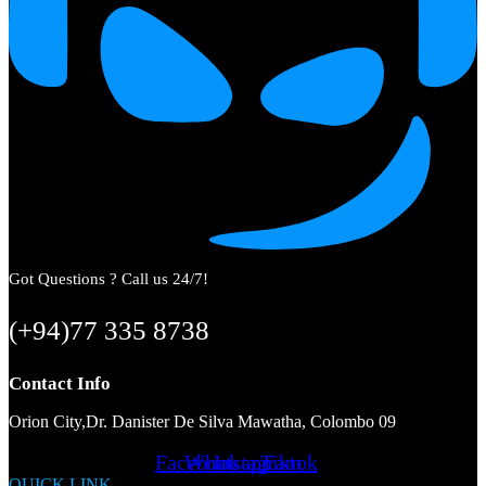
Got Questions ? Call us 24/7!
(+94)77 335 8738
Contact Info
Orion City,Dr. Danister De Silva Mawatha, Colombo 09
Facebook
Whatsapp
Instagram
Tiktok
QUICK LINK