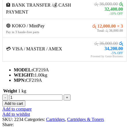
රු 36,000.00
රු
🏦 BANK TRANSFER /💰 CASH
32,400.00
PAYMENT
-10% OFF
🟢 KOKO / MintPay
රු 12,000.00 × 3
Total: රු 36,000.00
Pay in 3 hassle-free parts
රු 36,000.00
රු
34,200.00
💳 VISA / MASTER / AMEX
-5% OFF
Powered by Genie Business
MODEL:
CF219A
WEIGHT:
1.00kg
MPN:
CF219A
Weight
1 kg
HP
19A
Add to cart
ORIGINAL
Add to compare
LASERJET
Add to wishlist
IMAGING
SKU:
2234
Categories:
Cartridges
,
Cartridges & Toners
DRUM
Share:
quantity