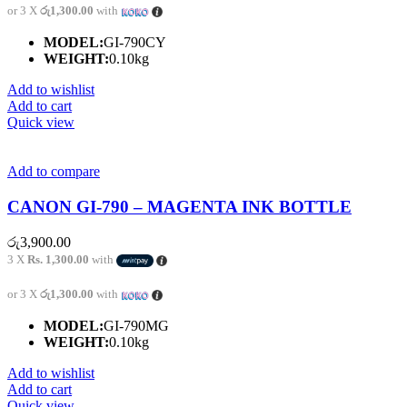
or 3 X
රු1,300.00
with
MODEL:
GI-790CY
WEIGHT:
0.10kg
Add to wishlist
Add to cart
Quick view
Add to compare
CANON GI-790 – MAGENTA INK BOTTLE
රු
3,900.00
3 X
Rs. 1,300.00
with
or 3 X
රු1,300.00
with
MODEL:
GI-790MG
WEIGHT:
0.10kg
Add to wishlist
Add to cart
Quick view