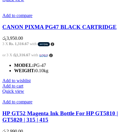
Add to compare
CANON PIXMA PG47 BLACK CARTRIDGE
රු
3,950.00
3 X
Rs. 1,316.67
with
or 3 X
රු1,316.67
with
MODEL:
PG-47
WEIGHT:
0.10kg
Add to wishlist
Add to cart
Quick view
Add to compare
HP GT52 Magenta Ink Bottle For HP GT5810 |
GT5820 | 315 | 415
රු
2,990.00