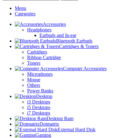
Menu
Categories
Accessories
Headphones
Earbuds and In-ear
Bluetooth Earbuds
Cartridges & Toners
Cartridges
Ribbon Cartridge
Toners
Computer Accessories
Microphones
Mouse
Others
Power Banks
Desktop
i3 Desktops
i5 Desktops
i7 Desktops
Desktop Ram
Dotmatrix
External Hard Disk
Gaming