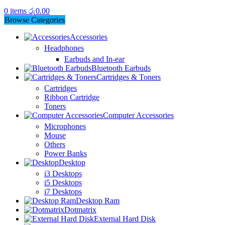
0
items
රු
0.00
Browse Categories
Accessories
Headphones
Earbuds and In-ear
Bluetooth Earbuds
Cartridges & Toners
Cartridges
Ribbon Cartridge
Toners
Computer Accessories
Microphones
Mouse
Others
Power Banks
Desktop
i3 Desktops
i5 Desktops
i7 Desktops
Desktop Ram
Dotmatrix
External Hard Disk