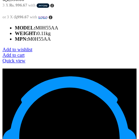
3 X
Rs. 996.67
with
or 3 X
රු996.67
with
MODEL:
M0H55AA
WEIGHT:
0.11kg
MPN:
M0H55AA
Add to wishlist
Add to cart
Quick view