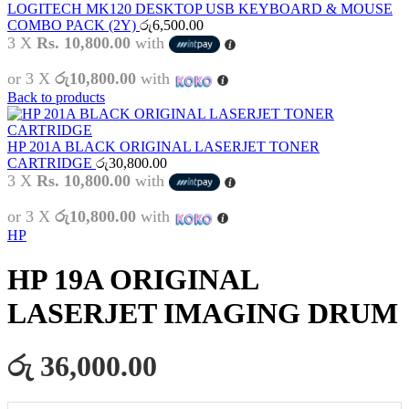
LOGITECH MK120 DESKTOP USB KEYBOARD & MOUSE
COMBO PACK (2Y)
රු
6,500.00
3 X
Rs. 10,800.00
with
or 3 X
රු10,800.00
with
Back to products
HP 201A BLACK ORIGINAL LASERJET TONER
CARTRIDGE
රු
30,800.00
3 X
Rs. 10,800.00
with
or 3 X
රු10,800.00
with
HP
HP 19A ORIGINAL
LASERJET IMAGING DRUM
රු 36,000.00