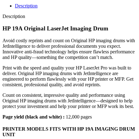
Description
Description
HP 19A Original LaserJet Imaging Drum
Avoid costly reprints and count on Original HP imaging drums with
JetIntelligence to deliver professional documents you expect.
Innovative anti‑fraud technology helps ensure flawless performance
and HP quality—something the competition can’t match.
Print with the speed and quality your HP LaserJet Pro was built to
deliver. Original HP imaging drums with JetIntelligence are
engineered to perform flawlessly with your HP printer or MFP. Get
consistent, professional quality, and avoid reprints.
Count on consistent, impressive quality and performance using
Original HP imaging drums with JetIntelligence—designed to help
protect your investment and help your printer or MFP work its best.
Page yield (black and white) :
12,000 pages
PRINTER MODELS FITS WITH HP 19A IMAGING DRUM
UNIT