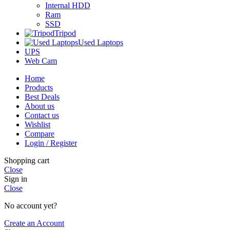
Internal HDD
Ram
SSD
Tripod
Used Laptops
UPS
Web Cam
Home
Products
Best Deals
About us
Contact us
Wishlist
Compare
Login / Register
Shopping cart
Close
Sign in
Close
No account yet?
Create an Account