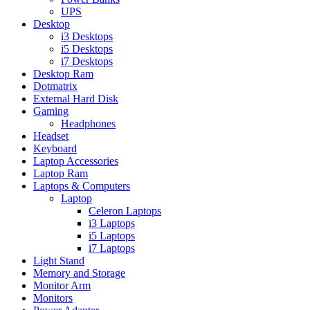
UPS
Desktop
i3 Desktops
i5 Desktops
i7 Desktops
Desktop Ram
Dotmatrix
External Hard Disk
Gaming
Headphones
Headset
Keyboard
Laptop Accessories
Laptop Ram
Laptops & Computers
Laptop
Celeron Laptops
i3 Laptops
i5 Laptops
i7 Laptops
Light Stand
Memory and Storage
Monitor Arm
Monitors