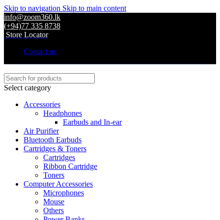
Skip to navigation
Skip to main content
info@zoom360.lk
(+94)77 335 8738
Store Locator
Contact us
Select category
Accessories
Headphones
Earbuds and In-ear
Air Purifier
Bluetooth Earbuds
Cartridges & Toners
Cartridges
Ribbon Cartridge
Toners
Computer Accessories
Microphones
Mouse
Others
Power Banks