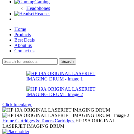
Gaming
Headphones
Headset
Home
Products
Best Deals
About us
Contact us
Search
Click to enlarge
Home
Cartridges & Toners
Cartridges
HP 19A ORIGINAL
LASERJET IMAGING DRUM