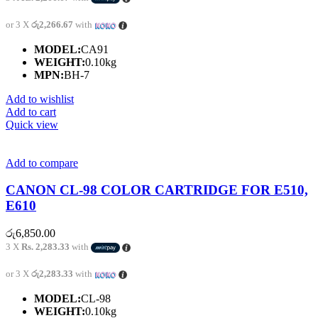
or 3 X
රු2,266.67
with
MODEL:
CA91
WEIGHT:
0.10kg
MPN:
BH-7
Add to wishlist
Add to cart
Quick view
Add to compare
CANON CL-98 COLOR CARTRIDGE FOR E510,
E610
රු
6,850.00
3 X
Rs. 2,283.33
with
or 3 X
රු2,283.33
with
MODEL:
CL-98
WEIGHT:
0.10kg