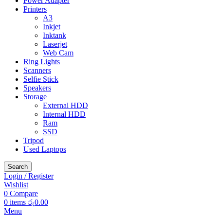
Power Adapter
Printers
A3
Inkjet
Inktank
Laserjet
Web Cam
Ring Lights
Scanners
Selfie Stick
Speakers
Storage
External HDD
Internal HDD
Ram
SSD
Tripod
Used Laptops
Search
Login / Register
Wishlist
0
Compare
0
items
රු
0.00
Menu