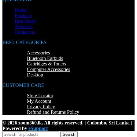
Home
Products
Best Deals
About us
Contact us
BEST CATEGORIES
Accessories
Bluetooth Earbuds
Cartridges & Toners
Computer Accessories
Desktop
CUSTOMER CARE
Store Locator
My Account
Privacy Policy
Refund and Returns Policy
© 2026 zoom360.lk. All rights reserved. | Colombo, Sri Lanka |
Powered by
eSupport
Search