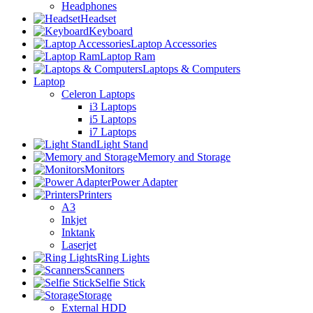
Headphones
Headset
Keyboard
Laptop Accessories
Laptop Ram
Laptops & Computers
Laptop
Celeron Laptops
i3 Laptops
i5 Laptops
i7 Laptops
Light Stand
Memory and Storage
Monitors
Power Adapter
Printers
A3
Inkjet
Inktank
Laserjet
Ring Lights
Scanners
Selfie Stick
Storage
External HDD