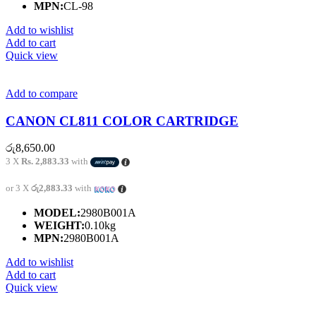
MPN:
CL-98
Add to wishlist
Add to cart
Quick view
Add to compare
CANON CL811 COLOR CARTRIDGE
රු
8,650.00
3 X
Rs. 2,883.33
with
or 3 X
රු2,883.33
with
MODEL:
2980B001A
WEIGHT:
0.10kg
MPN:
2980B001A
Add to wishlist
Add to cart
Quick view