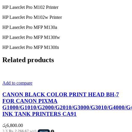
HP LaserJet Pro M102 Printer
HP LaserJet Pro M102w Printer
HP LaserJet Pro MFP M130a
HP LaserJet Pro MFP M130fw
HP LaserJet Pro MFP M130fn
Related products
Add to compare
CANON BLACK COLOR PRINT HEAD BH-7
FOR CANON PIXMA
G1000/G1010/G2000/G2010/G3000/G3010/G4000/G
INK TANK PRINTERS CA91
රු
6,800.00
3 X
Rs. 2,266.67
with