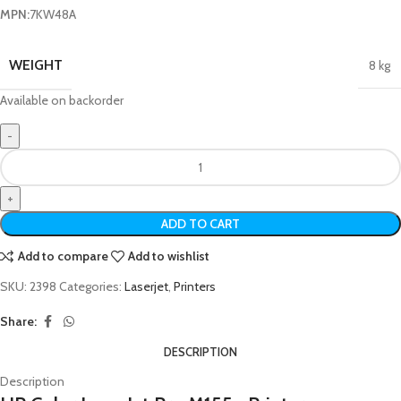
MPN:
7KW48A
WEIGHT
8 kg
Available on backorder
ADD TO CART
Add to compare
Add to wishlist
SKU:
2398
Categories:
Laserjet
,
Printers
Share:
DESCRIPTION
Description