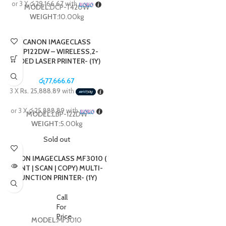
or 3 X
රු29,166.67
with
MODEL:
DCP-T420W
WEIGHT:
10.00kg
CANON IMAGECLASS
LBP122DW – WIRELESS,2-
SIDED LASER PRINTER- (1Y)
රු
77,666.67
3 X
Rs. 25,888.89
with
or 3 X
රු25,888.89
with
MODEL:
LBP-122DW
WEIGHT:
5.00kg
Sold out
CANON IMAGECLASS MF3010 (
PRINT | SCAN | COPY) MULTI-
FUNCTION PRINTER- (1Y)
Call
For
Price
MODEL:
MF3010