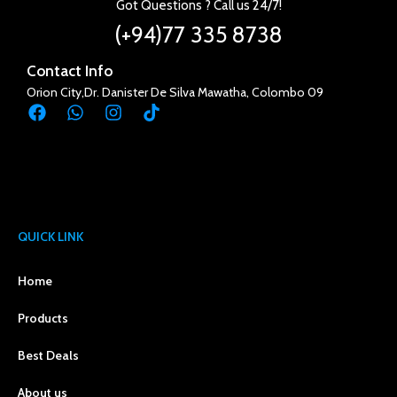
Got Questions ? Call us 24/7!
(+94)77 335 8738
Contact Info
Orion City,Dr. Danister De Silva Mawatha, Colombo 09
QUICK LINK
Home
Products
Best Deals
About us