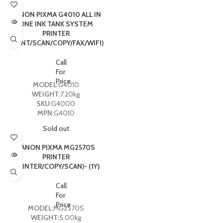
CANON PIXMA G4010 ALL IN
ONE INK TANK SYSTEM
PRINTER
(PRINT/SCAN/COPY/FAX/WIFI)
Call
For
Price
MODEL:
G4010
WEIGHT:
7.20kg
SKU:
G4000
MPN:
G4010
Sold out
CANON PIXMA MG2570S
PRINTER
(PRINTER/COPY/SCAN)- (1Y)
Call
For
Price
MODEL:
MG2570S
WEIGHT:
5.00kg