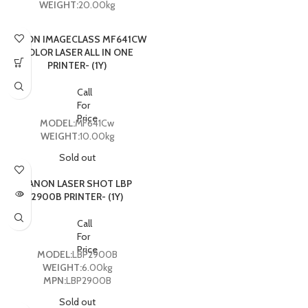
WEIGHT:
20.00kg
CANON IMAGECLASS MF641CW
COLOR LASER ALL IN ONE
PRINTER- (1Y)
Call
For
Price
MODEL:
MF641Cw
WEIGHT:
10.00kg
Sold out
CANON LASER SHOT LBP
2900B PRINTER- (1Y)
Call
For
Price
MODEL:
LBP2900B
WEIGHT:
6.00kg
MPN:
LBP2900B
Sold out