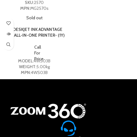
SKU:
2570
MPN:
MG2570s
Sold out
HP DESKJET INK ADVANTAGE
2775 ALL-IN-ONE PRINTER- (1Y)
Call
For
Price
MODEL:
4WS03B
WEIGHT:
5.00kg
MPN:
4WS03B