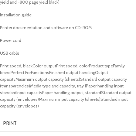
yield and ~800 page yield black)
Installation guide
Printer documentation and software on CD-ROM
Power cord
USB cable
Print speed, blackColor outputPrint speed, colorProduct typeFamily
brandPerfect ForFunctionsFinished output handlingOutput
capacityMaximum output capacity (sheets)Standard output capacity
(transparencies)Media type and capacity, tray 1Paper handling input,
standardInput capacityPaper handling output, standardStandard output
capacity (envelopes)Maximum input capacity (sheets)Standard input
capacity (envelopes)
PRINT