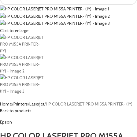
Click to enlarge
Home
Printers
Laserjet
HP COLOR LASERJET PRO M155A PRINTER- (1Y)
Back to products
Epson
HP COLOR LASERJET PRO M155A