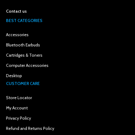
Contact us
BEST CATEGORIES
Accessories
Bluetooth Earbuds
Cartridges & Toners
Computer Accessories
Desktop
CUSTOMER CARE
Store Locator
My Account
Privacy Policy
Refund and Returns Policy