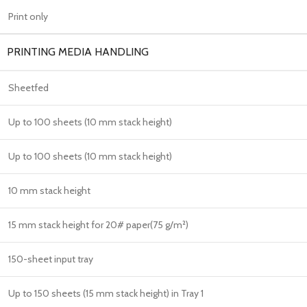
Print only
PRINTING MEDIA HANDLING
Sheetfed
Up to 100 sheets (10 mm stack height)
Up to 100 sheets (10 mm stack height)
10 mm stack height
15 mm stack height for 20# paper(75 g/m²)
150-sheet input tray
Up to 150 sheets (15 mm stack height) in Tray 1