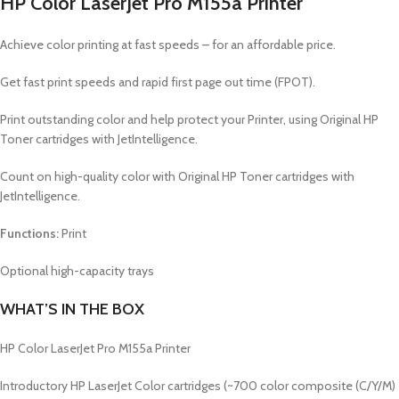
HP Color LaserJet Pro M155a Printer
Achieve color printing at fast speeds – for an affordable price.
Get fast print speeds and rapid first page out time (FPOT).
Print outstanding color and help protect your Printer, using Original HP
Toner cartridges with JetIntelligence.
Count on high-quality color with Original HP Toner cartridges with
JetIntelligence.
Functions:
Print
Optional high-capacity trays
WHAT’S IN THE BOX
HP Color LaserJet Pro M155a Printer
Introductory HP LaserJet Color cartridges (~700 color composite (C/Y/M)