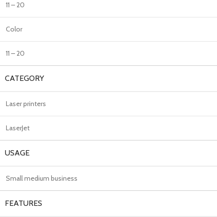
11 – 20
Color
11 – 20
CATEGORY
Laser printers
LaserJet
USAGE
Small medium business
FEATURES