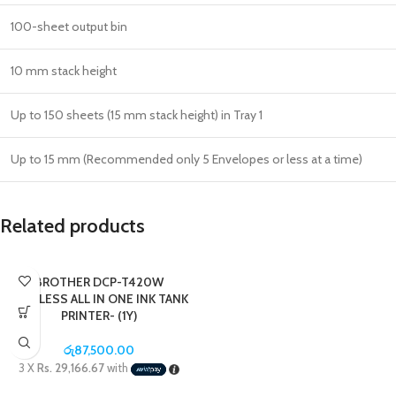
100-sheet output bin
10 mm stack height
Up to 150 sheets (15 mm stack height) in Tray 1
Up to 15 mm (Recommended only 5 Envelopes or less at a time)
Related products
BROTHER DCP-T420W
WIRELESS ALL IN ONE INK TANK
PRINTER- (1Y)
රු
87,500.00
3 X
Rs. 29,166.67
with