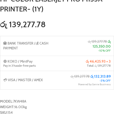
PRINTER- (1Y)
රු 139,277.78
රු 139,277.78
රු
🏦 BANK TRANSFER /💰 CASH
125,350.00
PAYMENT
-10% OFF
🟢 KOKO / MintPay
රු 46,425.93 × 3
Pay in 3 hassle-free parts
Total: රු 139,277.78
රු 139,277.78
රු 132,313.89
💳 VISA / MASTER / AMEX
-5% OFF
Powered by Genie Business
MODEL:
7KW48A
WEIGHT:
16.00kg
SKU:
154