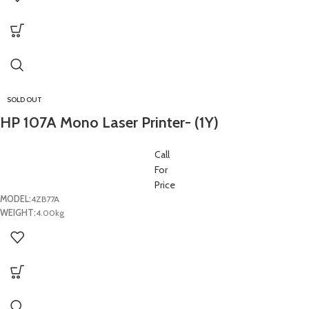
SOLD OUT
HP 107A Mono Laser Printer- (1Y)
Call
For
Price
MODEL:
4ZB77A
WEIGHT:
4.00kg