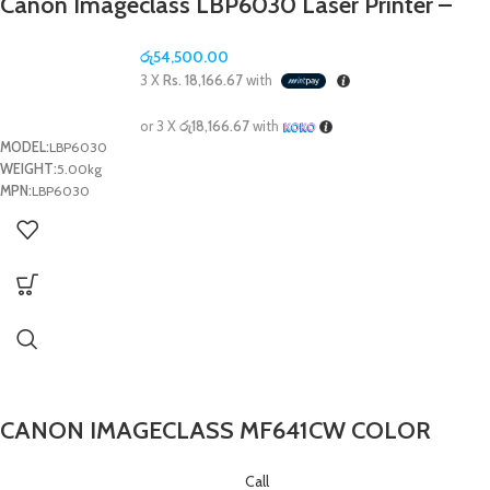
Canon Imageclass LBP6030 Laser Printer –
(1Y)
රු
54,500.00
3 X
Rs. 18,166.67
with
or 3 X
රු18,166.67
with
MODEL:
LBP6030
WEIGHT:
5.00kg
MPN:
LBP6030
CANON IMAGECLASS MF641CW COLOR
LASER ALL IN ONE PRINTER- (1Y)
Call