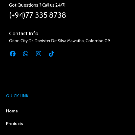
Got Questions ? Call us 24/7!
(+94)77 335 8738
Contact Info
Orion City,Dr. Danister De Silva Mawatha, Colombo 09
QUICK LINK
Home
Products