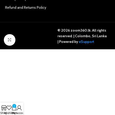
Refund and Returns Policy
© 2026 zoom360.lk. All rights
reserved. | Colombo, Sri Lanka
Click to enlarge
| Powered by
eSupport
0
Shop
Wishlist
Cart
My account