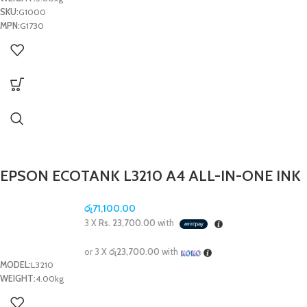
SKU:
G1000
MPN:
G1730
EPSON ECOTANK L3210 A4 ALL-IN-ONE INK
TANK PRINTER PRINTER/SCAN/COPY
රු
71,100.00
3 X
Rs. 23,700.00
with
or 3 X
රු23,700.00
with
MODEL:
L3210
WEIGHT:
4.00kg