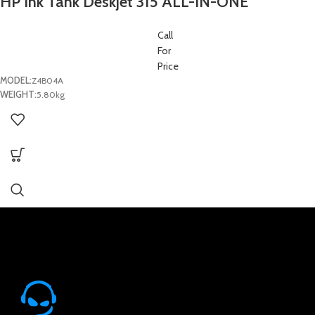
HP Ink Tank Deskjet 315 ALL-IN-ONE
(Printer/Scan/Copy)
Call
For
Price
MODEL:
Z4B04A
WEIGHT:
5.80kg