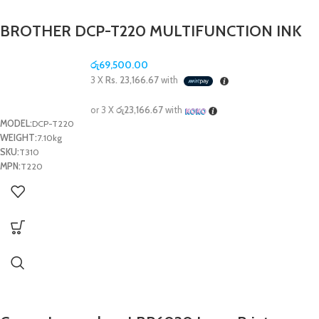
BROTHER DCP-T220 MULTIFUNCTION INK
TANK PRINTER (PRINT/SCAN/COPY)
රු
69,500.00
3 X
Rs. 23,166.67
with
or 3 X
රු23,166.67
with
MODEL:
DCP-T220
WEIGHT:
7.10kg
SKU:
T310
MPN:
T220