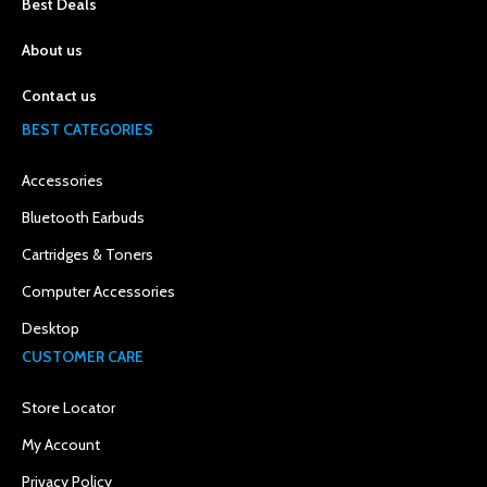
Best Deals
About us
Contact us
BEST CATEGORIES
Accessories
Bluetooth Earbuds
Cartridges & Toners
Computer Accessories
Desktop
CUSTOMER CARE
Store Locator
My Account
Privacy Policy