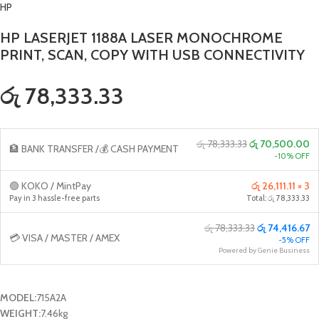
HP
HP LASERJET 1188A LASER MONOCHROME
PRINT, SCAN, COPY WITH USB CONNECTIVITY
රු 78,333.33
රු 78,333.33
රු 70,500.00
🏦 BANK TRANSFER /💰 CASH PAYMENT
-10% OFF
🟢 KOKO / MintPay
රු 26,111.11 × 3
Pay in 3 hassle-free parts
Total: රු 78,333.33
රු 78,333.33
රු 74,416.67
💳 VISA / MASTER / AMEX
-5% OFF
Powered by Genie Business
MODEL:
715A2A
WEIGHT:
7.46kg