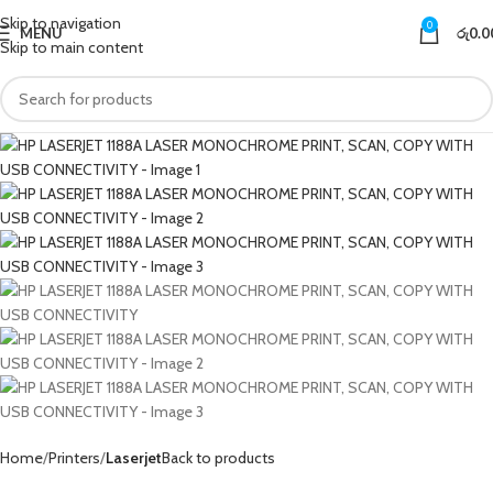
Skip to navigation
0
MENU
රු
0.0
Skip to main content
Home
Printers
Laserjet
Back to products