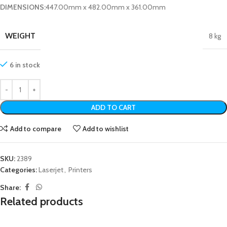
DIMENSIONS:
447.00mm x 482.00mm x 361.00mm
WEIGHT
8 kg
6 in stock
ADD TO CART
Add to compare
Add to wishlist
SKU:
2389
Categories:
Laserjet
,
Printers
Share:
Related products