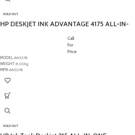
SOLD OUT
HP DESKJET INK ADVANTAGE 4175 ALL-IN-
ONE PRINTER- (1Y)
Call
For
Price
MODEL:
4WS37B
WEIGHT:
8.00kg
MPN:
4WS37B
SOLD OUT