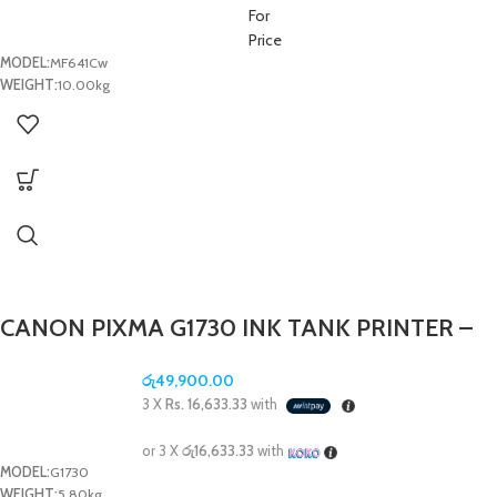
For
Price
MODEL:
MF641Cw
WEIGHT:
10.00kg
CANON PIXMA G1730 INK TANK PRINTER –
(1Y)
රු
49,900.00
3 X
Rs. 16,633.33
with
or 3 X
රු16,633.33
with
MODEL:
G1730
WEIGHT:
5.80kg