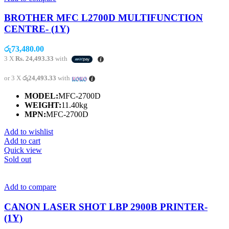
BROTHER MFC L2700D MULTIFUNCTION
CENTRE- (1Y)
රු
73,480.00
3 X
Rs. 24,493.33
with
or 3 X
රු24,493.33
with
MODEL:
MFC-2700D
WEIGHT:
11.40kg
MPN:
MFC-2700D
Add to wishlist
Add to cart
Quick view
Sold out
Add to compare
CANON LASER SHOT LBP 2900B PRINTER-
(1Y)