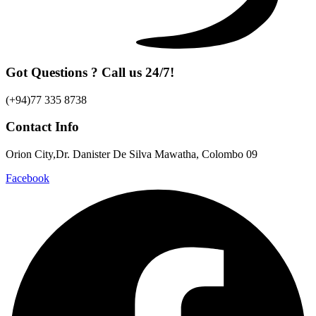
Got Questions ? Call us 24/7!
(+94)77 335 8738
Contact Info
Orion City,Dr. Danister De Silva Mawatha, Colombo 09
Facebook