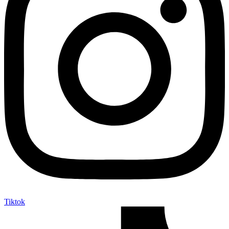
Tiktok