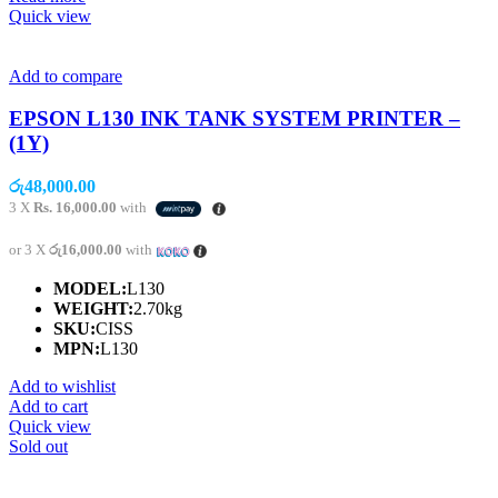
Quick view
Add to compare
EPSON L130 INK TANK SYSTEM PRINTER –
(1Y)
රු
48,000.00
3 X
Rs. 16,000.00
with
or 3 X
රු16,000.00
with
MODEL:
L130
WEIGHT:
2.70kg
SKU:
CISS
MPN:
L130
Add to wishlist
Add to cart
Quick view
Sold out