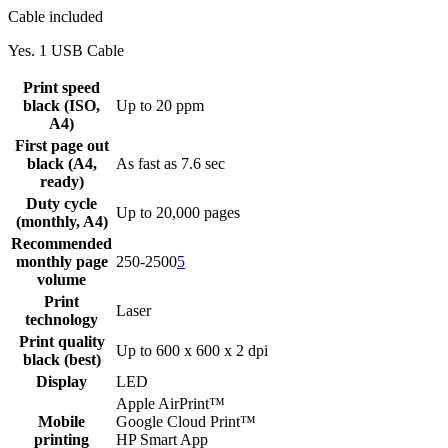
Cable included
Yes. 1 USB Cable
Print speed
black (ISO,
Up to 20 ppm
A4)
First page out
black (A4,
As fast as 7.6 sec
ready)
Duty cycle
Up to 20,000 pages
(monthly, A4)
Recommended
monthly page
250-2500
5
volume
Print
Laser
technology
Print quality
Up to 600 x 600 x 2 dpi
black (best)
Display
LED
Apple AirPrint™
Mobile
Google Cloud Print™
printing
HP Smart App