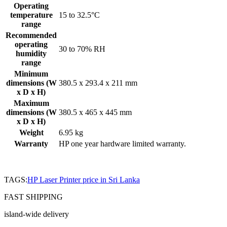
Operating
temperature
15 to 32.5°C
range
Recommended
operating
30 to 70% RH
humidity
range
Minimum
dimensions (W
380.5 x 293.4 x 211 mm
x D x H)
Maximum
dimensions (W
380.5 x 465 x 445 mm
x D x H)
Weight
6.95 kg
Warranty
HP one year hardware limited warranty.
TAGS:
HP Laser Printer price in Sri Lanka
FAST SHIPPING
island-wide delivery