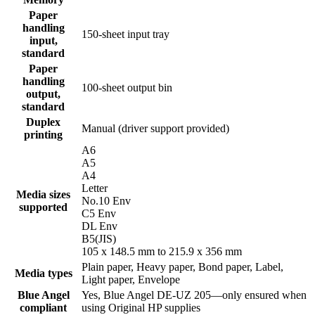
Paper
handling
150-sheet input tray
input,
standard
Paper
handling
100-sheet output bin
output,
standard
Duplex
Manual (driver support provided)
printing
A6
A5
A4
Letter
Media sizes
No.10 Env
supported
C5 Env
DL Env
B5(JIS)
105 x 148.5 mm to 215.9 x 356 mm
Plain paper, Heavy paper, Bond paper, Label,
Media types
Light paper, Envelope
Blue Angel
Yes, Blue Angel DE-UZ 205—only ensured when
compliant
using Original HP supplies