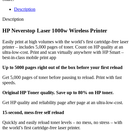
Description
Description
HP Neverstop Laser 1000w Wireless Printer
Easily print at high volumes with the world’s first cartridge-free laser
printer – includes 5,000 pages of toner. Count on HP quality at an
ultra-low-cost. Print and scan virtually anywhere with HP Smart –
best-in-class mobile print app
Up to 5000 pages right out of the box before your first reload
Get 5,000 pages of toner before pausing to reload. Print with fast
speeds.
Original HP Toner quality. Save up to 80% on HP toner.
Get HP quality and reliability page after page at an ultra-low-cost.
15-second, mess-free self reload
Quickly and easily reload toner levels – no mess, no stress – with
the world’s first cartridge-free laser printer.