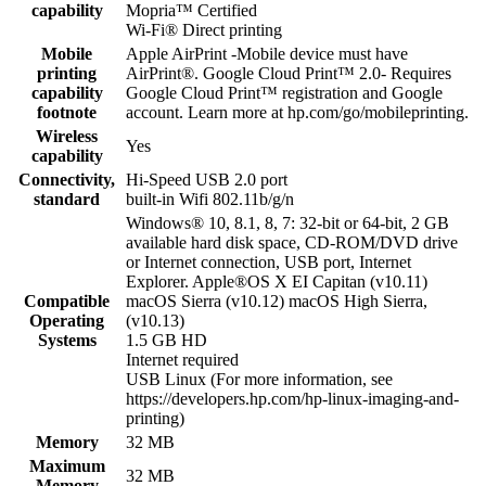
capability
Mopria™ Certified
Wi-Fi® Direct printing
Mobile
Apple AirPrint -Mobile device must have
printing
AirPrint®. Google Cloud Print™ 2.0- Requires
capability
Google Cloud Print™ registration and Google
footnote
account. Learn more at hp.com/go/mobileprinting.
Wireless
Yes
capability
Connectivity,
Hi-Speed USB 2.0 port
standard
built-in Wifi 802.11b/g/n
Windows® 10, 8.1, 8, 7: 32-bit or 64-bit, 2 GB
available hard disk space, CD-ROM/DVD drive
or Internet connection, USB port, Internet
Explorer. Apple®OS X EI Capitan (v10.11)
Compatible
macOS Sierra (v10.12) macOS High Sierra,
Operating
(v10.13)
Systems
1.5 GB HD
Internet required
USB Linux (For more information, see
https://developers.hp.com/hp-linux-imaging-and-
printing)
Memory
32 MB
Maximum
32 MB
Memory