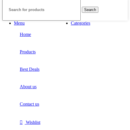
Search
Menu
Categories
Home
Products
Best Deals
About us
Contact us
Wishlist