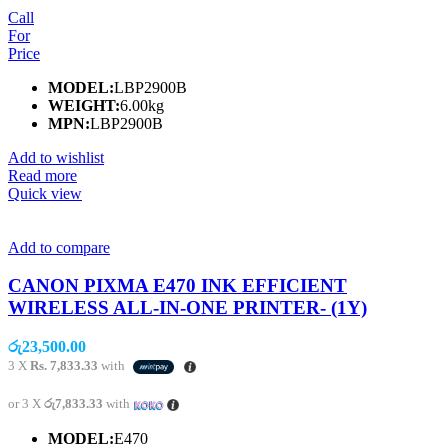
Call
For
Price
MODEL:
LBP2900B
WEIGHT:
6.00kg
MPN:
LBP2900B
Add to wishlist
Read more
Quick view
Add to compare
CANON PIXMA E470 INK EFFICIENT
WIRELESS ALL-IN-ONE PRINTER- (1Y)
රු
23,500.00
3 X
Rs. 7,833.33
with
or 3 X
රු7,833.33
with
MODEL:
E470