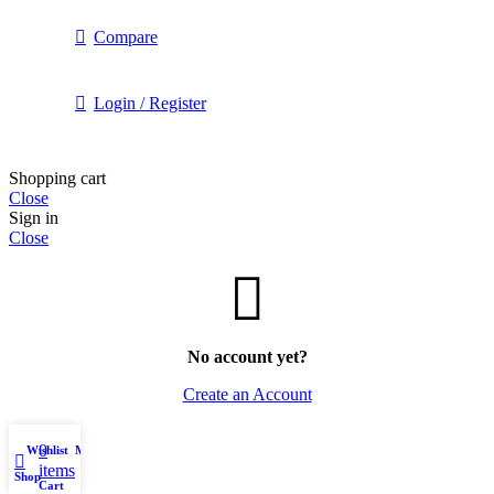
Compare
Login / Register
Shopping cart
Close
Sign in
Close
No account yet?
Create an Account
0
Wishlist
My account
items
Shop
Cart