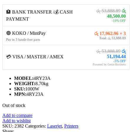
රු 53,888.89
රු
🏦 BANK TRANSFER /💰 CASH
48,500.00
PAYMENT
-10% OFF
🟢 KOKO / MintPay
රු 17,962.96 × 3
Total: රු 53,888.89
Pay in 3 hassle-free parts
රු 53,888.89
රු
51,194.44
💳 VISA / MASTER / AMEX
-5% OFF
Powered by Genie Business
MODEL:
4RY23A
WEIGHT:
8.70kg
SKU:
1000W
MPN:
4RY23A
Out of stock
Add to compare
Add to wishlist
SKU:
2382
Categories:
Laserjet
,
Printers
Share: