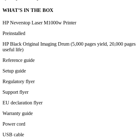
WHAT’S IN THE BOX
HP Neverstop Laser M1000w Printer
Preinstalled
HP Black Original Imaging Drum (5,000 pages yield, 20,000 pages
useful life)
Reference guide
Setup guide
Regulatory flyer
Support flyer
EU declaration flyer
Warranty guide
Power cord
USB cable