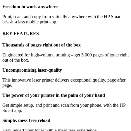
Freedom to work anywhere
Print, scan, and copy from virtually anywhere with the HP Smart –
best-in-class mobile print app.
KEY FEATURES
Thousands of pages right out of the box
Engineered for high-volume printing – get 5.000 pages of toner right
out of the box.
Uncompromising laser-quality
This innovative laser printer delivers exceptional quality, page after
page.
The power of your printer in the palm of your hand
Get simple setup, and print and scan from your phone, with the HP
Smart app.
Simple, mess-free reload
Easy reload your toner with a mess-free experience.