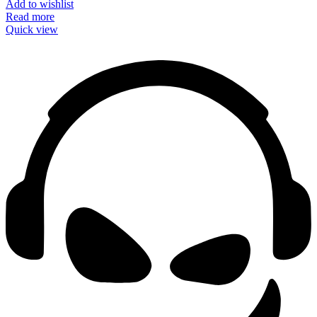
Add to wishlist
Read more
Quick view