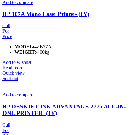
Add to compare
HP 107A Mono Laser Printer- (1Y)
Call
For
Price
MODEL:
4ZB77A
WEIGHT:
4.00kg
Add to wishlist
Read more
Quick view
Sold out
Add to compare
HP DESKJET INK ADVANTAGE 2775 ALL-IN-
ONE PRINTER- (1Y)
Call
For