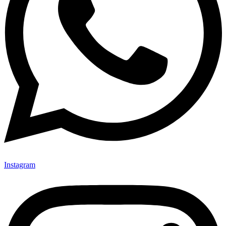
Instagram