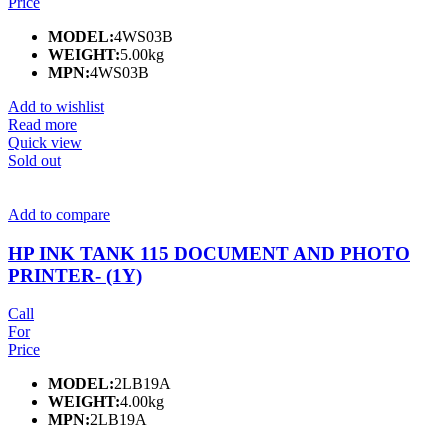
Price
MODEL:
4WS03B
WEIGHT:
5.00kg
MPN:
4WS03B
Add to wishlist
Read more
Quick view
Sold out
Add to compare
HP INK TANK 115 DOCUMENT AND PHOTO
PRINTER- (1Y)
Call
For
Price
MODEL:
2LB19A
WEIGHT:
4.00kg
MPN:
2LB19A