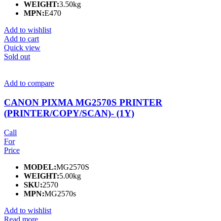
WEIGHT:
3.50kg
MPN:
E470
Add to wishlist
Add to cart
Quick view
Sold out
Add to compare
CANON PIXMA MG2570S PRINTER
(PRINTER/COPY/SCAN)- (1Y)
Call
For
Price
MODEL:
MG2570S
WEIGHT:
5.00kg
SKU:
2570
MPN:
MG2570s
Add to wishlist
Read more