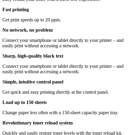
Fast printing
Get print speeds up to 20 ppm.
No network, no problem
Connect your smartphone or tablet directly to your printer – and
easily print without accessing a network.
Sharp, high-quality black text
Connect your smartphone or tablet directly to your printer – and
easily print without accessing a network.
Simple, intuitive control panel
Get quick and easy printing directly at the control panel.
Load up to 150 sheets
Change paper less often with a 150-sheet capacity paper tray.
Revolutionary toner reload system
Quickly and easily restore toner levels with the toner reload kit.