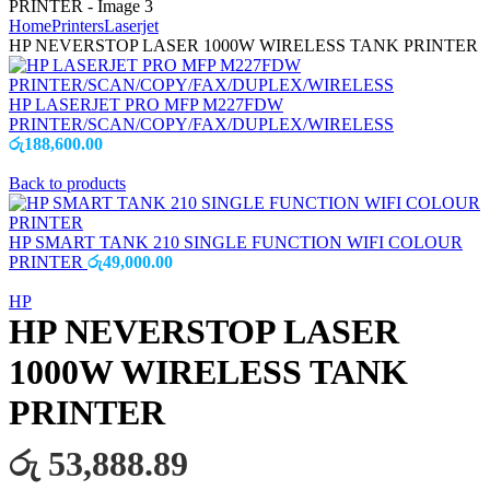
Home
Printers
Laserjet
HP NEVERSTOP LASER 1000W WIRELESS TANK PRINTER
HP LASERJET PRO MFP M227FDW
PRINTER/SCAN/COPY/FAX/DUPLEX/WIRELESS
රු
188,600.00
Back to products
HP SMART TANK 210 SINGLE FUNCTION WIFI COLOUR
PRINTER
රු
49,000.00
HP
HP NEVERSTOP LASER
1000W WIRELESS TANK
PRINTER
රු 53,888.89