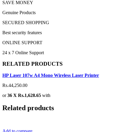
SAVE MONEY
Genuine Products
SECURED SHOPPING
Best security features
ONLINE SUPPORT
24 x 7 Online Support
RELATED PRODUCTS
HP Laser 107w A4 Mono Wireless Laser Printer
Rs.44,250.00
or
36 X Rs.1,628.65
with
Related products
Add to compare