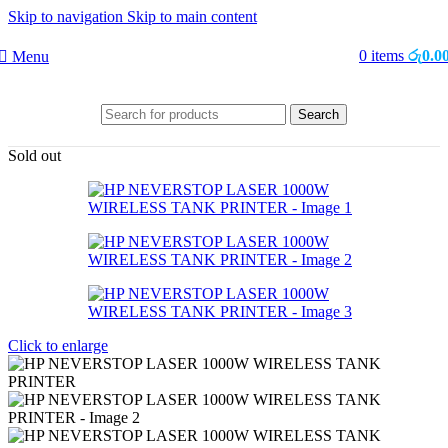
Skip to navigation
Skip to main content
0
items
රු
0.0
Menu
Search
Sold out
Click to enlarge