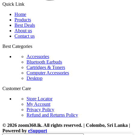
Quick Link
Home
Products
Best Deals
About us
Contact us
Best Categories
Accessories
Bluetooth Earbuds
Cartridges & Toners
Computer Accessories
Desktop
Customer Care
Store Locator
My Account
Privacy Policy
Refund and Returns Policy
© 2026 zoom360.lk. All rights reserved. | Colombo, Sri Lanka |
Powered by
eSupport