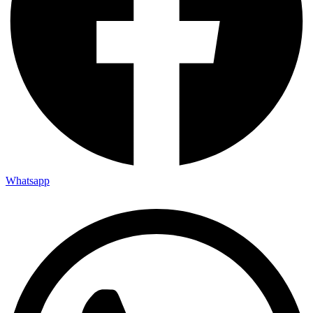
Whatsapp