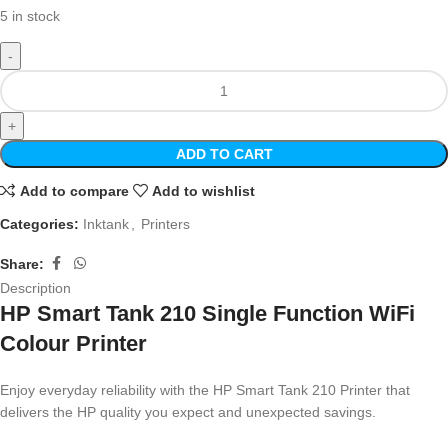
5 in stock
ADD TO CART
Add to compare
Add to wishlist
Categories:
Inktank
,
Printers
Share:
Description
HP Smart Tank 210 Single Function WiFi
Colour Printer
Enjoy everyday reliability with the HP Smart Tank 210 Printer that
delivers the HP quality you expect and unexpected savings.