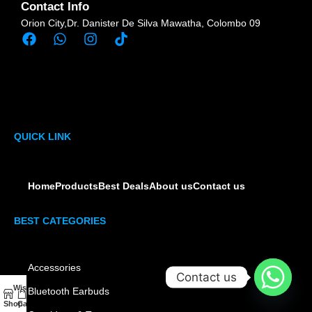
Contact Info
Orion City,Dr. Danister De Silva Mawatha, Colombo 09
QUICK LINK
Home
Products
Best Deals
About us
Contact us
BEST CATEGORIES
Accessories
Contact us
Wishlist
My account
Bluetooth Earbuds
0
Shop
Cart