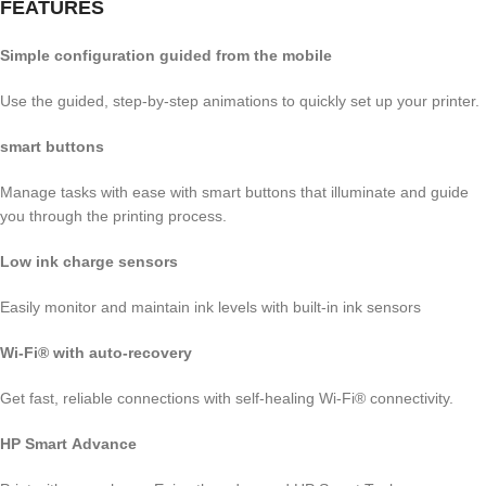
FEATURES
Simple configuration guided from the mobile
Use the guided, step-by-step animations to quickly set up your printer.
smart buttons
Manage tasks with ease with smart buttons that illuminate and guide
you through the printing process.
Low ink charge sensors
Easily monitor and maintain ink levels with built-in ink sensors
Wi-Fi® with auto-recovery
Get fast, reliable connections with self-healing Wi-Fi® connectivity.
HP Smart Advance