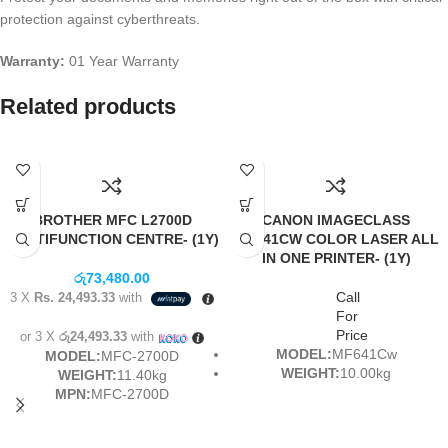
protection against cyberthreats.
Warranty:
01 Year Warranty
Related products
BROTHER MFC L2700D
CANON IMAGECLASS
MULTIFUNCTION CENTRE- (1Y)
MF641CW COLOR LASER ALL
IN ONE PRINTER- (1Y)
රු
73,480.00
Call
3 X
Rs. 24,493.33
with
For
Price
or 3 X
රු24,493.33
with
MODEL:
MF641Cw
MODEL:
MFC-2700D
WEIGHT:
10.00kg
WEIGHT:
11.40kg
MPN:
MFC-2700D