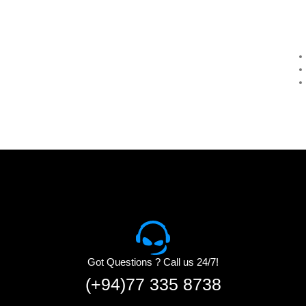
Got Questions ? Call us 24/7!
(+94)77 335 8738