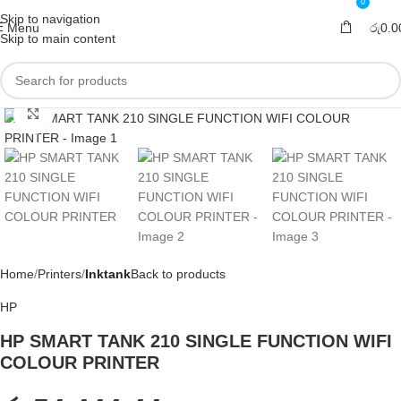
0
Skip to navigation
Menu
රු
0.0
Skip to main content
Click to enlarge
Home
Printers
Inktank
Back to products
HP
HP SMART TANK 210 SINGLE FUNCTION WIFI
COLOUR PRINTER