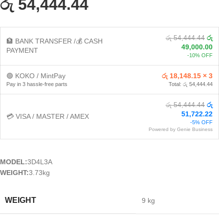
රු 54,444.44
රු 54,444.44
රු
🏦 BANK TRANSFER /💰 CASH
49,000.00
PAYMENT
-10% OFF
🟢 KOKO / MintPay
රු 18,148.15 × 3
Pay in 3 hassle-free parts
Total: රු 54,444.44
රු 54,444.44
රු
51,722.22
💳 VISA / MASTER / AMEX
-5% OFF
Powered by Genie Business
MODEL:
3D4L3A
WEIGHT:
3.73kg
WEIGHT
9 kg