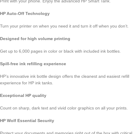
Print with your phone. Enjoy the advanced HP Smart Tank.
HP Auto-Off Technology
Turn your printer on when you need it and turn it off when you don’t.
Designed for high volume printing
Get up to 6,000 pages in color or black with included ink bottles.
Spill-free ink refilling experience
HP’s innovative ink bottle design offers the cleanest and easiest refill
experience for HP ink tanks.
Exceptional HP quality
Count on sharp, dark text and vivid color graphics on all your prints.
HP Wolf Essential Security
Protect your documents and memories right out of the box with critical