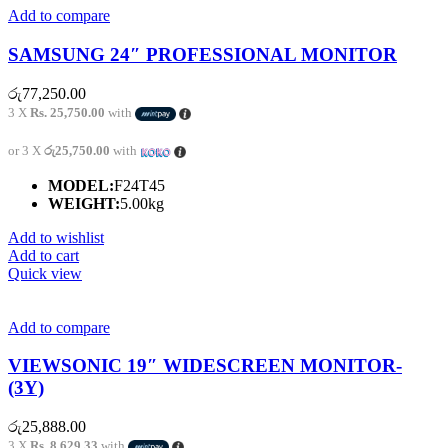
Add to compare
SAMSUNG 24″ PROFESSIONAL MONITOR
රු
77,250.00
3 X
Rs. 25,750.00
with
or 3 X
රු25,750.00
with
MODEL:
F24T45
WEIGHT:
5.00kg
Add to wishlist
Add to cart
Quick view
Add to compare
VIEWSONIC 19″ WIDESCREEN MONITOR-
(3Y)
රු
25,888.00
3 X
Rs. 8,629.33
with