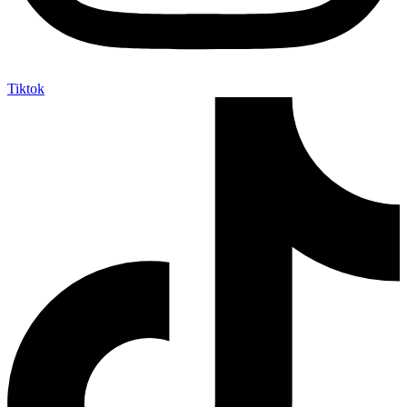
Tiktok