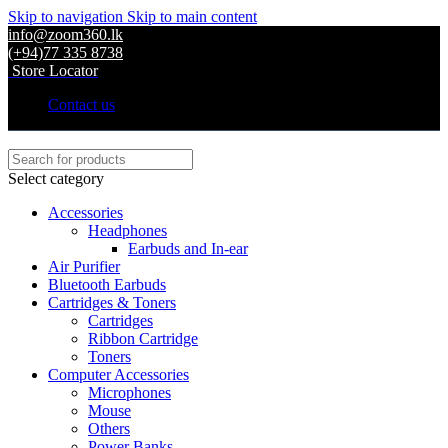
Skip to navigation
Skip to main content
info@zoom360.lk
(+94)77 335 8738
Store Locator
Contact us
Select category
Accessories
Headphones
Earbuds and In-ear
Air Purifier
Bluetooth Earbuds
Cartridges & Toners
Cartridges
Ribbon Cartridge
Toners
Computer Accessories
Microphones
Mouse
Others
Power Banks