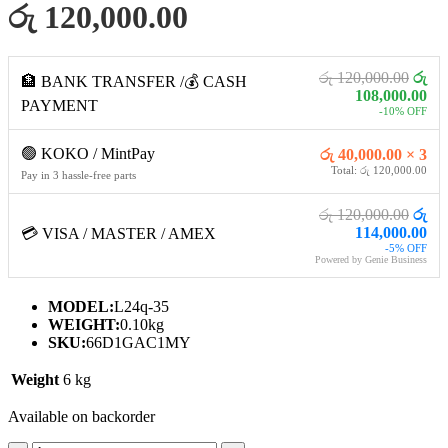
රු 120,000.00
රු 120,000.00
රු
🏦 BANK TRANSFER /💰 CASH
108,000.00
PAYMENT
-10% OFF
🟢 KOKO / MintPay
රු 40,000.00 × 3
Total: රු 120,000.00
Pay in 3 hassle-free parts
රු 120,000.00
රු
114,000.00
💳 VISA / MASTER / AMEX
-5% OFF
Powered by Genie Business
MODEL:
L24q-35
WEIGHT:
0.10kg
SKU:
66D1GAC1MY
Weight
6 kg
Available on backorder