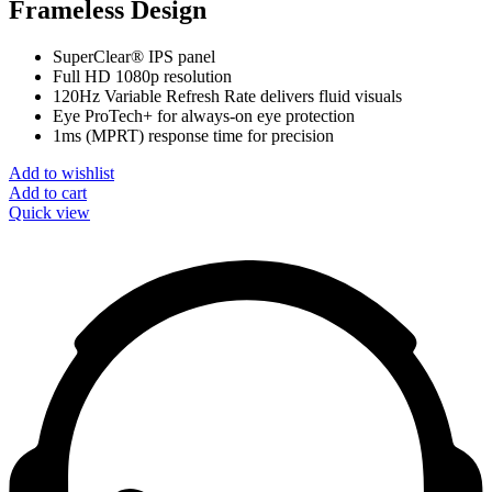
Frameless Design
SuperClear® IPS panel
Full HD 1080p resolution
120Hz Variable Refresh Rate delivers fluid visuals
Eye ProTech+ for always-on eye protection
1ms (MPRT) response time for precision
Add to wishlist
Add to cart
Quick view