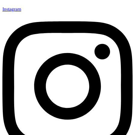
Instagram