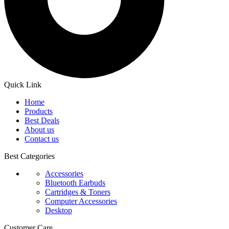
Quick Link
Home
Products
Best Deals
About us
Contact us
Best Categories
Accessories
Bluetooth Earbuds
Cartridges & Toners
Computer Accessories
Desktop
Customer Care