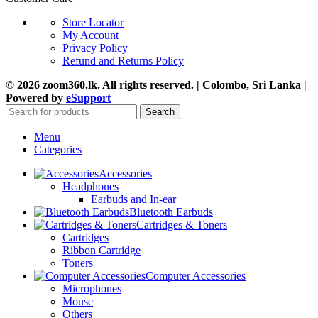
Store Locator
My Account
Privacy Policy
Refund and Returns Policy
© 2026 zoom360.lk. All rights reserved. | Colombo, Sri Lanka |
Powered by
eSupport
Search
Menu
Categories
Accessories
Headphones
Earbuds and In-ear
Bluetooth Earbuds
Cartridges & Toners
Cartridges
Ribbon Cartridge
Toners
Computer Accessories
Microphones
Mouse
Others