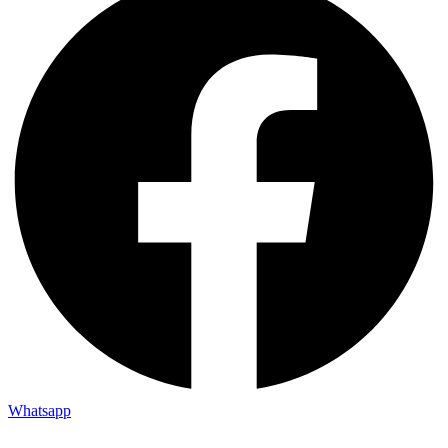
Whatsapp