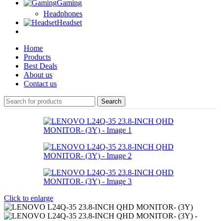
Gaming
Headphones
Headset
Home
Products
Best Deals
About us
Contact us
Search
Click to enlarge