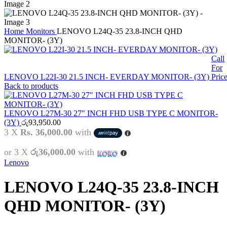
Home
Monitors
LENOVO L24Q-35 23.8-INCH QHD
MONITOR- (3Y)
Call
For
LENOVO L22I-30 21.5 INCH- EVERDAY MONITOR- (3Y)
Pric
Back to products
LENOVO L27M-30 27" INCH FHD USB TYPE C MONITOR-
(3Y)
රු
93,950.00
3 X
Rs. 36,000.00
with
or 3 X
රු36,000.00
with
Lenovo
LENOVO L24Q-35 23.8-INCH
QHD MONITOR- (3Y)