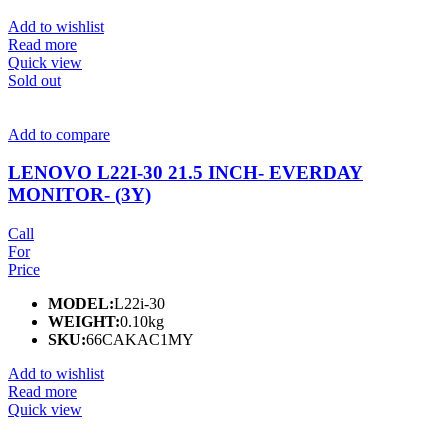
Add to wishlist
Read more
Quick view
Sold out
Add to compare
LENOVO L22I-30 21.5 INCH- EVERDAY
MONITOR- (3Y)
Call
For
Price
MODEL:
L22i-30
WEIGHT:
0.10kg
SKU:
66CAKAC1MY
Add to wishlist
Read more
Quick view