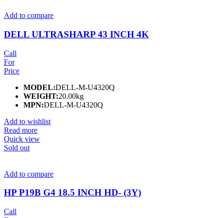
Add to compare
DELL ULTRASHARP 43 INCH 4K
Call
For
Price
MODEL:
DELL-M-U4320Q
WEIGHT:
20.00kg
MPN:
DELL-M-U4320Q
Add to wishlist
Read more
Quick view
Sold out
Add to compare
HP P19B G4 18.5 INCH HD- (3Y)
Call