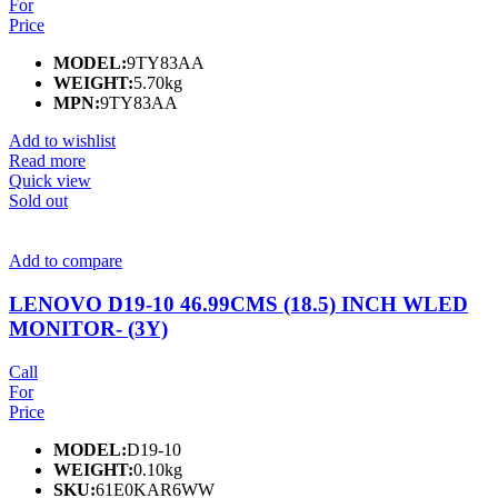
For
Price
MODEL:
9TY83AA
WEIGHT:
5.70kg
MPN:
9TY83AA
Add to wishlist
Read more
Quick view
Sold out
Add to compare
LENOVO D19-10 46.99CMS (18.5) INCH WLED
MONITOR- (3Y)
Call
For
Price
MODEL:
D19-10
WEIGHT:
0.10kg
SKU:
61E0KAR6WW