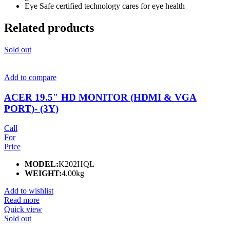
Eye Safe certified technology cares for eye health
Related products
Sold out
Add to compare
ACER 19.5″ HD MONITOR (HDMI & VGA
PORT)- (3Y)
Call
For
Price
MODEL:
K202HQL
WEIGHT:
4.00kg
Add to wishlist
Read more
Quick view
Sold out