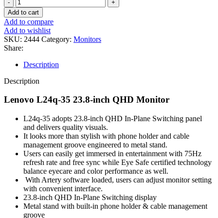
LENOVO
L24Q-
Add to cart
35
Add to compare
23.8-
Add to wishlist
INCH
SKU:
2444
Category:
Monitors
QHD
Share:
MONITOR-
(3Y)
Description
quantity
Description
Lenovo L24q-35 23.8-inch QHD Monitor
L24q-35 adopts 23.8-inch QHD In-Plane Switching panel
and delivers quality visuals.
It looks more than stylish with phone holder and cable
management groove engineered to metal stand.
Users can easily get immersed in entertainment with 75Hz
refresh rate and free sync while Eye Safe certified technology
balance eyecare and color performance as well.
With Artery software loaded, users can adjust monitor setting
with convenient interface.
23.8-inch QHD In-Plane Switching display
Metal stand with built-in phone holder & cable management
groove