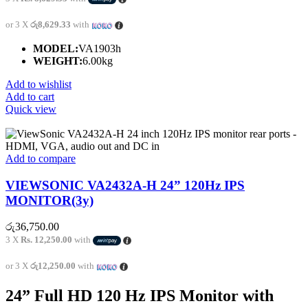
or 3 X
රු8,629.33
with
MODEL:
VA1903h
WEIGHT:
6.00kg
Add to wishlist
Add to cart
Quick view
Add to compare
VIEWSONIC VA2432A-H 24” 120Hz IPS
MONITOR(3y)
රු
36,750.00
3 X
Rs. 12,250.00
with
or 3 X
රු12,250.00
with
24” Full HD 120 Hz IPS Monitor with