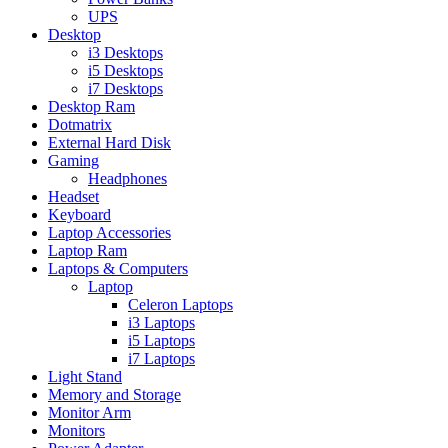
UPS
Desktop
i3 Desktops
i5 Desktops
i7 Desktops
Desktop Ram
Dotmatrix
External Hard Disk
Gaming
Headphones
Headset
Keyboard
Laptop Accessories
Laptop Ram
Laptops & Computers
Laptop
Celeron Laptops
i3 Laptops
i5 Laptops
i7 Laptops
Light Stand
Memory and Storage
Monitor Arm
Monitors