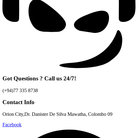
Got Questions ? Call us 24/7!
(+94)77 335 8738
Contact Info
Orion City,Dr. Danister De Silva Mawatha, Colombo 09
Facebook