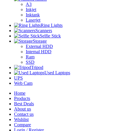
A3
Inkjet
Inktank
Laserjet
Ring Lights
Scanners
Selfie Stick
Storage
External HDD
Internal HDD
Ram
SSD
Tripod
Used Laptops
UPS
Web Cam
Home
Products
Best Deals
About us
Contact us
Wishlist
Compare
Login / Register