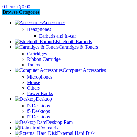
0
items
රු
0.00
Browse Categories
Accessories
Headphones
Earbuds and In-ear
Bluetooth Earbuds
Cartridges & Toners
Cartridges
Ribbon Cartridge
Toners
Computer Accessories
Microphones
Mouse
Others
Power Banks
Desktop
i3 Desktops
i5 Desktops
i7 Desktops
Desktop Ram
Dotmatrix
External Hard Disk