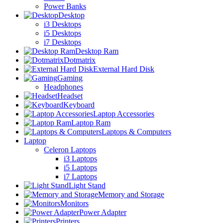
Power Banks
Desktop
i3 Desktops
i5 Desktops
i7 Desktops
Desktop Ram
Dotmatrix
External Hard Disk
Gaming
Headphones
Headset
Keyboard
Laptop Accessories
Laptop Ram
Laptops & Computers
Laptop
Celeron Laptops
i3 Laptops
i5 Laptops
i7 Laptops
Light Stand
Memory and Storage
Monitors
Power Adapter
Printers