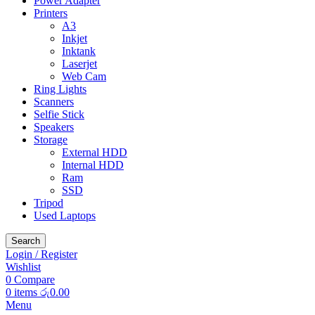
Power Adapter
Printers
A3
Inkjet
Inktank
Laserjet
Web Cam
Ring Lights
Scanners
Selfie Stick
Speakers
Storage
External HDD
Internal HDD
Ram
SSD
Tripod
Used Laptops
Search
Login / Register
Wishlist
0
Compare
0
items
රු
0.00
Menu