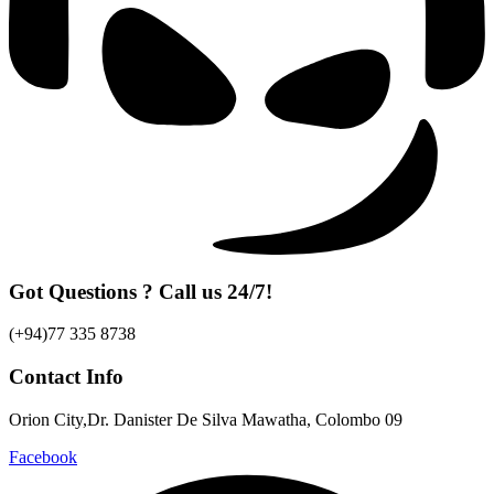
Got Questions ? Call us 24/7!
(+94)77 335 8738
Contact Info
Orion City,Dr. Danister De Silva Mawatha, Colombo 09
Facebook