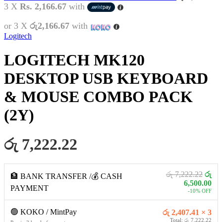
3 X
Rs. 2,166.67
with
or 3 X
රු2,166.67
with
Logitech
LOGITECH MK120
DESKTOP USB KEYBOARD
& MOUSE COMBO PACK
(2Y)
රු 7,222.22
රු 7,222.22
රු
🏦 BANK TRANSFER /💰 CASH
6,500.00
PAYMENT
-10% OFF
🟢 KOKO / MintPay
රු 2,407.41 × 3
Total: රු 7,222.22