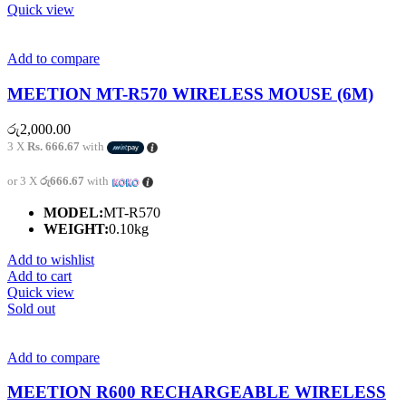
Quick view
Add to compare
MEETION MT-R570 WIRELESS MOUSE (6M)
රු
2,000.00
3 X
Rs. 666.67
with
or 3 X
රු666.67
with
MODEL:
MT-R570
WEIGHT:
0.10kg
Add to wishlist
Add to cart
Quick view
Sold out
Add to compare
MEETION R600 RECHARGEABLE WIRELESS