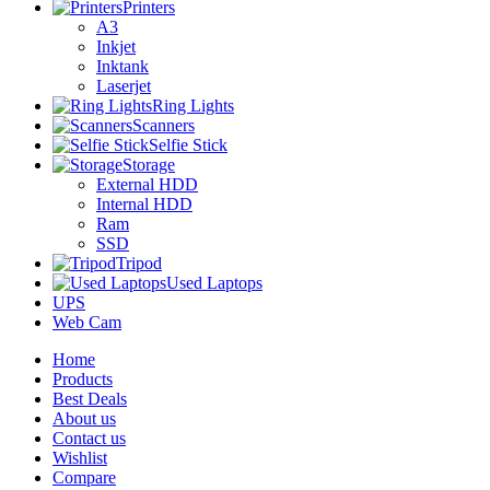
Printers
A3
Inkjet
Inktank
Laserjet
Ring Lights
Scanners
Selfie Stick
Storage
External HDD
Internal HDD
Ram
SSD
Tripod
Used Laptops
UPS
Web Cam
Home
Products
Best Deals
About us
Contact us
Wishlist
Compare