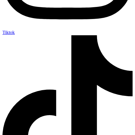
Tiktok