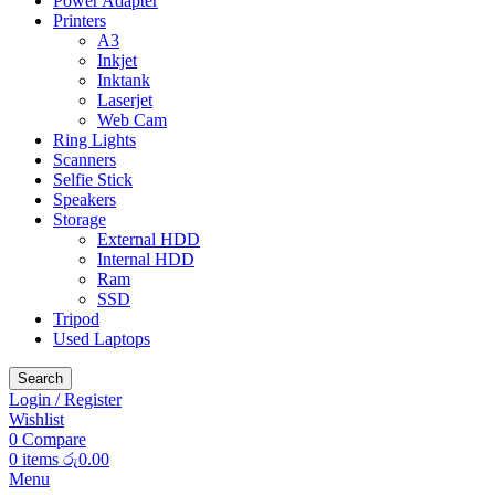
Power Adapter
Printers
A3
Inkjet
Inktank
Laserjet
Web Cam
Ring Lights
Scanners
Selfie Stick
Speakers
Storage
External HDD
Internal HDD
Ram
SSD
Tripod
Used Laptops
Search
Login / Register
Wishlist
0
Compare
0
items
රු
0.00
Menu