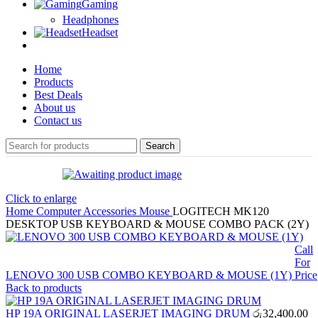
Gaming
Headphones
Headset
Home
Products
Best Deals
About us
Contact us
Search
Click to enlarge
Home
Computer Accessories
Mouse
LOGITECH MK120
DESKTOP USB KEYBOARD & MOUSE COMBO PACK (2Y)
Call
For
LENOVO 300 USB COMBO KEYBOARD & MOUSE (1Y)
Price
Back to products
HP 19A ORIGINAL LASERJET IMAGING DRUM
රු
32,400.00