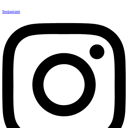
Instagram