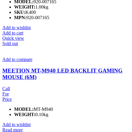
MODEL:
920-007165
WEIGHT:
1.00kg
SKU:
K400
MPN:
920-007165
Add to wishlist
Add to cart
Quick view
Sold out
Add to compare
MEETION MT-M940 LED BACKLIT GAMING
MOUSE (6M)
Call
For
Price
MODEL:
MT-M940
WEIGHT:
0.10kg
Add to wishlist
Read more