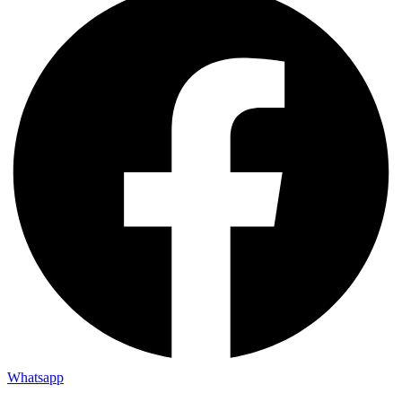
Whatsapp