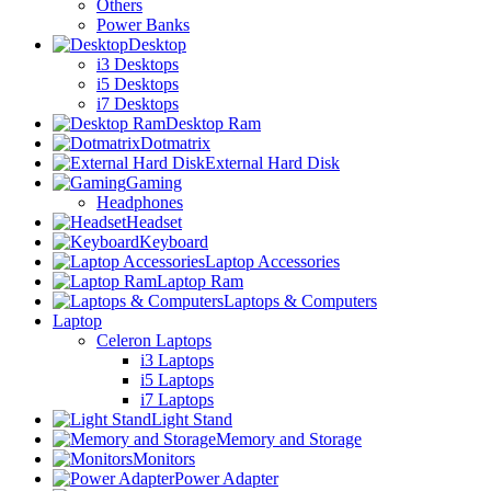
Others
Power Banks
Desktop
i3 Desktops
i5 Desktops
i7 Desktops
Desktop Ram
Dotmatrix
External Hard Disk
Gaming
Headphones
Headset
Keyboard
Laptop Accessories
Laptop Ram
Laptops & Computers
Laptop
Celeron Laptops
i3 Laptops
i5 Laptops
i7 Laptops
Light Stand
Memory and Storage
Monitors
Power Adapter