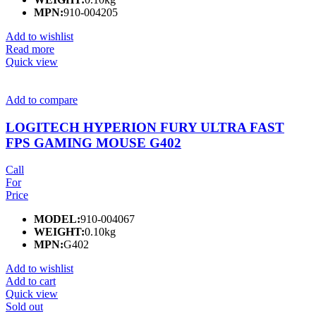
MPN:
910-004205
Add to wishlist
Read more
Quick view
Add to compare
LOGITECH HYPERION FURY ULTRA FAST
FPS GAMING MOUSE G402
Call
For
Price
MODEL:
910-004067
WEIGHT:
0.10kg
MPN:
G402
Add to wishlist
Add to cart
Quick view
Sold out