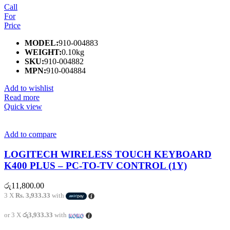
Call
For
Price
MODEL:
910-004883
WEIGHT:
0.10kg
SKU:
910-004882
MPN:
910-004884
Add to wishlist
Read more
Quick view
Add to compare
LOGITECH WIRELESS TOUCH KEYBOARD
K400 PLUS – PC-TO-TV CONTROL (1Y)
රු
11,800.00
3 X
Rs. 3,933.33
with
or 3 X
රු3,933.33
with