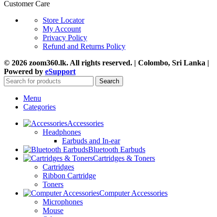
Customer Care
Store Locator
My Account
Privacy Policy
Refund and Returns Policy
© 2026 zoom360.lk. All rights reserved. | Colombo, Sri Lanka |
Powered by
eSupport
Search
Menu
Categories
Accessories
Headphones
Earbuds and In-ear
Bluetooth Earbuds
Cartridges & Toners
Cartridges
Ribbon Cartridge
Toners
Computer Accessories
Microphones
Mouse