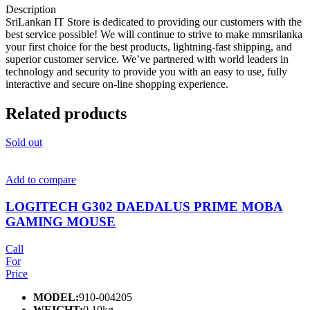
Description
SriLankan IT Store is dedicated to providing our customers with the
best service possible! We will continue to strive to make mmsrilanka
your first choice for the best products, lightning-fast shipping, and
superior customer service. We’ve partnered with world leaders in
technology and security to provide you with an easy to use, fully
interactive and secure on-line shopping experience.
Related products
Sold out
Add to compare
LOGITECH G302 DAEDALUS PRIME MOBA
GAMING MOUSE
Call
For
Price
MODEL:
910-004205
WEIGHT:
0.10kg