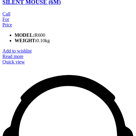
SILENT MOUSE (6M)
Call
For
Price
MODEL:
R600
WEIGHT:
0.10kg
Add to wishlist
Read more
Quick view