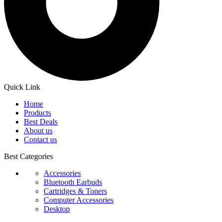
Quick Link
Home
Products
Best Deals
About us
Contact us
Best Categories
Accessories
Bluetooth Earbuds
Cartridges & Toners
Computer Accessories
Desktop