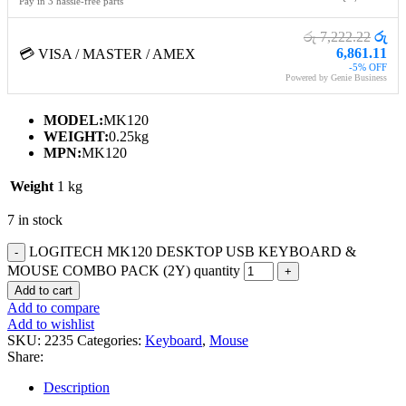
Pay in 3 hassle-free parts
රු 7,222.22
රු
6,861.11
💳 VISA / MASTER / AMEX
-5% OFF
Powered by Genie Business
MODEL:
MK120
WEIGHT:
0.25kg
MPN:
MK120
Weight
1 kg
7 in stock
LOGITECH MK120 DESKTOP USB KEYBOARD &
MOUSE COMBO PACK (2Y) quantity
Add to cart
Add to compare
Add to wishlist
SKU:
2235
Categories:
Keyboard
,
Mouse
Share:
Description