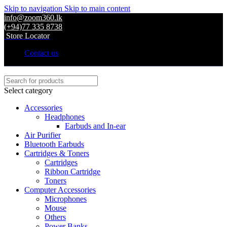
Skip to navigation
Skip to main content
info@zoom360.lk
(+94)77 335 8738
Store Locator
Contact us
Select category
Accessories
Headphones
Earbuds and In-ear
Air Purifier
Bluetooth Earbuds
Cartridges & Toners
Cartridges
Ribbon Cartridge
Toners
Computer Accessories
Microphones
Mouse
Others
Power Banks