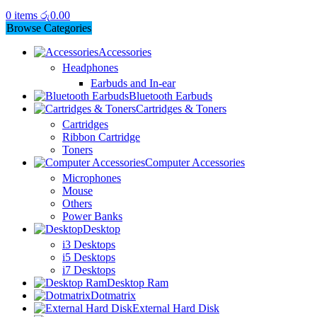
0
items
රු
0.00
Browse Categories
Accessories
Headphones
Earbuds and In-ear
Bluetooth Earbuds
Cartridges & Toners
Cartridges
Ribbon Cartridge
Toners
Computer Accessories
Microphones
Mouse
Others
Power Banks
Desktop
i3 Desktops
i5 Desktops
i7 Desktops
Desktop Ram
Dotmatrix
External Hard Disk