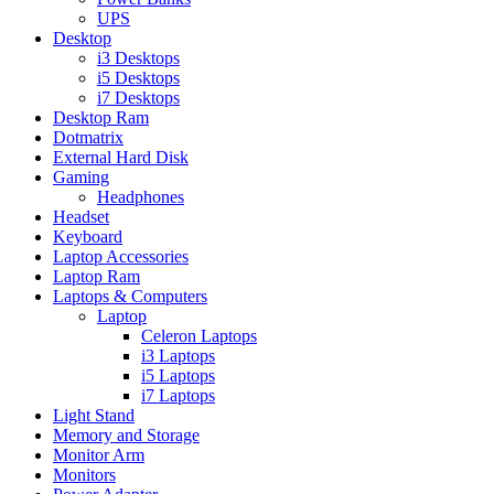
UPS
Desktop
i3 Desktops
i5 Desktops
i7 Desktops
Desktop Ram
Dotmatrix
External Hard Disk
Gaming
Headphones
Headset
Keyboard
Laptop Accessories
Laptop Ram
Laptops & Computers
Laptop
Celeron Laptops
i3 Laptops
i5 Laptops
i7 Laptops
Light Stand
Memory and Storage
Monitor Arm
Monitors