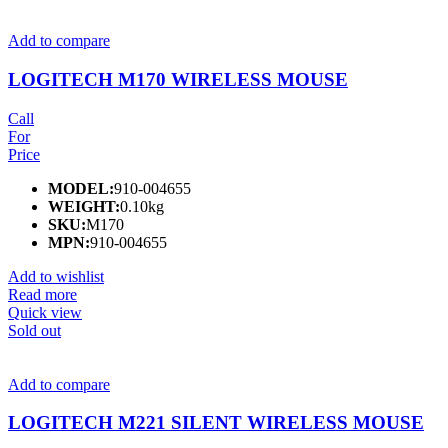
Add to compare
LOGITECH M170 WIRELESS MOUSE
Call
For
Price
MODEL:
910-004655
WEIGHT:
0.10kg
SKU:
M170
MPN:
910-004655
Add to wishlist
Read more
Quick view
Sold out
Add to compare
LOGITECH M221 SILENT WIRELESS MOUSE