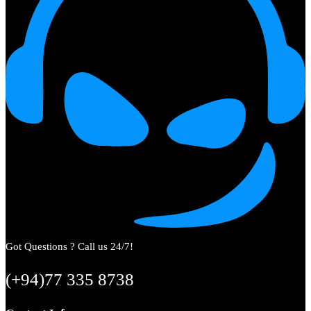
Got Questions ? Call us 24/7!
(+94)77 335 8738