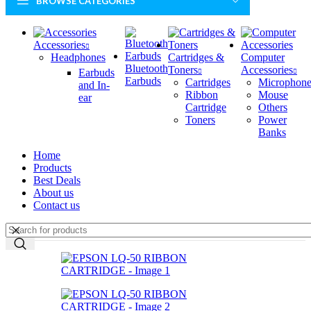
BROWSE CATEGORIES
Accessories
Headphones
Cartridges &
Computer
Bluetooth
Toners
Accessories
Earbuds
Earbuds
Cartridges
Microphone
and In-
Ribbon
Mouse
ear
Cartridge
Others
Toners
Power
Banks
Home
Products
Best Deals
About us
Contact us