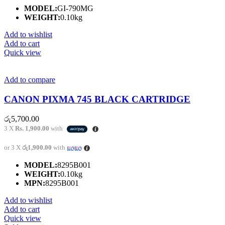
MODEL:
GI-790MG
WEIGHT:
0.10kg
Add to wishlist
Add to cart
Quick view
Add to compare
CANON PIXMA 745 BLACK CARTRIDGE
රු
5,700.00
3 X
Rs. 1,900.00
with
or 3 X
රු1,900.00
with
MODEL:
8295B001
WEIGHT:
0.10kg
MPN:
8295B001
Add to wishlist
Add to cart
Quick view