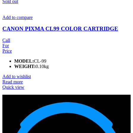
Sold out
Add to compare
CANON PIXMA CL99 COLOR CARTRIDGE
Call
For
Price
MODEL:
CL-99
WEIGHT:
0.10kg
Add to wishlist
Read more
Quick view