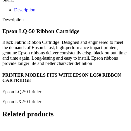
Description
Description
Epson LQ-50 Ribbon Cartridge
Black Fabric Ribbon Cartridge. Designed and engineered to meet
the demands of Epson’s fast, high-performance impact printers,
genuine Epson ribbons deliver consistently crisp, black output; time
and time again. Long-lasting and easy to install, Epson ribbons
provide longer life and better character definition
PRINTER MODELS FITS WITH EPSON LQ50 RIBBON
CARTRIDGE
Epson LQ-50 Printer
Epson LX-50 Printer
Related products