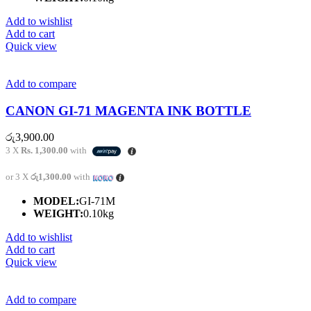
Add to wishlist
Add to cart
Quick view
Add to compare
CANON GI-71 MAGENTA INK BOTTLE
රු
3,900.00
3 X
Rs. 1,300.00
with
or 3 X
රු1,300.00
with
MODEL:
GI-71M
WEIGHT:
0.10kg
Add to wishlist
Add to cart
Quick view
Add to compare