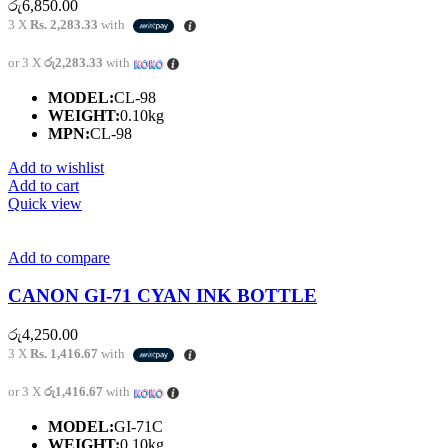
රු
6,850.00
3 X
Rs. 2,283.33
with
or 3 X
රු2,283.33
with
MODEL:
CL-98
WEIGHT:
0.10kg
MPN:
CL-98
Add to wishlist
Add to cart
Quick view
Add to compare
CANON GI-71 CYAN INK BOTTLE
රු
4,250.00
3 X
Rs. 1,416.67
with
or 3 X
රු1,416.67
with
MODEL:
GI-71C
WEIGHT:
0.10kg