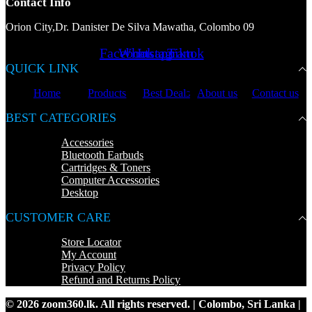
Contact Info
Orion City,Dr. Danister De Silva Mawatha, Colombo 09
Facebook
Whatsapp
Instagram
Tiktok
QUICK LINK
Home
Products
Best Deals
About us
Contact us
BEST CATEGORIES
Accessories
Bluetooth Earbuds
Cartridges & Toners
Computer Accessories
Desktop
CUSTOMER CARE
Store Locator
My Account
Privacy Policy
Refund and Returns Policy
© 2026 zoom360.lk. All rights reserved. | Colombo, Sri Lanka |