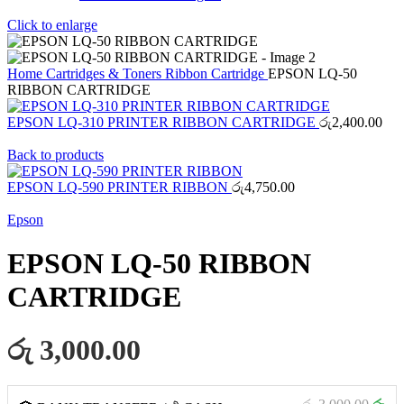
Click to enlarge
Home
Cartridges & Toners
Ribbon Cartridge
EPSON LQ-50
RIBBON CARTRIDGE
EPSON LQ-310 PRINTER RIBBON CARTRIDGE
රු
2,400.00
Back to products
EPSON LQ-590 PRINTER RIBBON
රු
4,750.00
Epson
EPSON LQ-50 RIBBON
CARTRIDGE
රු 3,000.00