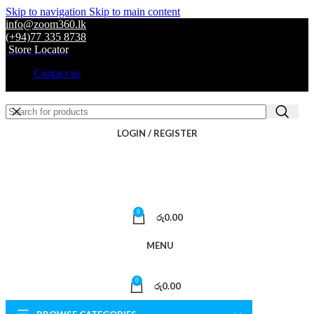
Skip to navigation
Skip to main content
info@zoom360.lk
(+94)77 335 8738
Store Locator
Contact us
LOGIN / REGISTER
0
රු
0.00
MENU
0
රු
0.00