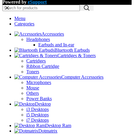
Powered by
eSupport
Menu
Categories
Accessories
Headphones
Earbuds and In-ear
Bluetooth Earbuds
Cartridges & Toners
Cartridges
Ribbon Cartridge
Toners
Computer Accessories
Microphones
Mouse
Others
Power Banks
Desktop
i3 Desktops
i5 Desktops
i7 Desktops
Desktop Ram
Dotmatrix