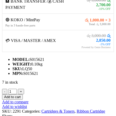
රු 3,000.00
රු
🏦 BANK TRANSFER /💰 CASH
2,700.00
PAYMENT
-10% OFF
🟢 KOKO / MintPay
රු 1,000.00 × 3
Total: රු 3,000.00
Pay in 3 hassle-free parts
රු 3,000.00
රු
2,850.00
💳 VISA / MASTER / AMEX
-5% OFF
Powered by Genie Business
MODEL:
S015621
WEIGHT:
0.10kg
SKU:
LQ50
MPN:
S015621
7 in stock
EPSON
LQ-
Add to cart
50
Add to compare
RIBBON
Add to wishlist
CARTRIDGE
SKU:
2291
Categories:
Cartridges & Toners
,
Ribbon Cartridge
quantity
Share: