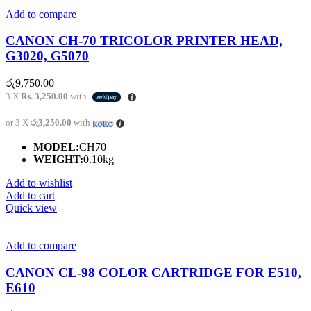
Add to compare
CANON CH-70 TRICOLOR PRINTER HEAD,
G3020, G5070
රු
9,750.00
3 X
Rs. 3,250.00
with
or 3 X
රු3,250.00
with
MODEL:
CH70
WEIGHT:
0.10kg
Add to wishlist
Add to cart
Quick view
Add to compare
CANON CL-98 COLOR CARTRIDGE FOR E510,
E610