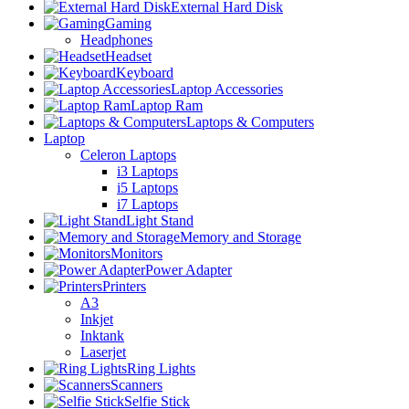
External Hard Disk
Gaming
Headphones
Headset
Keyboard
Laptop Accessories
Laptop Ram
Laptops & Computers
Laptop
Celeron Laptops
i3 Laptops
i5 Laptops
i7 Laptops
Light Stand
Memory and Storage
Monitors
Power Adapter
Printers
A3
Inkjet
Inktank
Laserjet
Ring Lights
Scanners
Selfie Stick