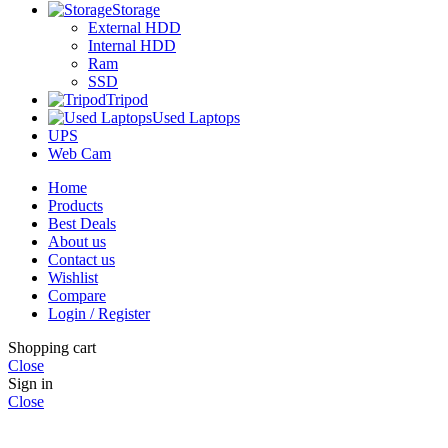
Storage
External HDD
Internal HDD
Ram
SSD
Tripod
Used Laptops
UPS
Web Cam
Home
Products
Best Deals
About us
Contact us
Wishlist
Compare
Login / Register
Shopping cart
Close
Sign in
Close