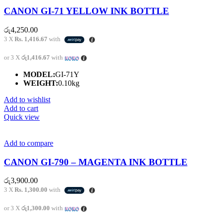
CANON GI-71 YELLOW INK BOTTLE
රු
4,250.00
3 X
Rs. 1,416.67
with
or 3 X
රු1,416.67
with
MODEL:
GI-71Y
WEIGHT:
0.10kg
Add to wishlist
Add to cart
Quick view
Add to compare
CANON GI-790 – MAGENTA INK BOTTLE
රු
3,900.00
3 X
Rs. 1,300.00
with
or 3 X
රු1,300.00
with