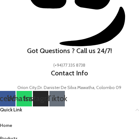
Got Questions ? Call us 24/7!
(+94)77 335 8738
Contact Info
Orion City,Dr. Danister De Silva Mawatha, Colombo 09
cebook
Whatsapp
Instagram
Tiktok
Quick Link
Home
Products