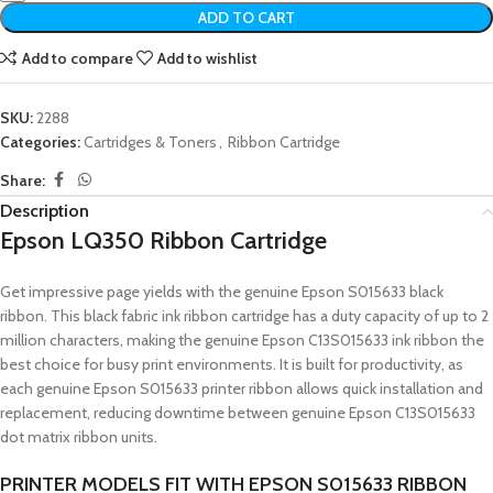
ADD TO CART
Add to compare
Add to wishlist
SKU:
2288
Categories:
Cartridges & Toners
,
Ribbon Cartridge
Share:
Description
Epson LQ350 Ribbon Cartridge
Get impressive page yields with the genuine Epson S015633 black
ribbon. This black fabric ink ribbon cartridge has a duty capacity of up to 2
million characters, making the genuine Epson C13S015633 ink ribbon the
best choice for busy print environments. It is built for productivity, as
each genuine Epson S015633 printer ribbon allows quick installation and
replacement, reducing downtime between genuine Epson C13S015633
dot matrix ribbon units.
PRINTER MODELS FIT WITH EPSON S015633 RIBBON