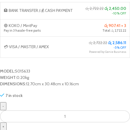
රු 2,722.22
රු 2,450.00
🏦 BANK TRANSFER /💰 CASH PAYMENT
-10% OFF
🟢 KOKO / MintPay
රු 907.41 × 3
Pay in 3 hassle-free parts
Total: රු 2,722.22
රු 2,722.22
රු 2,586.11
💳 VISA / MASTER / AMEX
-5% OFF
Powered by Genie Business
MODEL:
S015633
WEIGHT:
0.20kg
DIMENSIONS:
12.70cm x 30.48cm x 10.16cm
7 in stock