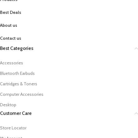
Best Deals
About us
Contact us
Best Categories
Accessories
Bluetooth Earbuds
Cartridges & Toners
Computer Accessories
Desktop
Customer Care
Store Locator