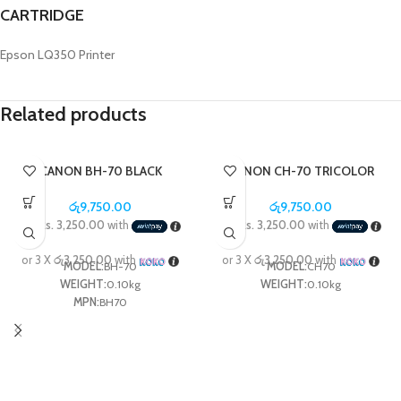
CARTRIDGE
Epson LQ350 Printer
Related products
CANON BH-70 BLACK
CANON CH-70 TRICOLOR
PRINTER HEAD FOR G3020 /
PRINTER HEAD, G3020,
G5070 / G6070 / GM2070
G5070
රු
9,750.00
රු
9,750.00
3 X
Rs. 3,250.00
with
3 X
Rs. 3,250.00
with
or 3 X
රු3,250.00
with
or 3 X
රු3,250.00
with
MODEL:
BH-70
MODEL:
CH70
WEIGHT:
0.10kg
WEIGHT:
0.10kg
MPN:
BH70