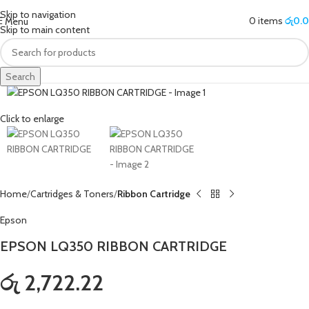
Skip to navigation
0
items
රු
0.
Menu
Skip to main content
Search
Click to enlarge
Home
Cartridges & Toners
Ribbon Cartridge
Epson
EPSON LQ350 RIBBON CARTRIDGE
රු 2,722.22