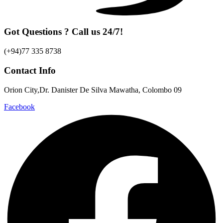
Got Questions ? Call us 24/7!
(+94)77 335 8738
Contact Info
Orion City,Dr. Danister De Silva Mawatha, Colombo 09
Facebook