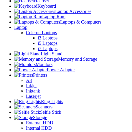
Headset
Keyboard
Laptop Accessories
Laptop Ram
Laptops & Computers
Laptop
Celeron Laptops
i3 Laptops
i5 Laptops
i7 Laptops
Light Stand
Memory and Storage
Monitors
Power Adapter
Printers
A3
Inkjet
Inktank
Laserjet
Ring Lights
Scanners
Selfie Stick
Storage
External HDD
Internal HDD