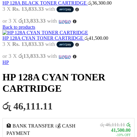
HP 128A BLACK TONER CARTRIDGE
රු
36,300.00
3 X
Rs. 13,833.33
with
or 3 X
රු13,833.33
with
Back to products
HP 128A CYAN TONER CARTRIDGE
රු
41,500.00
3 X
Rs. 13,833.33
with
or 3 X
රු13,833.33
with
HP
HP 128A CYAN TONER
CARTRIDGE
රු 46,111.11
රු 46,111.11
රු
🏦 BANK TRANSFER /💰 CASH
41,500.00
PAYMENT
-10% OFF