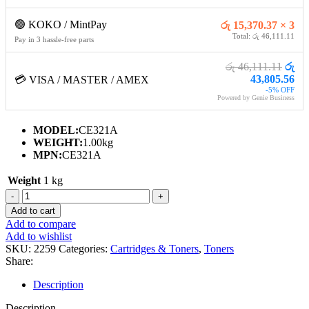
🟢 KOKO / MintPay
රු 15,370.37 × 3
Total: රු 46,111.11
Pay in 3 hassle-free parts
රු 46,111.11
රු
43,805.56
💳 VISA / MASTER / AMEX
-5% OFF
Powered by Genie Business
MODEL:
CE321A
WEIGHT:
1.00kg
MPN:
CE321A
Weight
1 kg
HP
128A
Add to cart
CYAN
Add to compare
TONER
Add to wishlist
CARTRIDGE
SKU:
2259
Categories:
Cartridges & Toners
,
Toners
quantity
Share:
Description
Description