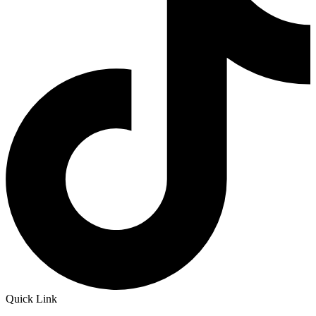
Quick Link