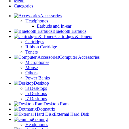
Menu
Categories
Accessories
Headphones
Earbuds and In-ear
Bluetooth Earbuds
Cartridges & Toners
Cartridges
Ribbon Cartridge
Toners
Computer Accessories
Microphones
Mouse
Others
Power Banks
Desktop
i3 Desktops
i5 Desktops
i7 Desktops
Desktop Ram
Dotmatrix
External Hard Disk
Gaming
Headphones