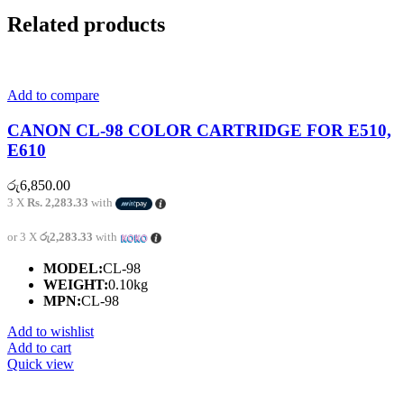
Related products
Add to compare
CANON CL-98 COLOR CARTRIDGE FOR E510,
E610
රු
6,850.00
3 X
Rs. 2,283.33
with
or 3 X
රු2,283.33
with
MODEL:
CL-98
WEIGHT:
0.10kg
MPN:
CL-98
Add to wishlist
Add to cart
Quick view