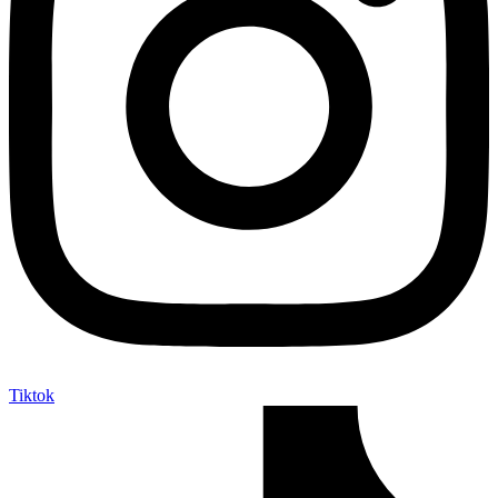
Tiktok