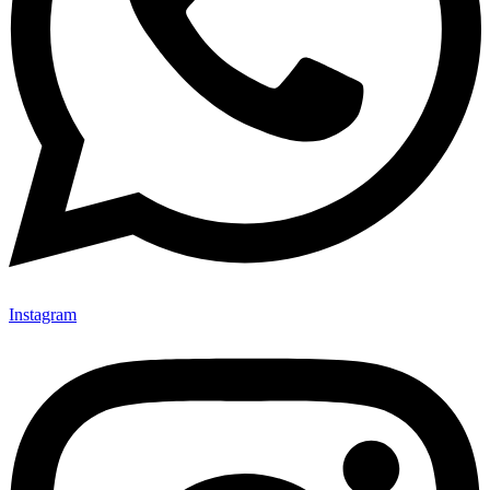
Instagram