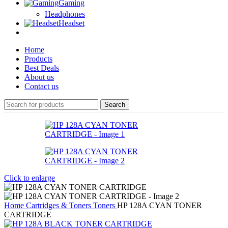
Gaming
Headphones
Headset
Home
Products
Best Deals
About us
Contact us
Search
Click to enlarge
Home
Cartridges & Toners
Toners
HP 128A CYAN TONER
CARTRIDGE