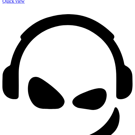
Quick view