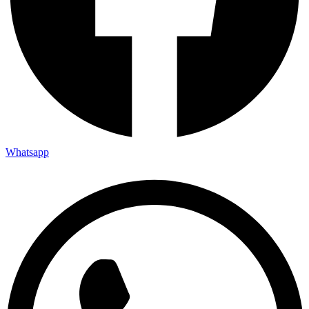
Whatsapp