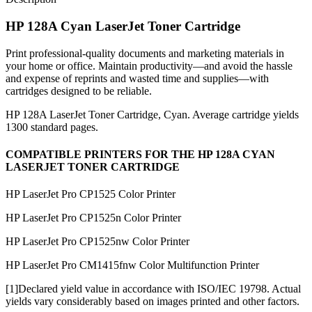
HP 128A Cyan LaserJet Toner Cartridge
Print professional-quality documents and marketing materials in
your home or office. Maintain productivity—and avoid the hassle
and expense of reprints and wasted time and supplies—with
cartridges designed to be reliable.
HP 128A LaserJet Toner Cartridge, Cyan. Average cartridge yields
1300 standard pages.
COMPATIBLE PRINTERS FOR THE HP 128A CYAN
LASERJET TONER CARTRIDGE
HP LaserJet Pro CP1525 Color Printer
HP LaserJet Pro CP1525n Color Printer
HP LaserJet Pro CP1525nw Color Printer
HP LaserJet Pro CM1415fnw Color Multifunction Printer
[1]Declared yield value in accordance with ISO/IEC 19798. Actual
yields vary considerably based on images printed and other factors.