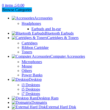
0
items
රු
0.00
Browse Categories
Accessories
Headphones
Earbuds and In-ear
Bluetooth Earbuds
Cartridges & Toners
Cartridges
Ribbon Cartridge
Toners
Computer Accessories
Microphones
Mouse
Others
Power Banks
Desktop
i3 Desktops
i5 Desktops
i7 Desktops
Desktop Ram
Dotmatrix
External Hard Disk