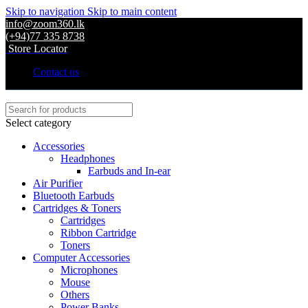
Skip to navigation
Skip to main content
info@zoom360.lk
(+94)77 335 8738
Store Locator
Contact us
Select category
Accessories
Headphones
Earbuds and In-ear
Air Purifier
Bluetooth Earbuds
Cartridges & Toners
Cartridges
Ribbon Cartridge
Toners
Computer Accessories
Microphones
Mouse
Others
Power Banks