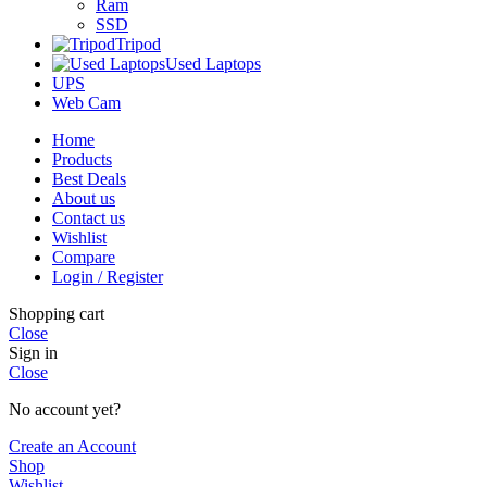
Ram
SSD
Tripod
Used Laptops
UPS
Web Cam
Home
Products
Best Deals
About us
Contact us
Wishlist
Compare
Login / Register
Shopping cart
Close
Sign in
Close
No account yet?
Create an Account
Shop
Wishlist