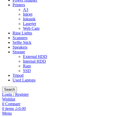
Power Adapter
Printers
A3
Inkjet
Inktank
Laserjet
Web Cam
Ring Lights
Scanners
Selfie Stick
Speakers
Storage
External HDD
Internal HDD
Ram
SSD
Tripod
Used Laptops
Search
Login / Register
Wishlist
0
Compare
0
items
රු
0.00
Menu