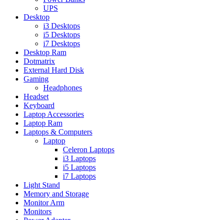
UPS
Desktop
i3 Desktops
i5 Desktops
i7 Desktops
Desktop Ram
Dotmatrix
External Hard Disk
Gaming
Headphones
Headset
Keyboard
Laptop Accessories
Laptop Ram
Laptops & Computers
Laptop
Celeron Laptops
i3 Laptops
i5 Laptops
i7 Laptops
Light Stand
Memory and Storage
Monitor Arm
Monitors