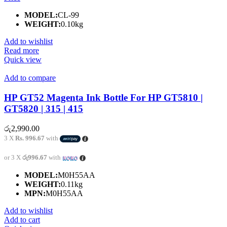
MODEL:
CL-99
WEIGHT:
0.10kg
Add to wishlist
Read more
Quick view
Add to compare
HP GT52 Magenta Ink Bottle For HP GT5810 |
GT5820 | 315 | 415
රු
2,990.00
3 X
Rs. 996.67
with
or 3 X
රු996.67
with
MODEL:
M0H55AA
WEIGHT:
0.11kg
MPN:
M0H55AA
Add to wishlist
Add to cart