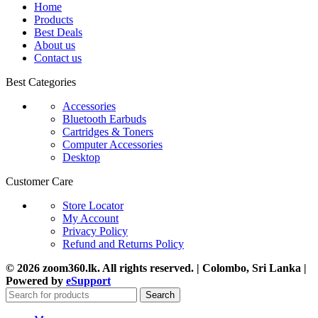
Home
Products
Best Deals
About us
Contact us
Best Categories
Accessories
Bluetooth Earbuds
Cartridges & Toners
Computer Accessories
Desktop
Customer Care
Store Locator
My Account
Privacy Policy
Refund and Returns Policy
© 2026 zoom360.lk. All rights reserved. | Colombo, Sri Lanka |
Powered by
eSupport
Search