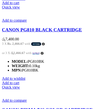
Add to cart
Quick view
Add to compare
CANON PG810 BLACK CARTRIDGE
රු
7,400.00
3 X
Rs. 2,466.67
with
or 3 X
රු2,466.67
with
MODEL:
PG810BK
WEIGHT:
0.10kg
MPN:
PG810BK
Add to wishlist
Add to cart
Quick view
Add to compare