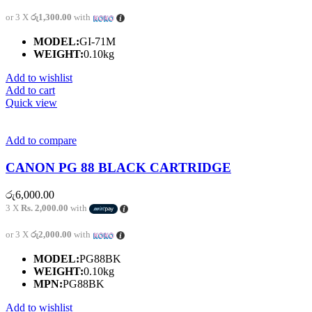
or 3 X
රු1,300.00
with
MODEL:
GI-71M
WEIGHT:
0.10kg
Add to wishlist
Add to cart
Quick view
Add to compare
CANON PG 88 BLACK CARTRIDGE
රු
6,000.00
3 X
Rs. 2,000.00
with
or 3 X
රු2,000.00
with
MODEL:
PG88BK
WEIGHT:
0.10kg
MPN:
PG88BK
Add to wishlist