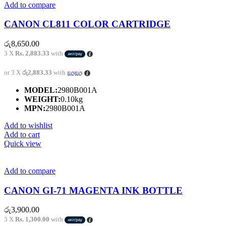
Add to compare
CANON CL811 COLOR CARTRIDGE
රු
8,650.00
3 X
Rs. 2,883.33
with
or 3 X
රු2,883.33
with
MODEL:
2980B001A
WEIGHT:
0.10kg
MPN:
2980B001A
Add to wishlist
Add to cart
Quick view
Add to compare
CANON GI-71 MAGENTA INK BOTTLE
රු
3,900.00
3 X
Rs. 1,300.00
with