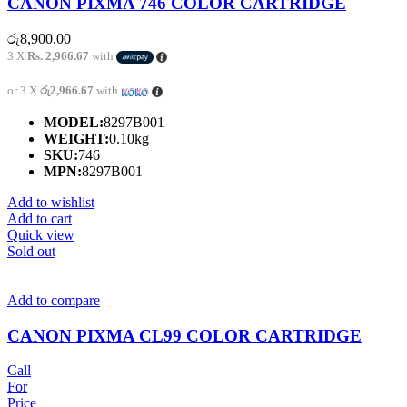
CANON PIXMA 746 COLOR CARTRIDGE
රු
8,900.00
3 X
Rs. 2,966.67
with
or 3 X
රු2,966.67
with
MODEL:
8297B001
WEIGHT:
0.10kg
SKU:
746
MPN:
8297B001
Add to wishlist
Add to cart
Quick view
Sold out
Add to compare
CANON PIXMA CL99 COLOR CARTRIDGE
Call
For
Price