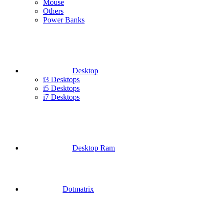
Mouse
Others
Power Banks
Desktop
i3 Desktops
i5 Desktops
i7 Desktops
Desktop Ram
Dotmatrix