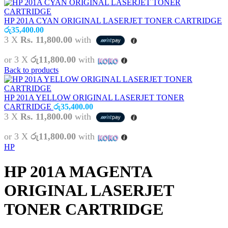
HP 201A CYAN ORIGINAL LASERJET TONER CARTRIDGE
රු
35,400.00
3 X
Rs. 11,800.00
with
or 3 X
රු11,800.00
with
Back to products
HP 201A YELLOW ORIGINAL LASERJET TONER
CARTRIDGE
රු
35,400.00
3 X
Rs. 11,800.00
with
or 3 X
රු11,800.00
with
HP
HP 201A MAGENTA
ORIGINAL LASERJET
TONER CARTRIDGE