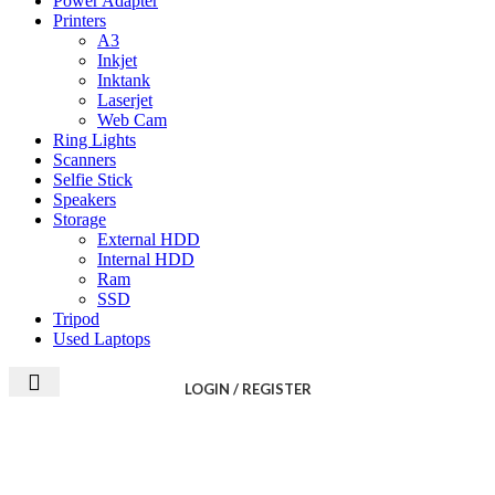
Power Adapter
Printers
A3
Inkjet
Inktank
Laserjet
Web Cam
Ring Lights
Scanners
Selfie Stick
Speakers
Storage
External HDD
Internal HDD
Ram
SSD
Tripod
Used Laptops
LOGIN / REGISTER