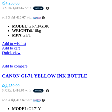
රු
4,250.00
3 X
Rs. 1,416.67
with
or 3 X
රු1,416.67
with
MODEL:
GI-71PGBK
WEIGHT:
0.10kg
MPN:
GI71
Add to wishlist
Add to cart
Quick view
Add to compare
CANON GI-71 YELLOW INK BOTTLE
රු
4,250.00
3 X
Rs. 1,416.67
with
or 3 X
රු1,416.67
with
MODEL:
GI-71Y