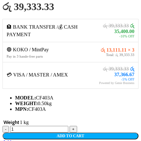
රු 39,333.33
රු 39,333.33
රු
🏦 BANK TRANSFER /💰 CASH
35,400.00
PAYMENT
-10% OFF
🟢 KOKO / MintPay
රු 13,111.11 × 3
Total: රු 39,333.33
Pay in 3 hassle-free parts
රු 39,333.33
රු
37,366.67
💳 VISA / MASTER / AMEX
-5% OFF
Powered by Genie Business
MODEL:
CF403A
WEIGHT:
0.50kg
MPN:
CF403A
Weight
1 kg
HP
201A
ADD TO CART
MAGENTA