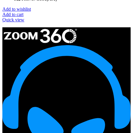
Add to wishlist
Add to cart
Quick view