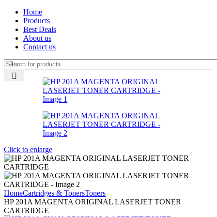
Home
Products
Best Deals
About us
Contact us
Click to enlarge
Home
Cartridges & Toners
Toners
HP 201A MAGENTA ORIGINAL LASERJET TONER
CARTRIDGE