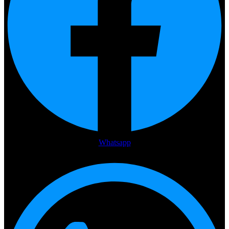
Whatsapp