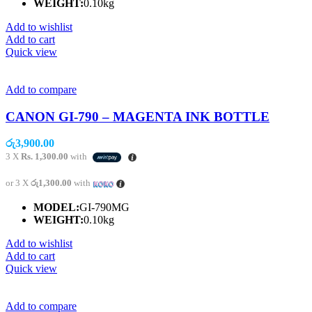
WEIGHT:
0.10kg
Add to wishlist
Add to cart
Quick view
Add to compare
CANON GI-790 – MAGENTA INK BOTTLE
රු
3,900.00
3 X
Rs. 1,300.00
with
or 3 X
රු1,300.00
with
MODEL:
GI-790MG
WEIGHT:
0.10kg
Add to wishlist
Add to cart
Quick view
Add to compare