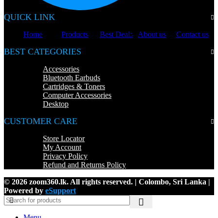
QUICK LINK
Home
Products
Best Deals
About us
Contact us
BEST CATEGORIES
Accessories
Bluetooth Earbuds
Cartridges & Toners
Computer Accessories
Desktop
CUSTOMER CARE
Store Locator
My Account
Privacy Policy
Refund and Returns Policy
© 2026 zoom360.lk. All rights reserved. | Colombo, Sri Lanka |
Powered by
eSupport
Menu