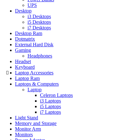
UPS
Desktop
i3 Desktops
i5 Desktops
i7 Desktops
Desktop Ram
Dotmatrix
External Hard Disk
Gaming
Headphones
Headset
Keyboard
Laptop Accessories
Laptop Ram
Laptops & Computers
Laptop
Celeron Laptops
i3 Laptops
i5 Laptops
i7 Laptops
Light Stand
Memory and Storage
Monitor Arm
Monitors