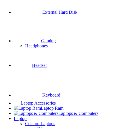
External Hard Disk
Gaming
Headphones
Headset
Keyboard
Laptop Accessories
Laptop Ram
Laptops & Computers
Laptop
Celeron Laptops