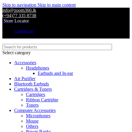
Skip to navigation
Skip to main content
info@zoom360.lk
(+94)77 335 8738
Store Locator
Contact us
Select category
Accessories
Headphones
Earbuds and In-ear
Air Purifier
Bluetooth Earbuds
Cartridges & Toners
Cartridges
Ribbon Cartridge
Toners
Computer Accessories
Microphones
Mouse
Others
Power Banks