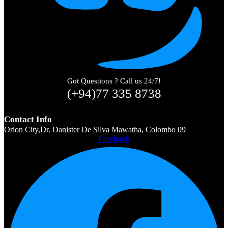
Got Questions ? Call us 24/7!
(+94)77 335 8738
Contact Info
Orion City,Dr. Danister De Silva Mawatha, Colombo 09
Facebook