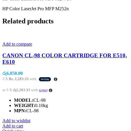
HP Color LaserJet Pro MFP M252n
Related products
Add to compare
CANON CL-98 COLOR CARTRIDGE FOR E510,
E610
රු
6,850.00
3 X
Rs. 2,283.33
with
or 3 X
රු2,283.33
with
MODEL:
CL-98
WEIGHT:
0.10kg
MPN:
CL-98
Add to wishlist
Add to cart