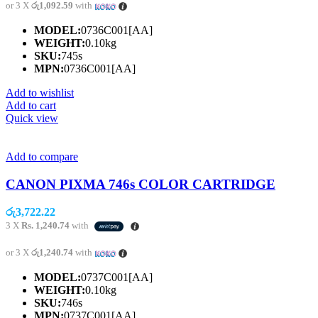
or 3 X
රු1,092.59
with
MODEL:
0736C001[AA]
WEIGHT:
0.10kg
SKU:
745s
MPN:
0736C001[AA]
Add to wishlist
Add to cart
Quick view
Add to compare
CANON PIXMA 746s COLOR CARTRIDGE
රු
3,722.22
3 X
Rs. 1,240.74
with
or 3 X
රු1,240.74
with
MODEL:
0737C001[AA]
WEIGHT:
0.10kg
SKU:
746s
MPN:
0737C001[AA]