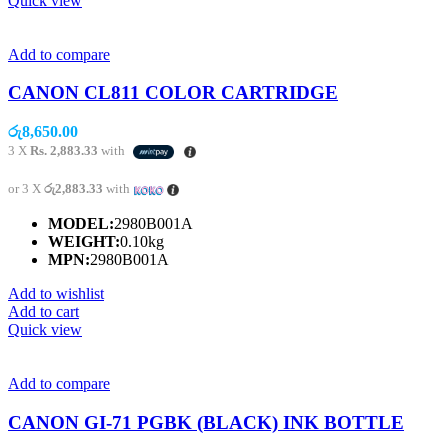
Quick view
Add to compare
CANON CL811 COLOR CARTRIDGE
රු
8,650.00
3 X
Rs. 2,883.33
with
or 3 X
රු2,883.33
with
MODEL:
2980B001A
WEIGHT:
0.10kg
MPN:
2980B001A
Add to wishlist
Add to cart
Quick view
Add to compare
CANON GI-71 PGBK (BLACK) INK BOTTLE