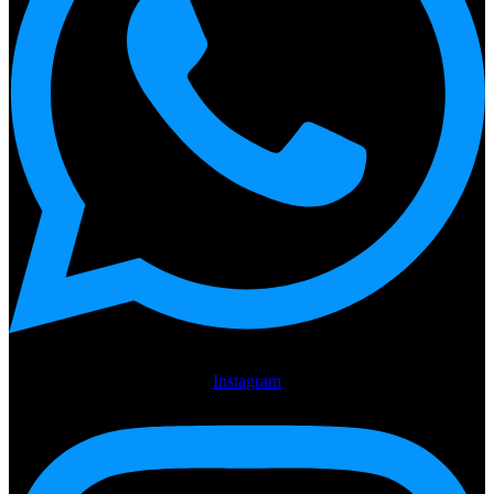
Instagram