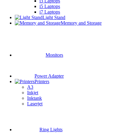
i3 Laptops
i5 Laptops
i7 Laptops
Light Stand
Memory and Storage
Monitors
Power Adapter
Printers
A3
Inkjet
Inktank
Laserjet
Ring Lights