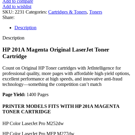
Add to compare
ORIGINAL
Add to wishlist
LASERJET
SKU:
2231
Categories:
Cartridges & Toners
,
Toners
TONER
Share:
CARTRIDGE
quantity
Description
Description
HP 201A Magenta Original LaserJet Toner
Cartridge
Count on Original HP Toner cartridges with JetIntelligence for
professional quality, more pages with affordable high-yield options,
excellent performance at high speeds, and innovative anti-fraud
technology—something the competition can’t match
Page Yield:
1400 Pages
PRINTER MODELS FITS WITH HP 201A MAGENTA
TONER CARTRIDGE
HP Color LaserJet Pro M252dw
HP Color LaserJet Pro MFP M277dw