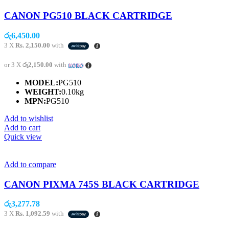
CANON PG510 BLACK CARTRIDGE
රු
6,450.00
3 X
Rs. 2,150.00
with
or 3 X
රු2,150.00
with
MODEL:
PG510
WEIGHT:
0.10kg
MPN:
PG510
Add to wishlist
Add to cart
Quick view
Add to compare
CANON PIXMA 745S BLACK CARTRIDGE
රු
3,277.78
3 X
Rs. 1,092.59
with