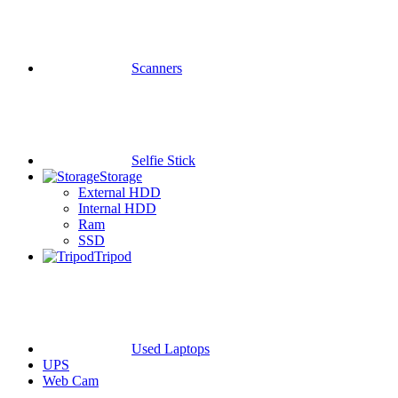
Scanners
Selfie Stick
Storage
External HDD
Internal HDD
Ram
SSD
Tripod
Used Laptops
UPS
Web Cam