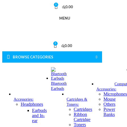
0
රු
0.00
MENU
0
රු
0.00
BROWSE CATEGORIES
Bluetooth
Comput
Earbuds
Accessories
Microphones
Mouse
Accessories
Cartridges &
Headphones
Others
Toners
Cartridges
Power
Earbuds
Ribbon
Banks
and In-
Cartridge
ear
Toners