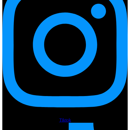
Tiktok