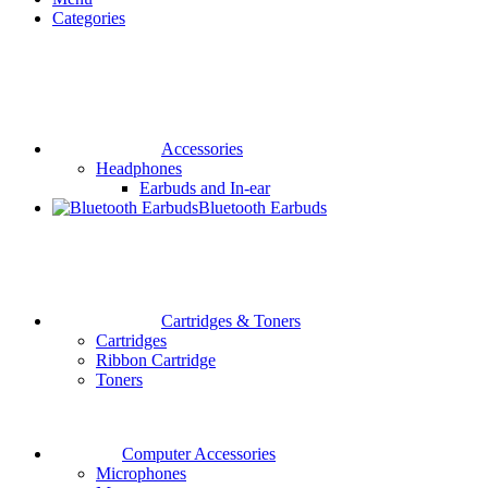
Categories
Accessories
Headphones
Earbuds and In-ear
Bluetooth Earbuds
Cartridges & Toners
Cartridges
Ribbon Cartridge
Toners
Computer Accessories
Microphones