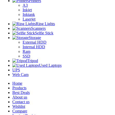
Printers
A3
Inkjet
Inktank
Laserjet
Ring Lights
Scanners
Selfie Stick
Storage
External HDD
Internal HDD
Ram
SSD
Tripod
Used Laptops
UPS
Web Cam
Home
Products
Best Deals
About us
Contact us
Wishlist
Compare