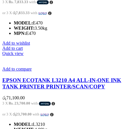
3 X
Rs. 7,833.33
with
or 3 X
රු7,833.33
with
MODEL:
E470
WEIGHT:
3.50kg
MPN:
E470
Add to wishlist
Add to cart
Quick view
Add to compare
EPSON ECOTANK L3210 A4 ALL-IN-ONE INK
TANK PRINTER PRINTER/SCAN/COPY
රු
71,100.00
3 X
Rs. 23,700.00
with
or 3 X
රු23,700.00
with
MODEL:
L3210