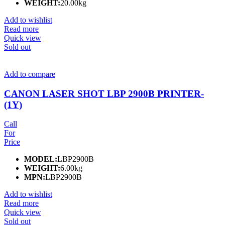
WEIGHT:
20.00kg
Add to wishlist
Read more
Quick view
Sold out
Add to compare
CANON LASER SHOT LBP 2900B PRINTER-
(1Y)
Call
For
Price
MODEL:
LBP2900B
WEIGHT:
6.00kg
MPN:
LBP2900B
Add to wishlist
Read more
Quick view
Sold out