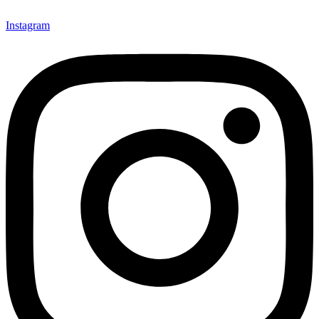
Instagram