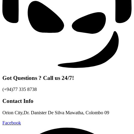
Got Questions ? Call us 24/7!
(+94)77 335 8738
Contact Info
Orion City,Dr. Danister De Silva Mawatha, Colombo 09
Facebook