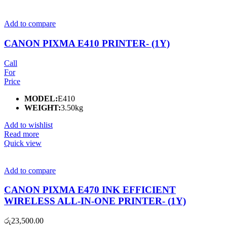
Add to compare
CANON PIXMA E410 PRINTER- (1Y)
Call
For
Price
MODEL:
E410
WEIGHT:
3.50kg
Add to wishlist
Read more
Quick view
Add to compare
CANON PIXMA E470 INK EFFICIENT
WIRELESS ALL-IN-ONE PRINTER- (1Y)
රු
23,500.00