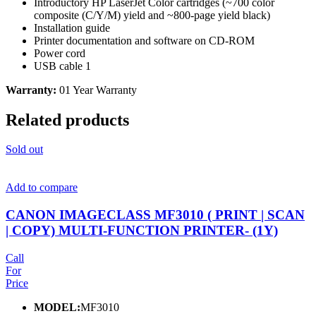
Introductory HP LaserJet Color cartridges (~700 color
composite (C/Y/M) yield and ~800-page yield black)
Installation guide
Printer documentation and software on CD-ROM
Power cord
USB cable 1
Warranty:
01 Year Warranty
Related products
Sold out
Add to compare
CANON IMAGECLASS MF3010 ( PRINT | SCAN
| COPY) MULTI-FUNCTION PRINTER- (1Y)
Call
For
Price
MODEL:
MF3010