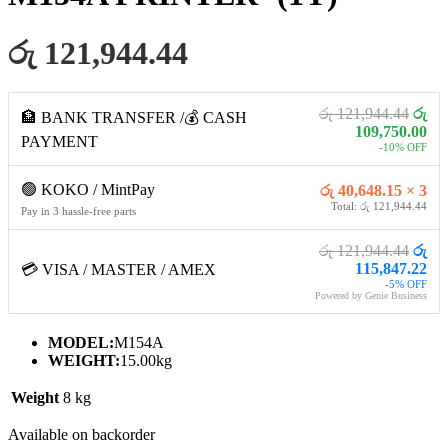
රු 121,944.44
රු 121,944.44
රු
🏦 BANK TRANSFER /💰 CASH
109,750.00
PAYMENT
-10% OFF
🟢 KOKO / MintPay
රු 40,648.15 × 3
Total: රු 121,944.44
Pay in 3 hassle-free parts
රු 121,944.44
රු
115,847.22
💳 VISA / MASTER / AMEX
-5% OFF
Powered by Genie Business
MODEL:
‎M154A
WEIGHT:
15.00kg
Weight
8 kg
Available on backorder