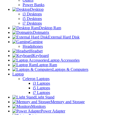
Others
Power Banks
Desktop
i3 Desktops
i5 Desktops
i7 Desktops
Desktop Ram
Dotmatrix
External Hard Disk
Gaming
Headphones
Headset
Keyboard
Laptop Accessories
Laptop Ram
Laptops & Computers
Laptop
Celeron Laptops
i3 Laptops
i5 Laptops
i7 Laptops
Light Stand
Memory and Storage
Monitors
Power Adapter