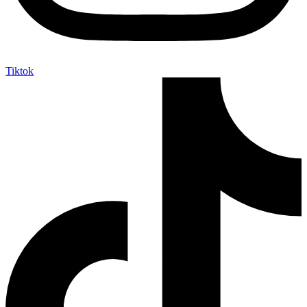
Tiktok