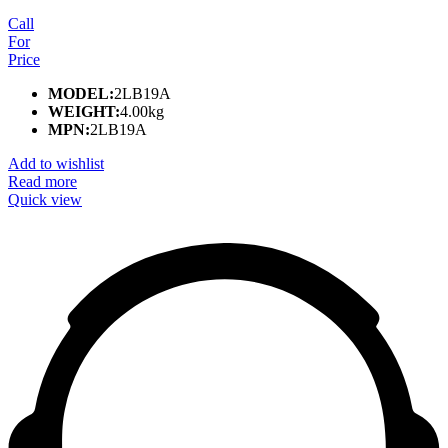
Call
For
Price
MODEL:
2LB19A
WEIGHT:
4.00kg
MPN:
2LB19A
Add to wishlist
Read more
Quick view