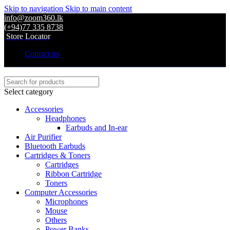
Skip to navigation
Skip to main content
info@zoom360.lk
(+94)77 335 8738
Store Locator
Contact us
Select category
Accessories
Headphones
Earbuds and In-ear
Air Purifier
Bluetooth Earbuds
Cartridges & Toners
Cartridges
Ribbon Cartridge
Toners
Computer Accessories
Microphones
Mouse
Others
Power Banks