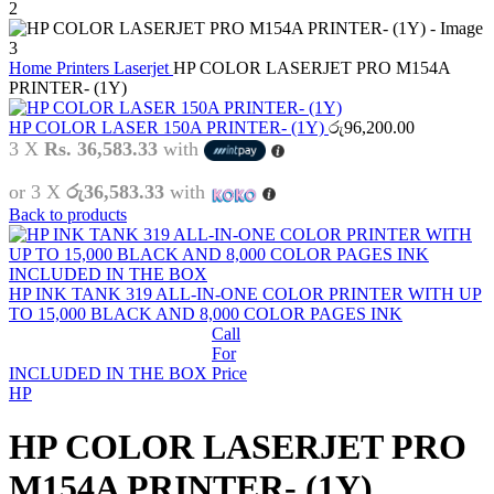
Home
Printers
Laserjet
HP COLOR LASERJET PRO M154A
PRINTER- (1Y)
HP COLOR LASER 150A PRINTER- (1Y)
රු
96,200.00
3 X
Rs. 36,583.33
with
or 3 X
රු36,583.33
with
Back to products
HP INK TANK 319 ALL-IN-ONE COLOR PRINTER WITH UP
TO 15,000 BLACK AND 8,000 COLOR PAGES INK
Call
For
INCLUDED IN THE BOX
Price
HP
HP COLOR LASERJET PRO
M154A PRINTER- (1Y)