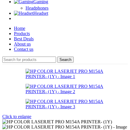
Gaming
Headphones
Headset
Home
Products
Best Deals
About us
Contact us
Search
Click to enlarge