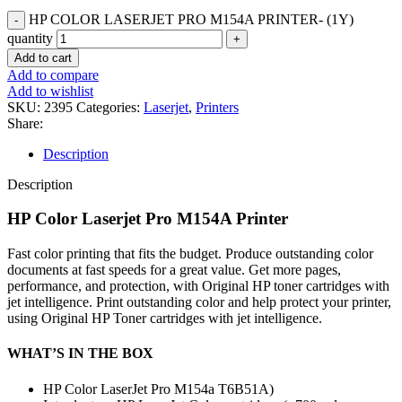
HP COLOR LASERJET PRO M154A PRINTER- (1Y)
quantity
Add to cart
Add to compare
Add to wishlist
SKU:
2395
Categories:
Laserjet
,
Printers
Share:
Description
Description
HP Color Laserjet Pro M154A Printer
Fast color printing that fits the budget. Produce outstanding color
documents at fast speeds for a great value. Get more pages,
performance, and protection, with Original HP toner cartridges with
jet intelligence. Print outstanding color and help protect your printer,
using Original HP Toner cartridges with jet intelligence.
WHAT’S IN THE BOX
HP Color LaserJet Pro M154a T6B51A)