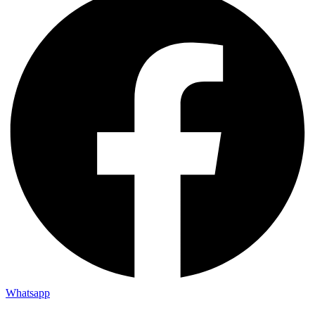
Whatsapp