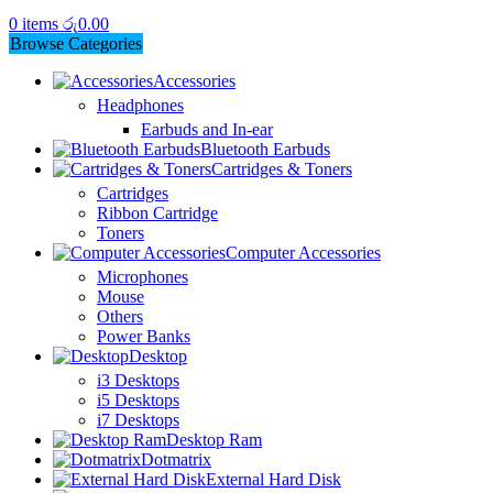
0
items
රු
0.00
Browse Categories
Accessories
Headphones
Earbuds and In-ear
Bluetooth Earbuds
Cartridges & Toners
Cartridges
Ribbon Cartridge
Toners
Computer Accessories
Microphones
Mouse
Others
Power Banks
Desktop
i3 Desktops
i5 Desktops
i7 Desktops
Desktop Ram
Dotmatrix
External Hard Disk