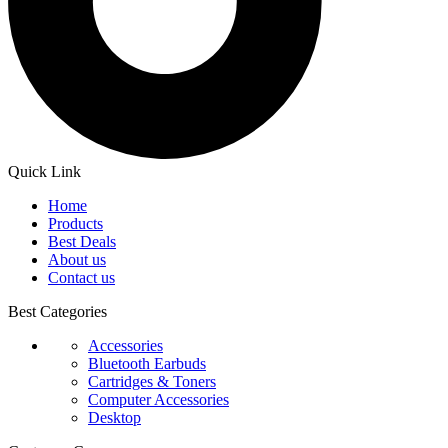
Quick Link
Home
Products
Best Deals
About us
Contact us
Best Categories
Accessories
Bluetooth Earbuds
Cartridges & Toners
Computer Accessories
Desktop