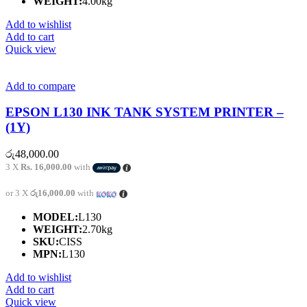
WEIGHT:
4.00kg
Add to wishlist
Add to cart
Quick view
Add to compare
EPSON L130 INK TANK SYSTEM PRINTER –
(1Y)
රු
48,000.00
3 X
Rs. 16,000.00
with
or 3 X
රු16,000.00
with
MODEL:
L130
WEIGHT:
2.70kg
SKU:
CISS
MPN:
L130
Add to wishlist
Add to cart
Quick view