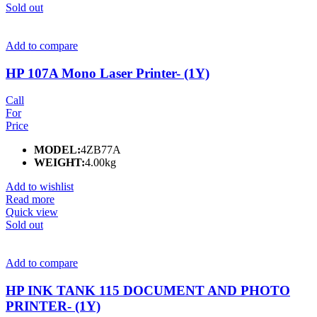
Sold out
Add to compare
HP 107A Mono Laser Printer- (1Y)
Call
For
Price
MODEL:
4ZB77A
WEIGHT:
4.00kg
Add to wishlist
Read more
Quick view
Sold out
Add to compare
HP INK TANK 115 DOCUMENT AND PHOTO
PRINTER- (1Y)