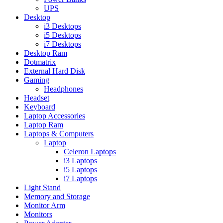
UPS
Desktop
i3 Desktops
i5 Desktops
i7 Desktops
Desktop Ram
Dotmatrix
External Hard Disk
Gaming
Headphones
Headset
Keyboard
Laptop Accessories
Laptop Ram
Laptops & Computers
Laptop
Celeron Laptops
i3 Laptops
i5 Laptops
i7 Laptops
Light Stand
Memory and Storage
Monitor Arm
Monitors