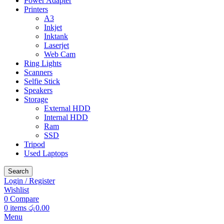
Power Adapter
Printers
A3
Inkjet
Inktank
Laserjet
Web Cam
Ring Lights
Scanners
Selfie Stick
Speakers
Storage
External HDD
Internal HDD
Ram
SSD
Tripod
Used Laptops
Search
Login / Register
Wishlist
0
Compare
0
items
රු
0.00
Menu