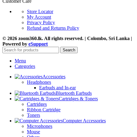
Customer Care
Store Locator
My Account
Privacy Policy
Refund and Returns Policy
© 2026 zoom360.lk. All rights reserved. | Colombo, Sri Lanka |
Powered by
eSupport
Search
Menu
Categories
Accessories
Headphones
Earbuds and In-ear
Bluetooth Earbuds
Cartridges & Toners
Cartridges
Ribbon Cartridge
Toners
Computer Accessories
Microphones
Mouse